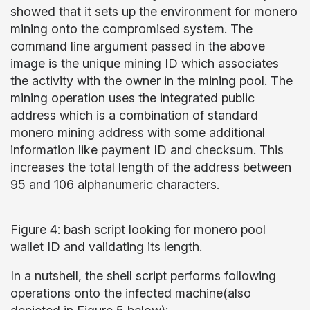
showed that it sets up the environment for monero
mining onto the compromised system. The
command line argument passed in the above
image is the unique mining ID which associates
the activity with the owner in the mining pool. The
mining operation uses the integrated public
address which is a combination of standard
monero mining address with some additional
information like payment ID and checksum. This
increases the total length of the address between
95 and 106 alphanumeric characters.
Figure 4: bash script looking for monero pool
wallet ID and validating its length.
In a nutshell, the shell script performs following
operations onto the infected machine(also