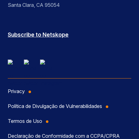
Santa Clara, CA 95054
Subscribe to Netskope
Privacy
Política de Divulgação de Vulnerabilidades
Termos de Uso
Declaração de Conformidade com a CCPA/CPRA