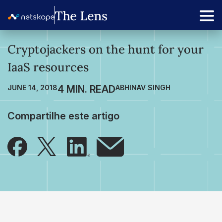
Cryptojackers on the hunt for your
IaaS resources
JUNE 14, 2018
ABHINAV SINGH
Compartilhe este artigo