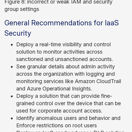
Figure 8: incorrect or weak IAM and security
group settings
General Recommendations for IaaS
Security
Deploy a real-time visibility and control
solution to monitor activities across
sanctioned and unsanctioned accounts.
See granular details about admin activity
across the organization with logging and
monitoring services like Amazon CloudTrail
and Azure Operational Insights.
Deploy
a solution that can provide fine-
grained control over the device that can be
used for corporate account access
.
Identify anomalous users and behavior and
Enforce restrictions on root users