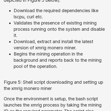
depicted in Figure 5 below):
Download the required dependencies like
lscpu, curl etc.
Validates the presence of existing mining
process running onto the system and disable
it.
Download, extract and install the latest
version of xmrig monero miner.
Begins the mining operation in the
background and reports back to the mining
pool of the operation.
Figure 5: Shell script downloading and setting up
the xmrig monero miner
Once the environment is setup, the bash script
launches the xmrig process by taking the mining