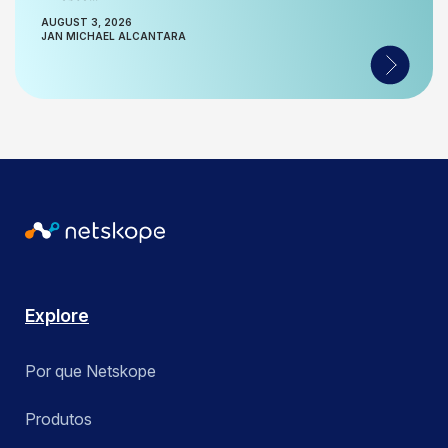
AUGUST 3, 2026
JAN MICHAEL ALCANTARA
Explore
Por que Netskope
Produtos