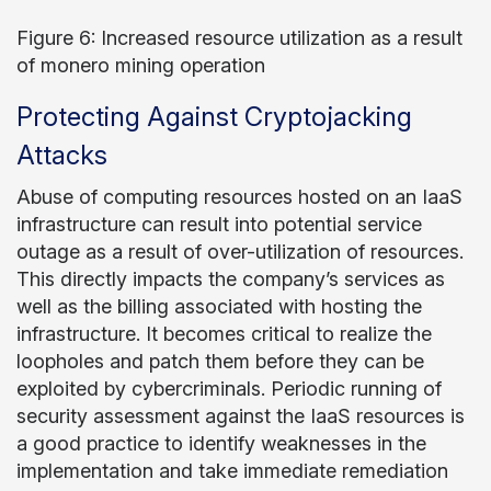
Figure 6: Increased resource utilization as a result
of monero mining operation
Protecting Against Cryptojacking
Attacks
Abuse of computing resources hosted on an IaaS
infrastructure can result into potential service
outage as a result of over-utilization of resources.
This directly impacts the company’s services as
well as the billing associated with hosting the
infrastructure. It becomes critical to realize the
loopholes and patch them before they can be
exploited by cybercriminals. Periodic running of
security assessment against the IaaS resources is
a good practice to identify weaknesses in the
implementation and take immediate remediation