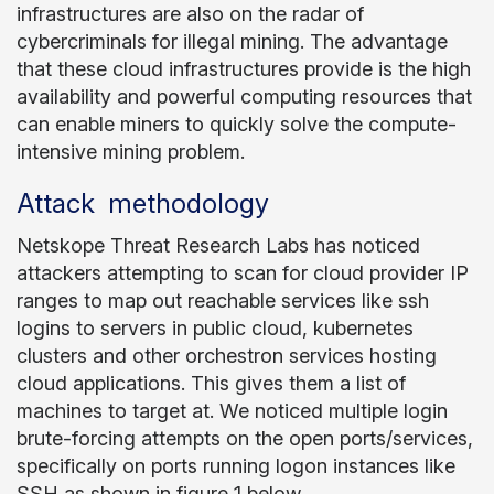
infrastructures are also on the radar of
cybercriminals for illegal mining. The advantage
that these cloud infrastructures provide is the high
availability and powerful computing resources that
can enable miners to quickly solve the compute-
intensive mining problem.
Attack methodology
Netskope Threat Research Labs has noticed
attackers attempting to scan for cloud provider IP
ranges to map out reachable services like ssh
logins to servers in public cloud, kubernetes
clusters and other orchestron services hosting
cloud applications. This gives them a list of
machines to target at. We noticed multiple login
brute-forcing attempts on the open ports/services,
specifically on ports running logon instances like
SSH as shown in figure 1 below.