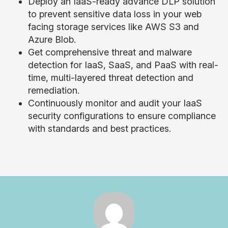
Deploy an IaaS-ready advance DLP solution
to prevent sensitive data loss in your web
facing storage services like AWS S3 and
Azure Blob.
Get comprehensive threat and malware
detection for IaaS, SaaS, and PaaS with real-
time, multi-layered threat detection and
remediation.
Continuously monitor and audit your IaaS
security configurations to ensure compliance
with standards and best practices.