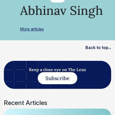
Abhinav Singh
More articles
Back to top
Keep a close eye on The Lens
Subscribe
Recent Articles