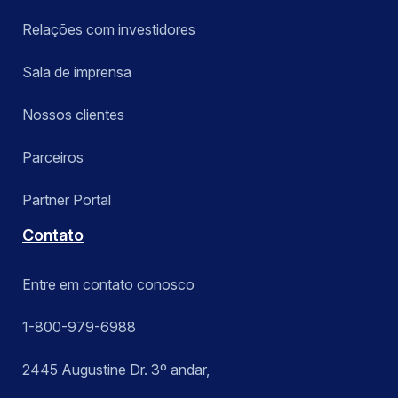
Relações com investidores
Sala de imprensa
Nossos clientes
Parceiros
Partner Portal
Contato
Entre em contato conosco
1-800-979-6988
2445 Augustine Dr. 3º andar,