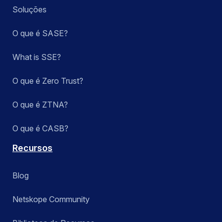
Soluções
O que é SASE?
What is SSE?
O que é Zero Trust?
O que é ZTNA?
O que é CASB?
Recursos
Blog
Netskope Community