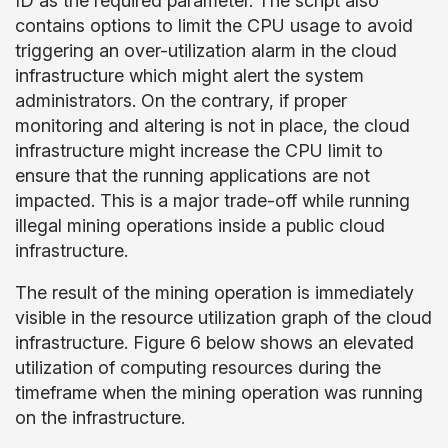
ID as the required parameter. The script also
contains options to limit the CPU usage to avoid
triggering an over-utilization alarm in the cloud
infrastructure which might alert the system
administrators. On the contrary, if proper
monitoring and altering is not in place, the cloud
infrastructure might increase the CPU limit to
ensure that the running applications are not
impacted. This is a major trade-off while running
illegal mining operations inside a public cloud
infrastructure.
The result of the mining operation is immediately
visible in the resource utilization graph of the cloud
infrastructure. Figure 6 below shows an elevated
utilization of computing resources during the
timeframe when the mining operation was running
on the infrastructure.