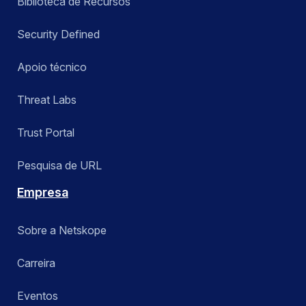
Biblioteca de Recursos
Security Defined
Apoio técnico
Threat Labs
Trust Portal
Pesquisa de URL
Empresa
Sobre a Netskope
Carreira
Eventos