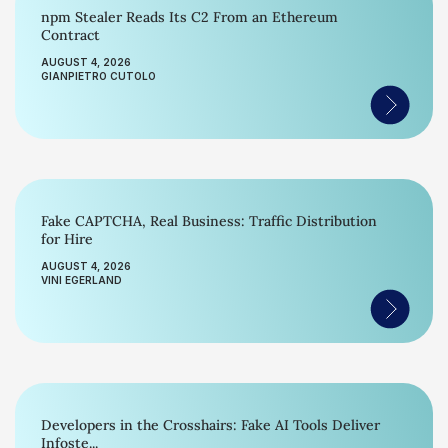
npm Stealer Reads Its C2 From an Ethereum
Contract
AUGUST 4, 2026
GIANPIETRO CUTOLO
Fake CAPTCHA, Real Business: Traffic Distribution
for Hire
AUGUST 4, 2026
VINI EGERLAND
Developers in the Crosshairs: Fake AI Tools Deliver
Infoste...