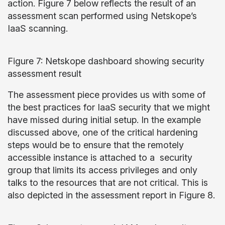
action. Figure 7 below reflects the result of an
assessment scan performed using Netskope’s
IaaS scanning.
Figure 7: Netskope dashboard showing security
assessment result
The assessment piece provides us with some of
the best practices for IaaS security that we might
have missed during initial setup. In the example
discussed above, one of the critical hardening
steps would be to ensure that the remotely
accessible instance is attached to a security
group that limits its access privileges and only
talks to the resources that are not critical. This is
also depicted in the assessment report in Figure 8.