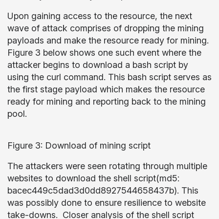
Upon gaining access to the resource, the next
wave of attack comprises of dropping the mining
payloads and make the resource ready for mining.
Figure 3 below shows one such event where the
attacker begins to download a bash script by
using the curl command. This bash script serves as
the first stage payload which makes the resource
ready for mining and reporting back to the mining
pool.
Figure 3: Download of mining script
The attackers were seen rotating through multiple
websites to download the shell script(md5:
bacec449c5dad3d0dd8927544658437b). This
was possibly done to ensure resilience to website
take-downs. Closer analysis of the shell script