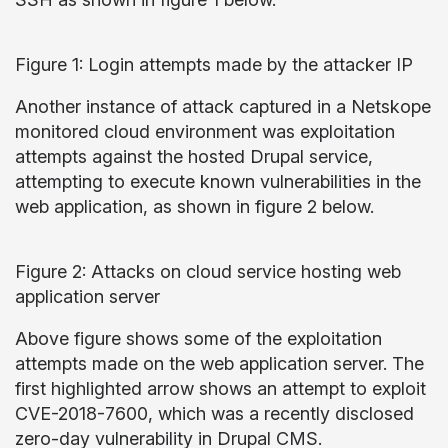
Figure 1: Login attempts made by the attacker IP
Another instance of attack captured in a Netskope
monitored cloud environment was exploitation
attempts against the hosted Drupal service,
attempting to execute known vulnerabilities in the
web application, as shown in figure 2 below.
Figure 2: Attacks on cloud service hosting web
application server
Above figure shows some of the exploitation
attempts made on the web application server. The
first highlighted arrow shows an attempt to exploit
CVE-2018-7600, which was a recently disclosed
zero-day vulnerability in Drupal CMS.