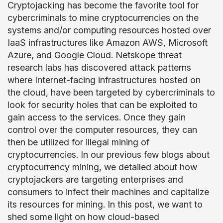
Cryptojacking has become the favorite tool for
cybercriminals to mine cryptocurrencies on the
systems and/or computing resources hosted over
IaaS infrastructures like Amazon AWS, Microsoft
Azure, and Google Cloud. Netskope threat
research labs has discovered attack patterns
where Internet-facing infrastructures hosted on
the cloud, have been targeted by cybercriminals to
look for security holes that can be exploited to
gain access to the services. Once they gain
control over the computer resources, they can
then be utilized for illegal mining of
cryptocurrencies. In our previous few blogs about
cryptocurrency mining
, we detailed about how
cryptojackers are targeting enterprises and
consumers to infect their machines and capitalize
its resources for mining. In this post, we want to
shed some light on how cloud-based