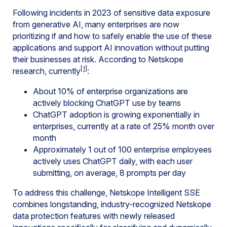
Following incidents in 2023 of sensitive data exposure
from generative AI, many enterprises are now
prioritizing if and how to safely enable the use of these
applications and support AI innovation without putting
their businesses at risk. According to Netskope
[1]
research, currently
:
About 10% of enterprise organizations are
actively blocking ChatGPT use by teams
ChatGPT adoption is growing exponentially in
enterprises, currently at a rate of 25% month over
month
Approximately 1 out of 100 enterprise employees
actively uses ChatGPT daily, with each user
submitting, on average, 8 prompts per day
To address this challenge, Netskope Intelligent SSE
combines longstanding, industry-recognized Netskope
data protection features with newly released