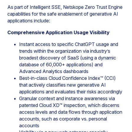
As part of Intelligent SSE, Netskope Zero Trust Engine
capabilities for the safe enablement of generative AI
applications include:
Comprehensive Application Usage Visibility
Instant access to specific ChatGPT usage and
trends within the organization via industry’s
broadest discovery of SaaS (using a dynamic
database of 60,000+ applications) and
Advanced Analytics dashboards
Best-in-class Cloud Confidence Index™ (CCI)
that actively classifies new generative AI
applications and evaluates their risks accordingly
Granular context and instance awareness via
patented Cloud XD™ inspection, which discerns
access levels and data flows through application
accounts, such as corporate vs. personal
accounts