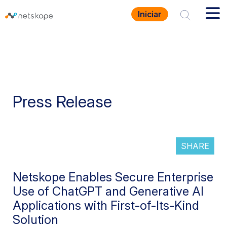
Iniciar
Press Release
SHARE
Netskope Enables Secure Enterprise
Use of ChatGPT and Generative AI
Applications with First-of-Its-Kind
Solution