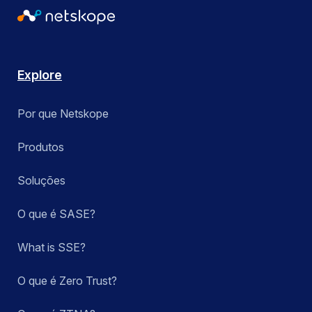
Explore
Por que Netskope
Produtos
Soluções
O que é SASE?
What is SSE?
O que é Zero Trust?