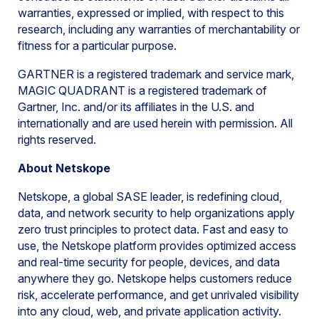
warranties, expressed or implied, with respect to this
research, including any warranties of merchantability or
fitness for a particular purpose.
GARTNER is a registered trademark and service mark,
MAGIC QUADRANT is a registered trademark of
Gartner, Inc. and/or its affiliates in the U.S. and
internationally and are used herein with permission. All
rights reserved.
About Netskope
Netskope, a global SASE leader, is redefining cloud,
data, and network security to help organizations apply
zero trust principles to protect data. Fast and easy to
use, the Netskope platform provides optimized access
and real-time security for people, devices, and data
anywhere they go. Netskope helps customers reduce
risk, accelerate performance, and get unrivaled visibility
into any cloud, web, and private application activity.