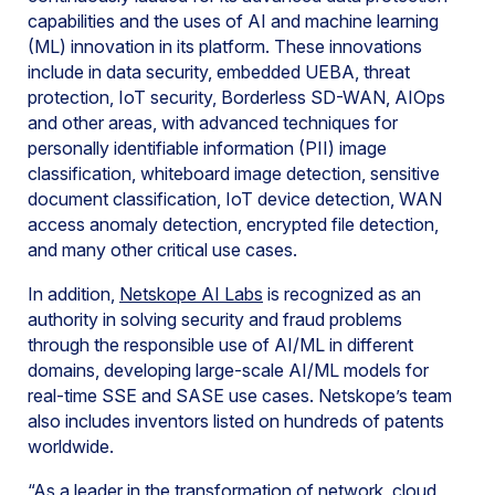
capabilities and the uses of AI and machine learning
(ML) innovation in its platform. These innovations
include in data security, embedded UEBA, threat
protection, IoT security, Borderless SD-WAN, AIOps
and other areas, with advanced techniques for
personally identifiable information (PII) image
classification, whiteboard image detection, sensitive
document classification, IoT device detection, WAN
access anomaly detection, encrypted file detection,
and many other critical use cases.
In addition,
Netskope AI Labs
is recognized as an
authority in solving security and fraud problems
through the responsible use of AI/ML in different
domains, developing large-scale AI/ML models for
real-time SSE and SASE use cases. Netskope’s team
also includes inventors listed on hundreds of patents
worldwide.
“As a leader in the transformation of network, cloud,