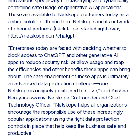
innovations specifically for classifying and dynamically
controlling safe usage of generative AI applications.
These are available to Netskope customers today as a
unified solution offering from Netskope and its network
of channel partners. (Click to get started right away:
https://netskope.com/chatgpt
)
“Enterprises today are faced with deciding whether to
block access to ChatGPT and other generative AI
apps to reduce security risk, or allow usage and reap
the efficiencies and other benefits these apps can bring
about. The safe enablement of these apps is ultimately
an advanced data protection challenge—one
Netskope is uniquely positioned to solve,” said Krishna
Narayanaswamy, Netskope Co-Founder and Chief
Technology Officer. “Netskope helps all organizations
encourage the responsible use of these increasingly
popular applications using the right data protection
controls in place that help keep the business safe and
productive.”