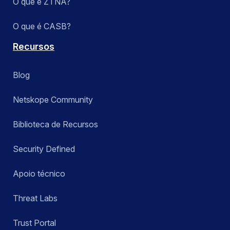
O que é ZTNA?
O que é CASB?
Recursos
Blog
Netskope Community
Biblioteca de Recursos
Security Defined
Apoio técnico
Threat Labs
Trust Portal