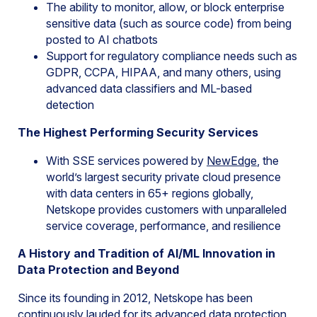
The ability to monitor, allow, or block enterprise
sensitive data (such as source code) from being
posted to AI chatbots
Support for regulatory compliance needs such as
GDPR, CCPA, HIPAA, and many others, using
advanced data classifiers and ML-based
detection
The Highest Performing Security Services
With SSE services powered by
NewEdge
, the
world’s largest security private cloud presence
with data centers in 65+ regions globally,
Netskope provides customers with unparalleled
service coverage, performance, and resilience
A History and Tradition of AI/ML Innovation in
Data Protection and Beyond
Since its founding in 2012, Netskope has been
continuously lauded for its advanced data protection