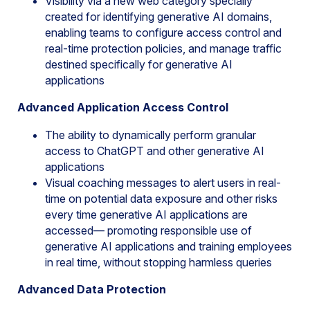
Visibility via a new web category specially
created for identifying generative AI domains,
enabling teams to configure access control and
real-time protection policies, and manage traffic
destined specifically for generative AI
applications
Advanced Application Access Control
The ability to dynamically perform granular
access to ChatGPT and other generative AI
applications
Visual coaching messages to alert users in real-
time on potential data exposure and other risks
every time generative AI applications are
accessed— promoting responsible use of
generative AI applications and training employees
in real time, without stopping harmless queries
Advanced Data Protection