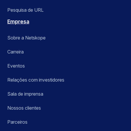
Pesquisa de URL
Empresa
Sobre a Netskope
Carreira
Eventos
Relações com investidores
Sala de imprensa
Nossos clientes
Parceiros