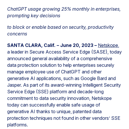
ChatGPT usage growing 25% monthly in enterprises,
prompting key decisions
to block or enable based on security, productivity
concerns
SANTA CLARA, Calif. – June 20, 2023 –
Netskope
,
a leader in Secure Access Service Edge (SASE), today
announced general availability of a comprehensive
data protection solution to help enterprises securely
manage employee use of ChatGPT and other
generative AI applications, such as Google Bard and
Jasper. As part of its award-winning Intelligent Security
Service Edge (SSE) platform and decade-long
commitment to data security innovation, Netskope
today can successfully enable safe usage of
generative AI thanks to unique, patented data
protection techniques not found in other vendors’ SSE
platforms.