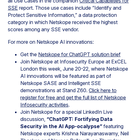
all Use Cases in the companion
Critical Capabilities for
SSE
report. Those use cases include “Identify and
Protect Sensitive Information,” a data protection
category in which Netskope received the highest
scores among any SSE vendor.
For more on Netskope AI innovations:
Get the
Netskope for ChatGPT solution brief
Join Netskope at Infosecurity Europe at ExCEL
London this week, June 20-22, where Netskope
AI innovations will be featured as part of
Netskope SASE and Intelligent SSE
demonstrations at Stand Z60.
Click here to
register for free and get the full list of Netskope
Infosecurity activities
.
Join Netskope for a special LinkedIn Live
discussion,
“ChatGPT: Fortifying Data
Security in the AI App-ocalypse”
featuring
Netskope experts Krishna Narayanaswamy, Neil