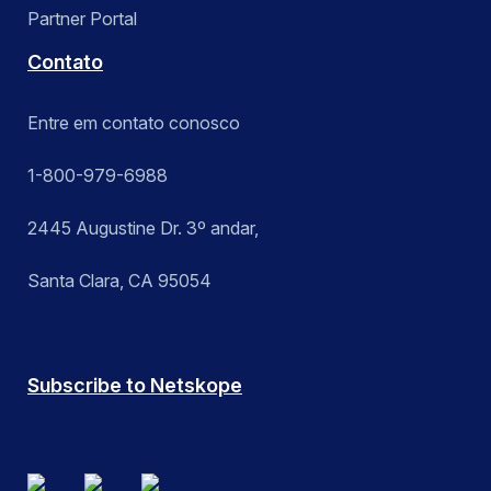
Partner Portal
Contato
Entre em contato conosco
1-800-979-6988
2445 Augustine Dr. 3º andar,
Santa Clara, CA 95054
Subscribe to Netskope