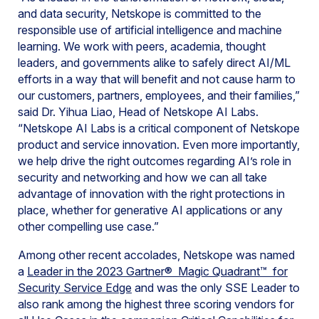
and data security, Netskope is committed to the
responsible use of artificial intelligence and machine
learning. We work with peers, academia, thought
leaders, and governments alike to safely direct AI/ML
efforts in a way that will benefit and not cause harm to
our customers, partners, employees, and their families,”
said Dr. Yihua Liao, Head of Netskope AI Labs.
“Netskope AI Labs is a critical component of Netskope
product and service innovation. Even more importantly,
we help drive the right outcomes regarding AI’s role in
security and networking and how we can all take
advantage of innovation with the right protections in
place, whether for generative AI applications or any
other compelling use case.”
Among other recent accolades, Netskope was named
a
Leader in the 2023 Gartner® Magic Quadrant™ for
Security Service Edge
and was the only SSE Leader to
also rank among the highest three scoring vendors for