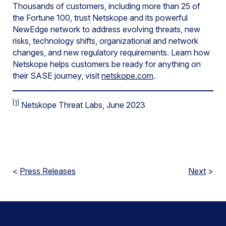
Thousands of customers, including more than 25 of
the Fortune 100, trust Netskope and its powerful
NewEdge network to address evolving threats, new
risks, technology shifts, organizational and network
changes, and new regulatory requirements. Learn how
Netskope helps customers be ready for anything on
their SASE journey, visit
netskope.com
.
[1]
Netskope Threat Labs, June 2023
<
Press Releases
Next
>