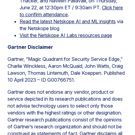
Thacker, and Naveen Pallavalli, on Thursday,
June 22, at 12:30pm ET / 9:30am PT.
Click here
to confirm attendance
.
Read the latest Netskope AI and ML insights
via
the Netskope blog
Visit the Netskope AI Labs resources page
Gartner Disclaimer
Gartner, “Magic Quadrant for Security Service Edge,”
Charlie Winckless, Aaron McQuaid, John Watts, Craig
Lawson, Thomas Lintemuth, Dale Koeppen. Published
10 April 2023 – ID G00766751.
Gartner does not endorse any vendor, product or
service depicted in its research publications and does
not advise technology users to select only those
vendors with the highest ratings or other designation.
Gartner research publications consist of the opinions
of Gartner’s research organization and should not be
construed as statements of fact. Gartner disclaims all