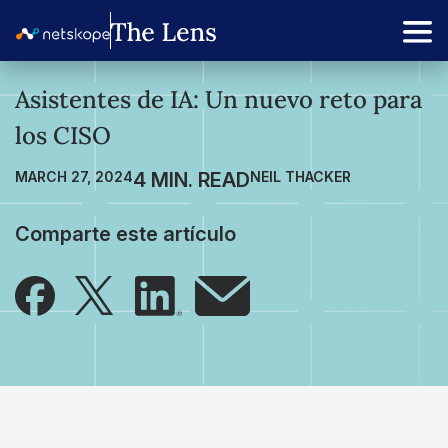
Asistentes de IA: Un nuevo reto para
los CISO
MARCH 27, 2024
NEIL THACKER
Comparte este artículo