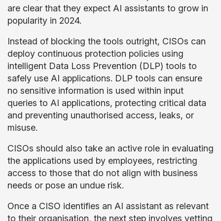
are clear that they expect AI assistants to grow in
popularity in 2024.
Instead of blocking the tools outright, CISOs can
deploy continuous protection policies using
intelligent Data Loss Prevention (DLP) tools to
safely use AI applications. DLP tools can ensure
no sensitive information is used within input
queries to AI applications, protecting critical data
and preventing unauthorised access, leaks, or
misuse.
CISOs should also take an active role in evaluating
the applications used by employees, restricting
access to those that do not align with business
needs or pose an undue risk.
Once a CISO identifies an AI assistant as relevant
to their organisation, the next step involves vetting