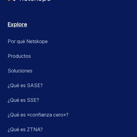
Explore
Por qué Netskope
Productos
Soluciones
¿Qué es SASE?
¿Qué es SSE?
¿Qué es «confianza cero»?
¿Qué es ZTNA?