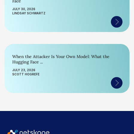
Face
JULY 30, 2026
LINDSAY SCHWARTZ
When the Attacker Is Your Own Model: What the
Hugging Face ...
JULY 23, 2026
SCOTT HOGREFE