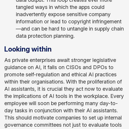
tangled ways in which the apps could
inadvertently expose sensitive company
information or lead to copyright infringement
—and can be hard to untangle in supply chain
data protection planning.
Looking within
As private enterprises await stronger legislative
guidance on AI, it falls on CISOs and DPOs to
promote self-regulation and ethical AI practices
within their organisations. With the proliferation of
AI assistants, it is crucial they act now to evaluate
the implications of AI tools in the workplace. Every
employee will soon be performing many day-to-
day tasks in conjunction with their AI assistants.
This should motivate companies to set up internal
governance committees not just to evaluate tools