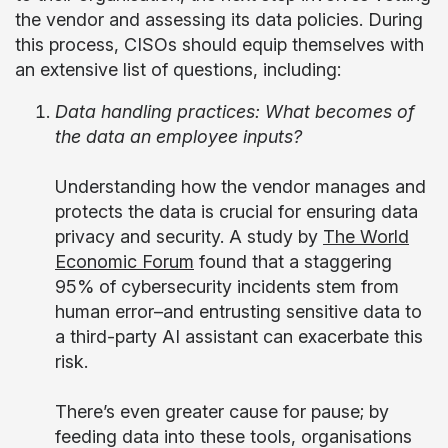
the vendor and assessing its data policies. During
this process, CISOs should equip themselves with
an extensive list of questions, including:
Data handling practices: What becomes of
the data an employee inputs?
Understanding how the vendor manages and
protects the data is crucial for ensuring data
privacy and security. A study by
The World
Economic Forum
found that a staggering
95% of cybersecurity incidents stem from
human error–and entrusting sensitive data to
a third-party AI assistant can exacerbate this
risk.
There’s even greater cause for pause; by
feeding data into these tools, organisations