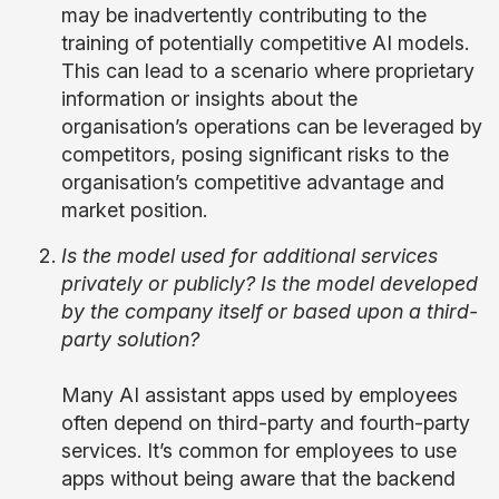
may be inadvertently contributing to the
training of potentially competitive AI models.
This can lead to a scenario where proprietary
information or insights about the
organisation’s operations can be leveraged by
competitors, posing significant risks to the
organisation’s competitive advantage and
market position.
Is the model used for additional services
privately or publicly? Is the model developed
by the company itself or based upon a third-
party solution?
Many AI assistant apps used by employees
often depend on third-party and fourth-party
services. It’s common for employees to use
apps without being aware that the backend