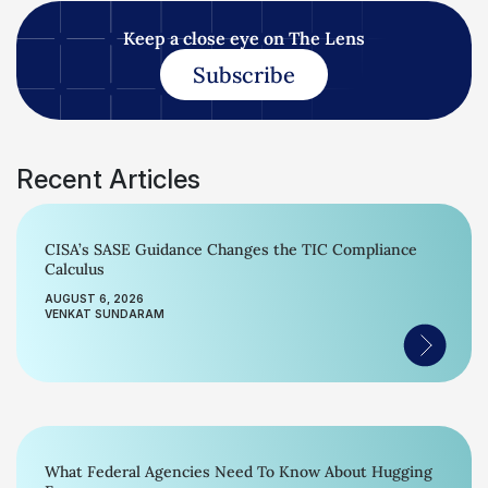
Keep a close eye on The Lens
Subscribe
Recent Articles
CISA’s SASE Guidance Changes the TIC Compliance
Calculus
AUGUST 6, 2026
VENKAT SUNDARAM
What Federal Agencies Need To Know About Hugging