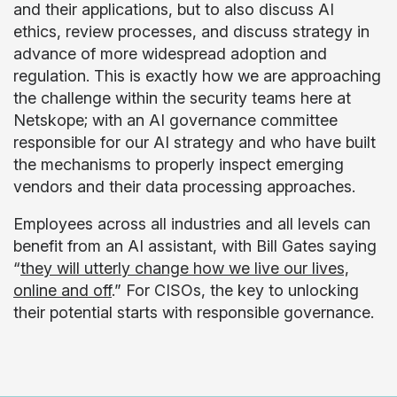
and their applications, but to also discuss AI
ethics, review processes, and discuss strategy in
advance of more widespread adoption and
regulation. This is exactly how we are approaching
the challenge within the security teams here at
Netskope; with an AI governance committee
responsible for our AI strategy and who have built
the mechanisms to properly inspect emerging
vendors and their data processing approaches.
Employees across all industries and all levels can
benefit from an AI assistant, with Bill Gates saying
“
they will utterly change how we live our lives,
online and off
.” For CISOs, the key to unlocking
their potential starts with responsible governance.