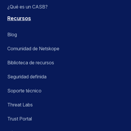
¿Qué es un CASB?
Recursos
Blog
Comunidad de Netskope
Biblioteca de recursos
Seguridad definida
Soporte técnico
Threat Labs
Trust Portal