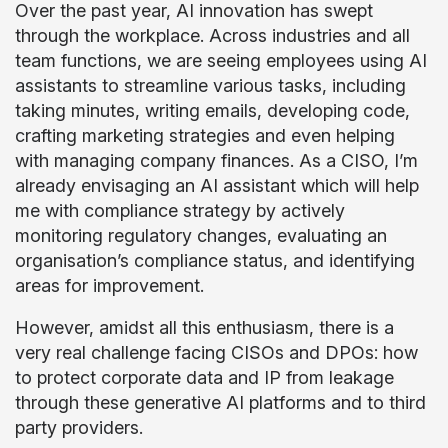
Over the past year, AI innovation has swept
through the workplace. Across industries and all
team functions, we are seeing employees using AI
assistants to streamline various tasks, including
taking minutes, writing emails, developing code,
crafting marketing strategies and even helping
with managing company finances. As a CISO, I’m
already envisaging an AI assistant which will help
me with compliance strategy by actively
monitoring regulatory changes, evaluating an
organisation’s compliance status, and identifying
areas for improvement.
However, amidst all this enthusiasm, there is a
very real challenge facing CISOs and DPOs: how
to protect corporate data and IP from leakage
through these generative AI platforms and to third
party providers.