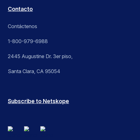
Contacto
Contáctenos
1-800-979-6988
2445 Augustine Dr. 3er piso,
Santa Clara, CA 95054
Subscribe to Netskope