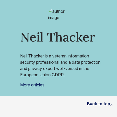
Neil Thacker
Neil Thacker is a veteran information
security professional and a data protection
and privacy expert well-versed in the
European Union GDPR.
More articles
Back to top