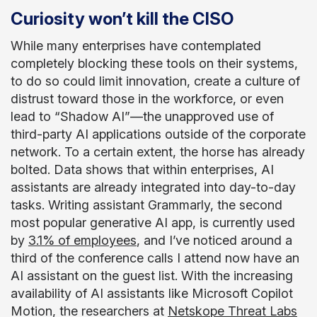
Curiosity won’t kill the CISO
While many enterprises have contemplated
completely blocking these tools on their systems,
to do so could limit innovation, create a culture of
distrust toward those in the workforce, or even
lead to “Shadow AI”—the unapproved use of
third-party AI applications outside of the corporate
network. To a certain extent, the horse has already
bolted. Data shows that within enterprises, AI
assistants are already integrated into day-to-day
tasks. Writing assistant Grammarly, the second
most popular generative AI app, is currently used
by
3.1% of employees
, and I’ve noticed around a
third of the conference calls I attend now have an
AI assistant on the guest list. With the increasing
availability of AI assistants like Microsoft Copilot
Motion, the researchers at
Netskope Threat Labs