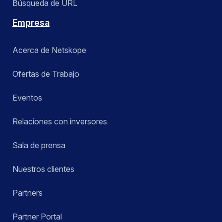
Búsqueda de URL
Empresa
Acerca de Netskope
Ofertas de Trabajo
Eventos
Relaciones con inversores
Sala de prensa
Nuestros clientes
Partners
Partner Portal