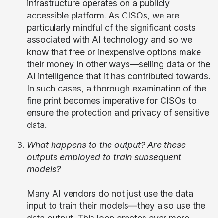
infrastructure operates on a publicly
accessible platform. As CISOs, we are
particularly mindful of the significant costs
associated with AI technology and so we
know that free or inexpensive options make
their money in other ways—selling data or the
AI intelligence that it has contributed towards.
In such cases, a thorough examination of the
fine print becomes imperative for CISOs to
ensure the protection and privacy of sensitive
data.
What happens to the output? Are these
outputs employed to train subsequent
models?
Many AI vendors do not just use the data
input to train their models—they also use the
data output. This loop creates ever more