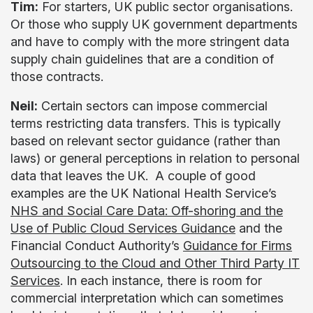
Tim:
For starters, UK public sector organisations.
Or those who supply UK government departments
and have to comply with the more stringent data
supply chain guidelines that are a condition of
those contracts.
Neil:
Certain sectors can impose commercial
terms restricting data transfers. This is typically
based on relevant sector guidance (rather than
laws) or general perceptions in relation to personal
data that leaves the UK. A couple of good
examples are the UK National Health Service’s
NHS and Social Care Data: Off-shoring and the
Use of Public Cloud Services Guidance
and the
Financial Conduct Authority’s
Guidance for Firms
Outsourcing to the Cloud and Other Third Party IT
Services
. In each instance, there is room for
commercial interpretation which can sometimes