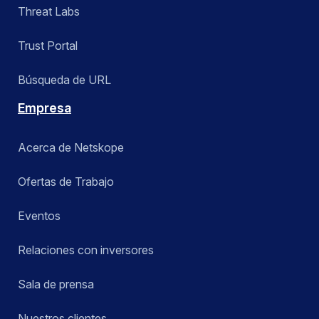
Threat Labs
Trust Portal
Búsqueda de URL
Empresa
Acerca de Netskope
Ofertas de Trabajo
Eventos
Relaciones con inversores
Sala de prensa
Nuestros clientes