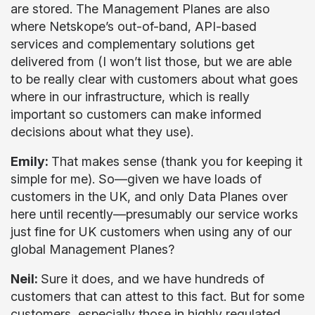
are stored. The Management Planes are also
where Netskope’s out-of-band, API-based
services and complementary solutions get
delivered from (I won’t list those, but we are able
to be really clear with customers about what goes
where in our infrastructure, which is really
important so customers can make informed
decisions about what they use).
Emily:
That makes sense (thank you for keeping it
simple for me). So—given we have loads of
customers in the UK, and only Data Planes over
here until recently—presumably our service works
just fine for UK customers when using any of our
global Management Planes?
Neil:
Sure it does, and we have hundreds of
customers that can attest to this fact. But for some
customers, especially those in highly regulated