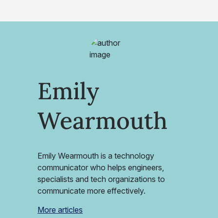
Emily
Wearmouth
Emily Wearmouth is a technology
communicator who helps engineers,
specialists and tech organizations to
communicate more effectively.
More articles