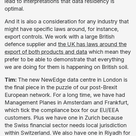
lead to interpretations that data residency is
optimal.
And it is also a consideration for any industry that
might have specific laws around, for instance,
export controls. We work with a large British
defence supplier and
the UK has laws around the
export of both products and data
which mean they
prefer to be able to demonstrate that everything
we are doing for them is happening on British soil.
Tim:
The new NewEdge data centre in London is
the final piece in the puzzle of our post-Brexit
European network. For a long time, we have had
Management Planes in Amsterdam and Frankfurt,
which tick the compliance box for our EU/EEA
customers. Plus we have one in Zurich because
the Swiss financial sector needs local jurisdiction
within Switzerland. We also have one in Riyadh for