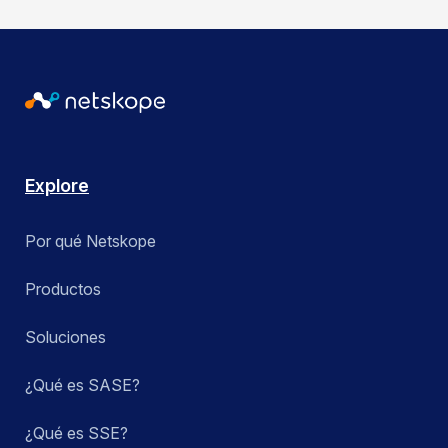
Explore
Por qué Netskope
Productos
Soluciones
¿Qué es SASE?
¿Qué es SSE?