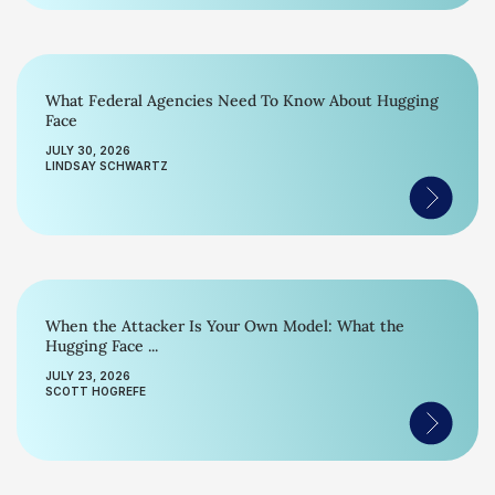
What Federal Agencies Need To Know About Hugging
Face
JULY 30, 2026
LINDSAY SCHWARTZ
When the Attacker Is Your Own Model: What the
Hugging Face ...
JULY 23, 2026
SCOTT HOGREFE