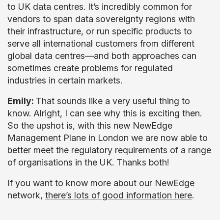
to UK data centres. It’s incredibly common for
vendors to span data sovereignty regions with
their infrastructure, or run specific products to
serve all international customers from different
global data centres—and both approaches can
sometimes create problems for regulated
industries in certain markets.
Emily:
That sounds like a very useful thing to
know. Alright, I can see why this is exciting then.
So the upshot is, with this new NewEdge
Management Plane in London we are now able to
better meet the regulatory requirements of a range
of organisations in the UK. Thanks both!
If you want to know more about our NewEdge
network,
there’s lots of good information here
.