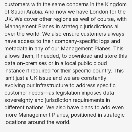
customers with the same concerns in the Kingdom
of Saudi Arabia. And now we have London for the
UK. We cover other regions as well of course, with
Management Planes in strategic jurisdictions all
over the world. We also ensure customers always
have access to their company-specific logs and
metadata in any of our Management Planes. This
allows them, if needed, to download and store this
data on-premises or in a local public cloud
instance if required for their specific country. This
isn’t just a UK issue and we are constantly
evolving our infrastructure to address specific
customer needs—as legislation imposes data
sovereignty and jurisdiction requirements in
different nations. We also have plans to add even
more Management Planes, positioned in strategic
locations around the world.