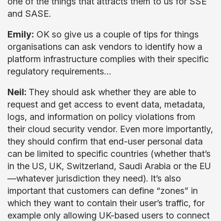
one of the things that attracts them to us for SSE
and SASE.
Emily:
OK so give us a couple of tips for things
organisations can ask vendors to identify how a
platform infrastructure complies with their specific
regulatory requirements…
Neil:
They should ask whether they are able to
request and get access to event data, metadata,
logs, and information on policy violations from
their cloud security vendor. Even more importantly,
they should confirm that end-user personal data
can be limited to specific countries (whether that’s
in the US, UK, Switzerland, Saudi Arabia or the EU
—whatever jurisdiction they need). It’s also
important that customers can define “zones” in
which they want to contain their user’s traffic, for
example only allowing UK-based users to connect