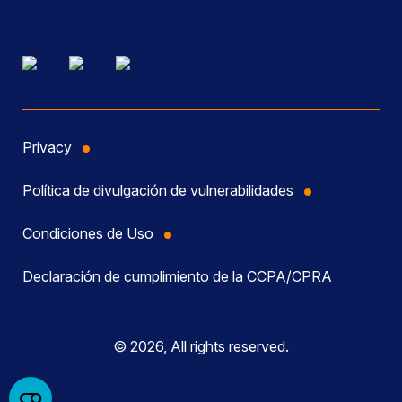
Privacy
Política de divulgación de vulnerabilidades
Condiciones de Uso
Declaración de cumplimiento de la CCPA/CPRA
© 2026, All rights reserved.