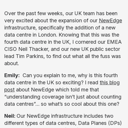
Over the past few weeks, our UK team has been
very excited about the expansion of our
NewEdge
infrastructure, specifically the addition of a new
data centre in London. Knowing that this was the
fourth data centre in the UK, I cornered our EMEA
CISO Neil Thacker, and our new UK public sector
lead Tim Parkins, to find out what all the fuss was
about.
Emily:
Can you explain to me, why is this fourth
data centre in the UK so exciting? I read
this blog
post
about NewEdge which told me that
“understanding coverage isn’t just about counting
data centres”… so what’s so cool about this one?
Neil:
Our NewEdge infrastructure includes two
different types of data centres, Data Planes (DPs)