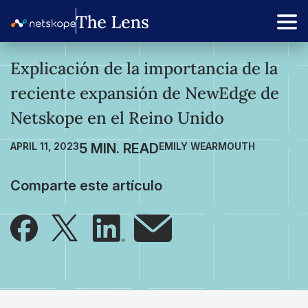
Explicación de la importancia de la
reciente expansión de NewEdge de
Netskope en el Reino Unido
APRIL 11, 2023
EMILY WEARMOUTH
Comparte este artículo