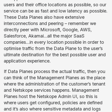
users and their office locations as possible, so our
service can be as fast and low latency as possible.
These Data Planes also have extensive
interconnections and peering – remember we
directly peer with Microsoft, Google, AWS,
Salesforce, Akamai…all the major SaaS
companies…in every location possible in order to
optimise traffic from the Data Plane to the user’s
ultimate destination for the best possible user and
application experience.
If Data Planes process the actual traffic, then you
can think of the Management Planes as the place
where the administration of the customer’s tenant
and Netskope services happens. Management
Planes host the Netskope Admin UI, so this is
where users get configured, policies are defined
and it’s also where sensitive metadata and logs