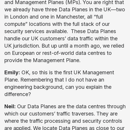
and Management Planes (MPs). You are right that
we already have three Data Planes in the UK—two
in London and one in Manchester, all “full
compute” locations with the full stack of our
security services available. These Data Planes
handle our UK customers’ data traffic within the
UK jurisdiction. But up until a month ago, we relied
on European or rest-of-world data centres to
provide the Management Plane.
Emily:
OK, so this is the first UK Management
Plane. Remembering that I do not have an
engineering background, can you explain the
difference?
Neil:
Our Data Planes are the data centres through
which our customers’ traffic traverses. They are
where the traffic processing and security controls
are applied. We locate Data Planes as close to our