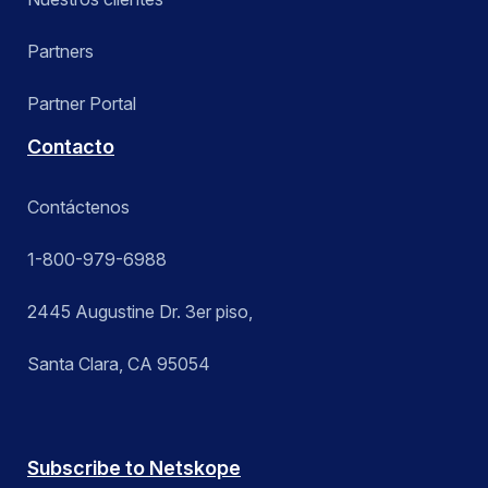
Partners
Partner Portal
Contacto
Contáctenos
1-800-979-6988
2445 Augustine Dr. 3er piso,
Santa Clara, CA 95054
Subscribe to Netskope