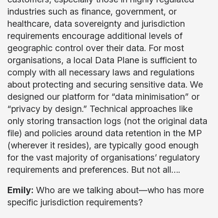
industries such as finance, government, or
healthcare, data sovereignty and jurisdiction
requirements encourage additional levels of
geographic control over their data. For most
organisations, a local Data Plane is sufficient to
comply with all necessary laws and regulations
about protecting and securing sensitive data. We
designed our platform for “data minimisation” or
“privacy by design.” Technical approaches like
only storing transaction logs (not the original data
file) and policies around data retention in the MP
(wherever it resides), are typically good enough
for the vast majority of organisations’ regulatory
requirements and preferences. But not all….
Emily:
Who are we talking about—who has more
specific jurisdiction requirements?