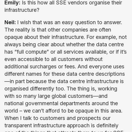
Emily:
Is this how all SSE vendors organise their
infrastructure?
Neil:
I wish that was an easy question to answer.
The reality is that other companies are often
opaque about their infrastructure. For example, not
always being clear about whether the data centre
has “full compute” or all services available, or if it’s
even accessible to all customers without
additional surcharges or fees. And everyone uses
different names for these data centre descriptions
—in part because the data centre infrastructure is
organised differently too. The thing is, working
with so many large global customers—and
national governmental departments around the
world – we can’t afford to be opaque in this area.
When I talk to customers and prospects our
transparent infrastructure approach is definitely