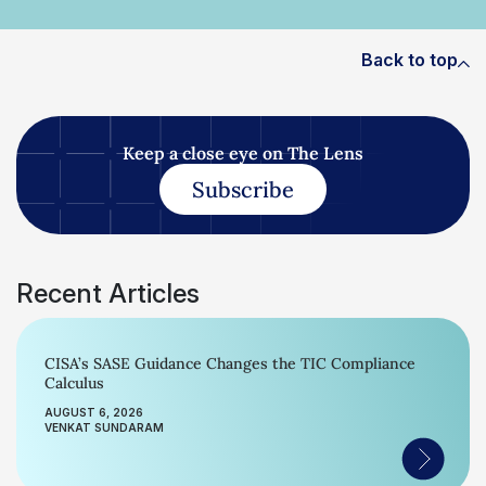
Back to top
Keep a close eye on The Lens
Subscribe
Recent Articles
CISA’s SASE Guidance Changes the TIC Compliance
Calculus
AUGUST 6, 2026
VENKAT SUNDARAM