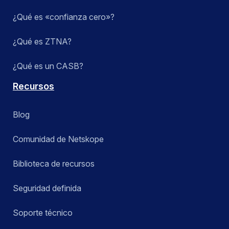
¿Qué es «confianza cero»?
¿Qué es ZTNA?
¿Qué es un CASB?
Recursos
Blog
Comunidad de Netskope
Biblioteca de recursos
Seguridad definida
Soporte técnico