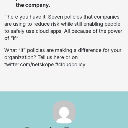
the company
.
There you have it. Seven policies that companies
are using to reduce risk while still enabling people
to safely use cloud apps. All because of the power
of “if.”
What “if” policies are making a difference for your
organization? Tell us here or on
twitter.com/netskope #cloudpolicy.