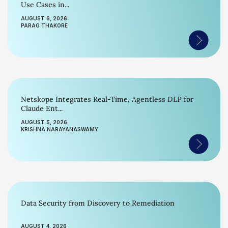
Use Cases in...
AUGUST 6, 2026
PARAG THAKORE
Netskope Integrates Real-Time, Agentless DLP for
Claude Ent...
AUGUST 5, 2026
KRISHNA NARAYANASWAMY
Data Security from Discovery to Remediation
AUGUST 4, 2026