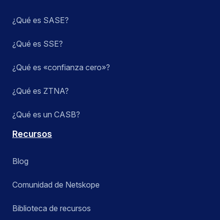
¿Qué es SASE?
¿Qué es SSE?
¿Qué es «confianza cero»?
¿Qué es ZTNA?
¿Qué es un CASB?
Recursos
Blog
Comunidad de Netskope
Biblioteca de recursos