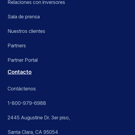
Relaciones con inversores
Sala de prensa
Nuestros clientes
Partners
Partner Portal
Contacto
Contáctenos
1-800-979-6988
2445 Augustine Dr. 3er piso,
Santa Clara, CA 95054