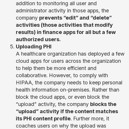
addition to monitoring all user and
administrator activity in those apps, the
company
prevents “edit” and “delete”
activities (those activities that modify
results) in finance apps for all but a few
authorized users.
Uploading PHI
A healthcare organization has deployed a few
cloud apps for users across the organization
to help them be more efficient and
collaborative. However, to comply with
HIPAA, the company needs to keep personal
health information on-premises. Rather than
block the cloud apps, or even block the
“upload” activity, the company
blocks the
“upload” activity if the content matches
its PHI content profile
. Further more, it
coaches users on why the upload was