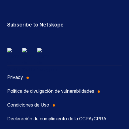
Subscribe to Netskope
Privacy
Política de divulgación de vulnerabilidades
Condiciones de Uso
Declaración de cumplimiento de la CCPA/CPRA