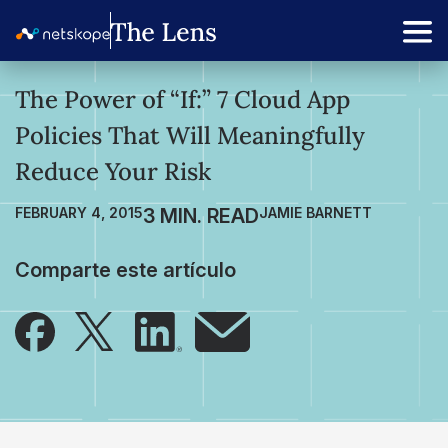
The Power of “If:” 7 Cloud App
Policies That Will Meaningfully
Reduce Your Risk
FEBRUARY 4, 2015
JAMIE BARNETT
Comparte este artículo