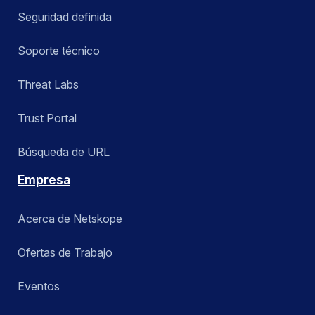
Seguridad definida
Soporte técnico
Threat Labs
Trust Portal
Búsqueda de URL
Empresa
Acerca de Netskope
Ofertas de Trabajo
Eventos