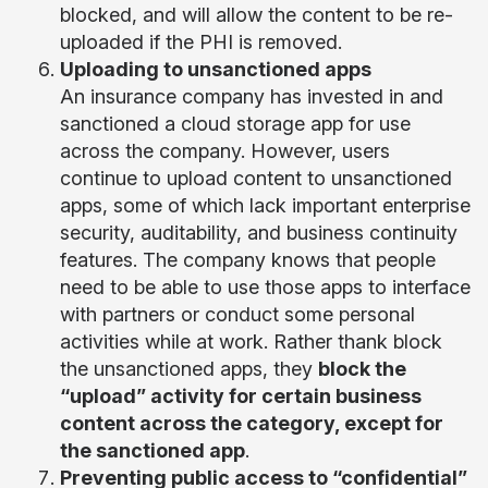
blocked, and will allow the content to be re-
uploaded if the PHI is removed.
Uploading to unsanctioned apps
An insurance company has invested in and
sanctioned a cloud storage app for use
across the company. However, users
continue to upload content to unsanctioned
apps, some of which lack important enterprise
security, auditability, and business continuity
features. The company knows that people
need to be able to use those apps to interface
with partners or conduct some personal
activities while at work. Rather thank block
the unsanctioned apps, they
block the
“upload” activity for certain business
content across the category, except for
the sanctioned app
.
Preventing public access to “confidential”