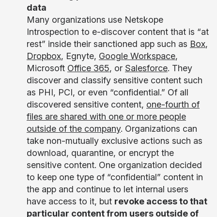
data
Many organizations use Netskope
Introspection to e-discover content that is “at
rest” inside their sanctioned app such as
Box
,
Dropbox
, Egnyte,
Google Workspace
,
Microsoft
Office 365
, or
Salesforce
. They
discover and classify sensitive content such
as PHI, PCI, or even “confidential.” Of all
discovered sensitive content,
one-fourth of
files are shared with one or more people
outside of the company
. Organizations can
take non-mutually exclusive actions such as
download, quarantine, or encrypt the
sensitive content. One organization decided
to keep one type of “confidential” content in
the app and continue to let internal users
have access to it, but
revoke access to that
particular content from users outside of