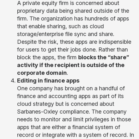
A private equity firm is concerned about
proprietary data being shared outside of the
firm. The organization has hundreds of apps
that enable sharing, such as cloud
storage/enterprise file sync and share.
Despite the risk, these apps are indispensible
for users to get their jobs done. Rather than
block the apps, the firm
blocks the “share”
activity if the recipient is outside of the
corporate domain
.
Editing in finance apps
One company has brought on a handful of
finance and accounting apps as part of its
cloud strategy but is concerned about
Sarbanes-Oxley compliance. The company
needs to monitor and limit privileges in those
apps that are either a financial system of
record or integrate with a system of record. In