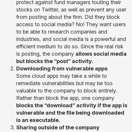
protect against fund managers touting their
stocks on Twitter, as well as prevent any user
from posting about the firm. Did they block
access to social media? No! They want users
to be able to research companies and
industries, and social media is a powerful and
efficient medium to do so. Since the real risk
is posting, the company
allows social media
but blocks the “post” activity.
Downloading from vulnerable apps
Some cloud apps may take a while to
remediate vulnerabilities but may be too
valuable to the company to block entirely.
Rather than block the app, one company
blocks the “download” activity if the app is
vulnerable and the file being downloaded
is an executable.
Sharing outside of the company