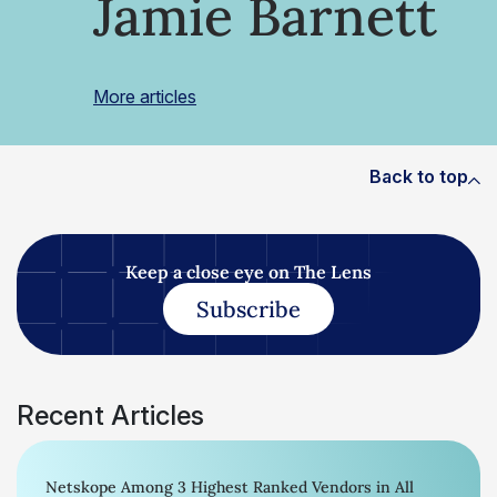
Jamie Barnett
More articles
Back to top
Keep a close eye on The Lens
Subscribe
Recent Articles
Netskope Among 3 Highest Ranked Vendors in All