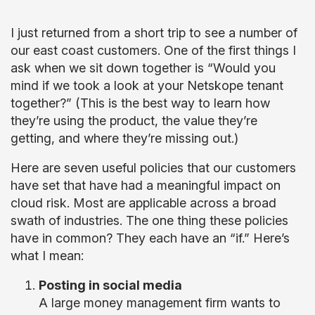
I just returned from a short trip to see a number of
our east coast customers. One of the first things I
ask when we sit down together is “Would you
mind if we took a look at your Netskope tenant
together?” (This is the best way to learn how
they’re using the product, the value they’re
getting, and where they’re missing out.)
Here are seven useful policies that our customers
have set that have had a meaningful impact on
cloud risk. Most are applicable across a broad
swath of industries. The one thing these policies
have in common? They each have an “if.” Here’s
what I mean:
Posting in social media
A large money management firm wants to