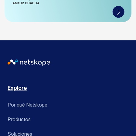
ANKUR CHADDA
Explore
Por qué Netskope
Productos
Soluciones