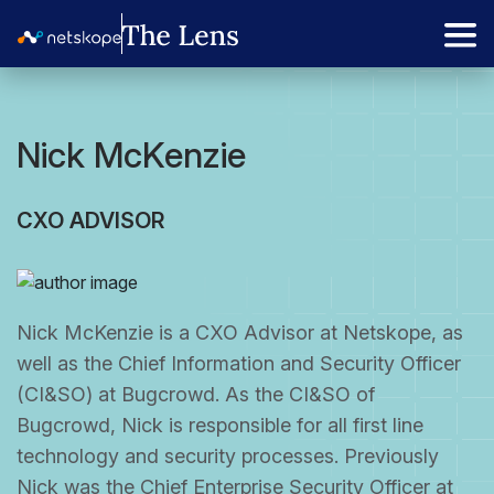
Nick McKenzie
CXO ADVISOR
Nick McKenzie is a CXO Advisor at Netskope, as
well as the Chief Information and Security Officer
(CI&SO) at Bugcrowd. As the CI&SO of
Bugcrowd, Nick is responsible for all first line
technology and security processes. Previously
Nick was the Chief Enterprise Security Officer at