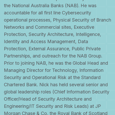
the National Australia Banks (NAB). He was
accountable for all first line Cybersecurity
operational processes, Physical Security of Branch
Networks and Commercial sites, Executive
Protection, Security Architecture, Intelligence,
Identity and Access Management, Data
Protection, External Assurance, Public Private
Partnerships, and outreach for the NAB Group.
Prior to joining NAB, he was the Global Head and
Managing Director for Technology, Information
Security and Operational Risk at the Standard
Chartered Bank. Nick has held several senior and
global leadership roles (Chief Information Security
Officer/Head of Security Architecture and
Engineering/IT Security and Risk Leads) at JP
Morgan Chase & Co, the Royal Bank of Scotland