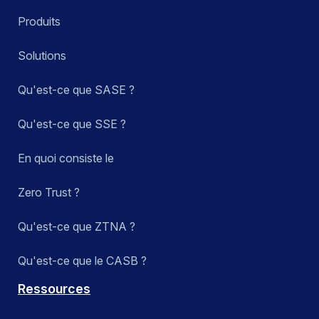
Produits
Solutions
Qu'est-ce que SASE ?
Qu'est-ce que SSE ?
En quoi consiste le
Zero Trust ?
Qu'est-ce que ZTNA ?
Qu'est-ce que le CASB ?
Ressources