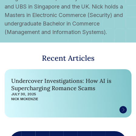
and UBS in Singapore and the UK. Nick holds a
Masters in Electronic Commerce (Security) and
undergraduate Bachelor in Commerce
(Management and Information Systems).
Recent Articles
Undercover Investigations: How AI is
Supercharging Romance Scams
JULY 30, 2025
NICK MCKENZIE