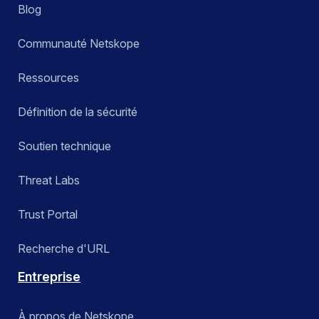
Blog
Communauté Netskope
Ressources
Définition de la sécurité
Soutien technique
Threat Labs
Trust Portal
Recherche d'URL
Entreprise
À propos de Netskope