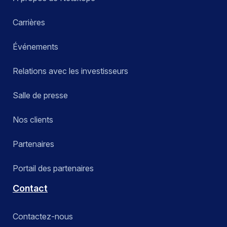
Carrières
Événements
Relations avec les investisseurs
Salle de presse
Nos clients
Partenaires
Portail des partenaires
Contact
Contactez-nous