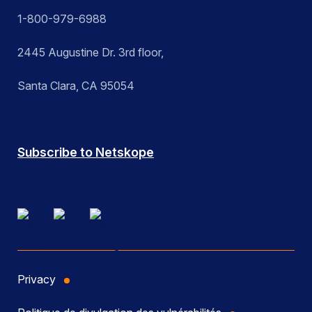
1-800-979-6988
2445 Augustine Dr. 3rd floor,
Santa Clara, CA 95054
Subscribe to Netskope
Privacy