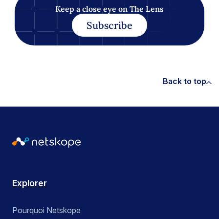
Keep a close eye on The Lens
Subscribe
Back to top
Explorer
Pourquoi Netskope