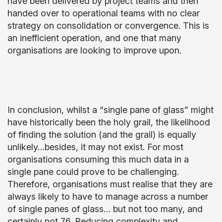
have been delivered by project teams and then
handed over to operational teams with no clear
strategy on consolidation or convergence. This is
an inefficient operation, and one that many
organisations are looking to improve upon.
In conclusion, whilst a “single pane of glass” might
have historically been the holy grail, the likelihood
of finding the solution (and the grail) is equally
unlikely…besides, it may not exist. For most
organisations consuming this much data in a
single pane could prove to be challenging.
Therefore, organisations must realise that they are
always likely to have to manage across a number
of single panes of glass… but not too many, and
certainly not 76. Reducing complexity and