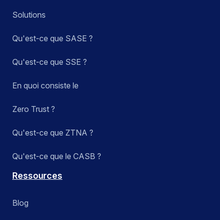
Solutions
Qu'est-ce que SASE ?
Qu'est-ce que SSE ?
En quoi consiste le
Zero Trust ?
Qu'est-ce que ZTNA ?
Qu'est-ce que le CASB ?
Ressources
Blog