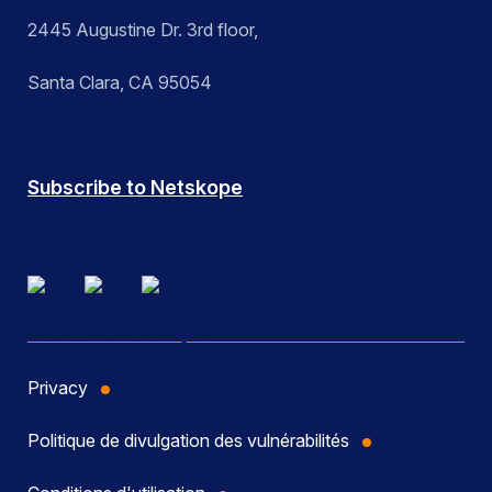
2445 Augustine Dr. 3rd floor,
Santa Clara, CA 95054
Subscribe to Netskope
Privacy
Politique de divulgation des vulnérabilités