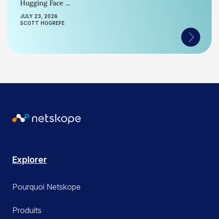
Hugging Face ...
JULY 23, 2026
SCOTT HOGREFE
Explorer
Pourquoi Netskope
Produits