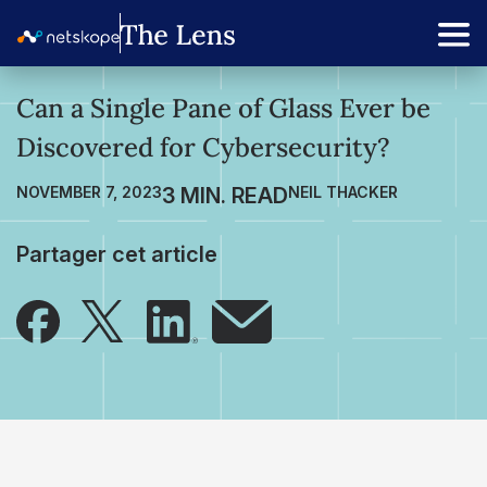
Can a Single Pane of Glass Ever be
Discovered for Cybersecurity?
NOVEMBER 7, 2023
NEIL THACKER
Partager cet article