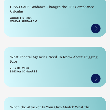
CISA’s SASE Guidance Changes the TIC Compliance
Calculus
AUGUST 6, 2026
VENKAT SUNDARAM
What Federal Agencies Need To Know About Hugging
Face
JULY 30, 2026
LINDSAY SCHWARTZ
When the Attacker Is Your Own Model: What the