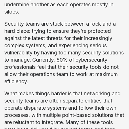
undermine another as each operates mostly in
siloes.
Security teams are stuck between a rock and a
hard place: trying to ensure they’re protected
against the latest threats for their increasingly
complex systems, and experiencing serious
vulnerability by having too many security solutions
to manage. Currently,
60%
of cybersecurity
professionals feel that their security tools do not
allow their operations team to work at maximum
efficiency.
What makes things harder is that networking and
security teams are often separate entities that
operate disparate systems and follow their own
processes, with multiple point-based solutions that
are reluctant to integrate. Many of these tools