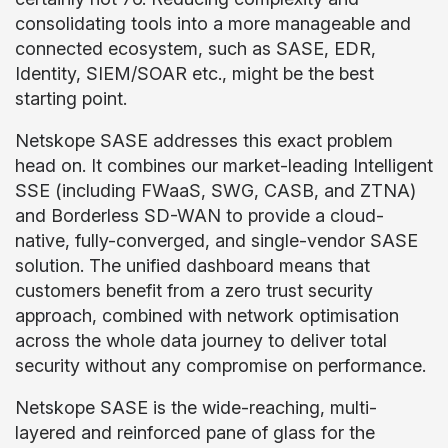
consolidating tools into a more manageable and
connected ecosystem, such as SASE, EDR,
Identity, SIEM/SOAR etc., might be the best
starting point.
Netskope SASE addresses this exact problem
head on. It combines our market-leading Intelligent
SSE (including FWaaS, SWG, CASB, and ZTNA)
and Borderless SD-WAN to provide a cloud-
native, fully-converged, and single-vendor SASE
solution. The unified dashboard means that
customers benefit from a zero trust security
approach, combined with network optimisation
across the whole data journey to deliver total
security without any compromise on performance.
Netskope SASE is the wide-reaching, multi-
layered and reinforced pane of glass for the