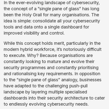
In the ever-evolving landscape of cybersecurity,
the concept of a ”single pane of glass” has long
been the Holy Grail for many organisations. The
idea is simple: consolidate all your cybersecurity
tools and data onto a single dashboard for
improved visibility and control.
While this concept holds merit, particularly in the
modern hybrid workforce, it’s notoriously difficult
to execute. Why? Because organisations are
constantly looking to mature and evolve their
security programmes and constantly prioritising
and rationalising key requirements. In opposition
to the “single pane of glass” analogy, businesses
have adapted to the challenging push-pull
landscape by layering multiple specialised
dashboards into their security architecture to cater
to endlessly evolving cybersecurity needs.