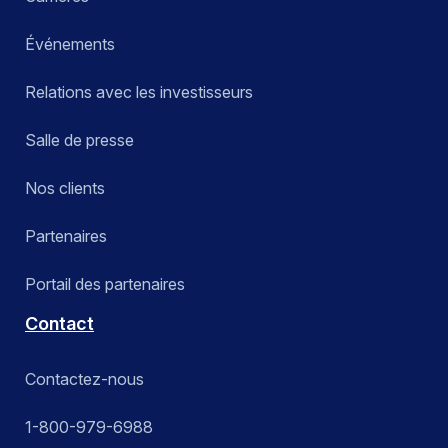
Événements
Relations avec les investisseurs
Salle de presse
Nos clients
Partenaires
Portail des partenaires
Contact
Contactez-nous
1-800-979-6988