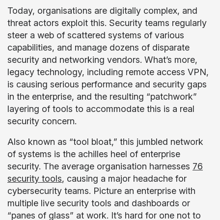
Today, organisations are digitally complex, and
threat actors exploit this. Security teams regularly
steer a web of scattered systems of various
capabilities, and manage dozens of disparate
security and networking vendors. What’s more,
legacy technology, including remote access VPN,
is causing serious performance and security gaps
in the enterprise, and the resulting “patchwork”
layering of tools to accommodate this is a real
security concern.
Also known as “tool bloat,” this jumbled network
of systems is the achilles heel of enterprise
security. The average organisation harnesses
76
security tools
, causing a major headache for
cybersecurity teams. Picture an enterprise with
multiple live security tools and dashboards or
“panes of glass” at work. It’s hard for one not to