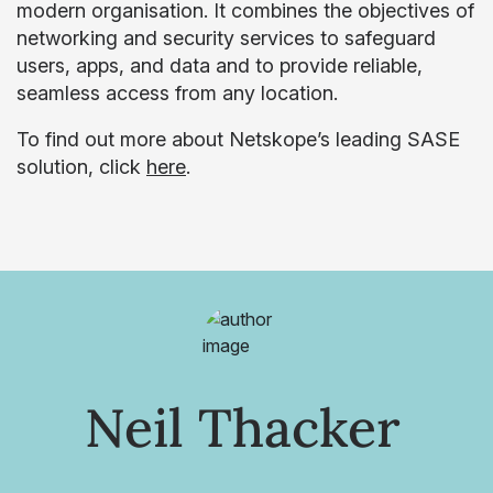
modern organisation. It combines the objectives of
networking and security services to safeguard
users, apps, and data and to provide reliable,
seamless access from any location.
To find out more about Netskope’s leading SASE
solution, click
here
.
Neil Thacker