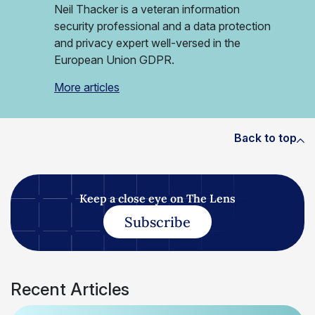
Neil Thacker is a veteran information
security professional and a data protection
and privacy expert well-versed in the
European Union GDPR.
More articles
Back to top
Keep a close eye on The Lens
Subscribe
Recent Articles