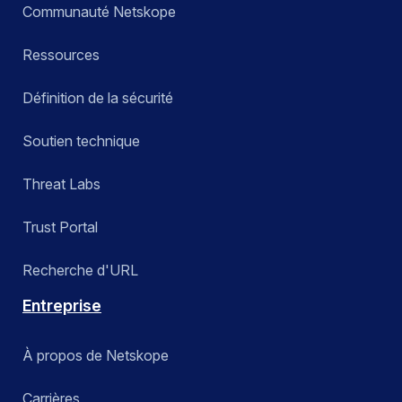
Communauté Netskope
Ressources
Définition de la sécurité
Soutien technique
Threat Labs
Trust Portal
Recherche d'URL
Entreprise
À propos de Netskope
Carrières