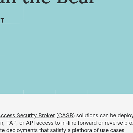
TT
ccess Security Broker
(
CASB
) solutions can be deplo
n, TAP, or API access to in-line forward or reverse pro
ate deployments that satisfy a plethora of use cases.