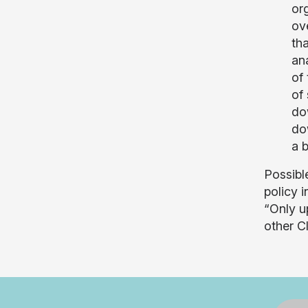
org
ov
th
an
of
of
do
do
a 
Possible
policy i
“Only u
other C