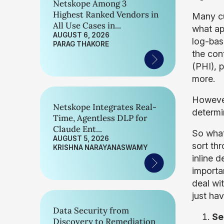
Netskope Among 3
Highest Ranked Vendors in
Many cus
All Use Cases in...
what ap
AUGUST 6, 2026
log-bas
PARAG THAKORE
the con
(PHI), 
more.
However
Netskope Integrates Real-
determin
Time, Agentless DLP for
Claude Ent...
So what
AUGUST 5, 2026
sort thr
KRISHNA NARAYANASWAMY
inline 
importa
deal wi
just hav
Data Security from
Se
Discovery to Remediation