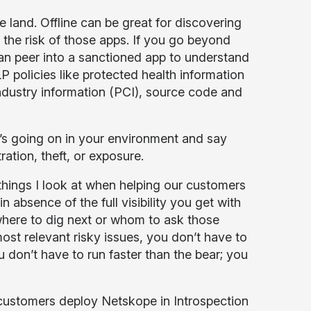
e land. Offline can be great for discovering
the risk of those apps. If you go beyond
an peer into a sanctioned app to understand
P policies like protected health information
industry information (PCI), source code and
t’s going on in your environment and say
ration, theft, or exposure.
things I look at when helping our customers
n absence of the full visibility you get with
where to dig next or whom to ask those
ost relevant risky issues, you don’t have to
 don’t have to run faster than the bear; you
ustomers deploy Netskope in Introspection