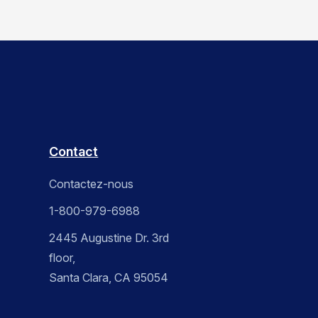
Contact
Contactez-nous
1-800-979-6988
2445 Augustine Dr. 3rd
floor,
Santa Clara, CA 95054