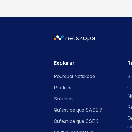
Explorer
R
Pourquoi Netskope
B
Produits
C
N
Solutions
R
Qu'est-ce que SASE ?
Dé
Qu'est-ce que SSE ?
sé