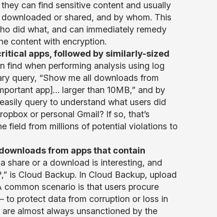
they can find sensitive content and usually
was downloaded or shared, and by whom. This
w who did what, and can immediately remedy
the content with encryption.
itical apps, followed by similarly-sized
n find when performing analysis using log
trary query, “Show me all downloads from
important app]… larger than 10MB,” and by
 easily query to understand what users did
ropbox or personal Gmail? If so, that’s
he field from millions of potential violations to
downloads from apps that contain
a share or a download is interesting, and
?,” is Cloud Backup. In Cloud Backup, upload
 A common scenario is that users procure
– to protect data from corruption or loss in
s are almost always unsanctioned by the