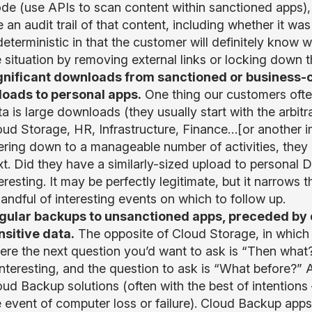
de (use APIs to scan content within sanctioned apps), 
e an audit trail of that content, including whether it 
 deterministic in that the customer will definitely kno
e situation by removing external links or locking down 
gnificant downloads from sanctioned or business-cr
loads to personal apps.
One thing our customers ofte
ta is large downloads (they usually start with the arbi
oud Storage, HR, Infrastructure, Finance…[or another 
ltering down to a manageable number of activities, they
t. Did they have a similarly-sized upload to personal D
eresting. It may be perfectly legitimate, but it narrows t
andful of interesting events on which to follow up.
gular backups to unsanctioned apps, preceded by 
nsitive data.
The opposite of Cloud Storage, in which 
ere the next question you’d want to ask is “Then what
 interesting, and the question to ask is “What before?”
ud Backup solutions (often with the best of intentions 
e event of computer loss or failure). Cloud Backup app