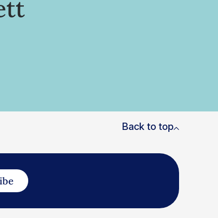
ett
Back to top
ibe