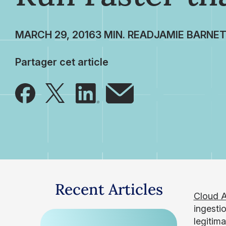
MARCH 29, 2016
JAMIE BARNE
Partager cet article
Recent Articles
Cloud A
ingestio
legitim