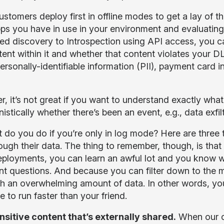
tomers deploy first in offline modes to get a lay of th
ps you have in use in your environment and evaluating 
ed discovery to Introspection using API access, you c
tent within it and whether that content violates your DL
personally-identifiable information (PII), payment card 
, it’s not great if you want to understand exactly wha
istically whether there’s been an event, e.g., data exfilt
 do you do if you’re only in log mode? Here are three 
ough their data. The thing to remember, though, is that i
deployments, you can learn an awful lot and you know 
nt questions. And because you can filter down to the m
th an overwhelming amount of data. In other words, you
e to run faster than your friend.
nsitive content that’s externally shared.
When our c