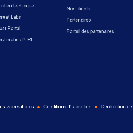
utien technique
Nos clients
reat Labs
Partenaires
ust Portal
Portail des partenaires
echerche d'URL
es vulnérabilités
Conditions d'utilisation
Déclaration d