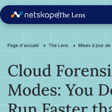
Page d'accueil
The Lens
Mises à jour d
Cloud Forensi
Modes: You Do
Run Faster th