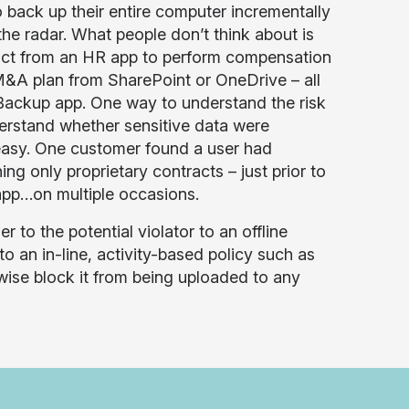
o back up their entire computer incrementally
he radar. What people don’t think about is
ract from an HR app to perform compensation
 M&A plan from SharePoint or OneDrive – all
d Backup app. One way to understand the risk
derstand whether sensitive data were
 easy. One customer found a user had
g only proprietary contracts – just prior to
app…on multiple occasions.
 to the potential violator to an offline
to an in-line, activity-based policy such as
wise block it from being uploaded to any