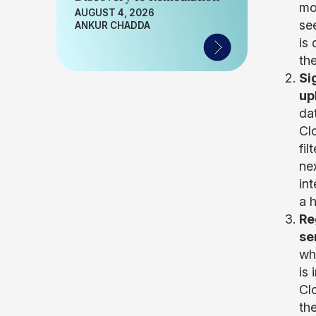
mo
AUGUST 4, 2026
se
ANKUR CHADDA
is
th
Si
up
da
Cl
fi
nex
int
a h
Re
se
wh
is
Clo
th