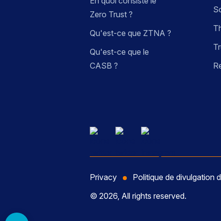
En quoi consiste le
So
Zero Trust ?
Th
Qu'est-ce que ZTNA ?
Tr
Qu'est-ce que le
CASB ?
R
Privacy
Politique de divulgation d
© 2026, All rights reserved.