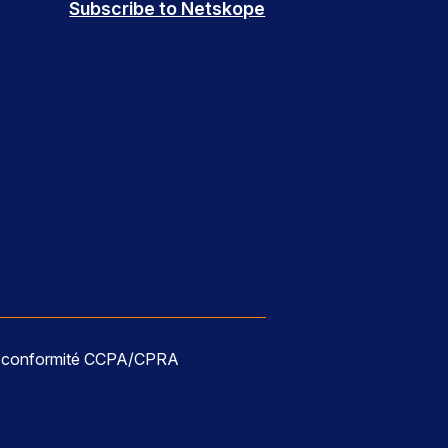
Subscribe to Netskope
e conformité CCPA/CPRA