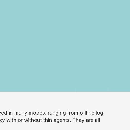
yed in many modes, ranging from offline log
xy with or without thin agents. They are all