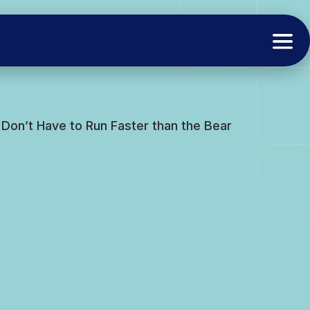
 Don’t Have to Run Faster than the Bear