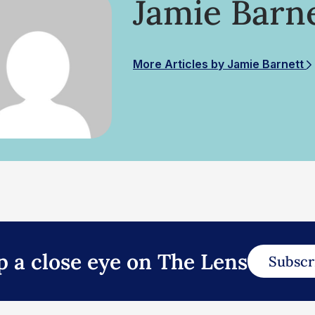
Jamie Barn
More Articles by Jamie Barnett
p a close eye on The Lens
Subscr