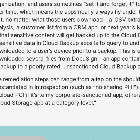
anization, and users sometimes “set it and forget it” t
er time, which means the apps nearly always fly under t
at, no matter what those users download – a .CSV ext
alysis, a customer list from a CRM app, or next year’s
 that sensitive content will get backed up to the Clou
 sensitive data in Cloud Backup apps is to query to un
wnloaded to a user’s device prior to a backup. This is
wnloaded several files from DocuSign – an app containin
backup to a poorly rated, unsanctioned Cloud Backup 
 remediation steps can range from a tap on the shoulder
nstantiated in Introspection (such as “no sharing PHI”) 
pload PCI if it’s to my corporate-sanctioned app; other
loud Storage app at a category level.”