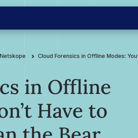
e Netskope
Cloud Forensics in Offline Modes: You
cs in Offline
n’t Have to
an the Bear