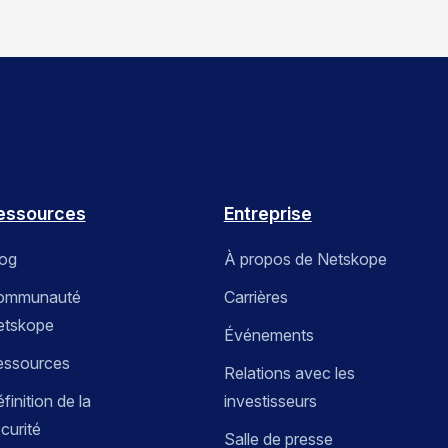
essources
Entreprise
log
À propos de Netskope
ommunauté
Carrières
etskope
Événements
essources
Relations avec les
finition de la
investisseurs
curité
Salle de presse