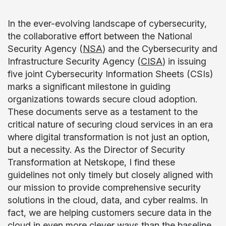
In the ever-evolving landscape of cybersecurity,
the collaborative effort between the National
Security Agency (
NSA
) and the Cybersecurity and
Infrastructure Security Agency (
CISA
) in issuing
five joint Cybersecurity Information Sheets (CSIs)
marks a significant milestone in guiding
organizations towards secure cloud adoption.
These documents serve as a testament to the
critical nature of securing cloud services in an era
where digital transformation is not just an option,
but a necessity. As the Director of Security
Transformation at Netskope, I find these
guidelines not only timely but closely aligned with
our mission to provide comprehensive security
solutions in the cloud, data, and cyber realms. In
fact, we are helping customers secure data in the
cloud in even more clever ways than the baseline