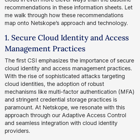
recommendations in these information sheets. Let
me walk through how these recommendations
map onto Netskope’s approach and technology.
1. Secure Cloud Identity and Access
Management Practices
The first CSI emphasizes the importance of secure
cloud identity and access management practices.
With the rise of sophisticated attacks targeting
cloud identities, the adoption of robust
mechanisms like multi-factor authentication (MFA)
and stringent credential storage practices is
paramount. At Netskope, we resonate with this
approach through our Adaptive Access Control
and seamless integration with cloud identity
providers.