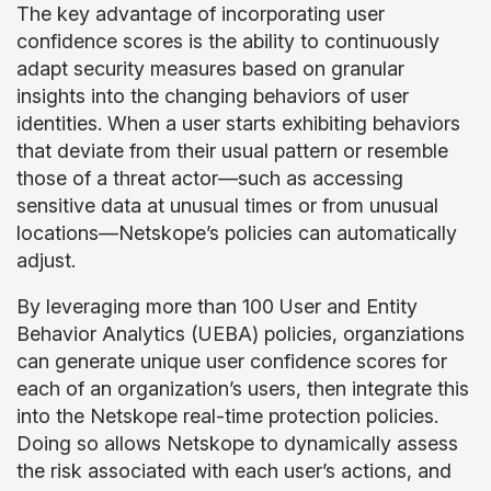
The key advantage of incorporating user
confidence scores is the ability to continuously
adapt security measures based on granular
insights into the changing behaviors of user
identities. When a user starts exhibiting behaviors
that deviate from their usual pattern or resemble
those of a threat actor—such as accessing
sensitive data at unusual times or from unusual
locations—Netskope’s policies can automatically
adjust.
By leveraging more than 100 User and Entity
Behavior Analytics (UEBA) policies, organziations
can generate unique user confidence scores for
each of an organization’s users, then integrate this
into the Netskope real-time protection policies.
Doing so allows Netskope to dynamically assess
the risk associated with each user’s actions, and