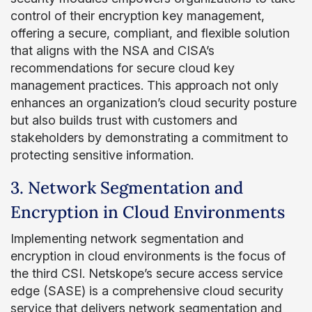
control of their encryption key management,
offering a secure, compliant, and flexible solution
that aligns with the NSA and CISA’s
recommendations for secure cloud key
management practices. This approach not only
enhances an organization’s cloud security posture
but also builds trust with customers and
stakeholders by demonstrating a commitment to
protecting sensitive information.
3. Network Segmentation and
Encryption in Cloud Environments
Implementing network segmentation and
encryption in cloud environments is the focus of
the third CSI. Netskope’s secure access service
edge (SASE) is a comprehensive cloud security
service that delivers network segmentation and