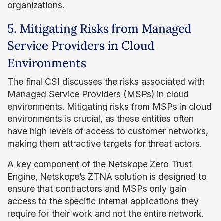
organizations.
5. Mitigating Risks from Managed
Service Providers in Cloud
Environments
The final CSI discusses the risks associated with
Managed Service Providers (MSPs) in cloud
environments. Mitigating risks from MSPs in cloud
environments is crucial, as these entities often
have high levels of access to customer networks,
making them attractive targets for threat actors.
A key component of the Netskope Zero Trust
Engine, Netskope’s ZTNA solution is designed to
ensure that contractors and MSPs only gain
access to the specific internal applications they
require for their work and not the entire network.