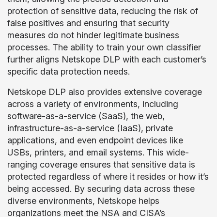
protection of sensitive data, reducing the risk of
false positives and ensuring that security
measures do not hinder legitimate business
processes. The ability to train your own classifier
further aligns Netskope DLP with each customer’s
specific data protection needs.
Netskope DLP also provides extensive coverage
across a variety of environments, including
software-as-a-service (SaaS), the web,
infrastructure-as-a-service (IaaS), private
applications, and even endpoint devices like
USBs, printers, and email systems. This wide-
ranging coverage ensures that sensitive data is
protected regardless of where it resides or how it’s
being accessed. By securing data across these
diverse environments, Netskope helps
organizations meet the NSA and CISA’s