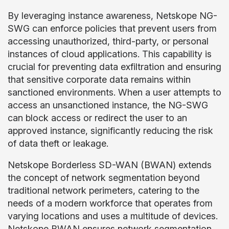
By leveraging instance awareness, Netskope NG-
SWG can enforce policies that prevent users from
accessing unauthorized, third-party, or personal
instances of cloud applications. This capability is
crucial for preventing data exfiltration and ensuring
that sensitive corporate data remains within
sanctioned environments. When a user attempts to
access an unsanctioned instance, the NG-SWG
can block access or redirect the user to an
approved instance, significantly reducing the risk
of data theft or leakage.
Netskope Borderless SD-WAN (BWAN) extends
the concept of network segmentation beyond
traditional network perimeters, catering to the
needs of a modern workforce that operates from
varying locations and uses a multitude of devices.
Netskope BWAN ensures network segmentation