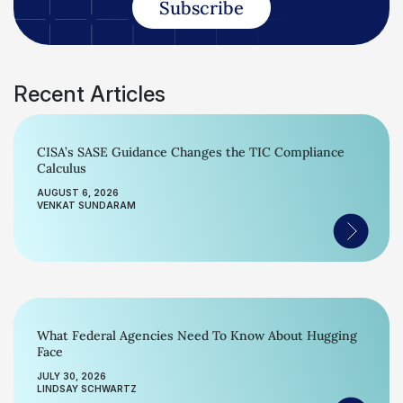
Subscribe
Recent Articles
CISA’s SASE Guidance Changes the TIC Compliance
Calculus
AUGUST 6, 2026
VENKAT SUNDARAM
What Federal Agencies Need To Know About Hugging
Face
JULY 30, 2026
LINDSAY SCHWARTZ