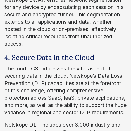
for any device by encapsulating each session in a
secure and encrypted tunnel. This segmentation
extends to all applications and data, whether
hosted in the cloud or on-premises, effectively
isolating critical resources from unauthorized
access.
4. Secure Data in the Cloud
The fourth CSI addresses the vital aspect of
securing data in the cloud. Netskope’s Data Loss
Prevention (DLP) capabilities are at the forefront
of this challenge, offering comprehensive
protection across SaaS, IaaS, private applications,
and more, as well as the ability to support the huge
variance in regional and sector DLP requirements.
Netskope DLP includes over 3,000 industry and