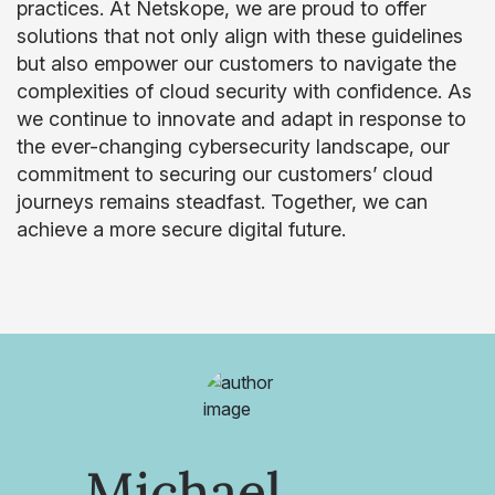
practices. At Netskope, we are proud to offer
solutions that not only align with these guidelines
but also empower our customers to navigate the
complexities of cloud security with confidence. As
we continue to innovate and adapt in response to
the ever-changing cybersecurity landscape, our
commitment to securing our customers’ cloud
journeys remains steadfast. Together, we can
achieve a more secure digital future.
Michael