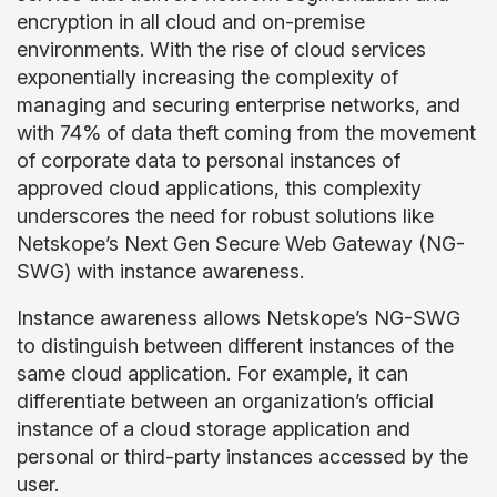
encryption in all cloud and on-premise
environments. With the rise of cloud services
exponentially increasing the complexity of
managing and securing enterprise networks, and
with 74% of data theft coming from the movement
of corporate data to personal instances of
approved cloud applications, this complexity
underscores the need for robust solutions like
Netskope’s Next Gen Secure Web Gateway (NG-
SWG) with instance awareness.
Instance awareness allows Netskope’s NG-SWG
to distinguish between different instances of the
same cloud application. For example, it can
differentiate between an organization’s official
instance of a cloud storage application and
personal or third-party instances accessed by the
user.