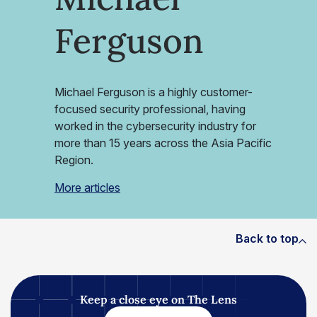
Ferguson
Michael Ferguson is a highly customer-
focused security professional, having
worked in the cybersecurity industry for
more than 15 years across the Asia Pacific
Region.
More articles
Back to top
Keep a close eye on The Lens