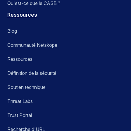
Qu'est-ce que le CASB ?
Ressources
Blog
Communauté Netskope
Ressources
Définition de la sécurité
Soutien technique
Threat Labs
Trust Portal
Recherche d'URL