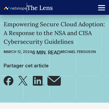
Empowering Secure Cloud Adoption:
A Response to the NSA and CISA
Cybersecurity Guidelines
MARCH 12, 2024
MICHAEL FERGUSON
Partager cet article