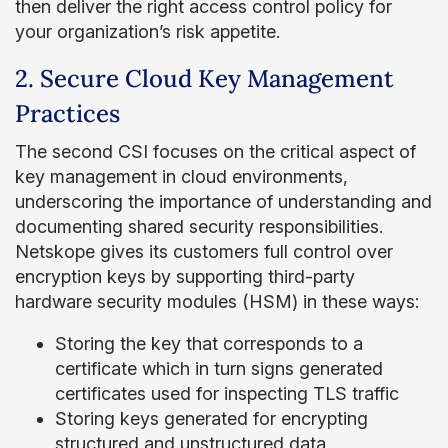
then deliver the right access control policy for
your organization’s risk appetite.
2. Secure Cloud Key Management
Practices
The second CSI focuses on the critical aspect of
key management in cloud environments,
underscoring the importance of understanding and
documenting shared security responsibilities.
Netskope gives its customers full control over
encryption keys by supporting third-party
hardware security modules (HSM) in these ways:
Storing the key that corresponds to a
certificate which in turn signs generated
certificates used for inspecting TLS traffic
Storing keys generated for encrypting
structured and unstructured data