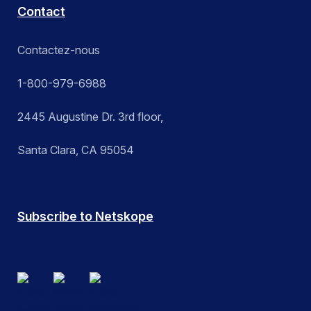
Contact
Contactez-nous
1-800-979-6988
2445 Augustine Dr. 3rd floor,
Santa Clara, CA 95054
Subscribe to Netskope