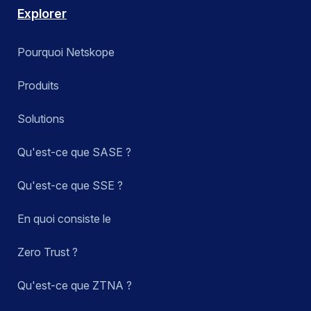
Explorer
Pourquoi Netskope
Produits
Solutions
Qu'est-ce que SASE ?
Qu'est-ce que SSE ?
En quoi consiste le
Zero Trust ?
Qu'est-ce que ZTNA ?