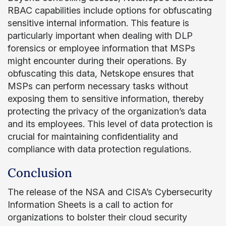
RBAC capabilities include options for obfuscating
sensitive internal information. This feature is
particularly important when dealing with DLP
forensics or employee information that MSPs
might encounter during their operations. By
obfuscating this data, Netskope ensures that
MSPs can perform necessary tasks without
exposing them to sensitive information, thereby
protecting the privacy of the organization’s data
and its employees. This level of data protection is
crucial for maintaining confidentiality and
compliance with data protection regulations.
Conclusion
The release of the NSA and CISA’s Cybersecurity
Information Sheets is a call to action for
organizations to bolster their cloud security