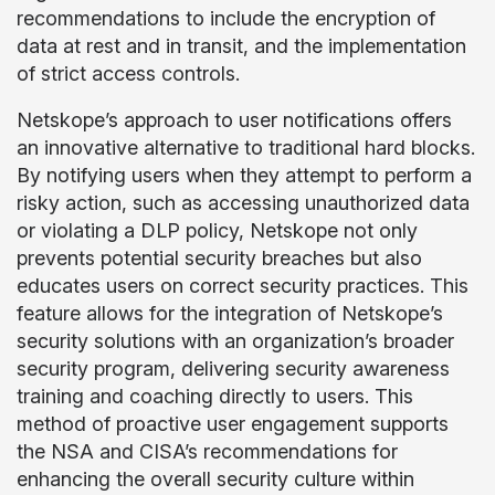
recommendations to include the encryption of
data at rest and in transit, and the implementation
of strict access controls.
Netskope’s approach to user notifications offers
an innovative alternative to traditional hard blocks.
By notifying users when they attempt to perform a
risky action, such as accessing unauthorized data
or violating a DLP policy, Netskope not only
prevents potential security breaches but also
educates users on correct security practices. This
feature allows for the integration of Netskope’s
security solutions with an organization’s broader
security program, delivering security awareness
training and coaching directly to users. This
method of proactive user engagement supports
the NSA and CISA’s recommendations for
enhancing the overall security culture within