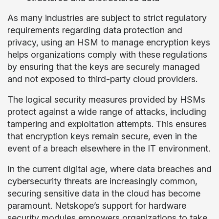
As many industries are subject to strict regulatory
requirements regarding data protection and
privacy, using an HSM to manage encryption keys
helps organizations comply with these regulations
by ensuring that the keys are securely managed
and not exposed to third-party cloud providers.
The logical security measures provided by HSMs
protect against a wide range of attacks, including
tampering and exploitation attempts. This ensures
that encryption keys remain secure, even in the
event of a breach elsewhere in the IT environment.
In the current digital age, where data breaches and
cybersecurity threats are increasingly common,
securing sensitive data in the cloud has become
paramount. Netskope’s support for hardware
security modules empowers organizations to take