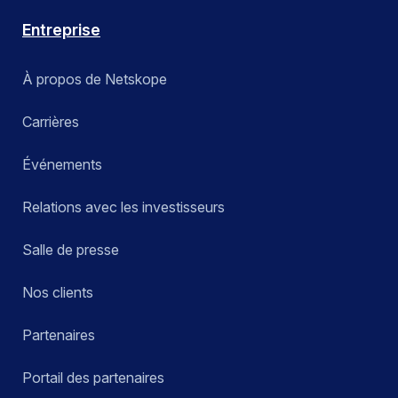
Entreprise
À propos de Netskope
Carrières
Événements
Relations avec les investisseurs
Salle de presse
Nos clients
Partenaires
Portail des partenaires