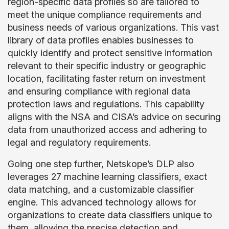
region-specific data profiles so are tailored to
meet the unique compliance requirements and
business needs of various organizations. This vast
library of data profiles enables businesses to
quickly identify and protect sensitive information
relevant to their specific industry or geographic
location, facilitating faster return on investment
and ensuring compliance with regional data
protection laws and regulations. This capability
aligns with the NSA and CISA’s advice on securing
data from unauthorized access and adhering to
legal and regulatory requirements.
Going one step further, Netskope’s DLP also
leverages 27 machine learning classifiers, exact
data matching, and a customizable classifier
engine. This advanced technology allows for
organizations to create data classifiers unique to
them, allowing the precise detection and