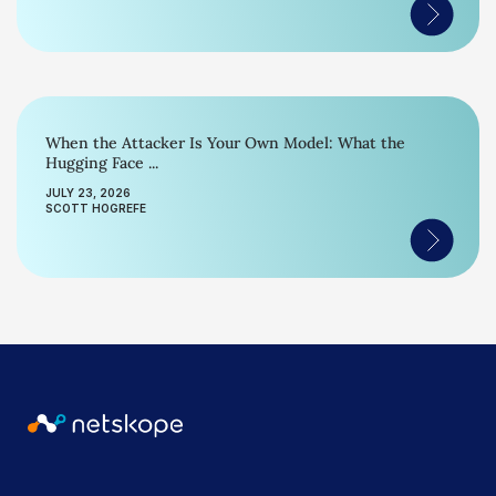
When the Attacker Is Your Own Model: What the
Hugging Face ...
JULY 23, 2026
SCOTT HOGREFE