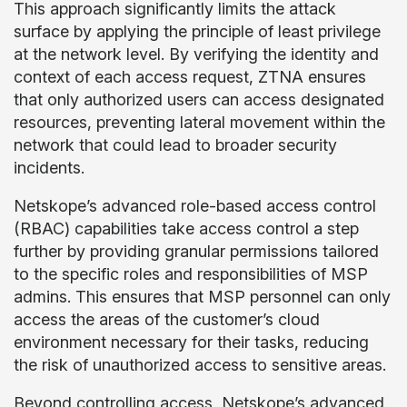
This approach significantly limits the attack
surface by applying the principle of least privilege
at the network level. By verifying the identity and
context of each access request, ZTNA ensures
that only authorized users can access designated
resources, preventing lateral movement within the
network that could lead to broader security
incidents.
Netskope’s advanced role-based access control
(RBAC) capabilities take access control a step
further by providing granular permissions tailored
to the specific roles and responsibilities of MSP
admins. This ensures that MSP personnel can only
access the areas of the customer’s cloud
environment necessary for their tasks, reducing
the risk of unauthorized access to sensitive areas.
Beyond controlling access, Netskope’s advanced