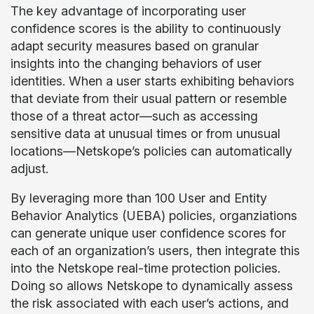
The key advantage of incorporating user
confidence scores is the ability to continuously
adapt security measures based on granular
insights into the changing behaviors of user
identities. When a user starts exhibiting behaviors
that deviate from their usual pattern or resemble
those of a threat actor—such as accessing
sensitive data at unusual times or from unusual
locations—Netskope’s policies can automatically
adjust.
By leveraging more than 100 User and Entity
Behavior Analytics (UEBA) policies, organziations
can generate unique user confidence scores for
each of an organization’s users, then integrate this
into the Netskope real-time protection policies.
Doing so allows Netskope to dynamically assess
the risk associated with each user’s actions, and