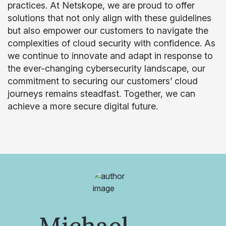
practices. At Netskope, we are proud to offer
solutions that not only align with these guidelines
but also empower our customers to navigate the
complexities of cloud security with confidence. As
we continue to innovate and adapt in response to
the ever-changing cybersecurity landscape, our
commitment to securing our customers’ cloud
journeys remains steadfast. Together, we can
achieve a more secure digital future.
Michael