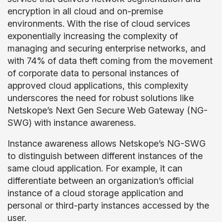
encryption in all cloud and on-premise
environments. With the rise of cloud services
exponentially increasing the complexity of
managing and securing enterprise networks, and
with 74% of data theft coming from the movement
of corporate data to personal instances of
approved cloud applications, this complexity
underscores the need for robust solutions like
Netskope’s Next Gen Secure Web Gateway (NG-
SWG) with instance awareness.
Instance awareness allows Netskope’s NG-SWG
to distinguish between different instances of the
same cloud application. For example, it can
differentiate between an organization’s official
instance of a cloud storage application and
personal or third-party instances accessed by the
user.