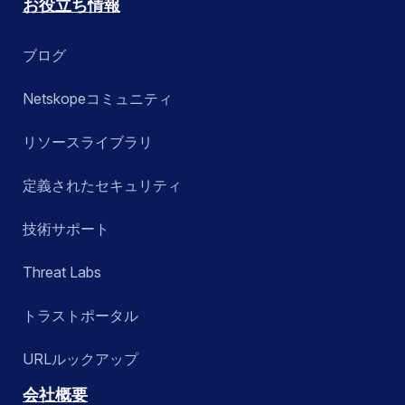
お役立ち情報
ブログ
Netskopeコミュニティ
リソースライブラリ
定義されたセキュリティ
技術サポート
Threat Labs
トラストポータル
URLルックアップ
会社概要