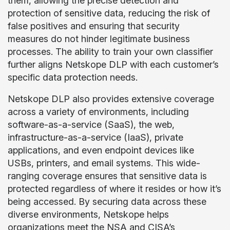
them, allowing the precise detection and
protection of sensitive data, reducing the risk of
false positives and ensuring that security
measures do not hinder legitimate business
processes. The ability to train your own classifier
further aligns Netskope DLP with each customer’s
specific data protection needs.
Netskope DLP also provides extensive coverage
across a variety of environments, including
software-as-a-service (SaaS), the web,
infrastructure-as-a-service (IaaS), private
applications, and even endpoint devices like
USBs, printers, and email systems. This wide-
ranging coverage ensures that sensitive data is
protected regardless of where it resides or how it’s
being accessed. By securing data across these
diverse environments, Netskope helps
organizations meet the NSA and CISA’s