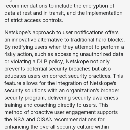
recommendations to include the encryption of
data at rest and in transit, and the implementation
of strict access controls.
Netskope’s approach to user notifications offers
an innovative alternative to traditional hard blocks.
By notifying users when they attempt to perform a
risky action, such as accessing unauthorized data
or violating a DLP policy, Netskope not only
prevents potential security breaches but also
educates users on correct security practices. This
feature allows for the integration of Netskope’s
security solutions with an organization’s broader
security program, delivering security awareness
training and coaching directly to users. This
method of proactive user engagement supports
the NSA and CISA’s recommendations for
enhancing the overall security culture within