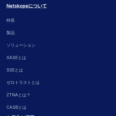
Netskopeについて
特長
製品
ソリューション
SASEとは
SSEとは
ゼロトラストとは
ZTNAとは？
CASBとは