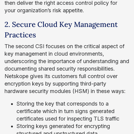
then deliver the right access control policy for
your organization’s risk appetite.
2. Secure Cloud Key Management
Practices
The second CSI focuses on the critical aspect of
key management in cloud environments,
underscoring the importance of understanding and
documenting shared security responsibilities.
Netskope gives its customers full control over
encryption keys by supporting third-party
hardware security modules (HSM) in these ways:
Storing the key that corresponds to a
certificate which in turn signs generated
certificates used for inspecting TLS traffic
Storing keys generated for encrypting
structured and unstructured data