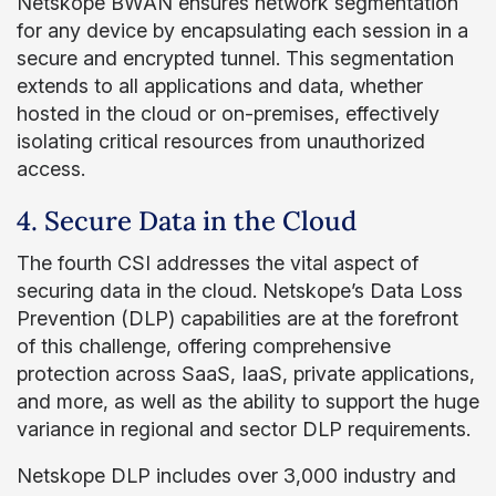
Netskope BWAN ensures network segmentation
for any device by encapsulating each session in a
secure and encrypted tunnel. This segmentation
extends to all applications and data, whether
hosted in the cloud or on-premises, effectively
isolating critical resources from unauthorized
access.
4. Secure Data in the Cloud
The fourth CSI addresses the vital aspect of
securing data in the cloud. Netskope’s Data Loss
Prevention (DLP) capabilities are at the forefront
of this challenge, offering comprehensive
protection across SaaS, IaaS, private applications,
and more, as well as the ability to support the huge
variance in regional and sector DLP requirements.
Netskope DLP includes over 3,000 industry and