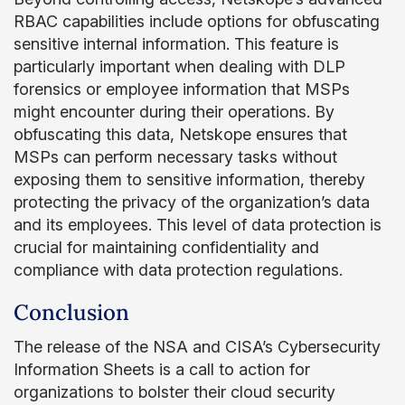
RBAC capabilities include options for obfuscating
sensitive internal information. This feature is
particularly important when dealing with DLP
forensics or employee information that MSPs
might encounter during their operations. By
obfuscating this data, Netskope ensures that
MSPs can perform necessary tasks without
exposing them to sensitive information, thereby
protecting the privacy of the organization’s data
and its employees. This level of data protection is
crucial for maintaining confidentiality and
compliance with data protection regulations.
Conclusion
The release of the NSA and CISA’s Cybersecurity
Information Sheets is a call to action for
organizations to bolster their cloud security