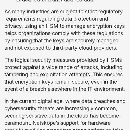
As many industries are subject to strict regulatory
requirements regarding data protection and
privacy, using an HSM to manage encryption keys
helps organizations comply with these regulations
by ensuring that the keys are securely managed
and not exposed to third-party cloud providers.
The logical security measures provided by HSMs
protect against a wide range of attacks, including
tampering and exploitation attempts. This ensures
that encryption keys remain secure, even in the
event of a breach elsewhere in the IT environment.
In the current digital age, where data breaches and
cybersecurity threats are increasingly common,
securing sensitive data in the cloud has become
paramount. Netskope’s support for hardware