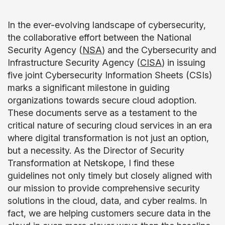
In the ever-evolving landscape of cybersecurity,
the collaborative effort between the National
Security Agency (
NSA
) and the Cybersecurity and
Infrastructure Security Agency (
CISA
) in issuing
five joint Cybersecurity Information Sheets (CSIs)
marks a significant milestone in guiding
organizations towards secure cloud adoption.
These documents serve as a testament to the
critical nature of securing cloud services in an era
where digital transformation is not just an option,
but a necessity. As the Director of Security
Transformation at Netskope, I find these
guidelines not only timely but closely aligned with
our mission to provide comprehensive security
solutions in the cloud, data, and cyber realms. In
fact, we are helping customers secure data in the