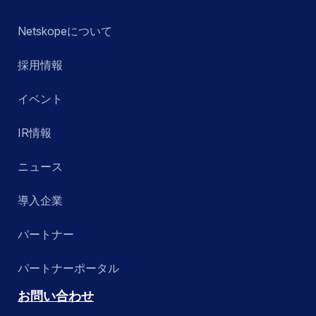
Netskopeについて
採用情報
イベント
IR情報
ニュース
導入企業
パートナー
パートナーポータル
お問い合わせ