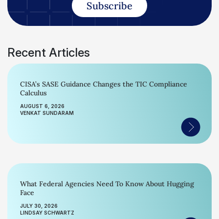
Subscribe
Recent Articles
CISA’s SASE Guidance Changes the TIC Compliance
Calculus
AUGUST 6, 2026
VENKAT SUNDARAM
What Federal Agencies Need To Know About Hugging
Face
JULY 30, 2026
LINDSAY SCHWARTZ