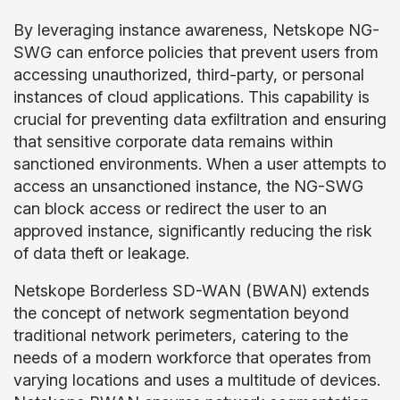
By leveraging instance awareness, Netskope NG-
SWG can enforce policies that prevent users from
accessing unauthorized, third-party, or personal
instances of cloud applications. This capability is
crucial for preventing data exfiltration and ensuring
that sensitive corporate data remains within
sanctioned environments. When a user attempts to
access an unsanctioned instance, the NG-SWG
can block access or redirect the user to an
approved instance, significantly reducing the risk
of data theft or leakage.
Netskope Borderless SD-WAN (BWAN) extends
the concept of network segmentation beyond
traditional network perimeters, catering to the
needs of a modern workforce that operates from
varying locations and uses a multitude of devices.