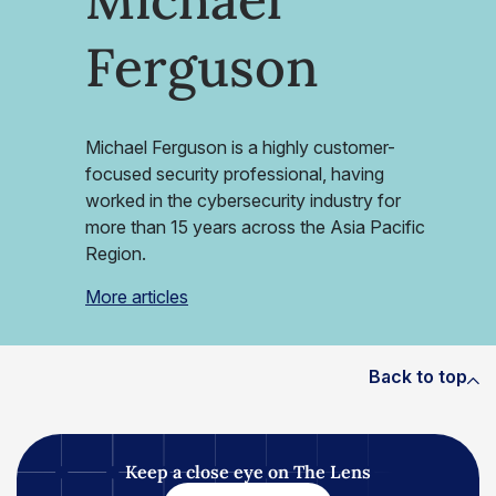
Ferguson
Michael Ferguson is a highly customer-
focused security professional, having
worked in the cybersecurity industry for
more than 15 years across the Asia Pacific
Region.
More articles
Back to top
Keep a close eye on The Lens