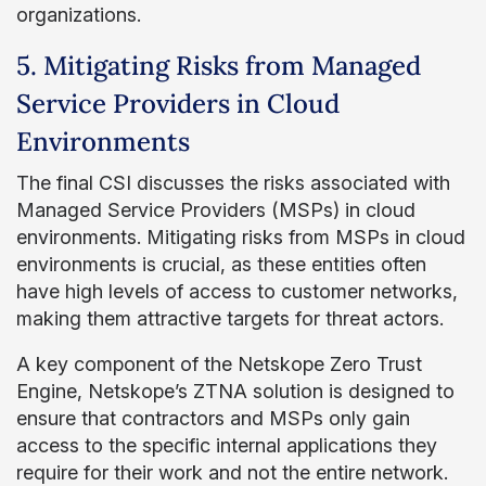
organizations.
5. Mitigating Risks from Managed
Service Providers in Cloud
Environments
The final CSI discusses the risks associated with
Managed Service Providers (MSPs) in cloud
environments. Mitigating risks from MSPs in cloud
environments is crucial, as these entities often
have high levels of access to customer networks,
making them attractive targets for threat actors.
A key component of the Netskope Zero Trust
Engine, Netskope’s ZTNA solution is designed to
ensure that contractors and MSPs only gain
access to the specific internal applications they
require for their work and not the entire network.