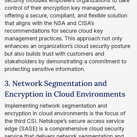
security modules empowers organizations to take
control of their encryption key management,
offering a secure, compliant, and flexible solution
that aligns with the NSA and CISA’s
recommendations for secure cloud key
management practices. This approach not only
enhances an organization’s cloud security posture
but also builds trust with customers and
stakeholders by demonstrating a commitment to
protecting sensitive information.
3. Network Segmentation and
Encryption in Cloud Environments
Implementing network segmentation and
encryption in cloud environments is the focus of
the third CSI. Netskope’s secure access service
edge (SASE) is a comprehensive cloud security
service that delivers network segmentation and