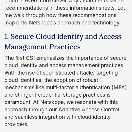
cloud in even more clever ways than the baseline
recommendations in these information sheets. Let
me walk through how these recommendations
map onto Netskope’s approach and technology.
1. Secure Cloud Identity and Access
Management Practices
The first CSI emphasizes the importance of secure
cloud identity and access management practices.
With the rise of sophisticated attacks targeting
cloud identities, the adoption of robust
mechanisms like multi-factor authentication (MFA)
and stringent credential storage practices is
paramount. At Netskope, we resonate with this
approach through our Adaptive Access Control
and seamless integration with cloud identity
providers.