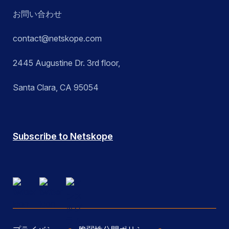
お問い合わせ
contact@netskope.com
2445 Augustine Dr. 3rd floor,
Santa Clara, CA 95054
Subscribe to Netskope