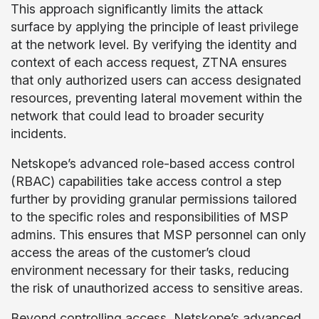
This approach significantly limits the attack
surface by applying the principle of least privilege
at the network level. By verifying the identity and
context of each access request, ZTNA ensures
that only authorized users can access designated
resources, preventing lateral movement within the
network that could lead to broader security
incidents.
Netskope’s advanced role-based access control
(RBAC) capabilities take access control a step
further by providing granular permissions tailored
to the specific roles and responsibilities of MSP
admins. This ensures that MSP personnel can only
access the areas of the customer’s cloud
environment necessary for their tasks, reducing
the risk of unauthorized access to sensitive areas.
Beyond controlling access, Netskope’s advanced