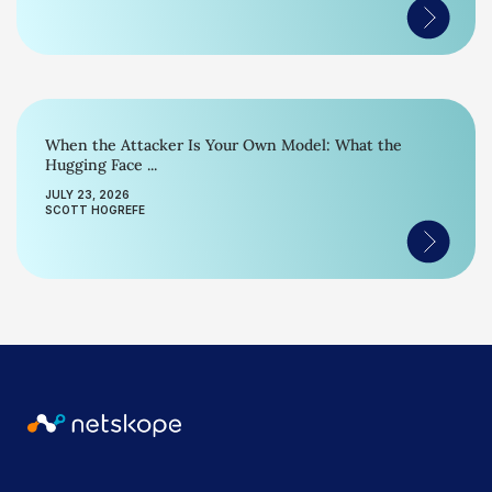
When the Attacker Is Your Own Model: What the
Hugging Face ...
JULY 23, 2026
SCOTT HOGREFE