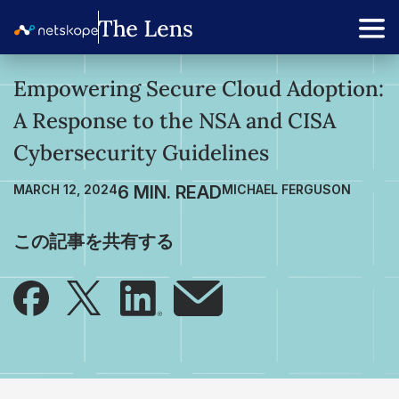
Empowering Secure Cloud Adoption:
A Response to the NSA and CISA
Cybersecurity Guidelines
MARCH 12, 2024
MICHAEL FERGUSON
この記事を共有する