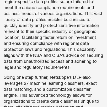
region-specific data profiles so are tailored to
meet the unique compliance requirements and
business needs of various organizations. This vast
library of data profiles enables businesses to
quickly identify and protect sensitive information
relevant to their specific industry or geographic
location, facilitating faster return on investment
and ensuring compliance with regional data
protection laws and regulations. This capability
aligns with the NSA and CISA’s advice on securing
data from unauthorized access and adhering to
legal and regulatory requirements.
Going one step further, Netskope’s DLP also
leverages 27 machine learning classifiers, exact
data matching, and a customizable classifier
engine. This advanced technology allows for
organizations to create data classifiers unique to