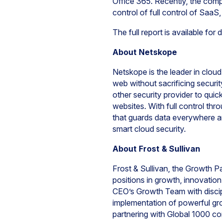
Office 365. Recently, the comp
control of full control of Saa
The full report is available fo
About Netskope
Netskope is the leader in cloud
web without sacrificing securi
other security provider to quic
websites. With full control th
that guards data everywhere an
smart cloud security.
About Frost & Sullivan
Frost & Sullivan, the Growth P
positions in growth, innovati
CEO’s Growth Team with discipl
implementation of powerful gro
partnering with Global 1000 c