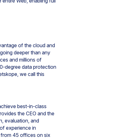
entire Web, enabling full
dvantage of the cloud and
y going deeper than any
ices and millions of
60-degree data protection
tskope, we call this
achieve best-in-class
provides the CEO and the
n, evaluation, and
of experience in
from 45 offices on six