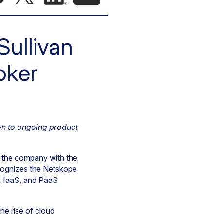
Sullivan
oker
on to ongoing product
d the company with the
cognizes the Netskope
, IaaS, and PaaS
he rise of cloud