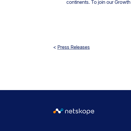
continents. To join our Growth 
<
Press Releases