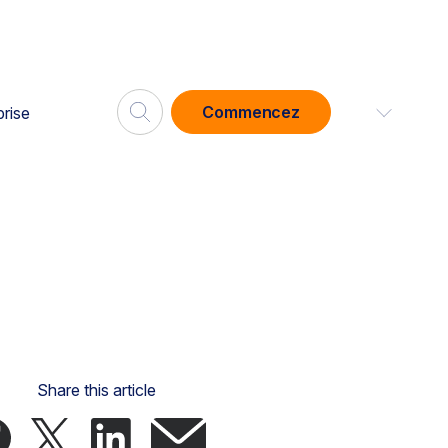
Commencez
prise
Share this article