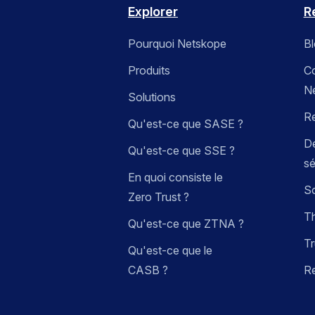
Explorer
R
Pourquoi Netskope
B
Produits
C
N
Solutions
R
Qu'est-ce que SASE ?
Dé
Qu'est-ce que SSE ?
sé
En quoi consiste le
So
Zero Trust ?
Th
Qu'est-ce que ZTNA ?
Tr
Qu'est-ce que le
CASB ?
R