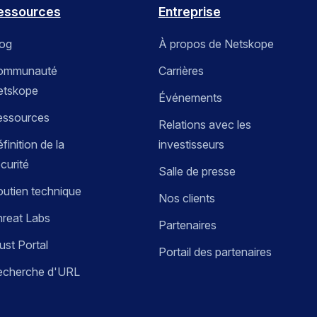
essources
Entreprise
log
À propos de Netskope
ommunauté
Carrières
etskope
Événements
essources
Relations avec les
finition de la
investisseurs
curité
Salle de presse
utien technique
Nos clients
reat Labs
Partenaires
ust Portal
Portail des partenaires
echerche d'URL