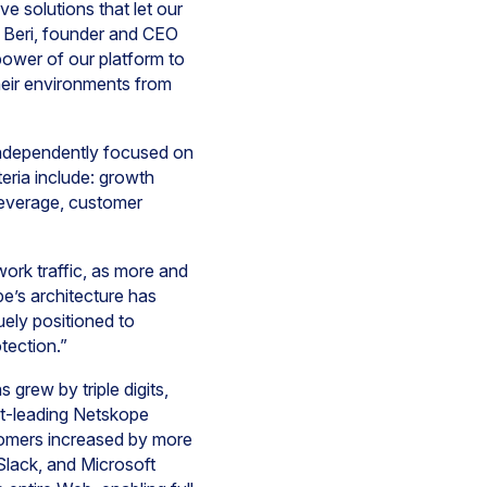
e solutions that let our
y Beri, founder and CEO
ower of our platform to
heir environments from
independently focused on
teria include: growth
 leverage, customer
work traffic, as more and
e’s architecture has
uely positioned to
otection.”
grew by triple digits,
t-leading Netskope
omers increased by more
Slack, and Microsoft