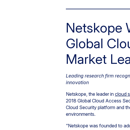
Netskope W
Global Clo
Market Le
Leading research firm recogn
innovation
Netskope, the leader in
cloud s
2018 Global Cloud Access Sec
Cloud Security platform and 
environments.
“Netskope was founded to addr