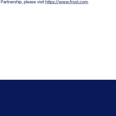
Partnership, please visit
https://www.frost.com
.