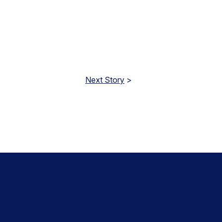
Next Story
>