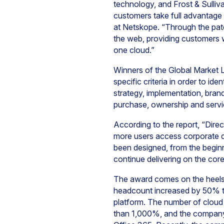
technology, and Frost & Sulliva
customers take full advantage 
at Netskope. “Through the pa
the web, providing customers w
one cloud.”
Winners of the Global Market 
specific criteria in order to i
strategy, implementation, brand
purchase, ownership and servi
According to the report, “Direc
more users access corporate d
been designed, from the beginn
continue delivering on the core 
The award comes on the heels o
headcount increased by 50% t
platform.
The number of cloud
than 1,000%, and the company 