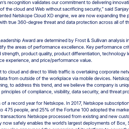
n’s recognition validates our commitment to delivering innovativ
of the cloud and Web without sacrificing security,” said Sanja
tented Netskope Cloud XD engine, we are now expanding the p
ith true 360-degree threat and data protection across all of t
Leadership Award are determined by Frost & Sullivan analysis 
dentify the areas of performance excellence. Key performance cri
 strength, product quality, product differentiation, technology
ce experience, and price/performance value.
t to cloud and direct to Web traffic is overtaking corporate net
ata from outside of the workplace via mobile devices. Netskop
ing, to address this trend, and we believe the company is uniq
principles of compliance, visibility, data security, and threat pr
f a record year for Netskope. In 2017, Netskope subscriptions 
o 475 people, and 25% of the Fortune 100 adopted the marke
 transactions Netskope processed from existing and new cust
now safely enables the world’s largest deployments of Box, 