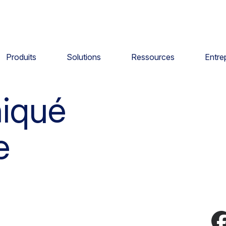
Produits
Solutions
Ressources
Entre
iqué
e