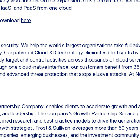
any also announced the expansion of its platform to cover the 
S, IaaS, and PaaS from one cloud.
r download
here
.
 security. We help the world’s largest organizations take full a
ty. Our patented Cloud XD technology eliminates blind spots b
kly target and control activities across thousands of cloud serv
rough one cloud-native interface, our customers benefit from 3
d advanced threat protection that stops elusive attacks. At Ne
artnership Company, enables clients to accelerate growth and 
on, and leadership. The company’s Growth Partnership Service 
ined research and best practice models to drive the generatio
wth strategies. Frost & Sullivan leverages more than 50 years 
ompanies, emerging businesses, and the investment community 