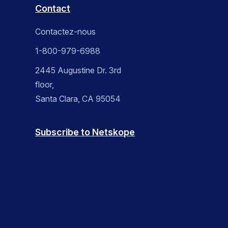
Contact
Contactez-nous
1-800-979-6988
2445 Augustine Dr. 3rd
floor,
Santa Clara, CA 95054
Subscribe to Netskope