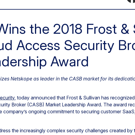
ins the 2018 Frost & 
ud Access Security Br
adership Award
izes Netskope as leader in the CASB market for its dedicati
ecurity
, today announced that Frost & Sullivan has recognize
urity Broker (CASB) Market Leadership Award. The award re
the company’s ongoing commitment to securing customer SaaS
ess the increasingly complex security challenges created by t