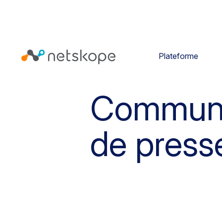
Plateforme
Commun
de press