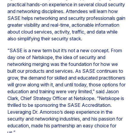
practical hands-on experience in several cloud security
and networking disciplines. Attendees will learn how
SASE helps networking and security professionals gain
greater visibility and real-time, actionable information
about cloud services, activity, traffic, and data while
also simplifying their security stack.
“SASE is a new term but it’s not a new concept. From
day one of Netskope, the idea of security and
networking merging was the foundation for how we
built our products and services. As SASE continues to
grow, the demand for skilled and educated practitioners
will grow along with it, and until today, those options for
education and training were very limited,” said Jason
Clark, Chief Strategy Officer at Netskope. “Netskope is
thrilled to be sponsoring the SASE Accreditation.
Leveraging Dr. Amoroso’s deep experience in the
security and networking industries, and his passion for
education, made his partnership an easy choice for
us.”