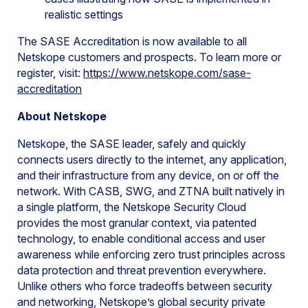
realistic settings
The SASE Accreditation is now available to all
Netskope customers and prospects. To learn more or
register, visit:
https://www.netskope.com/sase-
accreditation
About Netskope
Netskope, the SASE leader, safely and quickly
connects users directly to the internet, any application,
and their infrastructure from any device, on or off the
network. With CASB, SWG, and ZTNA built natively in
a single platform, the Netskope Security Cloud
provides the most granular context, via patented
technology, to enable conditional access and user
awareness while enforcing zero trust principles across
data protection and threat prevention everywhere.
Unlike others who force tradeoffs between security
and networking, Netskope’s global security private