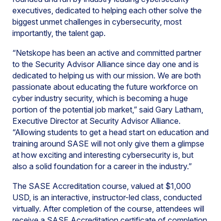
executives, dedicated to helping each other solve the
biggest unmet challenges in cybersecurity, most
importantly, the talent gap.
“Netskope has been an active and committed partner
to the Security Advisor Alliance since day one and is
dedicated to helping us with our mission. We are both
passionate about educating the future workforce on
cyber industry security, which is becoming a huge
portion of the potential job market,” said Gary Latham,
Executive Director at Security Advisor Alliance.
“Allowing students to get a head start on education and
training around SASE will not only give them a glimpse
at how exciting and interesting cybersecurity is, but
also a solid foundation for a career in the industry.”
The SASE Accreditation course, valued at $1,000
USD, is an interactive, instructor-led class, conducted
virtually. After completion of the course, attendees will
receive a SASE Accreditation certificate of completion