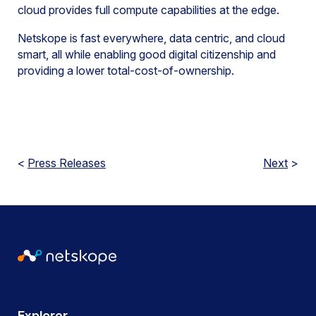
cloud provides full compute capabilities at the edge.
Netskope is fast everywhere, data centric, and cloud
smart, all while enabling good digital citizenship and
providing a lower total-cost-of-ownership.
<
Press Releases
Next
>
Explorer