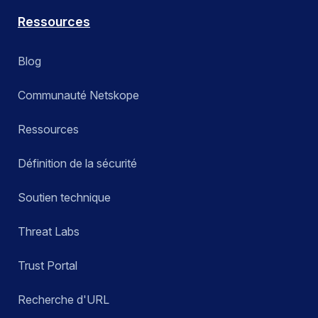
Ressources
Blog
Communauté Netskope
Ressources
Définition de la sécurité
Soutien technique
Threat Labs
Trust Portal
Recherche d'URL