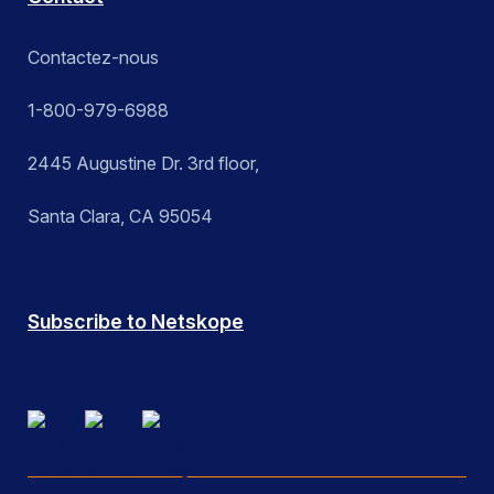
Contactez-nous
1-800-979-6988
2445 Augustine Dr. 3rd floor,
Santa Clara, CA 95054
Subscribe to Netskope