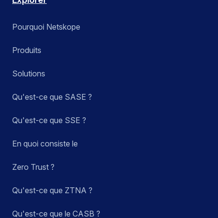
Pourquoi Netskope
Produits
Solutions
Qu'est-ce que SASE ?
Qu'est-ce que SSE ?
En quoi consiste le
Zero Trust ?
Qu'est-ce que ZTNA ?
Qu'est-ce que le CASB ?