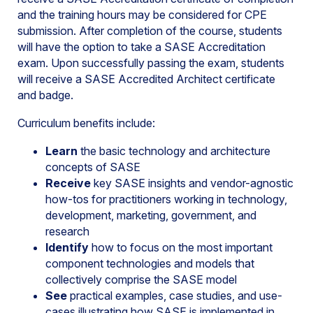
and the training hours may be considered for CPE
submission. After completion of the course, students
will have the option to take a SASE Accreditation
exam. Upon successfully passing the exam, students
will receive a SASE Accredited Architect certificate
and badge.
Curriculum benefits include:
Learn
the basic technology and architecture
concepts of SASE
Receive
key SASE insights and vendor-agnostic
how-tos for practitioners working in technology,
development, marketing, government, and
research
Identify
how to focus on the most important
component technologies and models that
collectively comprise the SASE model
See
practical examples, case studies, and use-
cases illustrating how SASE is implemented in