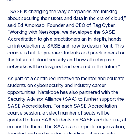
“SASE is changing the way companies are thinking
about securing their users and data in the era of cloud,”
said Ed Amoroso, Founder and CEO of Tag Cyber.
“Working with Netskope, we developed the SASE
Accreditation to give practitioners an in-depth, hands-
on introduction to SASE and how to design for it. This
course is built to prepare students and practitioners for
the future of cloud security and how all enterprise
networks will be designed and secured in the future.”
As part of a continued initiative to mentor and educate
students on cybersecurity and industry career
opportunities, Netskope has also partnered with the
Security Advisor Alliance
(SAA) to further support the
SASE Accreditation. For each SASE Accreditation
course session, a select number of seats will be
granted to train SAA students on SASE architecture, at
no cost to them. The SAA is a non-profit organization,
founded and run by industry leading cybersecurity