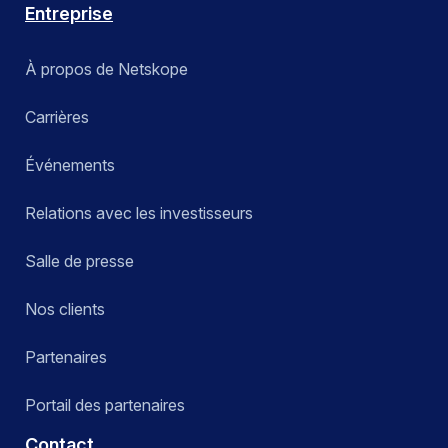
Entreprise
À propos de Netskope
Carrières
Événements
Relations avec les investisseurs
Salle de presse
Nos clients
Partenaires
Portail des partenaires
Contact