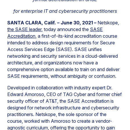
for enterprise IT and cybersecurity practitioners
SANTA CLARA, Calif. – June 30, 2021 –
Netskope,
the SASE leader
, today announced the
SASE
Accreditation
, a first-of-its-kind accreditation course
intended to address design requirements for Secure
Access Services Edge (SASE). SASE unifies
networking and security services in a cloud-delivered
architecture, and organizations now have a
comprehensive option available to train on and deliver
SASE requirements, without ambiguity or confusion.
Developed in collaboration with industry expert Dr.
Edward Amoroso, CEO of TAG Cyber and former chief
security officer of AT&T, the SASE Accreditation is
designed for network infrastructure and cybersecurity
practitioners. Netskope, the sole sponsor of the
course, worked with Amoroso to create a vendor-
agnostic curriculum, offering the opportunity to gain