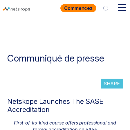
Commencez
Communiqué de presse
SHARE
Netskope Launches The SASE
Accreditation
First-of-its-kind course offers professional and
formal accreditation on SASE