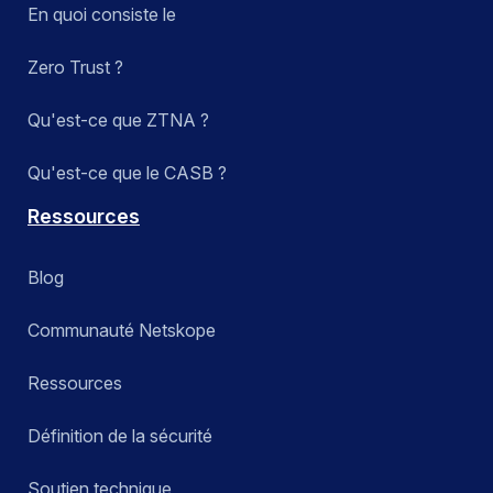
En quoi consiste le
Zero Trust ?
Qu'est-ce que ZTNA ?
Qu'est-ce que le CASB ?
Ressources
Blog
Communauté Netskope
Ressources
Définition de la sécurité
Soutien technique