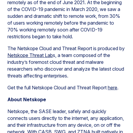
remotely as of the end of June 2021. At the beginning
of the COVID-19 pandemic in March 2020, we saw a
sudden and dramatic shift to remote work, from 30%
of users working remotely before the pandemic to
70% working remotely soon after COVID-19
restrictions began to take hold.
The Netskope Cloud and Threat Report is produced by
Netskope Threat Lab
s, a team composed of the
industry’s foremost cloud threat and malware
researchers who discover and analyze the latest cloud
threats affecting enterprises.
Get the full Netskope Cloud and Threat Report
here
.
About Netskope
Netskope, the SASE leader, safely and quickly
connects users directly to the internet, any application,
and their infrastructure from any device, on or off the
network. With CASB, SWG, and ZTNA built natively in