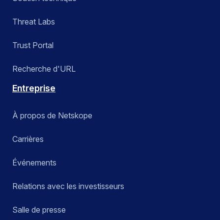
Threat Labs
Trust Portal
Recherche d'URL
Entreprise
À propos de Netskope
Carrières
Événements
Relations avec les investisseurs
Salle de presse