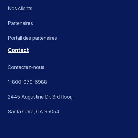
Nos clients
Partenaires
Portail des partenaires
Contact
Contactez-nous
1-800-979-6988
2445 Augustine Dr. 3rd floor,
Santa Clara, CA 95054