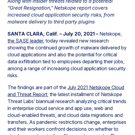
Along with insider threats related to a potential
“Great Resignation,” Netskope report covers
increased cloud application security risks, from
malware delivery to third party plugins
SANTA CLARA, Calif. – July 20, 2021 –
Netskope,
the SASE leader
, today revealed new research
showing the continued growth of malware delivered by
cloud applications and also the potential for critical
data exfiltration tied to employees departing their jobs,
among a range of increasing cloud application security
risks.
The findings are part of the
July 2021 Netskope Cloud
and Threat Report
, the latest installment of Netskope
Threat Labs’ biannual research analyzing critical trends
in enterprise cloud service and app use, web and
cloud-enabled threats, and cloud data migrations and
transfers. As pandemic restrictions change, enterprises
and their workers confront decisions on whether to