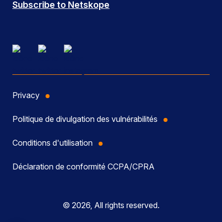
Subscribe to Netskope
Privacy
Politique de divulgation des vulnérabilités
Conditions d'utilisation
Déclaration de conformité CCPA/CPRA
© 2026, All rights reserved.