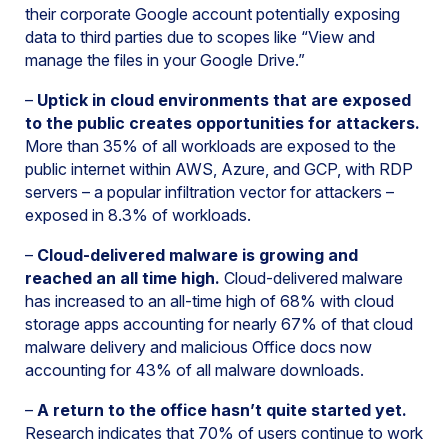
their corporate Google account potentially exposing
data to third parties due to scopes like “View and
manage the files in your Google Drive.”
–
Uptick in cloud environments that are exposed
to the public creates opportunities for attackers.
More than 35% of all workloads are exposed to the
public internet within AWS, Azure, and GCP, with RDP
servers – a popular infiltration vector for attackers –
exposed in 8.3% of workloads.
–
Cloud-delivered malware is growing and
reached an all time high.
Cloud-delivered malware
has increased to an all-time high of 68% with cloud
storage apps accounting for nearly 67% of that cloud
malware delivery and malicious Office docs now
accounting for 43% of all malware downloads.
–
A return to the office hasn’t quite started yet.
Research indicates that 70% of users continue to work