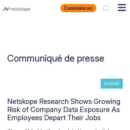
Commencez
Communiqué de presse
SHARE
Netskope Research Shows Growing
Risk of Company Data Exposure As
Employees Depart Their Jobs