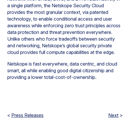
a single platform, the Netskope Security Cloud
provides the most granular context, via patented
technology, to enable conditional access and user
awareness while enforcing zero trust principles across
data protection and threat prevention everywhere.
Unlike others who force tradeoffs between security
and networking, Netskope’s global security private
cloud provides full compute capabilities at the edge.
Netskope is fast everywhere, data centric, and cloud
smart, all while enabling good digital citizenship and
providing a lower total-cost-of-ownership.
<
Press Releases
Next
>