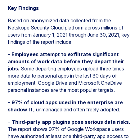
Key Findings
Based on anonymized data collected from the
Netskope Security Cloud platform across millions of
users from January 1, 2021 through June 30, 2021, key
findings of the report include:
–
Employees attempt to exfiltrate significant
amounts of work data before they depart their
jobs.
Some departing employees upload three times
more data to personal apps in the last 30 days of
employment. Google Drive and Microsoft OneDrive
personal instances are the most popular targets.
–
97% of cloud apps used in the enterprise are
shadow IT,
unmanaged and often freely adopted.
–
Third-party app plugins pose serious data risks.
The report shows 97% of Google Workspace users
have authorized at least one third-party app access to