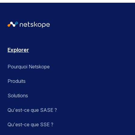
Explorer
Pourquoi Netskope
Produits
Solutions
Qu'est-ce que SASE ?
Qu'est-ce que SSE ?