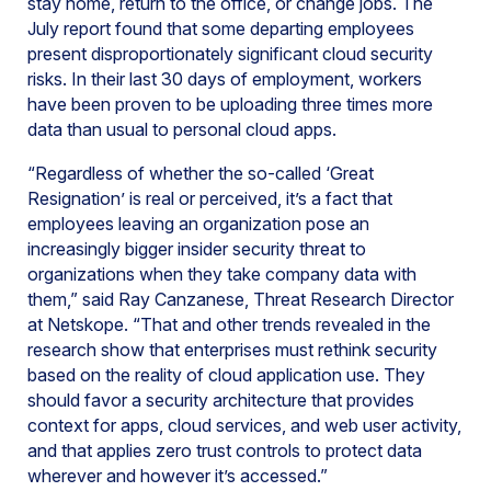
stay home, return to the office, or change jobs. The
July report found that some departing employees
present disproportionately significant cloud security
risks. In their last 30 days of employment, workers
have been proven to be uploading three times more
data than usual to personal cloud apps.
“Regardless of whether the so-called ‘Great
Resignation’ is real or perceived, it’s a fact that
employees leaving an organization pose an
increasingly bigger insider security threat to
organizations when they take company data with
them,” said Ray Canzanese, Threat Research Director
at Netskope. “That and other trends revealed in the
research show that enterprises must rethink security
based on the reality of cloud application use. They
should favor a security architecture that provides
context for apps, cloud services, and web user activity,
and that applies zero trust controls to protect data
wherever and however it’s accessed.”