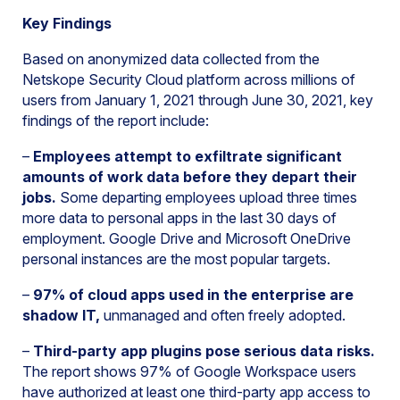
Key Findings
Based on anonymized data collected from the
Netskope Security Cloud platform across millions of
users from January 1, 2021 through June 30, 2021, key
findings of the report include:
–
Employees attempt to exfiltrate significant
amounts of work data before they depart their
jobs.
Some departing employees upload three times
more data to personal apps in the last 30 days of
employment. Google Drive and Microsoft OneDrive
personal instances are the most popular targets.
–
97% of cloud apps used in the enterprise are
shadow IT,
unmanaged and often freely adopted.
–
Third-party app plugins pose serious data risks.
The report shows 97% of Google Workspace users
have authorized at least one third-party app access to