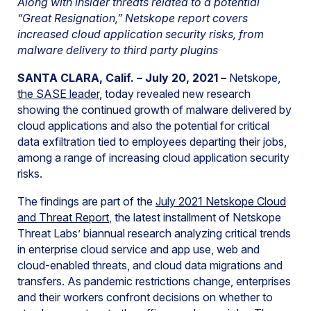
Along with insider threats related to a potential
“Great Resignation,” Netskope report covers
increased cloud application security risks, from
malware delivery to third party plugins
SANTA CLARA, Calif. – July 20, 2021 –
Netskope,
the SASE leader
, today revealed new research
showing the continued growth of malware delivered by
cloud applications and also the potential for critical
data exfiltration tied to employees departing their jobs,
among a range of increasing cloud application security
risks.
The findings are part of the
July 2021 Netskope Cloud
and Threat Report
, the latest installment of Netskope
Threat Labs’ biannual research analyzing critical trends
in enterprise cloud service and app use, web and
cloud-enabled threats, and cloud data migrations and
transfers. As pandemic restrictions change, enterprises
and their workers confront decisions on whether to