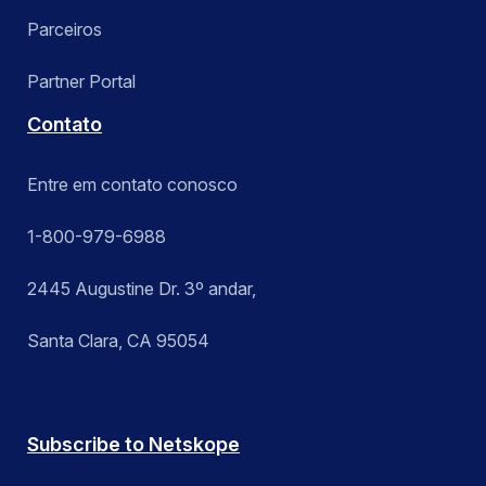
Parceiros
Partner Portal
Contato
Entre em contato conosco
1-800-979-6988
2445 Augustine Dr. 3º andar,
Santa Clara, CA 95054
Subscribe to Netskope