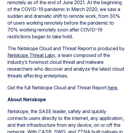
remotely as of the end of June 2021. At the beginning
of the COVID-19 pandemic in March 2020, we saw a
sudden and dramatic shift to remote work, from 30%
of users working remotely before the pandemic to
70% working remotely soon after COVID-19
restrictions began to take hold.
The Netskope Cloud and Threat Report is produced by
Netskope Threat Lab
s, a team composed of the
industry’s foremost cloud threat and malware
researchers who discover and analyze the latest cloud
threats affecting enterprises.
Get the full Netskope Cloud and Threat Report
here
.
About Netskope
Netskope, the SASE leader, safely and quickly
connects users directly to the internet, any application,
and their infrastructure from any device, on or off the
network. With CASB, SWG, and ZTNA built natively in