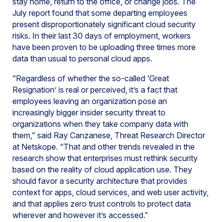
stay home, return to the office, or change jobs. The
July report found that some departing employees
present disproportionately significant cloud security
risks. In their last 30 days of employment, workers
have been proven to be uploading three times more
data than usual to personal cloud apps.
“Regardless of whether the so-called ‘Great
Resignation’ is real or perceived, it’s a fact that
employees leaving an organization pose an
increasingly bigger insider security threat to
organizations when they take company data with
them,” said Ray Canzanese, Threat Research Director
at Netskope. “That and other trends revealed in the
research show that enterprises must rethink security
based on the reality of cloud application use. They
should favor a security architecture that provides
context for apps, cloud services, and web user activity,
and that applies zero trust controls to protect data
wherever and however it’s accessed.”