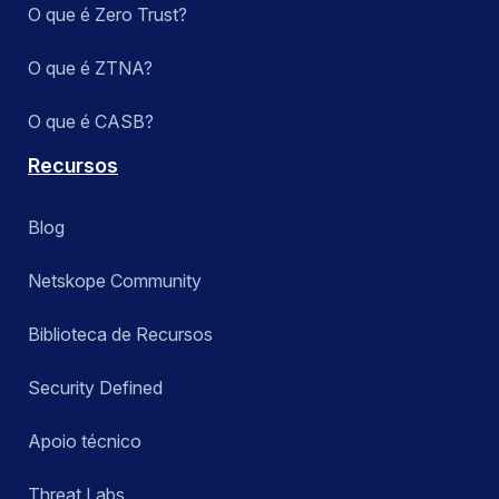
O que é Zero Trust?
O que é ZTNA?
O que é CASB?
Recursos
Blog
Netskope Community
Biblioteca de Recursos
Security Defined
Apoio técnico
Threat Labs