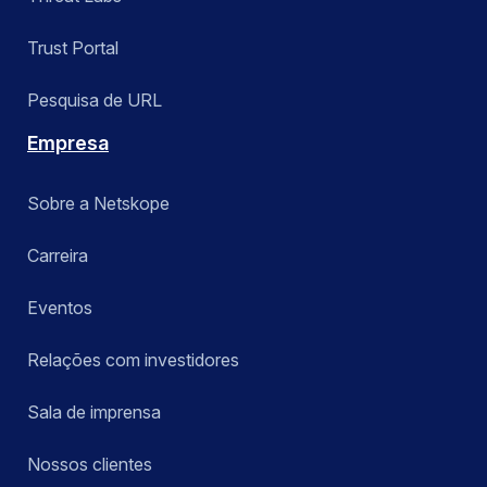
Trust Portal
Pesquisa de URL
Empresa
Sobre a Netskope
Carreira
Eventos
Relações com investidores
Sala de imprensa
Nossos clientes