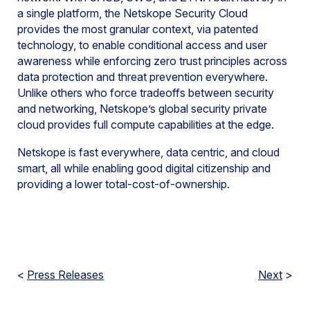
a single platform, the Netskope Security Cloud
provides the most granular context, via patented
technology, to enable conditional access and user
awareness while enforcing zero trust principles across
data protection and threat prevention everywhere.
Unlike others who force tradeoffs between security
and networking, Netskope’s global security private
cloud provides full compute capabilities at the edge.
Netskope is fast everywhere, data centric, and cloud
smart, all while enabling good digital citizenship and
providing a lower total-cost-of-ownership.
<
Press Releases
Next
>