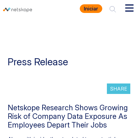
Iniciar
Press Release
SHARE
Netskope Research Shows Growing
Risk of Company Data Exposure As
Employees Depart Their Jobs