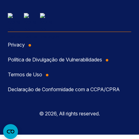
Privacy
Política de Divulgação de Vulnerabilidades
Termos de Uso
Declaração de Conformidade com a CCPA/CPRA
© 2026, All rights reserved.