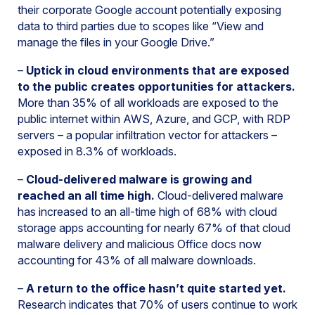
their corporate Google account potentially exposing
data to third parties due to scopes like “View and
manage the files in your Google Drive.”
–
Uptick in cloud environments that are exposed
to the public creates opportunities for attackers.
More than 35% of all workloads are exposed to the
public internet within AWS, Azure, and GCP, with RDP
servers – a popular infiltration vector for attackers –
exposed in 8.3% of workloads.
–
Cloud-delivered malware is growing and
reached an all time high.
Cloud-delivered malware
has increased to an all-time high of 68% with cloud
storage apps accounting for nearly 67% of that cloud
malware delivery and malicious Office docs now
accounting for 43% of all malware downloads.
–
A return to the office hasn’t quite started yet.
Research indicates that 70% of users continue to work