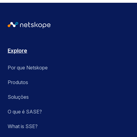
Explore
Por que Netskope
Produtos
Soluções
O que é SASE?
What is SSE?