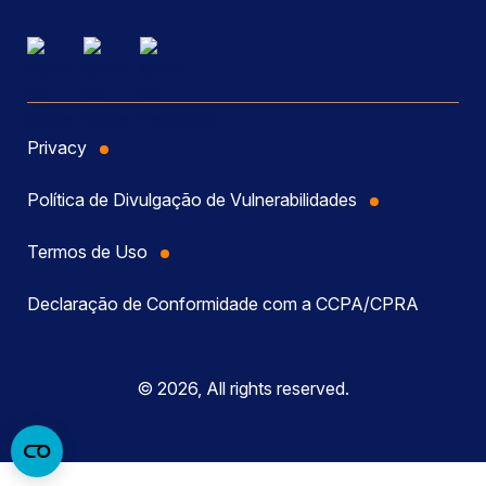
Privacy
Política de Divulgação de Vulnerabilidades
Termos de Uso
Declaração de Conformidade com a CCPA/CPRA
© 2026, All rights reserved.