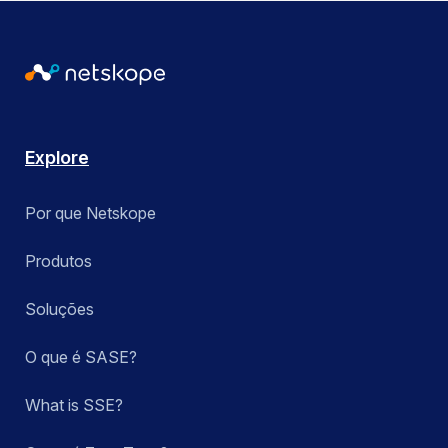
Explore
Por que Netskope
Produtos
Soluções
O que é SASE?
What is SSE?