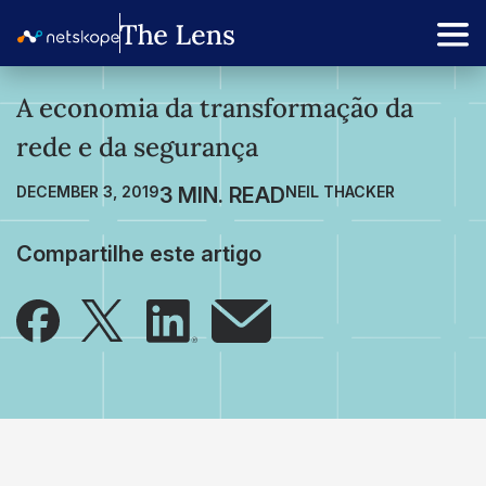
A economia da transformação da
rede e da segurança
DECEMBER 3, 2019
NEIL THACKER
Compartilhe este artigo