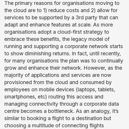
The primary reasons for organisations moving to
the cloud are to 1) reduce costs and 2) allow for
services to be supported by a 3rd party that can
adapt and enhance features at scale. As more
organisations adopt a cloud-first strategy to
embrace these benefits, the legacy model of
running and supporting a corporate network starts
to show diminishing returns. In fact, until recently,
for many organisations the plan was to continually
grow and enhance their network. However, as the
majority of applications and services are now
provisioned from the cloud and consumed by
employees on mobile devices (laptops, tablets,
smartphones, etc) routing this access and
managing connectivity through a corporate data
centre becomes a bottleneck. As an analogy, it’s
similar to booking a flight to a destination but
choosing a multitude of connecting flights