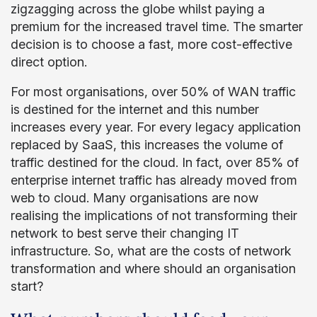
zigzagging across the globe whilst paying a
premium for the increased travel time. The smarter
decision is to choose a fast, more cost-effective
direct option.
For most organisations, over 50% of WAN traffic
is destined for the internet and this number
increases every year. For every legacy application
replaced by SaaS, this increases the volume of
traffic destined for the cloud. In fact, over 85% of
enterprise internet traffic has already moved from
web to cloud. Many organisations are now
realising the implications of not transforming their
network to best serve their changing IT
infrastructure. So, what are the costs of network
transformation and where should an organisation
start?