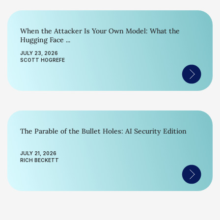
When the Attacker Is Your Own Model: What the
Hugging Face ...
JULY 23, 2026
SCOTT HOGREFE
The Parable of the Bullet Holes: AI Security Edition
JULY 21, 2026
RICH BECKETT