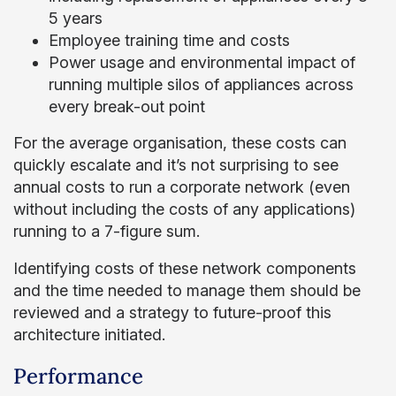
5 years
Employee training time and costs
Power usage and environmental impact of
running multiple silos of appliances across
every break-out point
For the average organisation, these costs can
quickly escalate and it’s not surprising to see
annual costs to run a corporate network (even
without including the costs of any applications)
running to a 7-figure sum.
Identifying costs of these network components
and the time needed to manage them should be
reviewed and a strategy to future-proof this
architecture initiated.
Performance