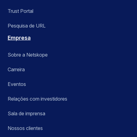
Trust Portal
Pesquisa de URL
Empresa
Sobre a Netskope
Carreira
Eventos
Relações com investidores
Sala de imprensa
Nossos clientes