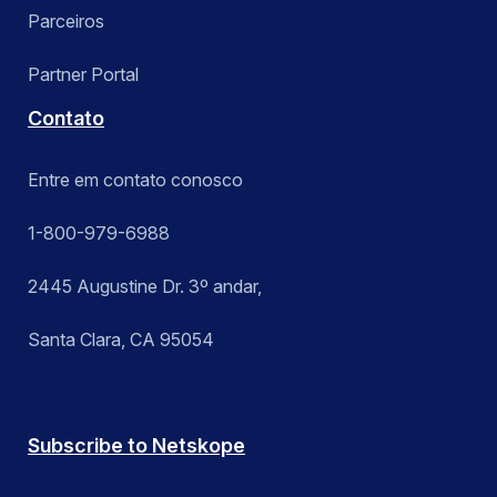
Parceiros
Partner Portal
Contato
Entre em contato conosco
1-800-979-6988
2445 Augustine Dr. 3º andar,
Santa Clara, CA 95054
Subscribe to Netskope