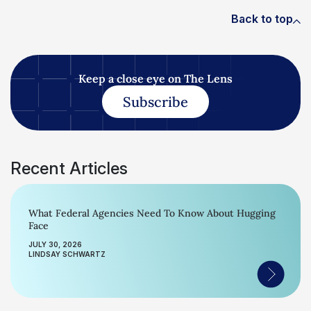
Back to top
Keep a close eye on The Lens
Subscribe
Recent Articles
What Federal Agencies Need To Know About Hugging
Face
JULY 30, 2026
LINDSAY SCHWARTZ