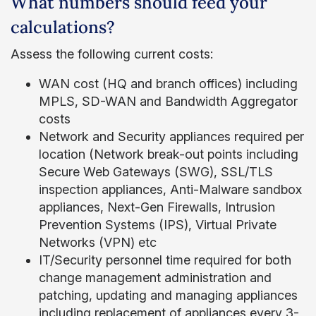
What numbers should feed your
calculations?
Assess the following current costs:
WAN cost (HQ and branch offices) including
MPLS, SD-WAN and Bandwidth Aggregator
costs
Network and Security appliances required per
location (Network break-out points including
Secure Web Gateways (SWG), SSL/TLS
inspection appliances, Anti-Malware sandbox
appliances, Next-Gen Firewalls, Intrusion
Prevention Systems (IPS), Virtual Private
Networks (VPN) etc
IT/Security personnel time required for both
change management administration and
patching, updating and managing appliances
including replacement of appliances every 3-