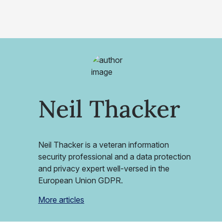
Neil Thacker
Neil Thacker is a veteran information
security professional and a data protection
and privacy expert well-versed in the
European Union GDPR.
More articles