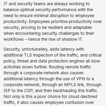
IT and security teams are always working to
balance optimal security performance with the
need to ensure minimal disruption to employee
productivity. Employees prioritise productivity over
security, proving to be resilient and adaptable
when encountering security challenges to their
workflows – hence the rise of shadow IT.
Security, unfortunately, adds latency with
additional TLS inspection of the traffic, and critical
policy, threat and data protection engines all slow
activities down further. Routing remote traffic
through a corporate network also causes
additional latency through the use of VPN to a
corporate network, through an MPLS link, through
ISP to the CSP, and then backhauling this traffic.
Not only is this a poor choice for cloud destined
traffic, it also causes employee confusion over