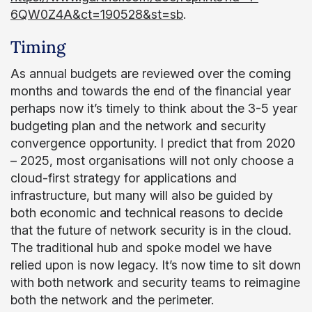
6QW0Z4A&ct=190528&st=sb
.
Timing
As annual budgets are reviewed over the coming
months and towards the end of the financial year
perhaps now it’s timely to think about the 3-5 year
budgeting plan and the network and security
convergence opportunity. I predict that from 2020
– 2025, most organisations will not only choose a
cloud-first strategy for applications and
infrastructure, but many will also be guided by
both economic and technical reasons to decide
that the future of network security is in the cloud.
The traditional hub and spoke model we have
relied upon is now legacy. It’s now time to sit down
with both network and security teams to reimagine
both the network and the perimeter.