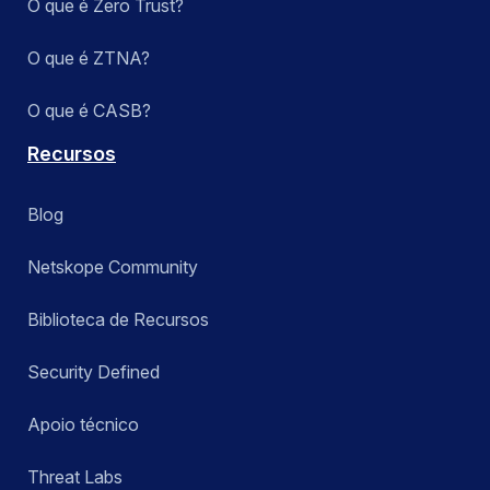
O que é Zero Trust?
O que é ZTNA?
O que é CASB?
Recursos
Blog
Netskope Community
Biblioteca de Recursos
Security Defined
Apoio técnico
Threat Labs