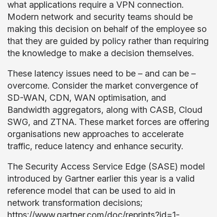
what applications require a VPN connection.
Modern network and security teams should be
making this decision on behalf of the employee so
that they are guided by policy rather than requiring
the knowledge to make a decision themselves.
These latency issues need to be – and can be –
overcome. Consider the market convergence of
SD-WAN, CDN, WAN optimisation, and
Bandwidth aggregators, along with CASB, Cloud
SWG, and ZTNA. These market forces are offering
organisations new approaches to accelerate
traffic, reduce latency and enhance security.
The Security Access Service Edge (SASE) model
introduced by Gartner earlier this year is a valid
reference model that can be used to aid in
network transformation decisions;
https://www.gartner.com/doc/reprints?id=1-