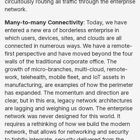
circuitously routing all traffic through the enterprise
network.
Many-to-many
Connectivity
: Today, we have
entered a new era of borderless enterprise in
which users, devices, sites, and clouds are all
connected in numerous ways. We have a remote-
first perspective and have moved beyond the four
walls of the traditional corporate office. The
growth of micro-branches, multi-cloud, remote-
work, telehealth, mobile fleet, and IoT assets in
manufacturing, are examples of how the perimeter
has expanded. The momentum and direction are
clear, but in this era, legacy network architectures
are lagging and weighing us down. The enterprise
network was never designed for this world. It
requires a rethinking of how we build the modern
network, that allows for networking and security
to tightly integrate, security delivered from the