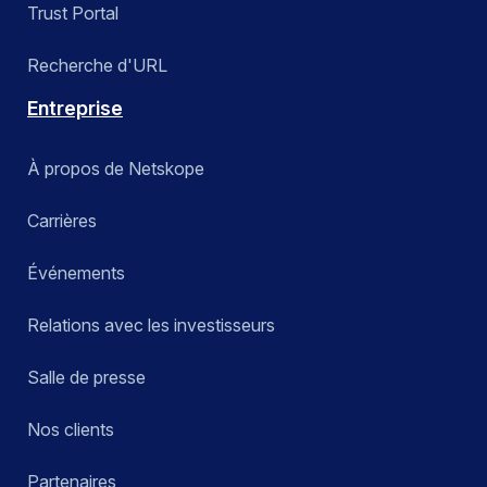
Trust Portal
Recherche d'URL
Entreprise
À propos de Netskope
Carrières
Événements
Relations avec les investisseurs
Salle de presse
Nos clients
Partenaires