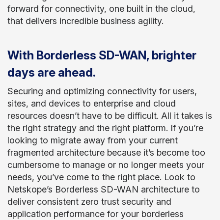
forward for connectivity, one built in the cloud,
that delivers incredible business agility.
With Borderless SD-WAN, brighter
days are ahead.
Securing and optimizing connectivity for users,
sites, and devices to enterprise and cloud
resources doesn’t have to be difficult. All it takes is
the right strategy and the right platform. If you’re
looking to migrate away from your current
fragmented architecture because it’s become too
cumbersome to manage or no longer meets your
needs, you’ve come to the right place. Look to
Netskope’s Borderless SD-WAN architecture to
deliver consistent zero trust security and
application performance for your borderless