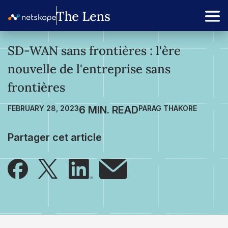
SD-WAN sans frontières : l'ère
nouvelle de l'entreprise sans
frontières
FEBRUARY 28, 2023
PARAG THAKORE
Partager cet article