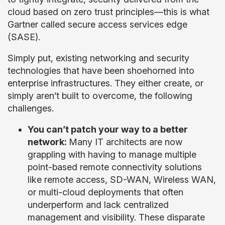
cloud based on zero trust principles—this is what
Gartner called secure access services edge
(SASE).
Simply put, existing networking and security
technologies that have been shoehorned into
enterprise infrastructures. They either create, or
simply aren’t built to overcome, the following
challenges.
You can’t patch your way to a better
network:
Many IT architects are now
grappling with having to manage multiple
point-based remote connectivity solutions
like remote access, SD-WAN, Wireless WAN,
or multi-cloud deployments that often
underperform and lack centralized
management and visibility. These disparate