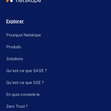
Explorer
Pourquoi Netskope
Produits
Solutions
Qu'est-ce que SASE ?
Qu'est-ce que SSE ?
En quoi consiste le
Zero Trust ?