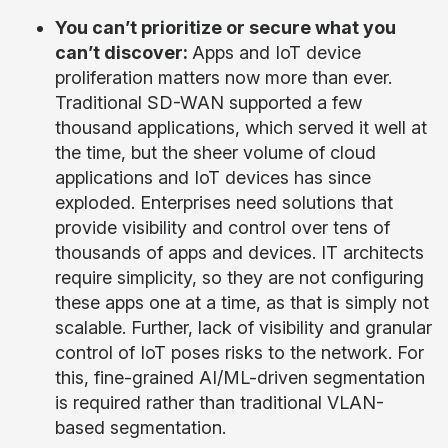
You can’t prioritize or secure what you
can’t discover:
Apps and IoT device
proliferation matters now more than ever.
Traditional SD-WAN supported a few
thousand applications, which served it well at
the time, but the sheer volume of cloud
applications and IoT devices has since
exploded. Enterprises need solutions that
provide visibility and control over tens of
thousands of apps and devices. IT architects
require simplicity, so they are not configuring
these apps one at a time, as that is simply not
scalable. Further, lack of visibility and granular
control of IoT poses risks to the network. For
this, fine-grained AI/ML-driven segmentation
is required rather than traditional VLAN-
based segmentation.