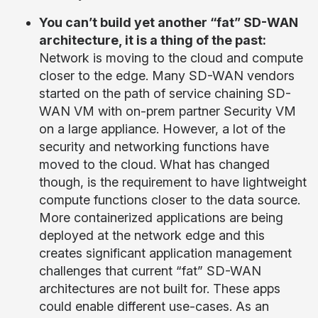
You can’t build yet another “fat” SD-WAN
architecture, it is a thing of the past
:
Network is moving to the cloud and compute
closer to the edge. Many SD-WAN vendors
started on the path of service chaining SD-
WAN VM with on-prem partner Security VM
on a large appliance. However, a lot of the
security and networking functions have
moved to the cloud. What has changed
though, is the requirement to have lightweight
compute functions closer to the data source.
More containerized applications are being
deployed at the network edge and this
creates significant application management
challenges that current “fat” SD-WAN
architectures are not built for. These apps
could enable different use-cases. As an