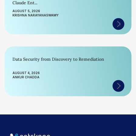
Claude Ent...
AUGUST 5, 2026
KRISHNA NARAYANASWAMY
Data Security from Discovery to Remediation
AUGUST 4, 2026
ANKUR CHADDA