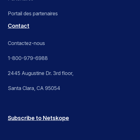
Portail des partenaires
Contact
Contactez-nous
1-800-979-6988
2445 Augustine Dr. 3rd floor,
Santa Clara, CA 95054
Subscribe to Netskope