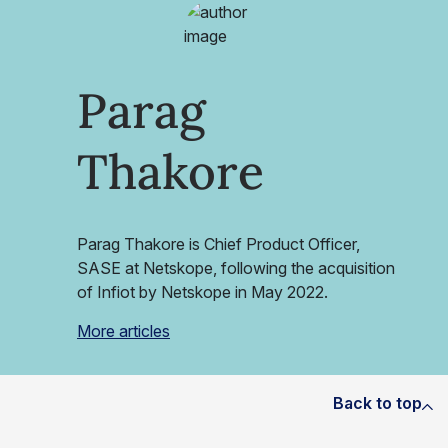
Parag
Thakore
Parag Thakore is Chief Product Officer,
SASE at Netskope, following the acquisition
of Infiot by Netskope in May 2022.
More articles
Back to top