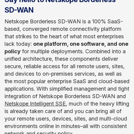
SD-WAN
Netskope Borderless SD-WAN is a 100% SaaS-
based, converged remote connectivity platform
that strikes to the heart of what most enterprises
lack today:
one platform, one software, and one
policy
for multiple deployments. Combined into a
unified architecture, these components deliver
secure, reliable access for all remote users, sites,
and devices to on-premises services, as well as
the most popular enterprise SaaS and cloud-based
applications. With simplified management and tight
integration of Netskope Borderless SD-WAN and
Netskope Intelligent SSE
, much of the heavy lifting
is already taken care of and you can bring all of
your remote users, devices, sites, and multi-cloud
environments online in minutes–all with consistent
network and security policy.