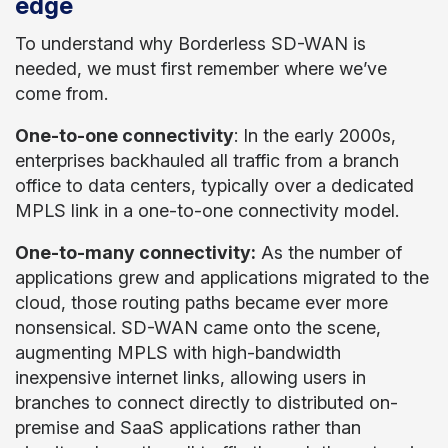
edge
To understand why Borderless SD-WAN is
needed, we must first remember where we’ve
come from.
One-to-one connectivity
: In the early 2000s,
enterprises backhauled all traffic from a branch
office to data centers, typically over a dedicated
MPLS link in a one-to-one connectivity model.
One-to-many connectivity:
As the number of
applications grew and applications migrated to the
cloud, those routing paths became ever more
nonsensical. SD-WAN came onto the scene,
augmenting MPLS with high-bandwidth
inexpensive internet links, allowing users in
branches to connect directly to distributed on-
premise and SaaS applications rather than