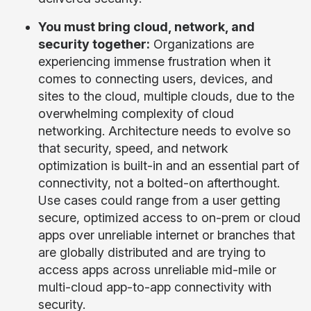
You must bring cloud, network, and
security together:
Organizations are
experiencing immense frustration when it
comes to connecting users, devices, and
sites to the cloud, multiple clouds, due to the
overwhelming complexity of cloud
networking. Architecture needs to evolve so
that security, speed, and network
optimization is built-in and an essential part of
connectivity, not a bolted-on afterthought.
Use cases could range from a user getting
secure, optimized access to on-prem or cloud
apps over unreliable internet or branches that
are globally distributed and are trying to
access apps across unreliable mid-mile or
multi-cloud app-to-app connectivity with
security.