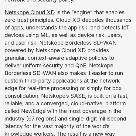
Netskope Cloud XD
is the “engine” that enables
zero trust principles. Cloud XD decodes thousands
of apps, understands the app risk, and detects IoT
devices using ML, as well as device risk, users,
and user risk. Netskope Borderless SD-WAN
powered by Netskope Cloud XD provides
granular, context-aware adaptive policies to
deliver uniform security and QoE. Netskope
Borderless SD-WAN also makes it easier to run
custom third-party applications at the network
edge for real-time processing or simply for box
consolidation. Netskope’s SASE, is built on a fast,
reliable, and a converged, cloud-native platform
called NewEdge with the most coverage in the
industry (67 regions) and single-digit millisecond
latency for the vast majority of the world’s
knowledge workers. The result is a new way