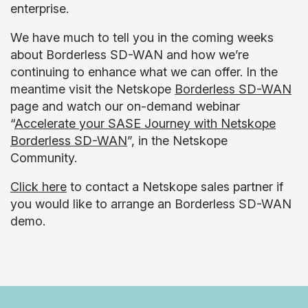
enterprise.
We have much to tell you in the coming weeks
about Borderless SD-WAN and how we’re
continuing to enhance what we can offer. In the
meantime visit the Netskope
Borderless SD-WAN
page and watch our on-demand webinar
“
Accelerate your SASE Journey with Netskope
Borderless SD-WAN
”, in the Netskope
Community.
Click here
to contact a Netskope sales partner if
you would like to arrange an Borderless SD-WAN
demo.