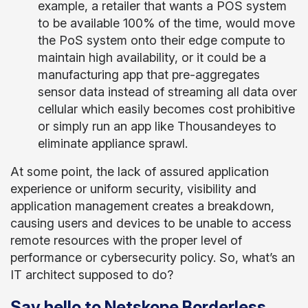
example, a retailer that wants a POS system
to be available 100% of the time, would move
the PoS system onto their edge compute to
maintain high availability, or it could be a
manufacturing app that pre-aggregates
sensor data instead of streaming all data over
cellular which easily becomes cost prohibitive
or simply run an app like Thousandeyes to
eliminate appliance sprawl.
At some point, the lack of assured application
experience or uniform security, visibility and
application management creates a breakdown,
causing users and devices to be unable to access
remote resources with the proper level of
performance or cybersecurity policy. So, what’s an
IT architect supposed to do?
Say hello to Netskope Borderless