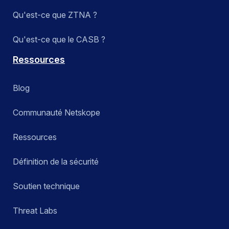
Qu'est-ce que ZTNA ?
Qu'est-ce que le CASB ?
Ressources
Blog
Communauté Netskope
Ressources
Définition de la sécurité
Soutien technique
Threat Labs