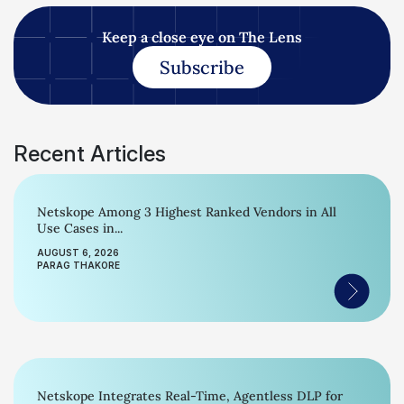
Keep a close eye on The Lens
Subscribe
Recent Articles
Netskope Among 3 Highest Ranked Vendors in All
Use Cases in...
AUGUST 6, 2026
PARAG THAKORE
Netskope Integrates Real-Time, Agentless DLP for