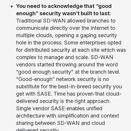
You need to acknowledge that
“good
enough” security wasn’t built to last:
Traditional SD-WAN allowed branches to
communicate directly over the internet to
multiple clouds, opening a gaping security
hole in the process. Some enterprises opted
for distributed security at each site which was
complex to manage and scale. SD-WAN
vendors started throwing around the word
“good enough security” at the branch level.
“Good-enough” network security is no
substitute for the best-in-breed security you
get with SASE. Time has proven that cloud-
delivered security is the right approach.
Single vendor SASE enables unified
architecture with simplification and context
sharing between SD-WAN and cloud
delivered security.