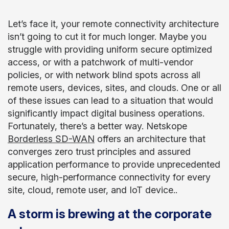
Let’s face it, your remote connectivity architecture
isn’t going to cut it for much longer. Maybe you
struggle with providing uniform secure optimized
access, or with a patchwork of multi-vendor
policies, or with network blind spots across all
remote users, devices, sites, and clouds. One or all
of these issues can lead to a situation that would
significantly impact digital business operations.
Fortunately, there’s a better way. Netskope
Borderless SD-WAN
offers an architecture that
converges zero trust principles and assured
application performance to provide unprecedented
secure, high-performance connectivity for every
site, cloud, remote user, and IoT device..
A storm is brewing at the corporate