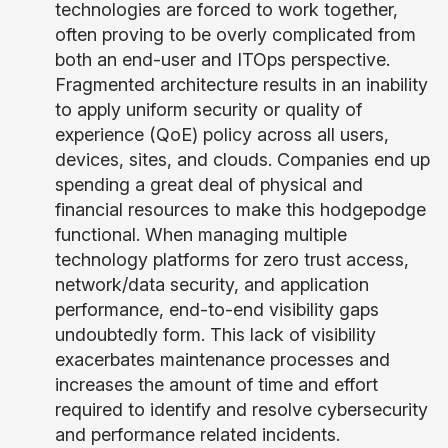
technologies are forced to work together,
often proving to be overly complicated from
both an end-user and ITOps perspective.
Fragmented architecture results in an inability
to apply uniform security or quality of
experience (QoE) policy across all users,
devices, sites, and clouds. Companies end up
spending a great deal of physical and
financial resources to make this hodgepodge
functional. When managing multiple
technology platforms for zero trust access,
network/data security, and application
performance, end-to-end visibility gaps
undoubtedly form. This lack of visibility
exacerbates maintenance processes and
increases the amount of time and effort
required to identify and resolve cybersecurity
and performance related incidents.