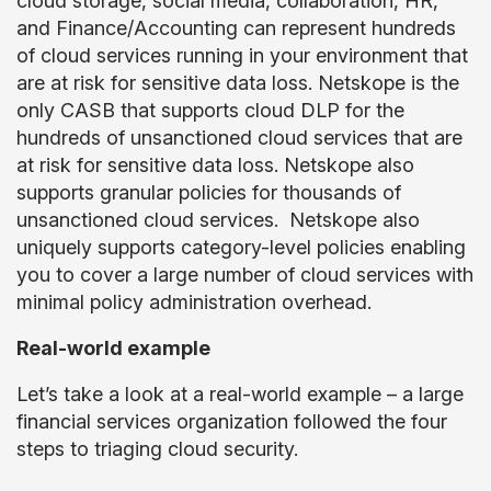
cloud storage, social media, collaboration, HR,
and Finance/Accounting can represent hundreds
of cloud services running in your environment that
are at risk for sensitive data loss. Netskope is the
only CASB that supports cloud DLP for the
hundreds of unsanctioned cloud services that are
at risk for sensitive data loss. Netskope also
supports granular policies for thousands of
unsanctioned cloud services. Netskope also
uniquely supports category-level policies enabling
you to cover a large number of cloud services with
minimal policy administration overhead.
Real-world example
Let’s take a look at a real-world example – a large
financial services organization followed the four
steps to triaging cloud security.