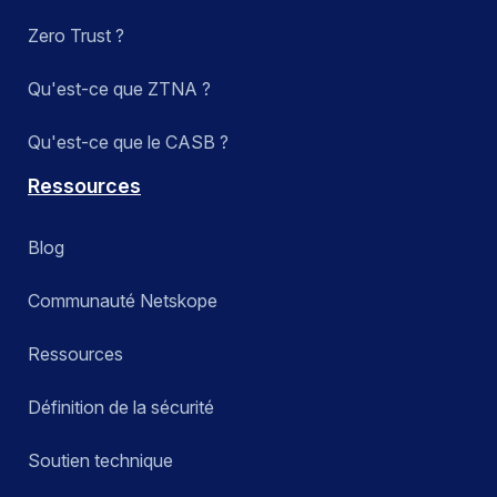
Zero Trust ?
Qu'est-ce que ZTNA ?
Qu'est-ce que le CASB ?
Ressources
Blog
Communauté Netskope
Ressources
Définition de la sécurité
Soutien technique