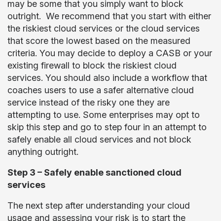
may be some that you simply want to block
outright. We recommend that you start with either
the riskiest cloud services or the cloud services
that score the lowest based on the measured
criteria. You may decide to deploy a CASB or your
existing firewall to block the riskiest cloud
services. You should also include a workflow that
coaches users to use a safer alternative cloud
service instead of the risky one they are
attempting to use. Some enterprises may opt to
skip this step and go to step four in an attempt to
safely enable all cloud services and not block
anything outright.
Step 3 – Safely enable sanctioned cloud
services
The next step after understanding your cloud
usage and assessing your risk is to start the