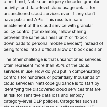
other hand, Netskope uniquely decodes granular
activity- and data-level cloud usage details for
unsanctioned cloud services even if they don’t
have published APIs. This results in safe
enablement of the cloud service with granular
policy control (for example, “allow sharing
between the same business unit” or “block
downloads to personal mobile devices”) instead of
being forced into a difficult allow or block decision.
The other challenge is that unsanctioned services
often represent more than 95% of the cloud
services in use. How do you put in compensating
controls for hundreds or potentially thousands of
cloud services? Netskope guidance is to start by
identifying the discovered cloud services that are
at risk for sensitive data loss and employ
category-level DLP policies. Categories such as