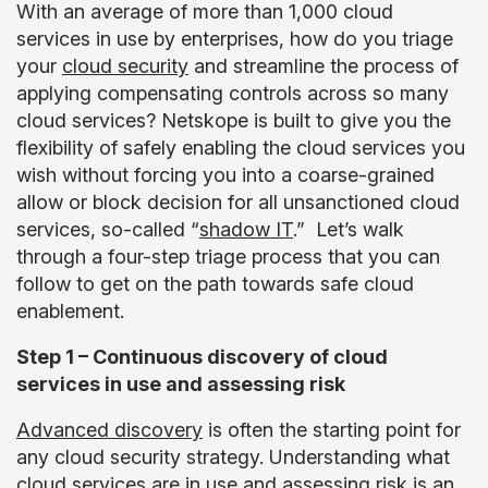
With an average of more than 1,000 cloud
services in use by enterprises, how do you triage
your
cloud security
and streamline the process of
applying compensating controls across so many
cloud services? Netskope is built to give you the
flexibility of safely enabling the cloud services you
wish without forcing you into a coarse-grained
allow or block decision for all unsanctioned cloud
services, so-called “
shadow IT
.” Let’s walk
through a four-step triage process that you can
follow to get on the path towards safe cloud
enablement.
Step 1 – Continuous discovery of cloud
services in use and assessing risk
Advanced discovery
is often the starting point for
any cloud security strategy. Understanding what
cloud services are in use and assessing risk is an