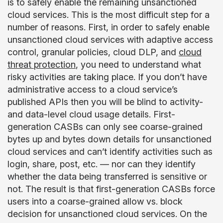
is to safely enable the remaining unsanctioned
cloud services. This is the most difficult step for a
number of reasons. First, in order to safely enable
unsanctioned cloud services with adaptive access
control, granular policies, cloud DLP, and
cloud
threat protection
, you need to understand what
risky activities are taking place. If you don’t have
administrative access to a cloud service’s
published APIs then you will be blind to activity-
and data-level cloud usage details. First-
generation CASBs can only see coarse-grained
bytes up and bytes down details for unsanctioned
cloud services and can’t identify activities such as
login, share, post, etc. — nor can they identify
whether the data being transferred is sensitive or
not. The result is that first-generation CASBs force
users into a coarse-grained allow vs. block
decision for unsanctioned cloud services. On the