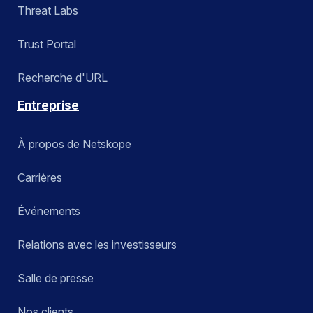
Threat Labs
Trust Portal
Recherche d'URL
Entreprise
À propos de Netskope
Carrières
Événements
Relations avec les investisseurs
Salle de presse
Nos clients