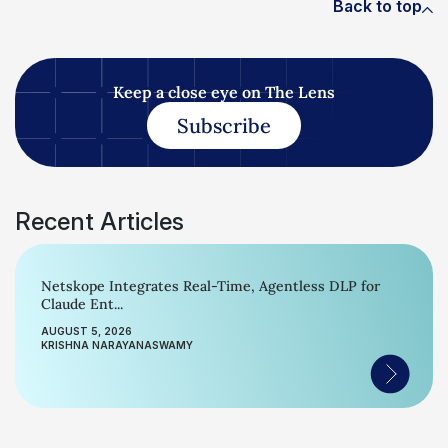
Back to top
Keep a close eye on The Lens
Subscribe
Recent Articles
Netskope Integrates Real-Time, Agentless DLP for
Claude Ent...
AUGUST 5, 2026
KRISHNA NARAYANASWAMY