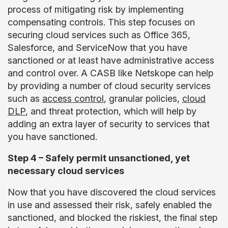
process of mitigating risk by implementing
compensating controls. This step focuses on
securing cloud services such as Office 365,
Salesforce, and ServiceNow that you have
sanctioned or at least have administrative access
and control over. A CASB like Netskope can help
by providing a number of cloud security services
such as
access control
, granular policies,
cloud
DLP
, and threat protection, which will help by
adding an extra layer of security to services that
you have sanctioned.
Step 4 – Safely permit unsanctioned, yet
necessary cloud services
Now that you have discovered the cloud services
in use and assessed their risk, safely enabled the
sanctioned, and blocked the riskiest, the final step