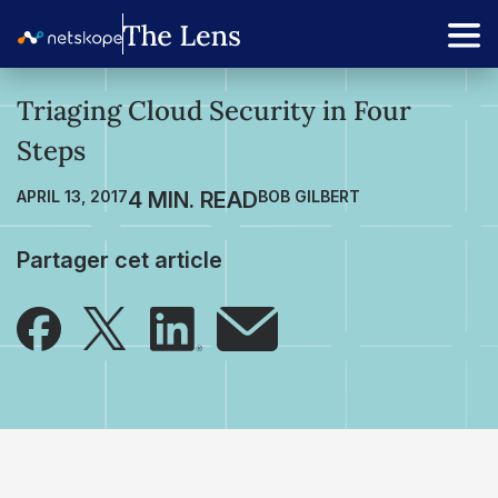
Triaging Cloud Security in Four
Steps
APRIL 13, 2017
BOB GILBERT
Partager cet article