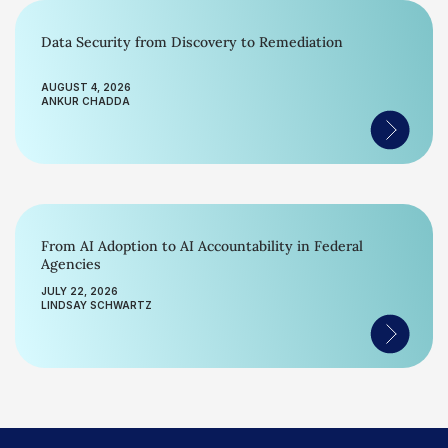
Data Security from Discovery to Remediation
AUGUST 4, 2026
ANKUR CHADDA
From AI Adoption to AI Accountability in Federal
Agencies
JULY 22, 2026
LINDSAY SCHWARTZ