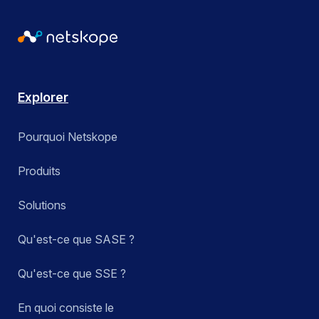
Explorer
Pourquoi Netskope
Produits
Solutions
Qu'est-ce que SASE ?
Qu'est-ce que SSE ?
En quoi consiste le