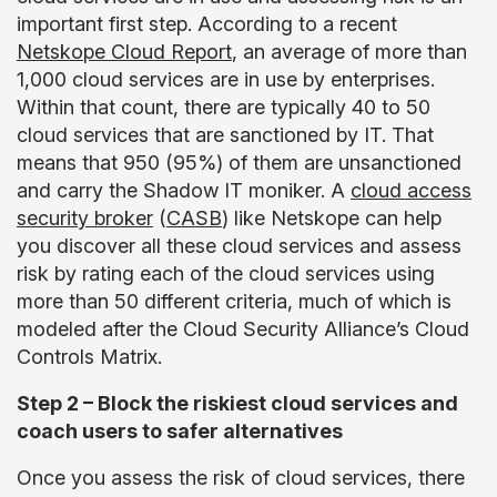
important first step. According to a recent
Netskope Cloud Report
, an average of more than
1,000 cloud services are in use by enterprises.
Within that count, there are typically 40 to 50
cloud services that are sanctioned by IT. That
means that 950 (95%) of them are unsanctioned
and carry the Shadow IT moniker. A
cloud access
security broker
(
CASB
) like Netskope can help
you discover all these cloud services and assess
risk by rating each of the cloud services using
more than 50 different criteria, much of which is
modeled after the Cloud Security Alliance’s Cloud
Controls Matrix.
Step 2 – Block the riskiest cloud services and
coach users to safer alternatives
Once you assess the risk of cloud services, there