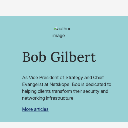
Bob Gilbert
As Vice President of Strategy and Chief
Evangelist at Netskope, Bob is dedicated to
helping clients transform their security and
networking infrastructure.
More articles