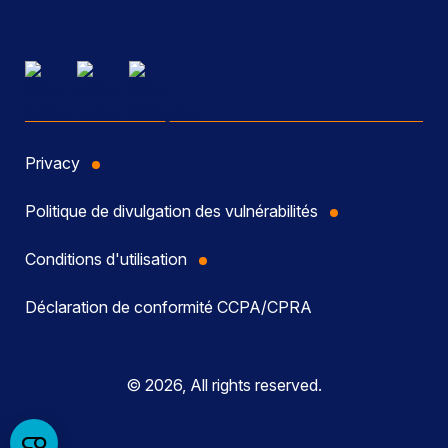
Privacy
Politique de divulgation des vulnérabilités
Conditions d'utilisation
Déclaration de conformité CCPA/CPRA
© 2026, All rights reserved.