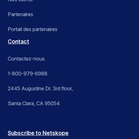
Partenaires
Portail des partenaires
Contact
Contactez-nous
1-800-979-6988
2445 Augustine Dr. 3rd floor,
Santa Clara, CA 95054
Subscribe to Netskope