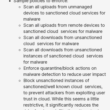
Sample policies to enforce:
Scan all uploads from unmanaged
devices to sanctioned cloud services for
malware
Scan all uploads from remote devices to
sanctioned cloud services for malware
Scan all downloads from unsanctioned
cloud services for malware
Scan all downloads from unsanctioned
instances of sanctioned cloud services
for malware
Enforce quarantine/block actions on
malware detection to reduce user impact
Block unsanctioned instances of
sanctioned/well known cloud services,
to prevent attackers from exploiting user
trust in cloud. While this seems a little
restrictive, it significantly reduces the