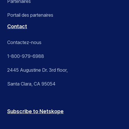
Partenaires
Portail des partenaires
Contact
Contactez-nous
1-800-979-6988
2445 Augustine Dr. 3rd floor,
Santa Clara, CA 95054
Subscribe to Netskope