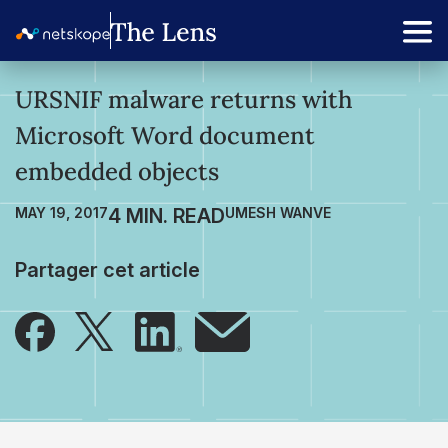
URSNIF malware returns with
Microsoft Word document
embedded objects
MAY 19, 2017
UMESH WANVE
Partager cet article