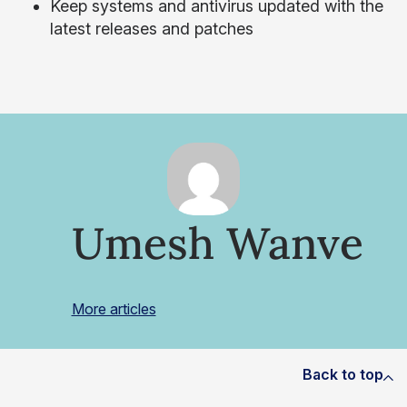
Keep systems and antivirus updated with the
latest releases and patches
Umesh Wanve
More articles
Back to top