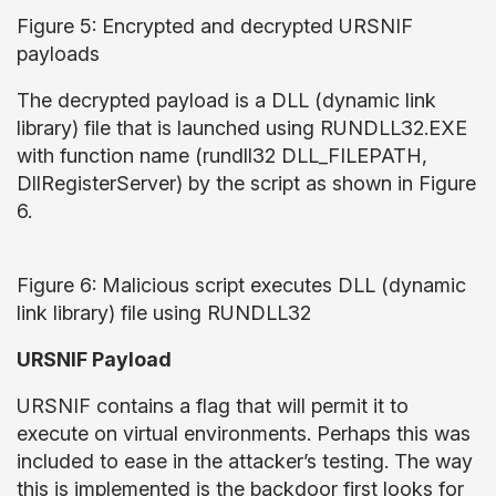
Figure 5: Encrypted and decrypted URSNIF
payloads
The decrypted payload is a DLL (dynamic link
library) file that is launched using RUNDLL32.EXE
with function name (rundll32 DLL_FILEPATH,
DllRegisterServer) by the script as shown in Figure
6.
Figure 6: Malicious script executes DLL (dynamic
link library) file using RUNDLL32
URSNIF Payload
URSNIF contains a flag that will permit it to
execute on virtual environments. Perhaps this was
included to ease in the attacker’s testing. The way
this is implemented is the backdoor first looks for