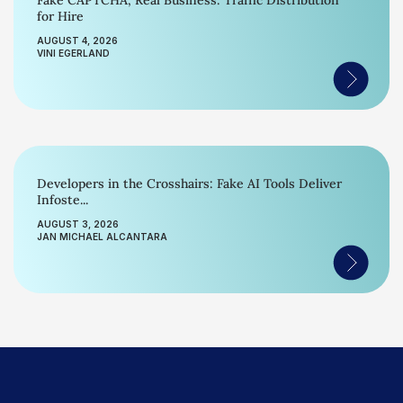
Fake CAPTCHA, Real Business: Traffic Distribution
for Hire
AUGUST 4, 2026
VINI EGERLAND
Developers in the Crosshairs: Fake AI Tools Deliver
Infoste...
AUGUST 3, 2026
JAN MICHAEL ALCANTARA