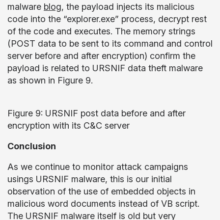
malware
blog
, the payload injects its malicious
code into the “explorer.exe” process, decrypt rest
of the code and executes. The memory strings
(POST data to be sent to its command and control
server before and after encryption) confirm the
payload is related to URSNIF data theft malware
as shown in Figure 9.
Figure 9: URSNIF post data before and after
encryption with its C&C server
Conclusion
As we continue to monitor attack campaigns
usings URSNIF malware, this is our initial
observation of the use of embedded objects in
malicious word documents instead of VB script.
The URSNIF malware itself is old but very