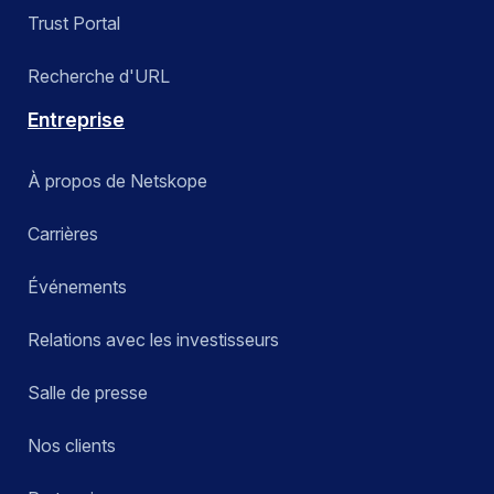
Trust Portal
Recherche d'URL
Entreprise
À propos de Netskope
Carrières
Événements
Relations avec les investisseurs
Salle de presse
Nos clients