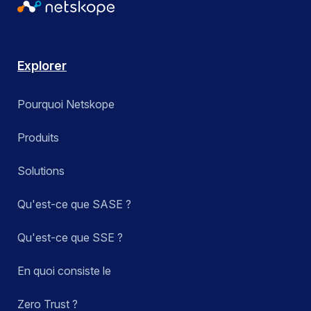
Explorer
Pourquoi Netskope
Produits
Solutions
Qu'est-ce que SASE ?
Qu'est-ce que SSE ?
En quoi consiste le
Zero Trust ?