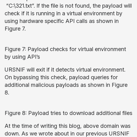
“C:\321.txt”. If the file is not found, the payload will
check if it is running in a virtual environment by
using hardware specific API calls as shown in
Figure 7.
Figure 7: Payload checks for virtual environment
by using API’s
URSNIF will exit if it detects virtual environment.
On bypassing this check, payload queries for
additional malicious payloads as shown in Figure
8.
Figure 8: Payload tries to download additional files
At the time of writing this blog, above domain was
down. As we wrote about in our previous URSNIF