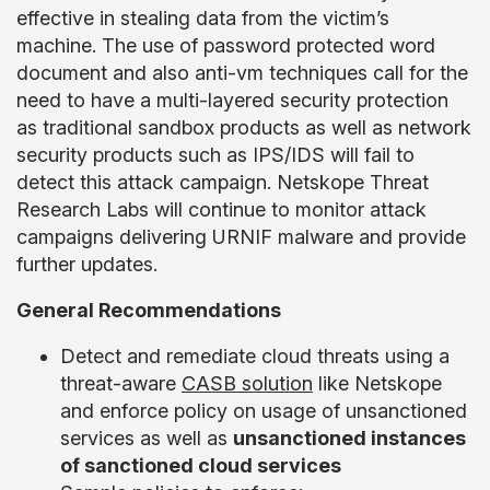
effective in stealing data from the victim’s
machine. The use of password protected word
document and also anti-vm techniques call for the
need to have a multi-layered security protection
as traditional sandbox products as well as network
security products such as IPS/IDS will fail to
detect this attack campaign. Netskope Threat
Research Labs will continue to monitor attack
campaigns delivering URNIF malware and provide
further updates.
General Recommendations
Detect and remediate cloud threats using a
threat-aware
CASB solution
like Netskope
and enforce policy on usage of unsanctioned
services as well as
unsanctioned instances
of sanctioned cloud services