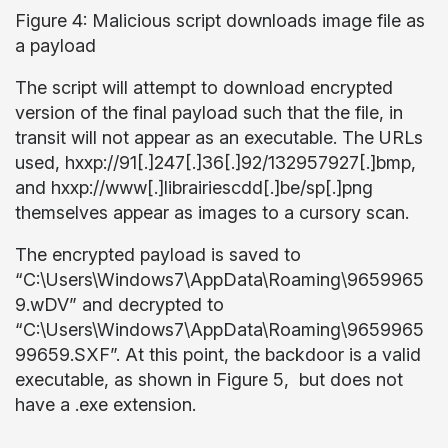
Figure 4: Malicious script downloads image file as
a payload
The script will attempt to download encrypted
version of the final payload such that the file, in
transit will not appear as an executable. The URLs
used, hxxp://91[.]247[.]36[.]92/132957927[.]bmp,
and hxxp://www[.]librairiescdd[.]be/sp[.]png
themselves appear as images to a cursory scan.
The encrypted payload is saved to
“C:\Users\Windows7\AppData\Roaming\9659965
9.wDV” and decrypted to
“C:\Users\Windows7\AppData\Roaming\9659965
99659.SXF”. At this point, the backdoor is a valid
executable, as shown in Figure 5, but does not
have a .exe extension.