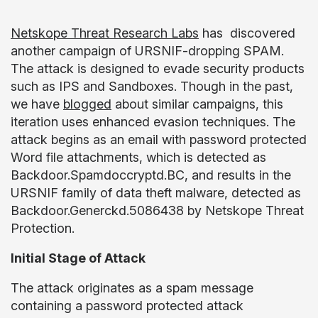
Netskope Threat Research Labs
has discovered
another campaign of URSNIF-dropping SPAM.
The attack is designed to evade security products
such as IPS and Sandboxes. Though in the past,
we have
blogged
about similar campaigns, this
iteration uses enhanced evasion techniques. The
attack begins as an email with password protected
Word file attachments, which is detected as
Backdoor.Spamdoccryptd.BC, and results in the
URSNIF family of data theft malware, detected as
Backdoor.Generckd.5086438 by Netskope Threat
Protection.
Initial Stage of Attack
The attack originates as a spam message
containing a password protected attack