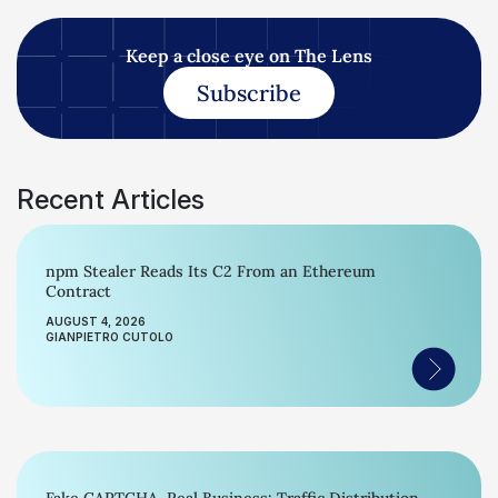
Keep a close eye on The Lens
Subscribe
Recent Articles
npm Stealer Reads Its C2 From an Ethereum
Contract
AUGUST 4, 2026
GIANPIETRO CUTOLO