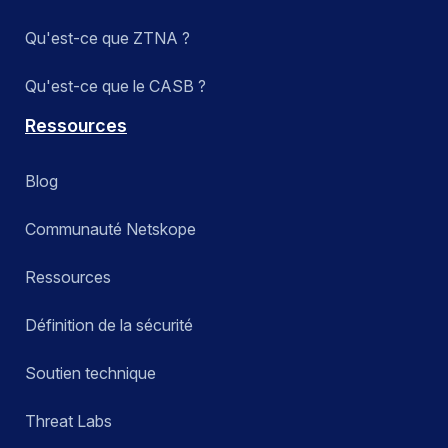
Qu'est-ce que ZTNA ?
Qu'est-ce que le CASB ?
Ressources
Blog
Communauté Netskope
Ressources
Définition de la sécurité
Soutien technique
Threat Labs