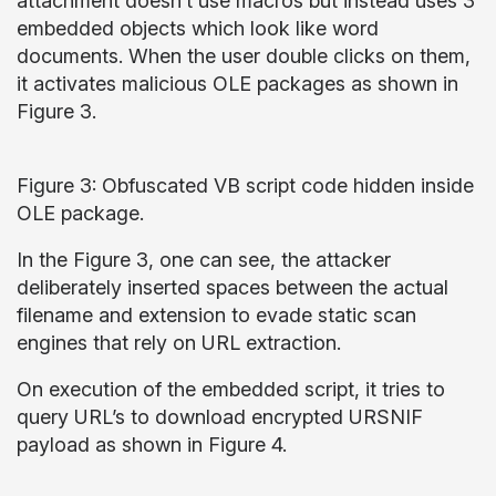
attachment doesn’t use macros but instead uses 3
embedded objects which look like word
documents. When the user double clicks on them,
it activates malicious OLE packages as shown in
Figure 3.
Figure 3: Obfuscated VB script code hidden inside
OLE package.
In the Figure 3, one can see, the attacker
deliberately inserted spaces between the actual
filename and extension to evade static scan
engines that rely on URL extraction.
On execution of the embedded script, it tries to
query URL’s to download encrypted URSNIF
payload as shown in Figure 4.