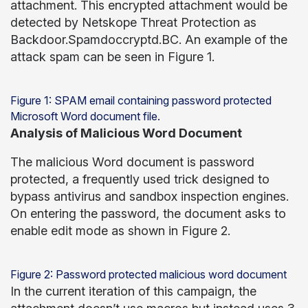
attachment. This encrypted attachment would be
detected by Netskope Threat Protection as
Backdoor.Spamdoccryptd.BC. An example of the
attack spam can be seen in Figure 1.
Figure 1: SPAM email containing password protected
Microsoft Word document file.
Analysis of Malicious Word Document
The malicious Word document is password
protected, a frequently used trick designed to
bypass antivirus and sandbox inspection engines.
On entering the password, the document asks to
enable edit mode as shown in Figure 2.
Figure 2: Password protected malicious word document
In the current iteration of this campaign, the