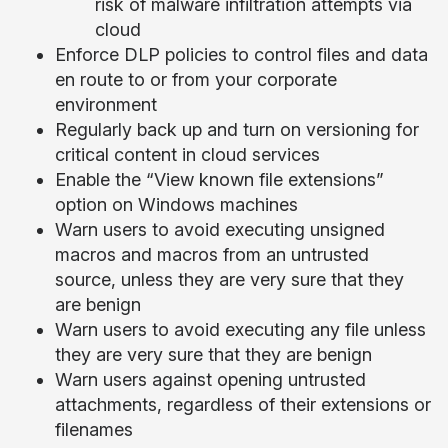
risk of malware infiltration attempts via
cloud
Enforce DLP policies to control files and data
en route to or from your corporate
environment
Regularly back up and turn on versioning for
critical content in cloud services
Enable the “View known file extensions”
option on Windows machines
Warn users to avoid executing unsigned
macros and macros from an untrusted
source, unless they are very sure that they
are benign
Warn users to avoid executing any file unless
they are very sure that they are benign
Warn users against opening untrusted
attachments, regardless of their extensions or
filenames