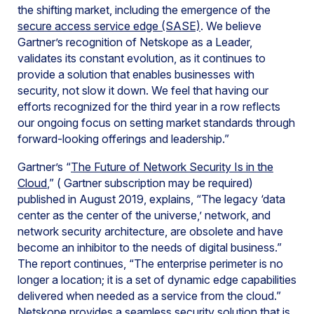
the shifting market, including the emergence of the
secure access service edge (SASE)
. We believe
Gartner’s recognition of Netskope as a Leader,
validates its constant evolution, as it continues to
provide a solution that enables businesses with
security, not slow it down. We feel that having our
efforts recognized for the third year in a row reflects
our ongoing focus on setting market standards through
forward-looking offerings and leadership.”
Gartner’s “
The Future of Network Security Is in the
Cloud
,” ( Gartner subscription may be required)
published in August 2019, explains, “The legacy ‘data
center as the center of the universe,’ network, and
network security architecture, are obsolete and have
become an inhibitor to the needs of digital business.”
The report continues, “The enterprise perimeter is no
longer a location; it is a set of dynamic edge capabilities
delivered when needed as a service from the cloud.”
Netskope provides a seamless security solution that is