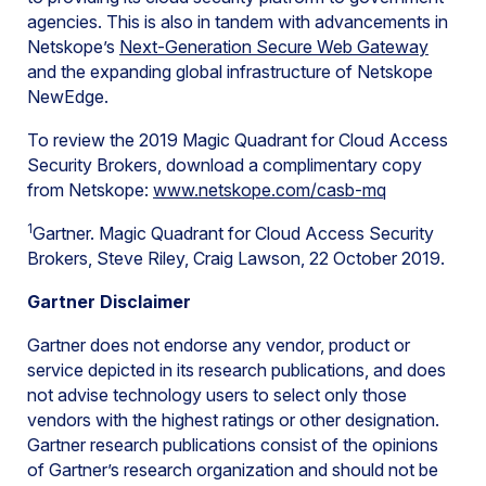
agencies. This is also in tandem with advancements in
Netskope’s
Next-Generation Secure Web Gateway
and the expanding global infrastructure of Netskope
NewEdge.
To review the 2019 Magic Quadrant for Cloud Access
Security Brokers, download a complimentary copy
from Netskope:
www.netskope.com/casb-mq
1
Gartner. Magic Quadrant for Cloud Access Security
Brokers, Steve Riley, Craig Lawson, 22 October 2019.
Gartner Disclaimer
Gartner does not endorse any vendor, product or
service depicted in its research publications, and does
not advise technology users to select only those
vendors with the highest ratings or other designation.
Gartner research publications consist of the opinions
of Gartner’s research organization and should not be