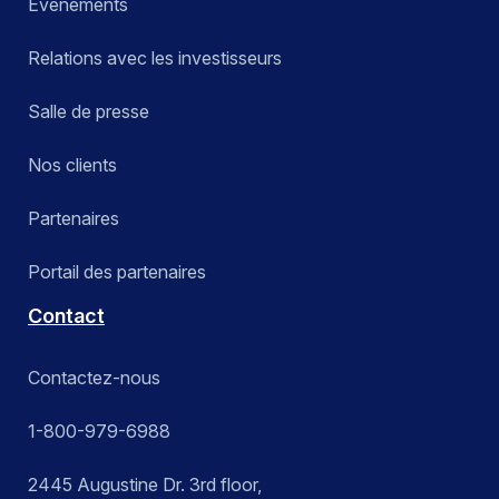
Événements
Relations avec les investisseurs
Salle de presse
Nos clients
Partenaires
Portail des partenaires
Contact
Contactez-nous
1-800-979-6988
2445 Augustine Dr. 3rd floor,