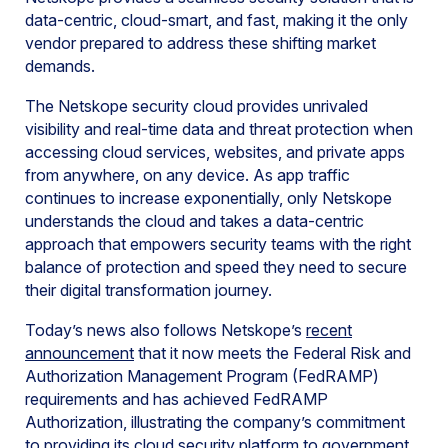
data-centric, cloud-smart, and fast, making it the only
vendor prepared to address these shifting market
demands.
The Netskope security cloud provides unrivaled
visibility and real-time data and threat protection when
accessing cloud services, websites, and private apps
from anywhere, on any device. As app traffic
continues to increase exponentially, only Netskope
understands the cloud and takes a data-centric
approach that empowers security teams with the right
balance of protection and speed they need to secure
their digital transformation journey.
Today’s news also follows Netskope’s
recent
announcement
that it now meets the Federal Risk and
Authorization Management Program (FedRAMP)
requirements and has achieved FedRAMP
Authorization, illustrating the company’s commitment
to providing its cloud security platform to government