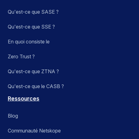
Qu'est-ce que SASE ?
Qu'est-ce que SSE ?
En quoi consiste le
Zero Trust ?
Qu'est-ce que ZTNA ?
Qu'est-ce que le CASB ?
Ressources
Blog
Communauté Netskope