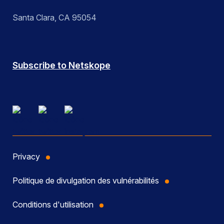
Santa Clara, CA 95054
Subscribe to Netskope
Privacy
Politique de divulgation des vulnérabilités
Conditions d'utilisation