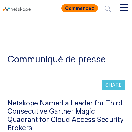
Commencez
Communiqué de presse
SHARE
Netskope Named a Leader for Third
Consecutive Gartner Magic
Quadrant for Cloud Access Security
Brokers