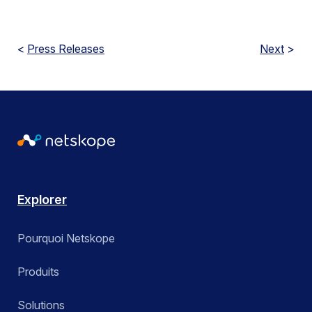
<
Press Releases
Next
>
Explorer
Pourquoi Netskope
Produits
Solutions