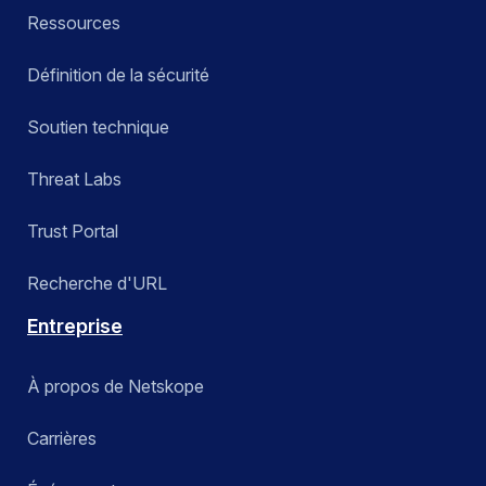
Ressources
Définition de la sécurité
Soutien technique
Threat Labs
Trust Portal
Recherche d'URL
Entreprise
À propos de Netskope
Carrières