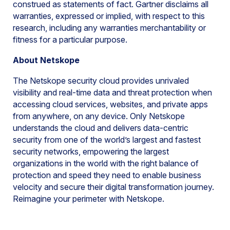
construed as statements of fact. Gartner disclaims all
warranties, expressed or implied, with respect to this
research, including any warranties merchantability or
fitness for a particular purpose.
About Netskope
The Netskope security cloud provides unrivaled
visibility and real-time data and threat protection when
accessing cloud services, websites, and private apps
from anywhere, on any device. Only Netskope
understands the cloud and delivers data-centric
security from one of the world’s largest and fastest
security networks, empowering the largest
organizations in the world with the right balance of
protection and speed they need to enable business
velocity and secure their digital transformation journey.
Reimagine your perimeter with Netskope.