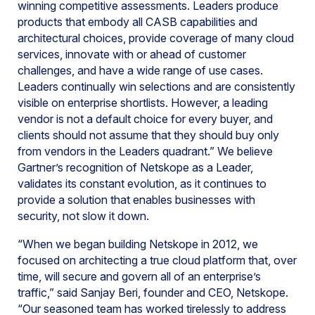
winning competitive assessments. Leaders produce
products that embody all CASB capabilities and
architectural choices, provide coverage of many cloud
services, innovate with or ahead of customer
challenges, and have a wide range of use cases.
Leaders continually win selections and are consistently
visible on enterprise shortlists. However, a leading
vendor is not a default choice for every buyer, and
clients should not assume that they should buy only
from vendors in the Leaders quadrant.” We believe
Gartner’s recognition of Netskope as a Leader,
validates its constant evolution, as it continues to
provide a solution that enables businesses with
security, not slow it down.
“When we began building Netskope in 2012, we
focused on architecting a true cloud platform that, over
time, will secure and govern all of an enterprise’s
traffic,” said Sanjay Beri, founder and CEO, Netskope.
“Our seasoned team has worked tirelessly to address