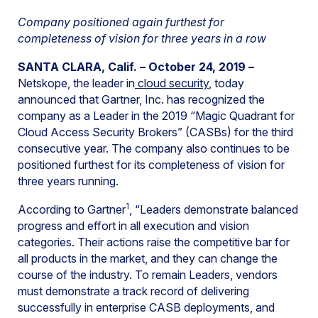
Company positioned again furthest for
completeness of vision for three years in a row
SANTA CLARA, Calif. – October 24, 2019 –
Netskope, the leader in
cloud security
, today
announced that Gartner, Inc. has recognized the
company as a Leader in the 2019 “Magic Quadrant for
Cloud Access Security Brokers” (CASBs) for the third
consecutive year. The company also continues to be
positioned furthest for its completeness of vision for
three years running.
1
According to Gartner
, “Leaders demonstrate balanced
progress and effort in all execution and vision
categories. Their actions raise the competitive bar for
all products in the market, and they can change the
course of the industry. To remain Leaders, vendors
must demonstrate a track record of delivering
successfully in enterprise CASB deployments, and