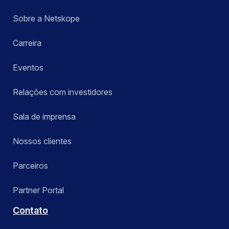
Sobre a Netskope
Carreira
Eventos
Relações com investidores
Sala de imprensa
Nossos clientes
Parceiros
Partner Portal
Contato