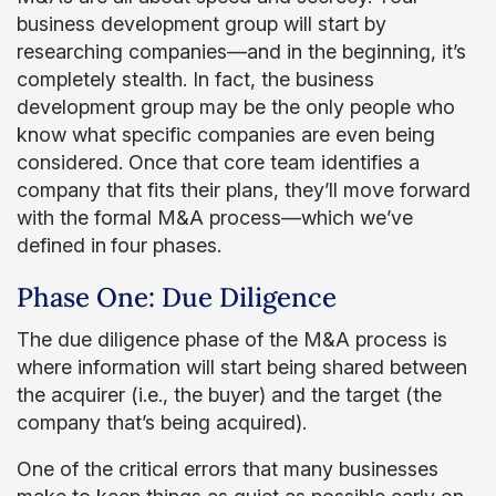
business development group will start by
researching companies—and in the beginning, it’s
completely stealth. In fact, the business
development group may be the only people who
know what specific companies are even being
considered. Once that core team identifies a
company that fits their plans, they’ll move forward
with the formal M&A process—which we’ve
defined in
four phases.
Phase One: Due Diligence
The due diligence phase of the M&A process is
where information will start being shared between
the acquirer (i.e., the buyer) and the target (the
company that’s being acquired).
One of the critical errors that many businesses