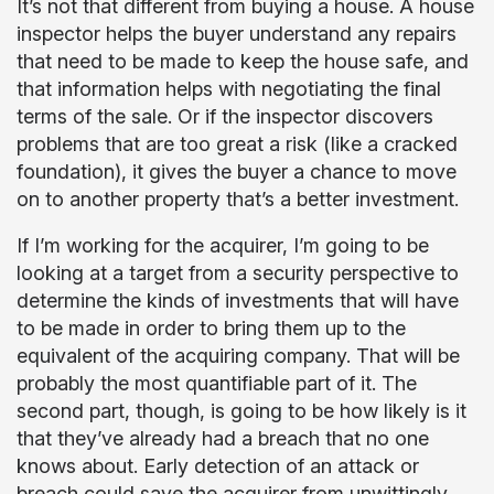
It’s not that different from buying a house. A house
inspector helps the buyer understand any repairs
that need to be made to keep the house safe, and
that information helps with negotiating the final
terms of the sale. Or if the inspector discovers
problems that are too great a risk (like a cracked
foundation), it gives the buyer a chance to move
on to another property that’s a better investment.
If I’m working for the acquirer, I’m going to be
looking at a target from a security perspective to
determine the kinds of investments that will have
to be made in order to bring them up to the
equivalent of the acquiring company. That will be
probably the most quantifiable part of it. The
second part, though, is going to be how likely is it
that they’ve already had a breach that no one
knows about. Early detection of an attack or
breach could save the acquirer from unwittingly