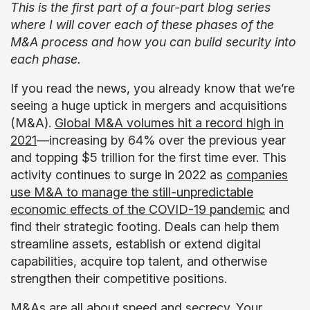
This is the first part of a four-part blog series
where I will cover each of these phases of the
M&A process and how you can build security into
each phase.
If you read the news, you already know that we’re
seeing a huge uptick in mergers and acquisitions
(M&A).
Global M&A volumes hit a record high in
2021
—increasing by 64% over the previous year
and topping $5 trillion for the first time ever. This
activity continues to surge in 2022 as
companies
use M&A to manage the still-unpredictable
economic effects of the COVID-19 pandemic
and
find their strategic footing. Deals can help them
streamline assets, establish or extend digital
capabilities, acquire top talent, and otherwise
strengthen their competitive positions.
M&As are all about speed and secrecy. Your