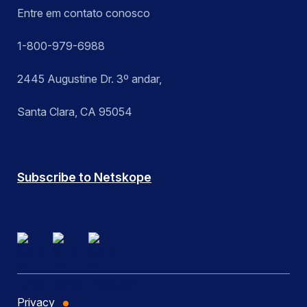
Entre em contato conosco
1-800-979-6988
2445 Augustine Dr. 3º andar,
Santa Clara, CA 95054
Subscribe to Netskope
Privacy