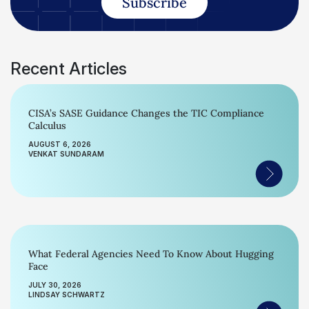
Subscribe
Recent Articles
CISA’s SASE Guidance Changes the TIC Compliance
Calculus
AUGUST 6, 2026
VENKAT SUNDARAM
What Federal Agencies Need To Know About Hugging
Face
JULY 30, 2026
LINDSAY SCHWARTZ