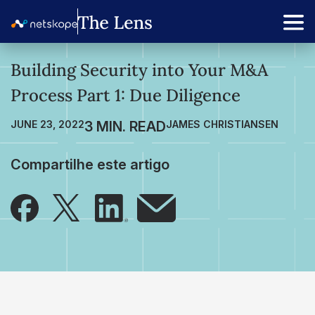
Building Security into Your M&A
Process Part 1: Due Diligence
JUNE 23, 2022
JAMES CHRISTIANSEN
Compartilhe este artigo