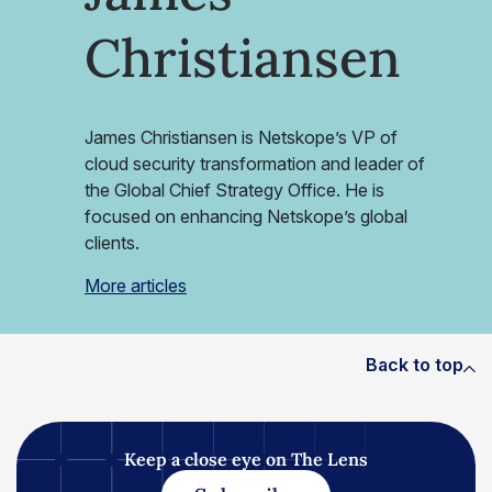
Christiansen
James Christiansen is Netskope’s VP of
cloud security transformation and leader of
the Global Chief Strategy Office. He is
focused on enhancing Netskope’s global
clients.
More articles
Back to top
Keep a close eye on The Lens