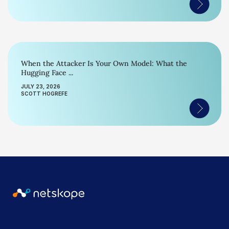
When the Attacker Is Your Own Model: What the
Hugging Face ...
JULY 23, 2026
SCOTT HOGREFE