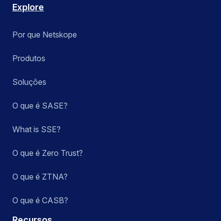
Explore
Por que Netskope
Produtos
Soluções
O que é SASE?
What is SSE?
O que é Zero Trust?
O que é ZTNA?
O que é CASB?
Recursos