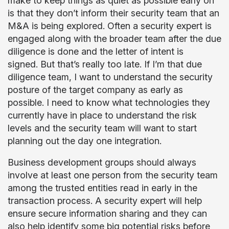
make to keep things as quiet as possible early on
is that they don’t inform their security team that an
M&A is being explored. Often a security expert is
engaged along with the broader team after the due
diligence is done and the letter of intent is
signed. But that’s really too late. If I’m that due
diligence team, I want to understand the security
posture of the target company as early as
possible. I need to know what technologies they
currently have in place to understand the risk
levels and the security team will want to start
planning out the day one integration.
Business development groups should always
involve at least one person from the security team
among the trusted entities read in early in the
transaction process. A security expert will help
ensure secure information sharing and they can
also help identify some big potential risks before