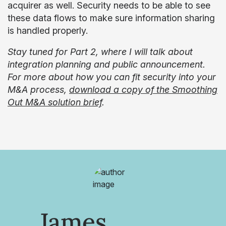
acquirer as well. Security needs to be able to see
these data flows to make sure information sharing
is handled properly.
Stay tuned for Part 2, where I will talk about
integration planning and public announcement.
For more about how you can fit security into your
M&A process,
download a copy of the Smoothing
Out M&A solution brief
.
James