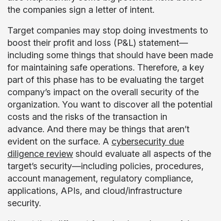
the companies sign a letter of intent.
Target companies may stop doing investments to
boost their profit and loss (P&L) statement—
including some things that should have been made
for maintaining safe operations. Therefore, a key
part of this phase has to be evaluating the target
company’s impact on the overall security of the
organization. You want to discover all the potential
costs and the risks of the transaction in
advance. And there may be things that aren’t
evident on the surface. A
cybersecurity due
diligence review
should evaluate all aspects of the
target’s security—including policies, procedures,
account management, regulatory compliance,
applications, APIs, and cloud/infrastructure
security.