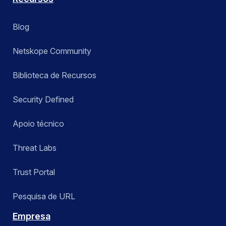
Blog
Netskope Community
Biblioteca de Recursos
Security Defined
Apoio técnico
Threat Labs
Trust Portal
Pesquisa de URL
Empresa