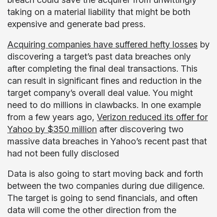
taking on a material liability that might be both
expensive and generate bad press.
Acquiring companies have suffered hefty losses
by
discovering a target’s past data breaches only
after completing the final deal transactions. This
can result in significant fines and reduction in the
target company’s overall deal value. You might
need to do millions in clawbacks. In one example
from a few years ago,
Verizon reduced its offer for
Yahoo by $350 million
after discovering two
massive data breaches in Yahoo’s recent past that
had not been fully disclosed
Data is also going to start moving back and forth
between the two companies during due diligence.
The target is going to send financials, and often
data will come the other direction from the