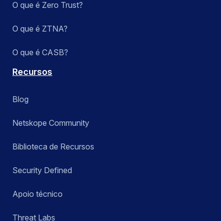
O que é Zero Trust?
O que é ZTNA?
O que é CASB?
Recursos
Blog
Netskope Community
Biblioteca de Recursos
Security Defined
Apoio técnico
Threat Labs