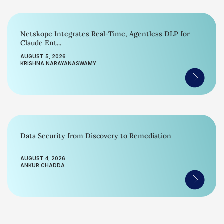
Netskope Integrates Real-Time, Agentless DLP for
Claude Ent...
AUGUST 5, 2026
KRISHNA NARAYANASWAMY
Data Security from Discovery to Remediation
AUGUST 4, 2026
ANKUR CHADDA