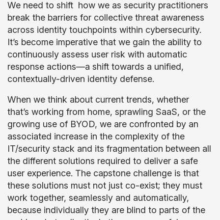
We need to shift how we as security practitioners
break the barriers for collective threat awareness
across identity touchpoints within cybersecurity.
It’s become imperative that we gain the ability to
continuously assess user risk with automatic
response actions—a shift towards a unified,
contextually-driven identity defense.
When we think about current trends, whether
that’s working from home, sprawling SaaS, or the
growing use of BYOD, we are confronted by an
associated increase in the complexity of the
IT/security stack and its fragmentation between all
the different solutions required to deliver a safe
user experience. The capstone challenge is that
these solutions must not just co-exist; they must
work together, seamlessly and automatically,
because individually they are blind to parts of the