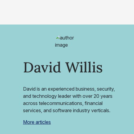
David Willis
David is an experienced business, security,
and technology leader with over 20 years
across telecommunications, financial
services, and software industry verticals.
More articles