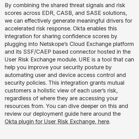
By combining the shared threat signals and risk
scores across EDR, CASB, and SASE solutions,
we can effectively generate meaningful drivers for
accelerated risk response. Okta enables this
integration for sharing confidence scores by
plugging into Netskope’s Cloud Exchange platform
and its SSF/CAEP based connector hosted in the
User Risk Exchange module. URE is a tool that can
help you improve your security posture by
automating user and device access control and
security policies. This integration grants mutual
customers a holistic view of each user’s risk,
regardless of where they are accessing your
resources from. You can dive deeper on this and
review our deployment guide here around the
Okta plugin for User Risk Exchange, here
.