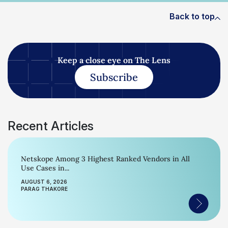
Back to top
Keep a close eye on The Lens
Subscribe
Recent Articles
Netskope Among 3 Highest Ranked Vendors in All
Use Cases in...
AUGUST 6, 2026
PARAG THAKORE