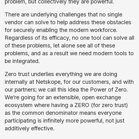
problem, but collectively they are powerful.
There are underlying challenges that no single
vendor can solve to help address these obstacles
for securely enabling the modern workforce.
Regardless of its efficacy, no one tool can solve all
of these problems, let alone see all of these
problems, and as a result we need modern tools to
be integrated.
Zero trust underlies everything we are doing
internally at Netskope, for our customers, and with
our partners; we call this idea the Power of Zero.
We’re going for an extensible, open exchange
ecosystem where having a ZERO (for zero trust)
as the common denominator means everyone
participating is infinitely more powerful, not just
additively effective.