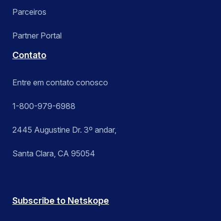
Parceiros
Partner Portal
Contato
Entre em contato conosco
1-800-979-6988
2445 Augustine Dr. 3º andar,
Santa Clara, CA 95054
Subscribe to Netskope