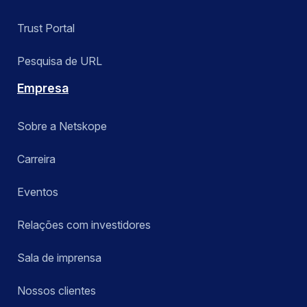
Trust Portal
Pesquisa de URL
Empresa
Sobre a Netskope
Carreira
Eventos
Relações com investidores
Sala de imprensa
Nossos clientes