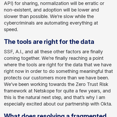
API) for sharing, normalization will be erratic or
non-existent, and adoption will be lower and
slower than possible. We’re slow while the
cybercriminals are automating everything at
speed.
The tools are right for the data
SSF, A.I., and all these other factors are finally
coming together. We’re finally reaching a point
where the tools are right for the data that we have
right now in order to do something meaningful that
protects our customers more than we have been.
We’ve been working towards the Zero Trust Risk
framework at Netskope for quite a few years, and
this is the natural next step, and that’s why I am
especially excited about our partnership with Okta.
What does resolving a fragmented