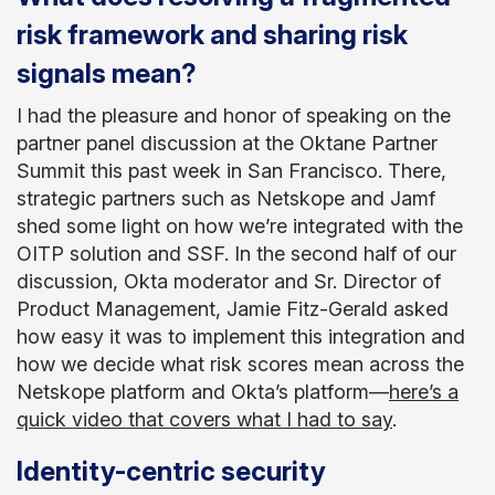
risk framework and sharing risk
signals mean?
I had the pleasure and honor of speaking on the
partner panel discussion at the Oktane Partner
Summit this past week in San Francisco. There,
strategic partners such as Netskope and Jamf
shed some light on how we’re integrated with the
OITP solution and SSF. In the second half of our
discussion, Okta moderator and Sr. Director of
Product Management, Jamie Fitz-Gerald asked
how easy it was to implement this integration and
how we decide what risk scores mean across the
Netskope platform and Okta’s platform—
here’s a
quick video that covers what I had to say
.
Identity-centric security