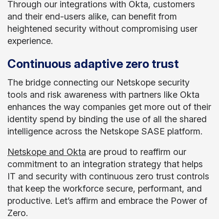
Through our integrations with Okta, customers
and their end-users alike, can benefit from
heightened security without compromising user
experience.
Continuous adaptive zero trust
The bridge connecting our Netskope security
tools and risk awareness with partners like Okta
enhances the way companies get more out of their
identity spend by binding the use of all the shared
intelligence across the Netskope SASE platform.
Netskope and Okta
are proud to reaffirm our
commitment to an integration strategy that helps
IT and security with continuous zero trust controls
that keep the workforce secure, performant, and
productive. Let’s affirm and embrace the Power of
Zero.