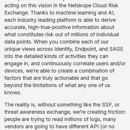
acting on this vision in the Netskope Cloud Risk
Exchange. Thanks to machine learning and AI,
each industry leading platform is able to derive
accurate, high-true-positive information about
what constitutes risk out of millions of individual
data points. When you combine each of our
unique views across Identity, Endpoint, and SASE
into the detailed kinds of activities they can
engage in, and continuously correlate users and/or
devices, we’re able to create a combination of
factors that are truly actionable and that go
beyond the limitations of what any one of us
knows.
The reality is, without something like the SSF, or
threat awareness exchange, we’re creating friction:
people are trying to read millions of logs, many
vendors are going to have different API (or no