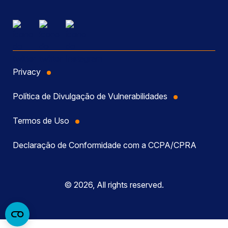
Privacy
Política de Divulgação de Vulnerabilidades
Termos de Uso
Declaração de Conformidade com a CCPA/CPRA
© 2026, All rights reserved.