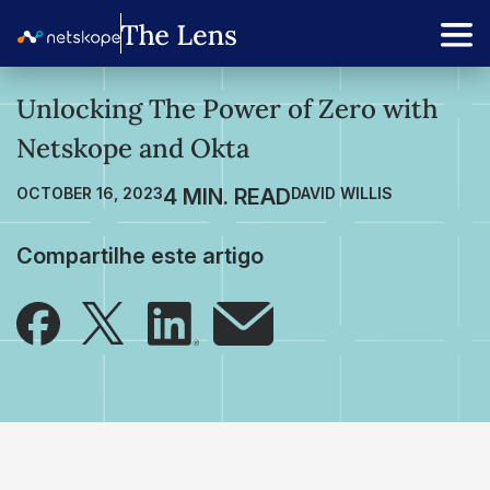
Unlocking The Power of Zero with
Netskope and Okta
OCTOBER 16, 2023
DAVID WILLIS
Compartilhe este artigo