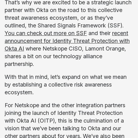
That’s why we are excited to be a strategic launch
partner with Okta on the road to this collective
threat awareness ecosystem, or as they’ve
outlined, the Shared Signals Framework (SSF).
You can check out more on SSF
and their
recent
announcement for Identity Threat Protection with
Okta AI
where Netskope CISO, Lamont Orange,
shares a bit on our technology alliance
partnership.
With that in mind, let’s expand on what we mean
by establishing a collective risk awareness
ecosystem.
For Netskope and the other integration partners
joining the launch of Identity Threat Protection
with Okta AI (OITP), this is the culmination of a
vision that we’ve been talking to Okta and our
other partners about for years. We’ve also been