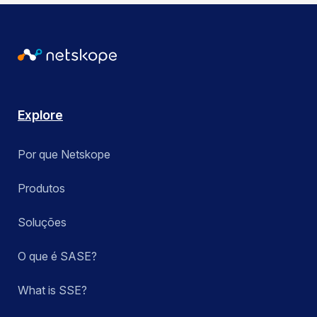
Explore
Por que Netskope
Produtos
Soluções
O que é SASE?
What is SSE?