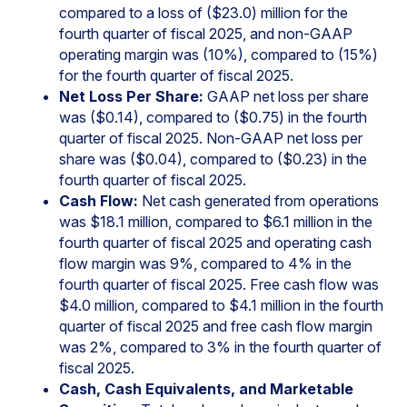
compared to a loss of ($23.0) million for the
fourth quarter of fiscal 2025, and non-GAAP
operating margin was (10%), compared to (15%)
for the fourth quarter of fiscal 2025.
Net Loss Per Share:
GAAP net loss per share
was ($0.14), compared to ($0.75) in the fourth
quarter of fiscal 2025. Non-GAAP net loss per
share was ($0.04), compared to ($0.23) in the
fourth quarter of fiscal 2025.
Cash Flow:
Net cash generated from operations
was $18.1 million, compared to $6.1 million in the
fourth quarter of fiscal 2025 and operating cash
flow margin was 9%, compared to 4% in the
fourth quarter of fiscal 2025. Free cash flow was
$4.0 million, compared to $4.1 million in the fourth
quarter of fiscal 2025 and free cash flow margin
was 2%, compared to 3% in the fourth quarter of
fiscal 2025.
Cash, Cash Equivalents, and Marketable