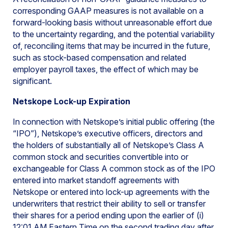
corresponding GAAP measures is not available on a
forward-looking basis without unreasonable effort due
to the uncertainty regarding, and the potential variability
of, reconciling items that may be incurred in the future,
such as stock-based compensation and related
employer payroll taxes, the effect of which may be
significant.
Netskope Lock-up Expiration
In connection with Netskope’s initial public offering (the
“IPO”), Netskope’s executive officers, directors and
the holders of substantially all of Netskope’s Class A
common stock and securities convertible into or
exchangeable for Class A common stock as of the IPO
entered into market standoff agreements with
Netskope or entered into lock-up agreements with the
underwriters that restrict their ability to sell or transfer
their shares for a period ending upon the earlier of (i)
12:01 AM Eastern Time on the second trading day after