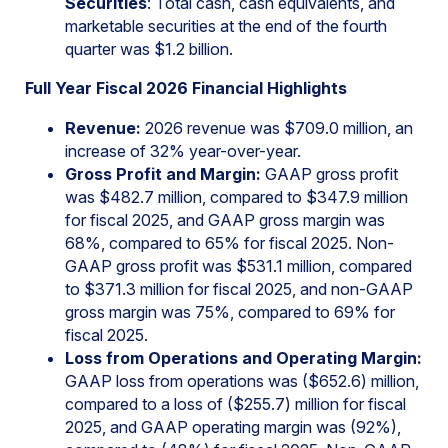
Securities
: Total cash, cash equivalents, and
marketable securities at the end of the fourth
quarter was $1.2 billion.
Full Year Fiscal 2026 Financial Highlights
Revenue:
2026 revenue was $709.0 million, an
increase of 32% year-over-year.
Gross Profit and Margin:
GAAP gross profit
was $482.7 million, compared to $347.9 million
for fiscal 2025, and GAAP gross margin was
68%, compared to 65% for fiscal 2025. Non-
GAAP gross profit was $531.1 million, compared
to $371.3 million for fiscal 2025, and non-GAAP
gross margin was 75%, compared to 69% for
fiscal 2025.
Loss from Operations and Operating Margin:
GAAP loss from operations was ($652.6) million,
compared to a loss of ($255.7) million for fiscal
2025, and GAAP operating margin was (92%),