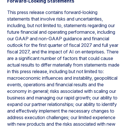
Forward-Looking Statements
This press release contains forward-looking
statements that involve risks and uncertainties,
including, but not limited to, statements regarding our
future financial and operating performance, including
our GAAP and non-GAAP guidance and financial
outlook for the first quarter of fiscal 2027 and full year
fiscal 2027, and the impact of AI on enterprises. There
are a significant number of factors that could cause
actual results to differ materially from statements made
in this press release, including but not limited to:
macroeconomic influences and instability, geopolitical
events, operations and financial results and the
economy in general; risks associated with scaling our
business and managing our rapid growth; our ability to
expand our partner relationships; our ability to identify
and effectively implement the necessary changes to
address execution challenges; our limited experience
with new products and the risks associated with new