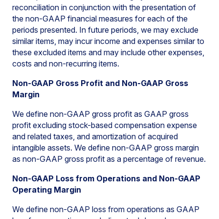
reconciliation in conjunction with the presentation of
the non-GAAP financial measures for each of the
periods presented. In future periods, we may exclude
similar items, may incur income and expenses similar to
these excluded items and may include other expenses,
costs and non-recurring items.
Non-GAAP Gross Profit and Non-GAAP Gross
Margin
We define non-GAAP gross profit as GAAP gross
profit excluding stock-based compensation expense
and related taxes, and amortization of acquired
intangible assets. We define non-GAAP gross margin
as non-GAAP gross profit as a percentage of revenue.
Non-GAAP Loss from Operations and Non-GAAP
Operating Margin
We define non-GAAP loss from operations as GAAP