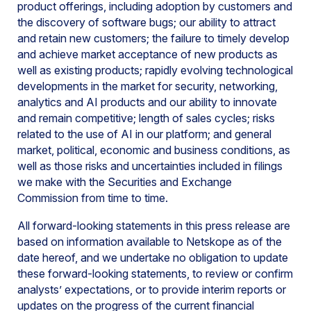
product offerings, including adoption by customers and
the discovery of software bugs; our ability to attract
and retain new customers; the failure to timely develop
and achieve market acceptance of new products as
well as existing products; rapidly evolving technological
developments in the market for security, networking,
analytics and AI products and our ability to innovate
and remain competitive; length of sales cycles; risks
related to the use of AI in our platform; and general
market, political, economic and business conditions, as
well as those risks and uncertainties included in filings
we make with the Securities and Exchange
Commission from time to time.
All forward-looking statements in this press release are
based on information available to Netskope as of the
date hereof, and we undertake no obligation to update
these forward-looking statements, to review or confirm
analysts’ expectations, or to provide interim reports or
updates on the progress of the current financial