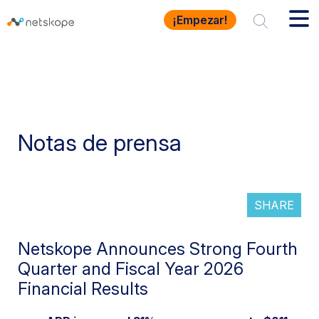
¡Empezar!
Notas de prensa
SHARE
Netskope Announces Strong Fourth
Quarter and Fiscal Year 2026
Financial Results