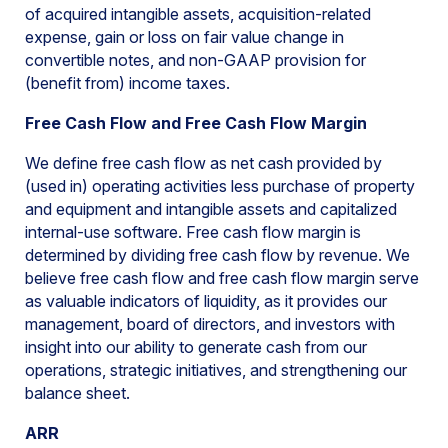
of acquired intangible assets, acquisition-related
expense, gain or loss on fair value change in
convertible notes, and non-GAAP provision for
(benefit from) income taxes.
Free Cash Flow and Free Cash Flow Margin
We define free cash flow as net cash provided by
(used in) operating activities less purchase of property
and equipment and intangible assets and capitalized
internal-use software. Free cash flow margin is
determined by dividing free cash flow by revenue. We
believe free cash flow and free cash flow margin serve
as valuable indicators of liquidity, as it provides our
management, board of directors, and investors with
insight into our ability to generate cash from our
operations, strategic initiatives, and strengthening our
balance sheet.
ARR