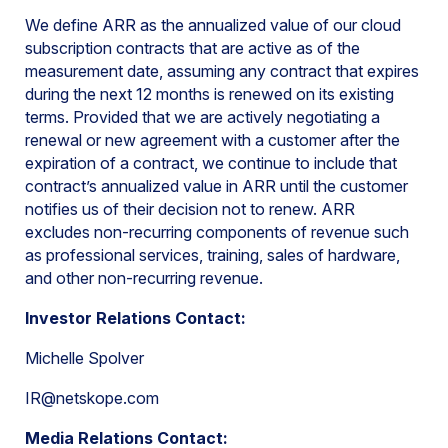
We define ARR as the annualized value of our cloud
subscription contracts that are active as of the
measurement date, assuming any contract that expires
during the next 12 months is renewed on its existing
terms. Provided that we are actively negotiating a
renewal or new agreement with a customer after the
expiration of a contract, we continue to include that
contract’s annualized value in ARR until the customer
notifies us of their decision not to renew. ARR
excludes non-recurring components of revenue such
as professional services, training, sales of hardware,
and other non-recurring revenue.
Investor Relations Contact:
Michelle Spolver
IR@netskope.com
Media Relations Contact: