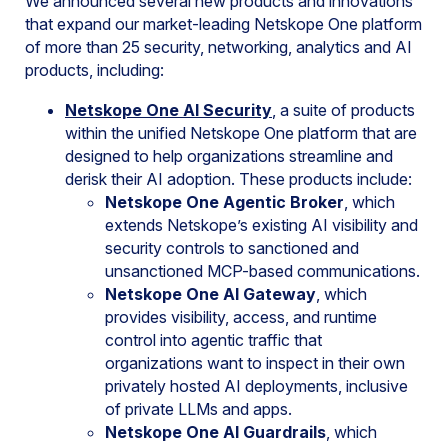
We announced several new products and innovations
that expand our market-leading Netskope One platform
of more than 25 security, networking, analytics and AI
products, including:
Netskope One AI Security
, a suite of products
within the unified Netskope One platform that are
designed to help organizations streamline and
derisk their AI adoption. These products include:
Netskope One Agentic Broker
, which
extends Netskope’s existing AI visibility and
security controls to sanctioned and
unsanctioned MCP-based communications.
Netskope One AI Gateway
, which
provides visibility, access, and runtime
control into agentic traffic that
organizations want to inspect in their own
privately hosted AI deployments, inclusive
of private LLMs and apps.
Netskope One AI Guardrails
, which