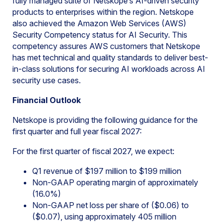
fully managed suite of Netskope’s AI-driven security
products to enterprises within the region. Netskope
also achieved the Amazon Web Services (AWS)
Security Competency status for AI Security. This
competency assures AWS customers that Netskope
has met technical and quality standards to deliver best-
in-class solutions for securing AI workloads across AI
security use cases.
Financial Outlook
Netskope is providing the following guidance for the
first quarter and full year fiscal 2027:
For the first quarter of fiscal 2027, we expect:
Q1 revenue of $197 million to $199 million
Non-GAAP operating margin of approximately
(16.0%)
Non-GAAP net loss per share of ($0.06) to
($0.07), using approximately 405 million