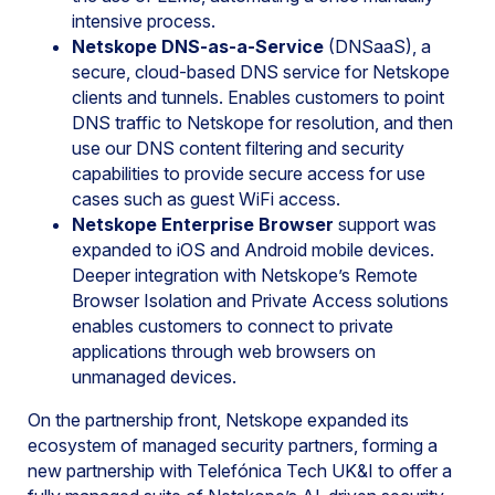
intensive process.
Netskope DNS-as-a-Service
(DNSaaS), a
secure, cloud-based DNS service for Netskope
clients and tunnels. Enables customers to point
DNS traffic to Netskope for resolution, and then
use our DNS content filtering and security
capabilities to provide secure access for use
cases such as guest WiFi access.
Netskope Enterprise Browser
support was
expanded to iOS and Android mobile devices.
Deeper integration with Netskope’s Remote
Browser Isolation and Private Access solutions
enables customers to connect to private
applications through web browsers on
unmanaged devices.
On the partnership front, Netskope expanded its
ecosystem of managed security partners, forming a
new partnership with Telefónica Tech UK&I to offer a