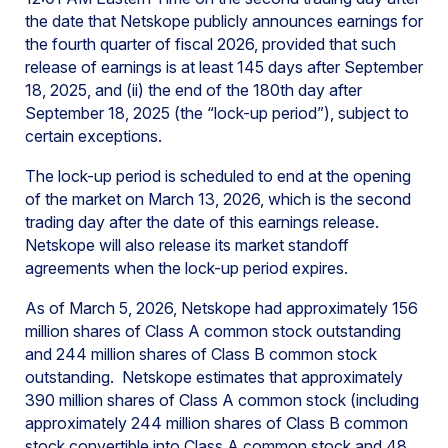
the date that Netskope publicly announces earnings for
the fourth quarter of fiscal 2026, provided that such
release of earnings is at least 145 days after September
18, 2025, and (ii) the end of the 180th day after
September 18, 2025 (the “lock-up period”), subject to
certain exceptions.
The lock-up period is scheduled to end at the opening
of the market on March 13, 2026, which is the second
trading day after the date of this earnings release.
Netskope will also release its market standoff
agreements when the lock-up period expires.
As of March 5, 2026, Netskope had approximately 156
million shares of Class A common stock outstanding
and 244 million shares of Class B common stock
outstanding. Netskope estimates that approximately
390 million shares of Class A common stock (including
approximately 244 million shares of Class B common
stock convertible into Class A common stock and 48