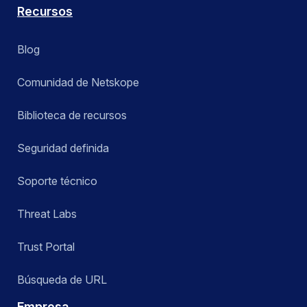
Recursos
Blog
Comunidad de Netskope
Biblioteca de recursos
Seguridad definida
Soporte técnico
Threat Labs
Trust Portal
Búsqueda de URL
Empresa