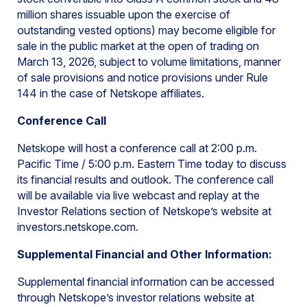
million shares issuable upon the exercise of
outstanding vested options) may become eligible for
sale in the public market at the open of trading on
March 13, 2026, subject to volume limitations, manner
of sale provisions and notice provisions under Rule
144 in the case of Netskope affiliates.
Conference Call
Netskope will host a conference call at 2:00 p.m.
Pacific Time / 5:00 p.m. Eastern Time today to discuss
its financial results and outlook. The conference call
will be available via live webcast and replay at the
Investor Relations section of Netskope’s website at
investors.netskope.com.
Supplemental Financial and Other Information:
Supplemental financial information can be accessed
through Netskope’s investor relations website at