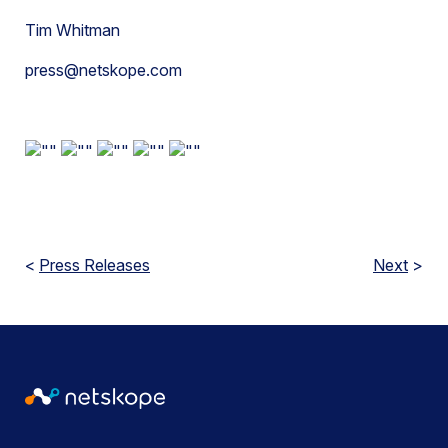
Tim Whitman
press@netskope.com
<
Press Releases
Next
>