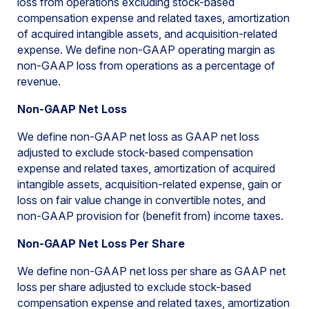
loss from operations excluding stock-based
compensation expense and related taxes, amortization
of acquired intangible assets, and acquisition-related
expense. We define non-GAAP operating margin as
non-GAAP loss from operations as a percentage of
revenue.
Non-GAAP Net Loss
We define non-GAAP net loss as GAAP net loss
adjusted to exclude stock-based compensation
expense and related taxes, amortization of acquired
intangible assets, acquisition-related expense, gain or
loss on fair value change in convertible notes, and
non-GAAP provision for (benefit from) income taxes.
Non-GAAP Net Loss Per Share
We define non-GAAP net loss per share as GAAP net
loss per share adjusted to exclude stock-based
compensation expense and related taxes, amortization