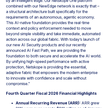
by an intelligent edge. Our Netskope One platform
combined with our NewEdge network is exactly that –
a structural architecture built specifically for the
requirements of an autonomous, agentic economy.
This AI-native foundation provides the real-time
context and policy enforcement needed to move
beyond simple visibility and take immediate, automated
action across our global fabric. With today’s launch of
our new AI Security products and our recently
announced AI Fast Path, we are providing the
foundation to both secure and accelerate the AI world.
By unifying high-speed performance with active
protection, Netskope is providing the essential,
adaptive fabric that empowers the modern enterprise
to innovate with confidence and scale without
compromise.”
Fourth Quarter Fiscal 2026 Financial Highlights
Annual Recurring Revenue (ARR):
ARR grew