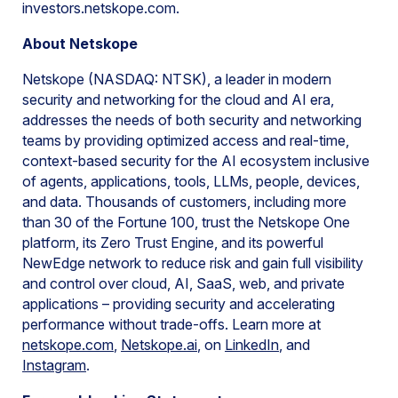
investors.netskope.com.
About Netskope
Netskope (NASDAQ: NTSK), a leader in modern
security and networking for the cloud and AI era,
addresses the needs of both security and networking
teams by providing optimized access and real-time,
context-based security for the AI ecosystem inclusive
of agents, applications, tools, LLMs, people, devices,
and data. Thousands of customers, including more
than 30 of the Fortune 100, trust the Netskope One
platform, its Zero Trust Engine, and its powerful
NewEdge network to reduce risk and gain full visibility
and control over cloud, AI, SaaS, web, and private
applications – providing security and accelerating
performance without trade-offs. Learn more at
netskope.com
,
N
etskope.ai
, on
LinkedIn
, and
Instagram
.