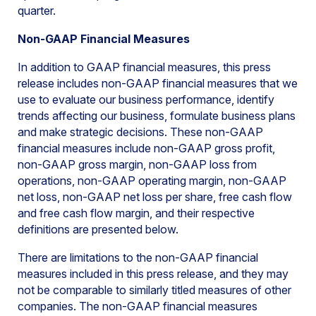
quarter.
Non-GAAP Financial Measures
In addition to GAAP financial measures, this press
release includes non-GAAP financial measures that we
use to evaluate our business performance, identify
trends affecting our business, formulate business plans
and make strategic decisions. These non-GAAP
financial measures include non-GAAP gross profit,
non-GAAP gross margin, non-GAAP loss from
operations, non-GAAP operating margin, non-GAAP
net loss, non-GAAP net loss per share, free cash flow
and free cash flow margin, and their respective
definitions are presented below.
There are limitations to the non-GAAP financial
measures included in this press release, and they may
not be comparable to similarly titled measures of other
companies. The non-GAAP financial measures