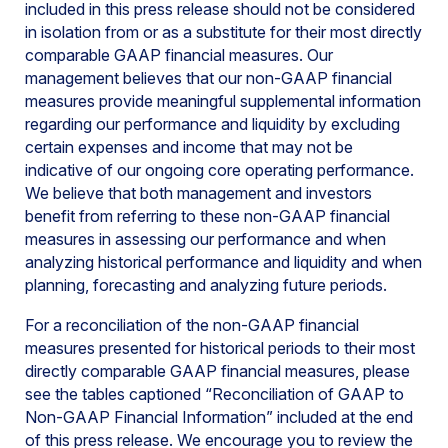
included in this press release should not be considered
in isolation from or as a substitute for their most directly
comparable GAAP financial measures. Our
management believes that our non-GAAP financial
measures provide meaningful supplemental information
regarding our performance and liquidity by excluding
certain expenses and income that may not be
indicative of our ongoing core operating performance.
We believe that both management and investors
benefit from referring to these non-GAAP financial
measures in assessing our performance and when
analyzing historical performance and liquidity and when
planning, forecasting and analyzing future periods.
For a reconciliation of the non-GAAP financial
measures presented for historical periods to their most
directly comparable GAAP financial measures, please
see the tables captioned “Reconciliation of GAAP to
Non-GAAP Financial Information” included at the end
of this press release. We encourage you to review the