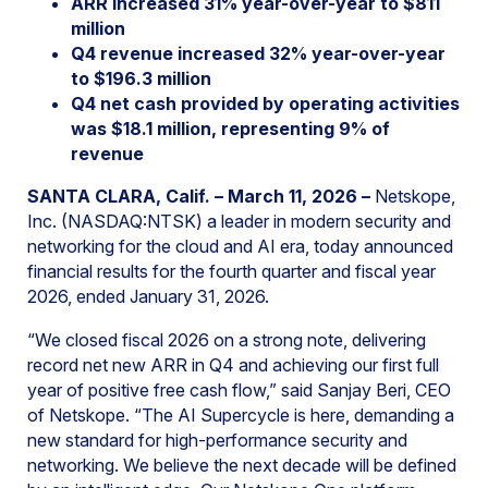
ARR increased 31% year-over-year to $811
million
Q4 revenue increased 32% year-over-year
to $196.3 million
Q4 net cash provided by operating activities
was $18.1 million, representing 9% of
revenue
SANTA CLARA, Calif. – March 11, 2026 –
Netskope,
Inc. (NASDAQ:NTSK) a leader in modern security and
networking for the cloud and AI era, today announced
financial results for the fourth quarter and fiscal year
2026, ended January 31, 2026.
“We closed fiscal 2026 on a strong note, delivering
record net new ARR in Q4 and achieving our first full
year of positive free cash flow,” said Sanjay Beri, CEO
of Netskope. “The AI Supercycle is here, demanding a
new standard for high-performance security and
networking. We believe the next decade will be defined