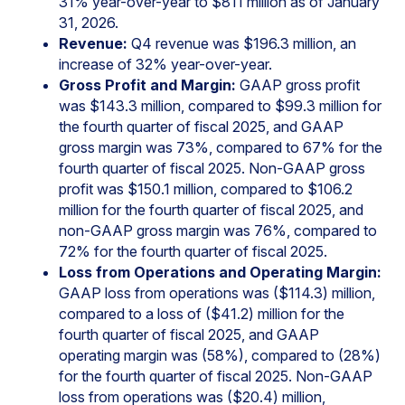
31% year-over-year to $811 million as of January
31, 2026.
Revenue:
Q4 revenue was $196.3 million, an
increase of 32% year-over-year.
Gross Profit and Margin:
GAAP gross profit
was $143.3 million, compared to $99.3 million for
the fourth quarter of fiscal 2025, and GAAP
gross margin was 73%, compared to 67% for the
fourth quarter of fiscal 2025. Non-GAAP gross
profit was $150.1 million, compared to $106.2
million for the fourth quarter of fiscal 2025, and
non-GAAP gross margin was 76%, compared to
72% for the fourth quarter of fiscal 2025.
Loss from Operations and Operating Margin:
GAAP loss from operations was ($114.3) million,
compared to a loss of ($41.2) million for the
fourth quarter of fiscal 2025, and GAAP
operating margin was (58%), compared to (28%)
for the fourth quarter of fiscal 2025. Non-GAAP
loss from operations was ($20.4) million,