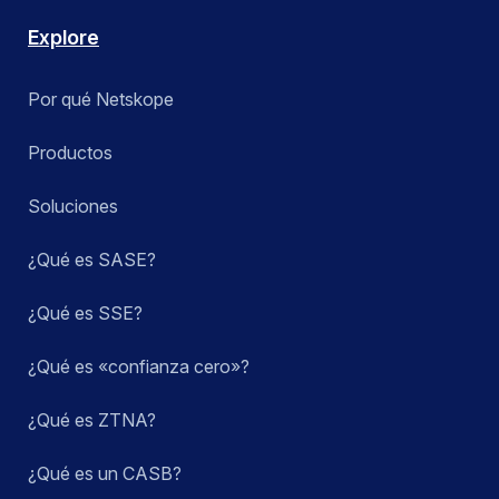
Explore
Por qué Netskope
Productos
Soluciones
¿Qué es SASE?
¿Qué es SSE?
¿Qué es «confianza cero»?
¿Qué es ZTNA?
¿Qué es un CASB?