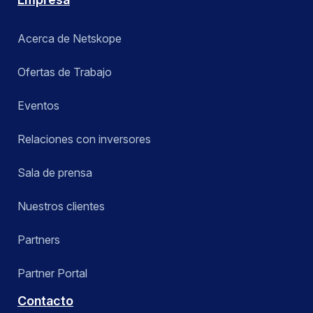
Acerca de Netskope
Ofertas de Trabajo
Eventos
Relaciones con inversores
Sala de prensa
Nuestros clientes
Partners
Partner Portal
Contacto