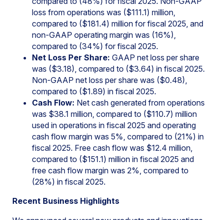
compared to (48%) for fiscal 2025. Non-GAAP
loss from operations was ($111.1) million,
compared to ($181.4) million for fiscal 2025, and
non-GAAP operating margin was (16%),
compared to (34%) for fiscal 2025.
Net Loss Per Share:
GAAP net loss per share
was ($3.18), compared to ($3.64) in fiscal 2025.
Non-GAAP net loss per share was ($0.48),
compared to ($1.89) in fiscal 2025.
Cash Flow:
Net cash generated from operations
was $38.1 million, compared to ($110.7) million
used in operations in fiscal 2025 and operating
cash flow margin was 5%, compared to (21%) in
fiscal 2025. Free cash flow was $12.4 million,
compared to ($151.1) million in fiscal 2025 and
free cash flow margin was 2%, compared to
(28%) in fiscal 2025.
Recent Business Highlights