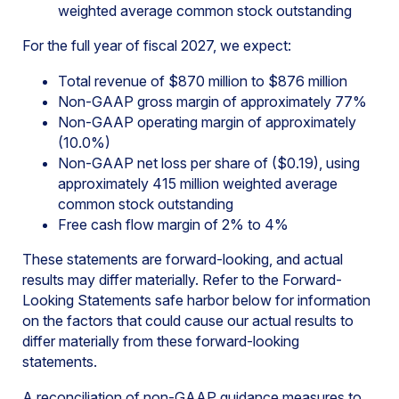
weighted average common stock outstanding
For the full year of fiscal 2027, we expect:
Total revenue of $870 million to $876 million
Non-GAAP gross margin of approximately 77%
Non-GAAP operating margin of approximately
(10.0%)
Non-GAAP net loss per share of ($0.19), using
approximately 415 million weighted average
common stock outstanding
Free cash flow margin of 2% to 4%
These statements are forward-looking, and actual
results may differ materially. Refer to the Forward-
Looking Statements safe harbor below for information
on the factors that could cause our actual results to
differ materially from these forward-looking
statements.
A reconciliation of non-GAAP guidance measures to