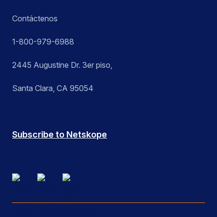
Contáctenos
1-800-979-6988
2445 Augustine Dr. 3er piso,
Santa Clara, CA 95054
Subscribe to Netskope