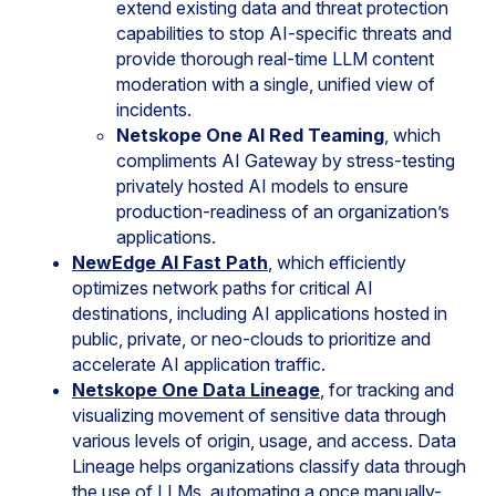
extend existing data and threat protection
capabilities to stop AI-specific threats and
provide thorough real-time LLM content
moderation with a single, unified view of
incidents.
Netskope One AI Red Teaming
, which
compliments AI Gateway by stress-testing
privately hosted AI models to ensure
production-readiness of an organization’s
applications.
NewEdge AI Fast Path
, which efficiently
optimizes network paths for critical AI
destinations, including AI applications hosted in
public, private, or neo-clouds to prioritize and
accelerate AI application traffic.
Netskope One Data Lineage
, for tracking and
visualizing movement of sensitive data through
various levels of origin, usage, and access. Data
Lineage helps organizations classify data through
the use of LLMs, automating a once manually-