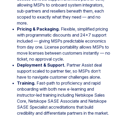
allowing MSPs to onboard system integrators,
sub-partners and resellers beneath them, each
scoped to exactly what they need — and no
more.
Pricing & Packaging.
Flexible, simplified pricing
with programmatic discounts and 24×7 support
included — giving MSPs predictable economics
from day one. License portability allows MSPs to
move licenses between customers instantly — no
ticket, no approval cycle.
Deployment & Support.
Partner Assist deal
support scaled to partner tier, so MSPs don’t
have to navigate customer challenges alone.
Training.
Fast-path to proficiency and rapid
onboarding with both new e-learning and
instructor-led training including Netskope Sales
Core, Netskope SASE Associate and Netskope
SASE Specialist accreditations that build
credibility and differentiate partners in the market.