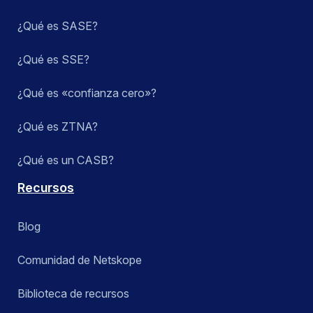
¿Qué es SASE?
¿Qué es SSE?
¿Qué es «confianza cero»?
¿Qué es ZTNA?
¿Qué es un CASB?
Recursos
Blog
Comunidad de Netskope
Biblioteca de recursos