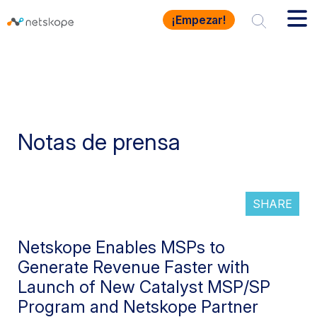
¡Empezar!
Notas de prensa
SHARE
Netskope Enables MSPs to
Generate Revenue Faster with
Launch of New Catalyst MSP/SP
Program and Netskope Partner