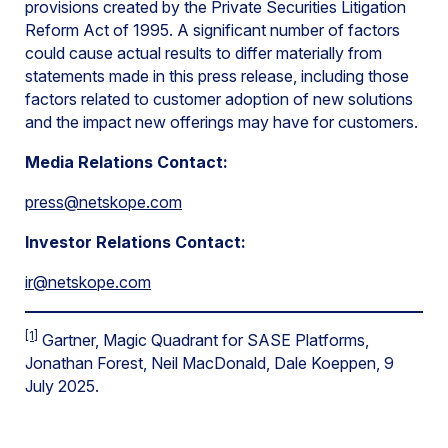
provisions created by the Private Securities Litigation
Reform Act of 1995. A significant number of factors
could cause actual results to differ materially from
statements made in this press release, including those
factors related to customer adoption of new solutions
and the impact new offerings may have for customers.
Media Relations Contact:
press@netskope.com
Investor Relations Contact:
ir@netskope.com
[1]
Gartner, Magic Quadrant for SASE Platforms,
Jonathan Forest, Neil MacDonald, Dale Koeppen, 9
July 2025.