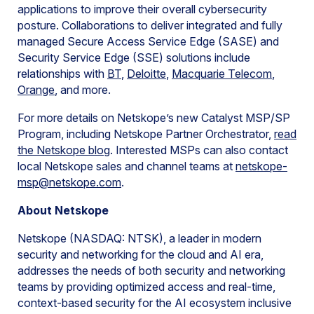
applications to improve their overall cybersecurity
posture. Collaborations to deliver integrated and fully
managed Secure Access Service Edge (SASE) and
Security Service Edge (SSE) solutions include
relationships with
BT
,
Deloitte
,
Macquarie Telecom
,
Orange
, and more.
For more details on Netskope’s new Catalyst MSP/SP
Program, including Netskope Partner Orchestrator,
read
the Netskope blog
. Interested MSPs can also contact
local Netskope sales and channel teams at
netskope-
msp@netskope.com
.
About Netskope
Netskope (NASDAQ: NTSK), a leader in modern
security and networking for the cloud and AI era,
addresses the needs of both security and networking
teams by providing optimized access and real-time,
context-based security for the AI ecosystem inclusive