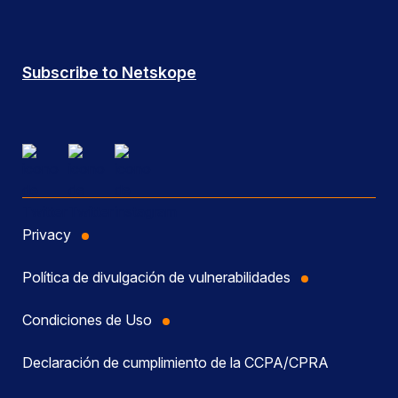
Subscribe to Netskope
Privacy
Política de divulgación de vulnerabilidades
Condiciones de Uso
Declaración de cumplimiento de la CCPA/CPRA