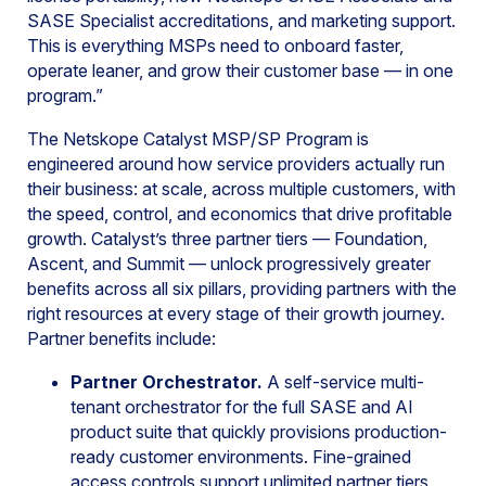
SASE Specialist accreditations, and marketing support.
This is everything MSPs need to onboard faster,
operate leaner, and grow their customer base — in one
program.”
The Netskope Catalyst MSP/SP Program is
engineered around how service providers actually run
their business: at scale, across multiple customers, with
the speed, control, and economics that drive profitable
growth. Catalyst’s three partner tiers — Foundation,
Ascent, and Summit — unlock progressively greater
benefits across all six pillars, providing partners with the
right resources at every stage of their growth journey.
Partner benefits include:
Partner Orchestrator.
A self-service multi-
tenant orchestrator for the full SASE and AI
product suite that quickly provisions production-
ready customer environments. Fine-grained
access controls support unlimited partner tiers,