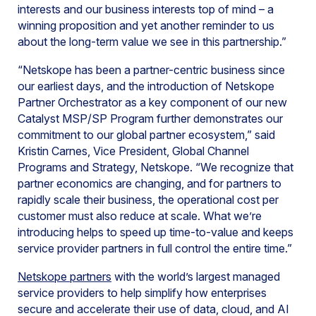
interests and our business interests top of mind – a
winning proposition and yet another reminder to us
about the long-term value we see in this partnership.”
“Netskope has been a partner-centric business since
our earliest days, and the introduction of Netskope
Partner Orchestrator as a key component of our new
Catalyst MSP/SP Program further demonstrates our
commitment to our global partner ecosystem,” said
Kristin Carnes, Vice President, Global Channel
Programs and Strategy, Netskope. “We recognize that
partner economics are changing, and for partners to
rapidly scale their business, the operational cost per
customer must also reduce at scale. What we’re
introducing helps to speed up time-to-value and keeps
service provider partners in full control the entire time.”
Netskope partners
with the world’s largest managed
service providers to help simplify how enterprises
secure and accelerate their use of data, cloud, and AI