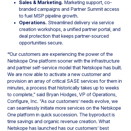
Sales & Marketing.
Marketing support, co-
branded campaigns and Partner Summit access
to fuel MSP pipeline growth.
Operations.
Streamlined delivery via service
creation workshops, a unified partner portal, and
deal protection that keeps partner-sourced
opportunities secure.
“
Our customers are experiencing the power of the
Netskope One platform sooner with the infrastructure
and partner self-service model that Netskope has built.
We are now able to activate a new customer and
provision an array of critical SASE services for them in
minutes, a process that historically takes up to weeks
to complete,” said Bryan Hodges, VP of Operations,
Configure, Inc. “As our customers’ needs evolve, we
can seamlessly initiate more services on the Netskope
One platform in quick succession. The byproduct is
time savings and organic revenue creation. What
Netskope has launched has our customers’ best