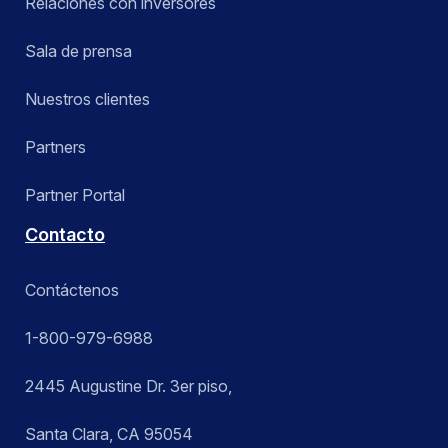
Relaciones con inversores
Sala de prensa
Nuestros clientes
Partners
Partner Portal
Contacto
Contáctenos
1-800-979-6988
2445 Augustine Dr. 3er piso,
Santa Clara, CA 95054