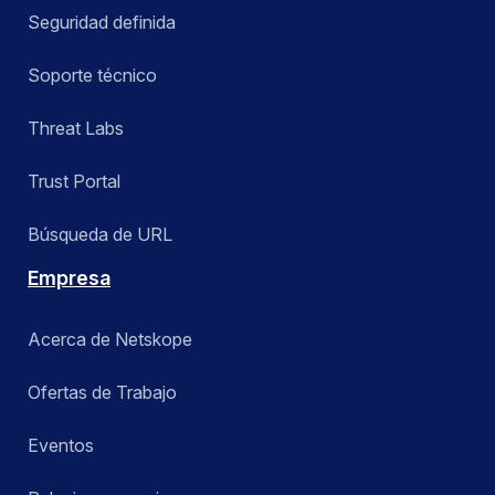
Seguridad definida
Soporte técnico
Threat Labs
Trust Portal
Búsqueda de URL
Empresa
Acerca de Netskope
Ofertas de Trabajo
Eventos