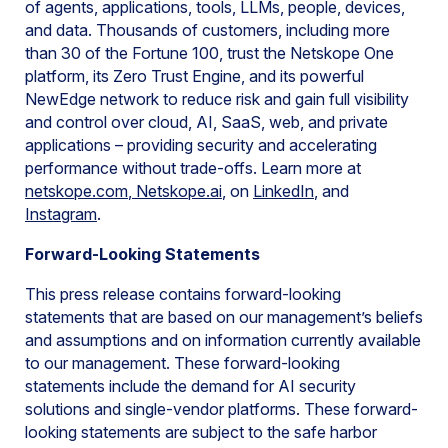
of agents, applications, tools, LLMs, people, devices,
and data. Thousands of customers, including more
than 30 of the Fortune 100, trust the Netskope One
platform, its Zero Trust Engine, and its powerful
NewEdge network to reduce risk and gain full visibility
and control over cloud, AI, SaaS, web, and private
applications – providing security and accelerating
performance without trade-offs. Learn more at
netskope.com
,
Netskope.ai
, on
LinkedIn
, and
Instagram
.
Forward-Looking Statements
This press release contains forward-looking
statements that are based on our management’s beliefs
and assumptions and on information currently available
to our management. These forward-looking
statements include the demand for AI security
solutions and single-vendor platforms. These forward-
looking statements are subject to the safe harbor