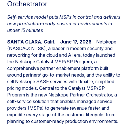
Orchestrator
Self-service model puts MSPs in control and delivers
new production-ready customer environments in
under 15 minutes
SANTA CLARA, Calif. –
June 17, 2026
–
Netskope
(NASDAQ: NTSK), a leader in modern security and
networking for the cloud and AI era, today launched
the Netskope Catalyst MSP/SP Program, a
comprehensive partner enablement platform built
around partners’ go-to-market needs, and the ability to
sell Netskope SASE services with flexible, simplified
pricing models. Central to the Catalyst MSP/SP
Program is the new Netskope Partner Orchestrator, a
self-service solution that enables managed service
providers (MSPs) to generate revenue faster and
expedite every stage of the customer lifecycle, from
planning to customer-ready production environments.