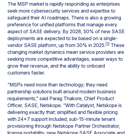
The MSP market is rapidly responding as enterprises
seek more cybersecurity services and expertise to
safeguard their AI roadmaps. There is also a growing
preference for unified platforms that manage every
aspect of SASE delivery. By 2028, 50% of new SASE
deployments are expected to be based on a single-
[1]
vendor SASE platform, up from 30% in 2025.
These
changing market dynamics mean service providers are
seeking more competitive advantages, easier ways to
grow their revenue, and the ability to onboard
customers faster.
“MSPs need more than technology; they need
partnership solutions built around modern business
requirements,” said Parag Thakore, Chief Product
Officer, SASE, Netskope. “With Catalyst, Netskope is
delivering exactly that: simplified and flexible pricing
with 24×7 support included, sub-15-minute tenant
provisioning through Netskope Partner Orchestrator,
license portability, new Netskope SASE Associate and