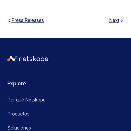
<
Press Releases
Next
>
Explore
Por qué Netskope
Productos
Soluciones