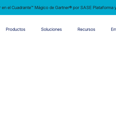
en el Cuadrante™ Mágico de Gartner® por SASE Plataforma y
Productos
Soluciones
Recursos
Em
e