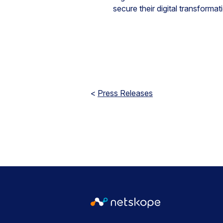
secure their digital transform
<
Press Releases