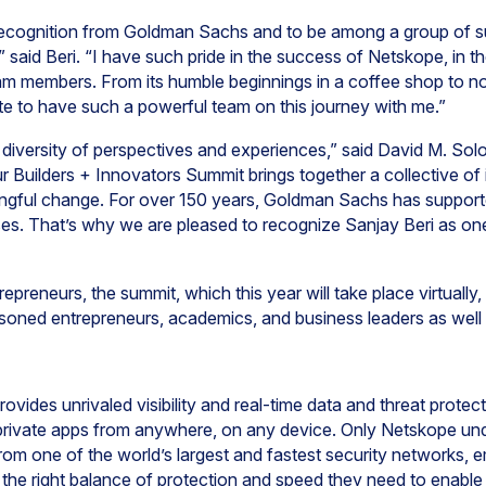
 recognition from Goldman Sachs and to be among a group of s
said Beri. “I have such pride in the success of Netskope, in t
am members. From its humble beginnings in a coffee shop to n
ate to have such a powerful team on this journey with me.”
 a diversity of perspectives and experiences,” said David M. So
 Builders + Innovators Summit brings together a collective of 
ningful change. For over 150 years, Goldman Sachs has support
es. That’s why we are pleased to recognize Sanjay Beri as one
epreneurs, the summit, which this year will take place virtually,
asoned entrepreneurs, academics, and business leaders as well 
ovides unrivaled visibility and real-time data and threat prote
 private apps from anywhere, on any device. Only Netskope un
from one of the world’s largest and fastest security networks, 
h the right balance of protection and speed they need to enable