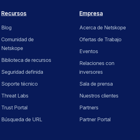
Recursos
Empresa
Blog
Acerca de Netskope
Comunidad de
Ofertas de Trabajo
Netskope
Eventos
Biblioteca de recursos
Relaciones con
Seguridad definida
inversores
Soporte técnico
Sala de prensa
Threat Labs
Nuestros clientes
Trust Portal
Partners
Búsqueda de URL
Partner Portal