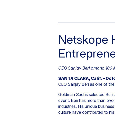
Netskope 
Entreprene
CEO Sanjay Beri among 100 Mo
SANTA CLARA, Calif. – Octo
CEO Sanjay Beri as one of the 
Goldman Sachs selected Beri a
event. Beri has more than two 
industries. His unique business
culture have contributed to h