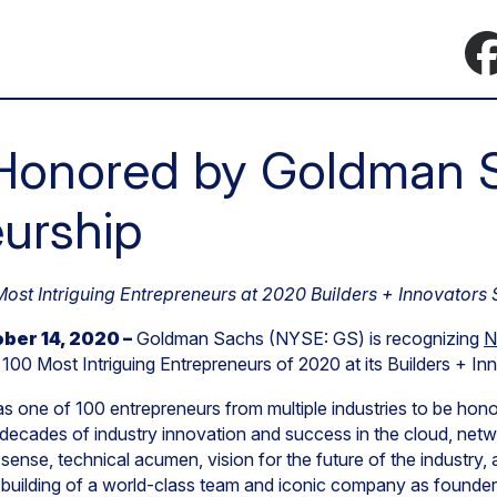
Honored by Goldman S
urship
st Intriguing Entrepreneurs at 2020 Builders + Innovators
ber 14, 2020 –
Goldman Sachs (NYSE: GS) is recognizing
N
100 Most Intriguing Entrepreneurs of 2020 at its Builders + I
s one of 100 entrepreneurs from multiple industries to be hon
decades of industry innovation and success in the cloud, netw
 sense, technical acumen, vision for the future of the industr
is building of a world-class team and iconic company as found