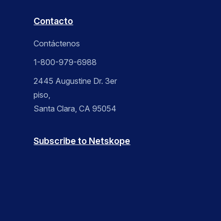
Contacto
Contáctenos
1-800-979-6988
2445 Augustine Dr. 3er
piso,
Santa Clara, CA 95054
Subscribe to Netskope