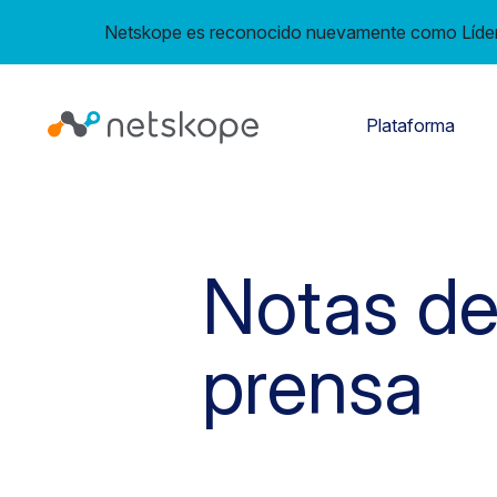
Netskope es reconocido nuevamente como Líder 
Plataforma
Notas d
prensa