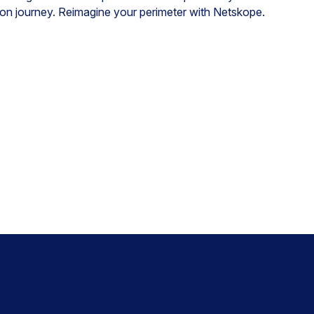
ation journey. Reimagine your perimeter with Netskope.