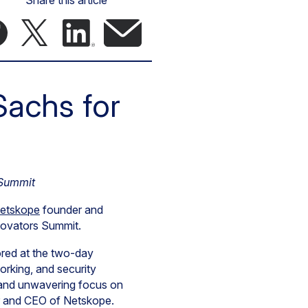
Share this article
achs for
 Summit
etskope
founder and
nnovators Summit.
ored at the two-day
orking, and security
y, and unwavering focus on
er and CEO of Netskope.