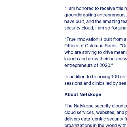
“I am honored to receive this
groundbreaking entrepreneurs,” 
have built, and the amazing te
security cloud, I am so fortun
“True innovation is built from
Officer of Goldman Sachs. “Our
who are striving to drive mea
launch and grow their business
entrepreneurs of 2020.”
In addition to honoring 100 entr
sessions and clinics led by se
About Netskope
The Netskope security cloud pr
cloud services, websites, and
delivers data-centric security 
organizations in the world wit