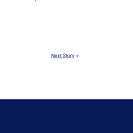
Next Story
>