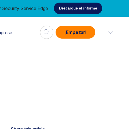
 Security Service Edge
Descargue el informe
¡Empezar!
presa