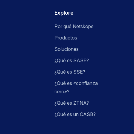
Explore
Por qué Netskope
Productos
Soluciones
¿Qué es SASE?
¿Qué es SSE?
¿Qué es «confianza
cero»?
¿Qué es ZTNA?
¿Qué es un CASB?