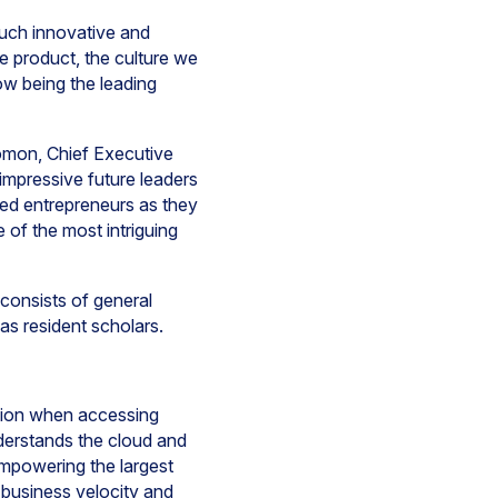
uch innovative and
he product, the culture we
ow being the leading
lomon, Chief Executive
impressive future leaders
ed entrepreneurs as they
 of the most intriguing
 consists of general
as resident scholars.
ction when accessing
derstands the cloud and
empowering the largest
 business velocity and