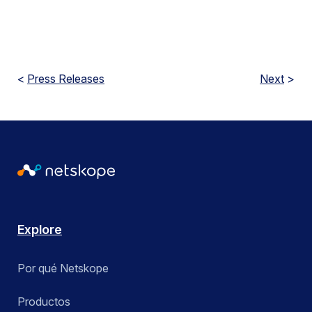
<
Press Releases
Next
>
Explore
Por qué Netskope
Productos