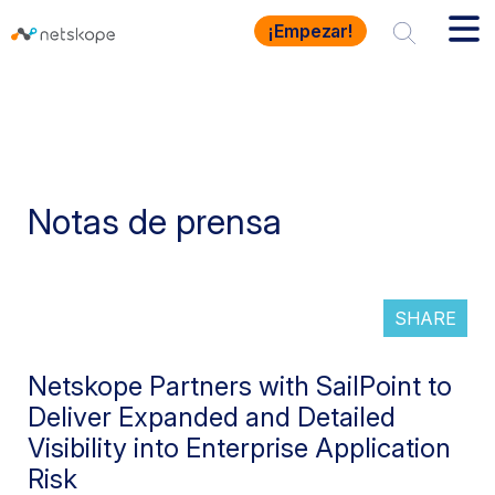
¡Empezar!
Notas de prensa
SHARE
Netskope Partners with SailPoint to
Deliver Expanded and Detailed
Visibility into Enterprise Application
Risk