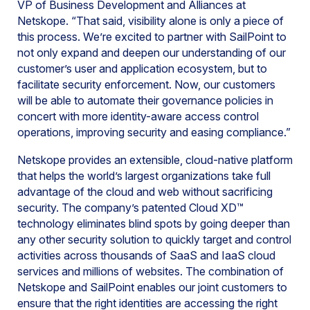
VP of Business Development and Alliances at
Netskope. “That said, visibility alone is only a piece of
this process. We’re excited to partner with SailPoint to
not only expand and deepen our understanding of our
customer’s user and application ecosystem, but to
facilitate security enforcement. Now, our customers
will be able to automate their governance policies in
concert with more identity-aware access control
operations, improving security and easing compliance.”
Netskope provides an extensible, cloud-native platform
that helps the world’s largest organizations take full
advantage of the cloud and web without sacrificing
security. The company’s patented Cloud XD™
technology eliminates blind spots by going deeper than
any other security solution to quickly target and control
activities across thousands of SaaS and IaaS cloud
services and millions of websites. The combination of
Netskope and SailPoint enables our joint customers to
ensure that the right identities are accessing the right