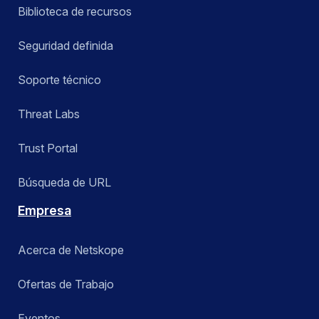
Biblioteca de recursos
Seguridad definida
Soporte técnico
Threat Labs
Trust Portal
Búsqueda de URL
Empresa
Acerca de Netskope
Ofertas de Trabajo
Eventos