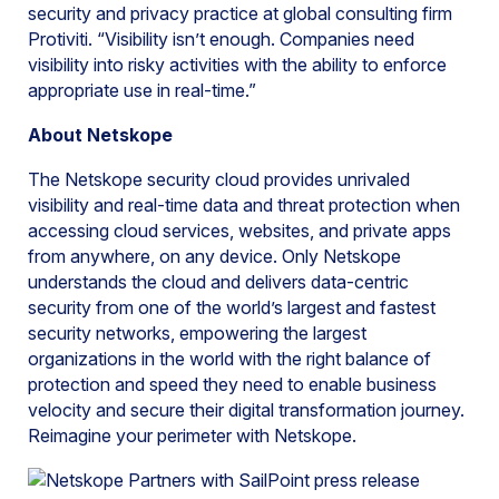
security and privacy practice at global consulting firm
Protiviti. “Visibility isn’t enough. Companies need
visibility into risky activities with the ability to enforce
appropriate use in real-time.”
About Netskope
The Netskope security cloud provides unrivaled
visibility and real-time data and threat protection when
accessing cloud services, websites, and private apps
from anywhere, on any device. Only Netskope
understands the cloud and delivers data-centric
security from one of the world’s largest and fastest
security networks, empowering the largest
organizations in the world with the right balance of
protection and speed they need to enable business
velocity and secure their digital transformation journey.
Reimagine your perimeter with Netskope.