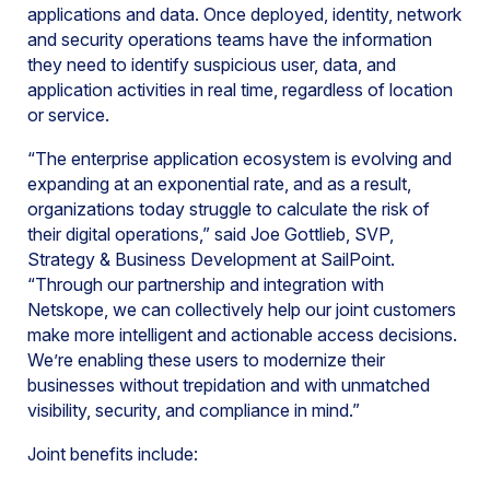
applications and data. Once deployed, identity, network
and security operations teams have the information
they need to identify suspicious user, data, and
application activities in real time, regardless of location
or service.
“The enterprise application ecosystem is evolving and
expanding at an exponential rate, and as a result,
organizations today struggle to calculate the risk of
their digital operations,” said Joe Gottlieb, SVP,
Strategy & Business Development at SailPoint.
“Through our partnership and integration with
Netskope, we can collectively help our joint customers
make more intelligent and actionable access decisions.
We’re enabling these users to modernize their
businesses without trepidation and with unmatched
visibility, security, and compliance in mind.”
Joint benefits include: