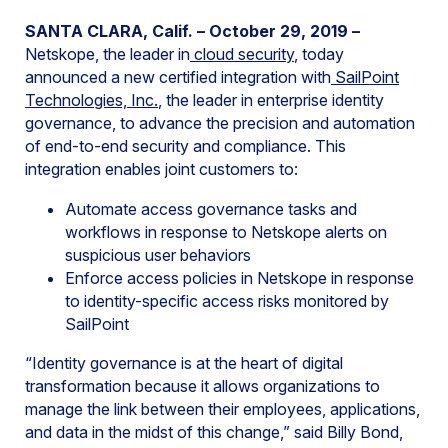
SANTA CLARA, Calif. – October 29, 2019 –
Netskope, the leader in
cloud security
, today
announced a new certified integration with
SailPoint
Technologies, Inc.
, the leader in enterprise identity
governance, to advance the precision and automation
of end-to-end security and compliance. This
integration enables joint customers to:
Automate access governance tasks and
workflows in response to Netskope alerts on
suspicious user behaviors
Enforce access policies in Netskope in response
to identity-specific access risks monitored by
SailPoint
“Identity governance is at the heart of digital
transformation because it allows organizations to
manage the link between their employees, applications,
and data in the midst of this change,” said Billy Bond,