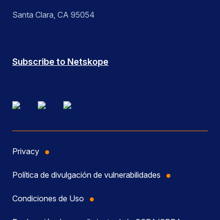
Santa Clara, CA 95054
Subscribe to Netskope
Privacy
Política de divulgación de vulnerabilidades
Condiciones de Uso