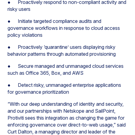
● Proactively respond to non-compliant activity and
risky users
● Initiate targeted compliance audits and
governance workflows in response to cloud access
policy violations
● Proactively ‘quarantine’ users displaying risky
behavior patterns through automated provisioning
● Secure managed and unmanaged cloud services
such as Office 365, Box, and AWS
● Detect risky, unmanaged enterprise applications
for governance prioritization
“With our deep understanding of identity and security,
and our partnerships with Netskope and SailPoint,
Protiviti sees this integration as changing the game for
enforcing governance over direct-to-web usage,” said
Curt Dalton, a managing director and leader of the