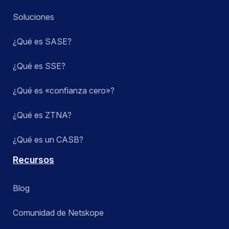
Soluciones
¿Qué es SASE?
¿Qué es SSE?
¿Qué es «confianza cero»?
¿Qué es ZTNA?
¿Qué es un CASB?
Recursos
Blog
Comunidad de Netskope