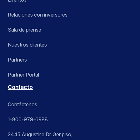
Relaciones con inversores
Sala de prensa
Nuestros clientes
Partners
Partner Portal
Contacto
Contáctenos
1-800-979-6988
2445 Augustine Dr. 3er piso,