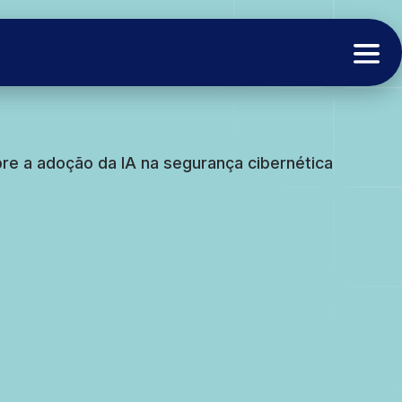
e a adoção da IA na segurança cibernética