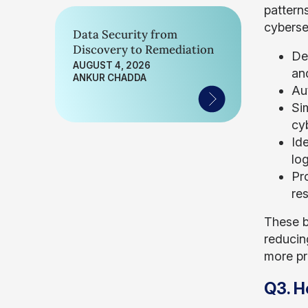
pattern
cyberse
Data Security from
Discovery to Remediation
De
AUGUST 4, 2026
an
ANKUR CHADDA
Aut
Si
cy
Ide
lo
Pr
re
These b
reducin
more pr
Q3. H