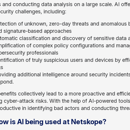
s and conducting data analysis on a large scale. AI off
curity challenges, including:
tection of unknown, zero-day threats and anomalous b
d signature-based approaches
omatic classification and discovery of sensitive data a
mplification of complex policy configurations and man
bersecurity professionals
ntification of truly suspicious users and devices by eff
gs
oviding additional intelligence around security incide
spond.
enefits collectively lead to a more proactive and effic
g cyber-attack risks. With the help of AI-powered tool
oductive in identifying bad actors and conducting threa
ow is AI being used at Netskope?