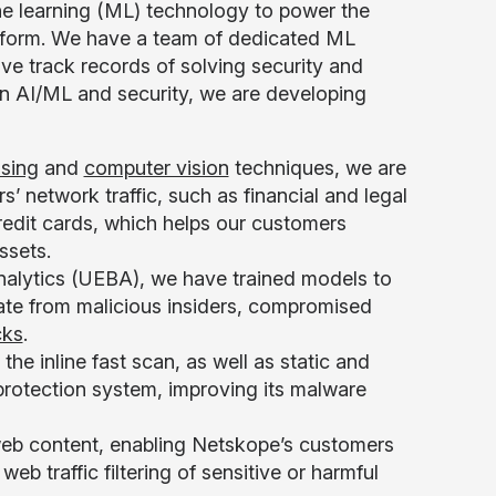
e learning (ML) technology to power the
atform. We have a team of dedicated ML
ve track records of solving security and
in AI/ML and security, we are developing
ssing
and
computer vision
techniques, we are
’ network traffic, such as financial and legal
redit cards, which helps our customers
ssets.
nalytics (UEBA), we have trained models to
nate from malicious insiders, compromised
cks
.
 the inline fast scan, as well as static and
rotection system, improving its malware
eb content, enabling Netskope’s customers
eb traffic filtering of sensitive or harmful