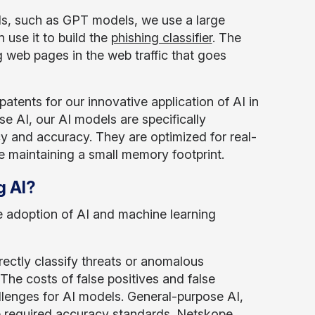
els, such as GPT models, we use a large
use it to build the
phishing classifier
. The
g web pages in the web traffic that goes
atents for our innovative application of AI in
e AI, our AI models are specifically
ncy and accuracy. They are optimized for real-
ile maintaining a small memory footprint.
g AI?
e adoption of AI and machine learning
ectly classify threats or anomalous
 The costs of false positives and false
llenges for AI models. General-purpose AI,
e required accuracy standards. Netskope