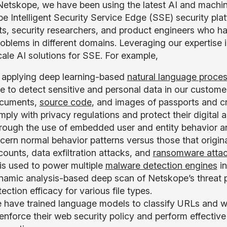
Netskope, we have been using the latest AI and machin
e Intelligent Security Service Edge (SSE) security pl
sts, security researchers, and product engineers who ha
roblems in different domains. Leveraging our expertise 
cale AI solutions for SSE. For example,
 applying deep learning-based
natural language proce
e to detect sensitive and personal data in our customers
cuments,
source code
, and images of passports and c
ply with privacy regulations and protect their digital a
rough the use of embedded user and entity behavior a
scern normal behavior patterns versus those that origi
ounts, data exfiltration attacks, and
ransomware atta
 is used to power multiple
malware detection engines
in
namic analysis-based deep scan of Netskope’s threat p
ection efficacy for various file types.
 have trained language models to classify URLs and w
enforce their web security policy and perform effective w