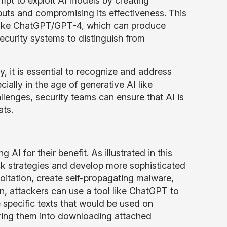
mpt to exploit AI models by creating
puts and compromising its effectiveness. This
I like ChatGPT/GPT-4, which can produce
 security systems to distinguish from
y, it is essential to recognize and address
cially in the age of generative AI like
nges, security teams can ensure that AI is
ats.
AI for their benefit. As illustrated in this
ck strategies and develop more sophisticated
loitation, create self-propagating malware,
on, attackers can use a tool like ChatGPT to
te specific texts that would be used on
luring them into downloading attached