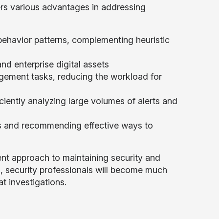
ers various advantages in addressing
ehavior patterns, complementing heuristic
nd enterprise digital assets
agement tasks, reducing the workload for
iciently analyzing large volumes of alerts and
nts and recommending effective ways to
ient approach to maintaining security and
s, security professionals will become much
t investigations.