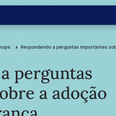
skope
Respondendo a perguntas importantes sobr
a perguntas
obre a adoção
rança