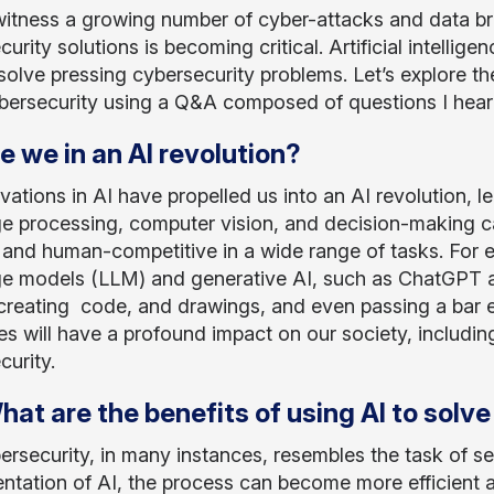
itness a growing number of cyber-attacks and data b
urity solutions is becoming critical. Artificial intelli
solve pressing cybersecurity problems. Let’s explore the
ybersecurity using a Q&A composed of questions I hear 
re we in an AI revolution?
vations in AI have propelled us into an AI revolution, l
e processing, computer vision, and decision-making c
 and human-competitive in a wide range of tasks. For e
e models (LLM) and generative AI, such as ChatGPT a
, creating code, and drawings, and even passing a bar e
s will have a profound impact on our society, including 
curity.
hat are the benefits of using AI to sol
ersecurity, in many instances, resembles the task of se
ntation of AI, the process can become more efficient an