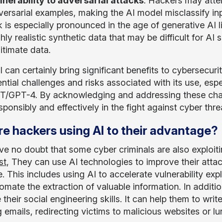
lnerability to adversarial attacks
. Hackers may atte
versarial examples, making the AI model misclassify in
sk is especially pronounced in the age of generative A
hly realistic synthetic data that may be difficult for AI
itimate data.
 can certainly bring significant benefits to cybersecurit
ntial challenges and risks associated with its use, espe
/GPT-4. By acknowledging and addressing these challe
ponsibly and effectively in the fight against cyber thre
re hackers using AI to their advantage?
ve no doubt that some cyber criminals are also exploiting 
st
, They can use AI technologies to improve their atta
. This includes using AI to accelerate vulnerability exp
omate the extraction of valuable information. In additi
their social engineering skills. It can help them to wri
g emails, redirecting victims to malicious websites or 