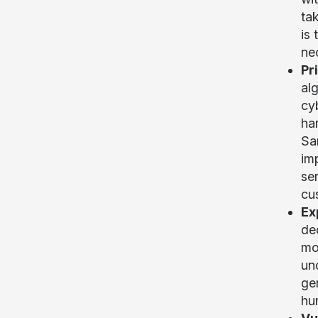
ta
is
nec
Pr
alg
cy
ha
Sa
im
ser
cus
Ex
de
mod
un
gen
hu