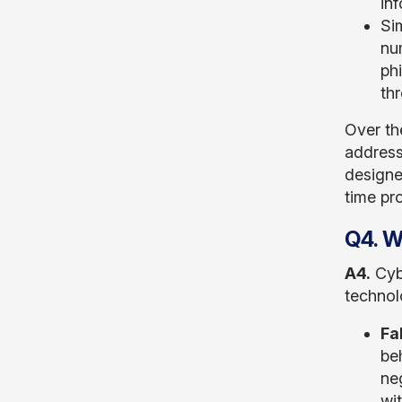
inf
Si
nu
phi
th
Over th
address
designed
time pro
Q4. W
A4.
Cybe
technol
Fa
beh
ne
wi