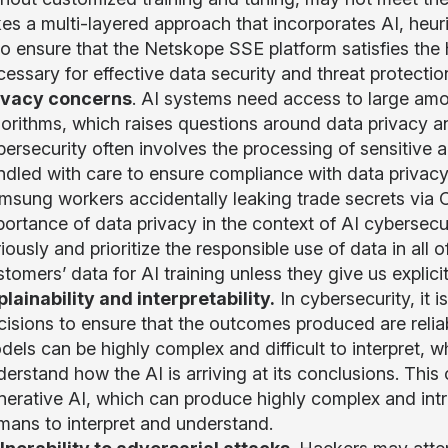
kes a multi-layered approach that incorporates AI, heu
 to ensure that the Netskope SSE platform satisfies the
essary for effective data security and threat protectio
ivacy concerns
. AI systems need access to large amou
orithms, which raises questions around data privacy and
bersecurity often involves the processing of sensitive 
ndled with care to ensure compliance with data privacy
msung workers accidentally leaking trade secrets via 
portance of data privacy in the context of AI cybersec
iously and prioritize the responsible use of data in all 
tomers’ data for AI training unless they give us explici
plainability and interpretability.
In cybersecurity, it 
cisions to ensure that the outcomes produced are reli
els can be highly complex and difficult to interpret, w
derstand how the AI is arriving at its conclusions. Thi
erative AI, which can produce highly complex and intric
mans to interpret and understand.