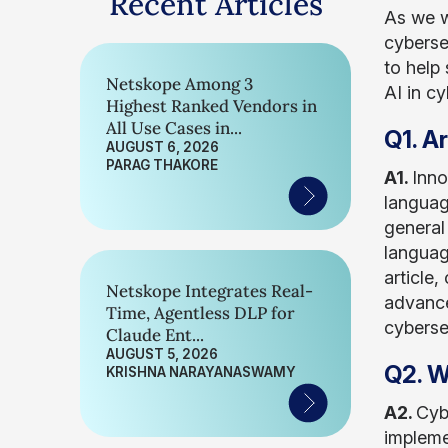
Recent Articles
As we w
cybersec
to help 
Netskope Among 3
AI in c
Highest Ranked Vendors in
All Use Cases in...
Q1. A
AUGUST 6, 2026
PARAG THAKORE
A1.
Inno
languag
general
languag
article
Netskope Integrates Real-
advance
Time, Agentless DLP for
cyberse
Claude Ent...
AUGUST 5, 2026
Q2. W
KRISHNA NARAYANASWAMY
A2.
Cyb
impleme