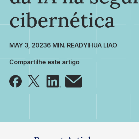
cibernética
MAY 3, 2023
YIHUA LIAO
Compartilhe este artigo