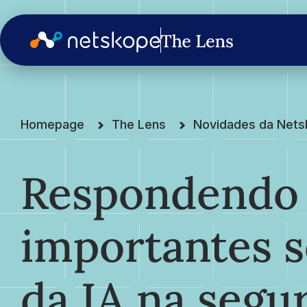
Homepage
The Lens
Novidades da Net
Respondendo 
importantes s
da IA na segu