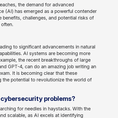
reaches, the demand for advanced
gence (AI) has emerged as a powerful contender
 benefits, challenges, and potential risks of
often.
eading to significant advancements in natural
apabilities. AI systems are becoming more
xample, the recent breakthroughs of large
nd GPT-4, can do an amazing job writing an
xam. It is becoming clear that these
the potential to revolutionize the world of
ve cybersecurity problems?
arching for needles in haystacks. With the
d scalable, as AI excels at identifying