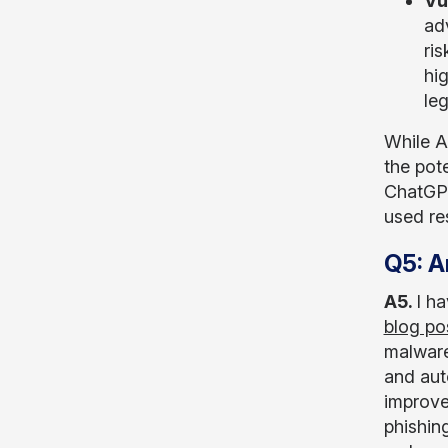
Vu
ad
ri
hig
leg
While AI
the pote
ChatGPT
used res
Q5: A
A5.
I ha
blog po
malware
and aut
improve 
phishin