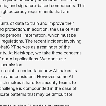
ristic, and signature-based components. This
 high accuracy requirements that are
n.
nts of data to train and improve their
 protection. In addition, the use of AI in
and personal information, which must be
 regulations. The recent
incident
involving
ChatGPT serves as a reminder of the
urity. At Netskope, we take these concerns
of our AI applications. We don’t use
t permission.
is crucial to understand how AI makes its
able and consistent. However, some AI
hich makes it hard for security teams to
s challenge is compounded in the case of
ate patterns that may be difficult for