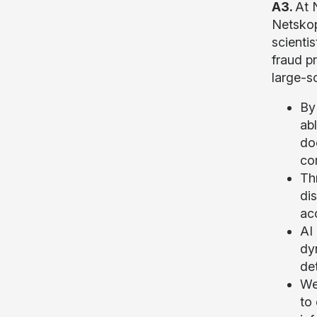
A3.
At 
Netskop
scienti
fraud p
large-s
By
abl
do
com
Th
di
acc
AI
dy
det
We
to 