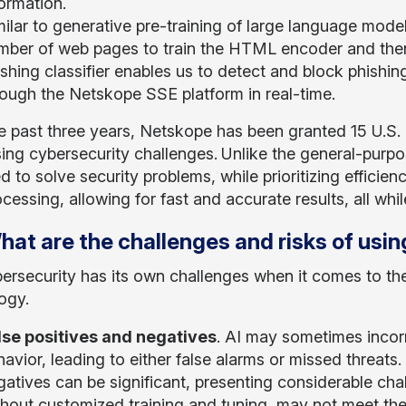
ormation.
milar to generative pre-training of large language mod
mber of web pages to train the HTML encoder and then 
shing classifier enables us to detect and block phishin
rough the Netskope SSE platform in real-time.
e past three years, Netskope has been granted 15 U.S. p
ing cybersecurity challenges.
Unlike the general-purpos
 to solve security problems, while prioritizing efficie
cessing, allowing for fast and accurate results, all wh
hat are the challenges and risks of usin
rsecurity has its own challenges when it comes to th
ogy.
lse positives and negatives
. AI may sometimes incorr
avior, leading to either false alarms or missed threats.
gatives can be significant, presenting considerable cha
thout customized training and tuning, may not meet th