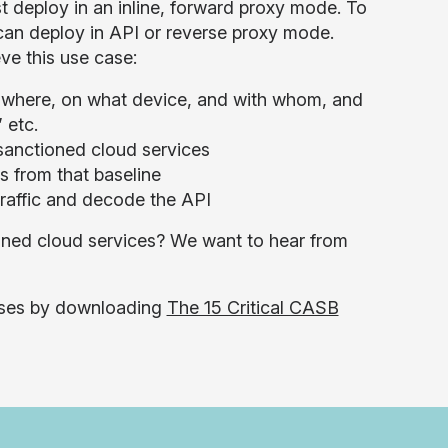
 deploy in an inline, forward proxy mode. To
 can deploy in API or reverse proxy mode.
ve this use case:
m where, on what device, and with whom, and
 etc.
nsanctioned cloud services
s from that baseline
raffic and decode the API
oned cloud services? We want to hear from
cases by downloading
The 15 Critical CASB