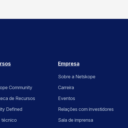
rsos
Empresa
Sobre a Netskope
kope Community
Carreira
oteca de Recursos
Eventos
ity Defined
Relações com investidores
 técnico
Sala de imprensa