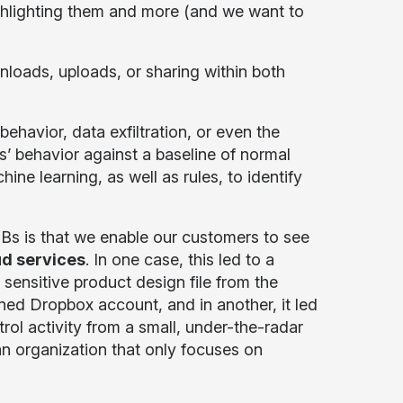
ghlighting them and more (and we want to
loads, uploads, or sharing within both
ehavior, data exfiltration, or even the
rs’ behavior against a baseline of normal
ne learning, as well as rules, to identify
Bs is that we enable our customers to see
d services
. In one case, this led to a
 sensitive product design file from the
ned Dropbox account, and in another, it led
ol activity from a small, under-the-radar
an organization that only focuses on