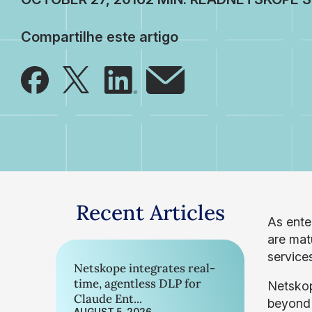
Compartilhe este artigo
Recent Articles
As ente
are mat
service
Netskope integrates real-
time, agentless DLP for
Netskop
Claude Ent...
beyond 