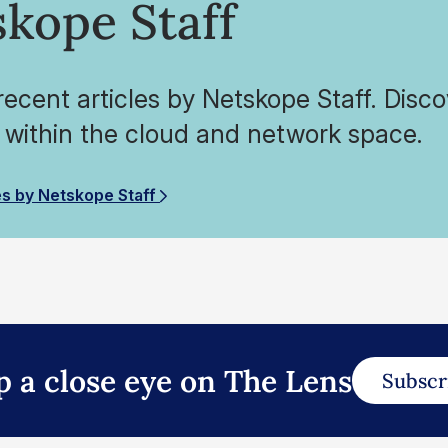
kope Staff
ecent articles by Netskope Staff. Disco
 within the cloud and network space.
es by Netskope Staff
p a close eye on The Lens
Subscr