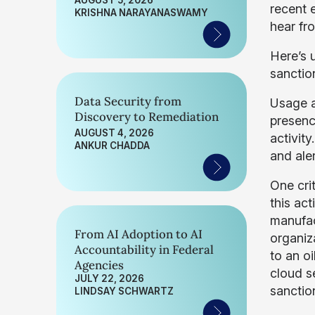
AUGUST 5, 2026
recent 
KRISHNA NARAYANASWAMY
hear fro
Here’s 
sanctio
Data Security from
Usage a
Discovery to Remediation
presence
AUGUST 4, 2026
activit
ANKUR CHADDA
and ale
One cri
this act
manufact
From AI Adoption to AI
organiz
Accountability in Federal
to an o
Agencies
cloud s
JULY 22, 2026
sanctio
LINDSAY SCHWARTZ