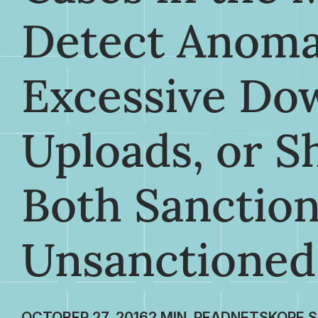
Detect Anoma
Excessive Do
Uploads, or S
Both Sanctio
Unsanctioned
OCTOBER 27, 2016
NETSKOPE S