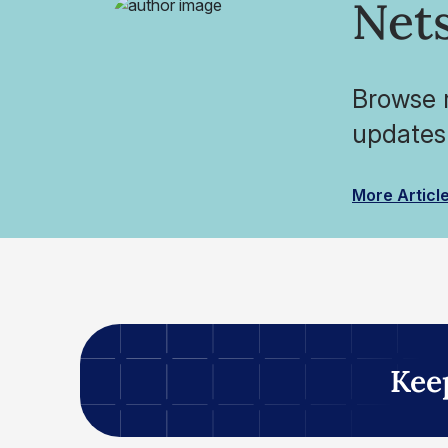
Nets
Browse r
updates
More Articl
Kee