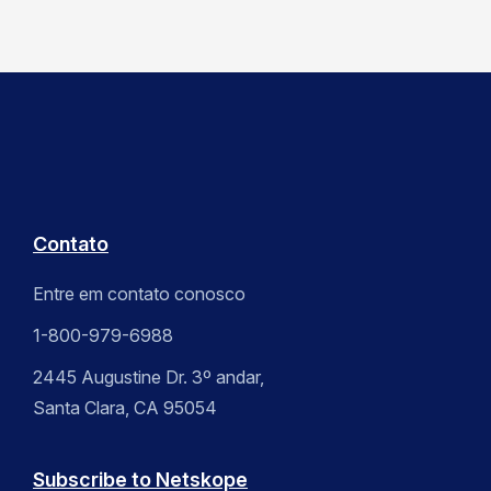
Contato
Entre em contato conosco
1-800-979-6988
2445 Augustine Dr. 3º andar,
Santa Clara, CA 95054
Subscribe to Netskope