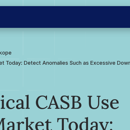
skope
et Today: Detect Anomalies Such as Excessive Downl
ical CASB Use
Market Today: