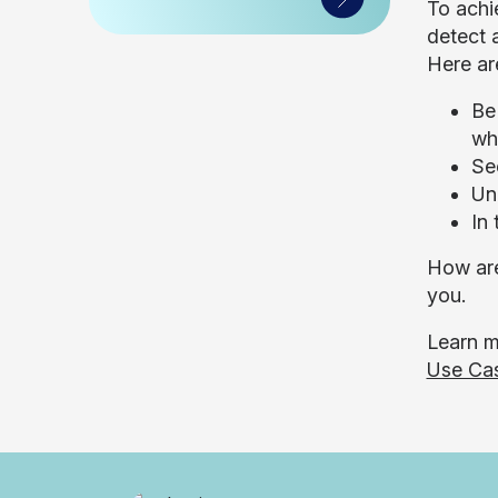
To achi
detect 
Here ar
Be
wha
Se
Un
In
How are
you.
Learn m
Use Ca