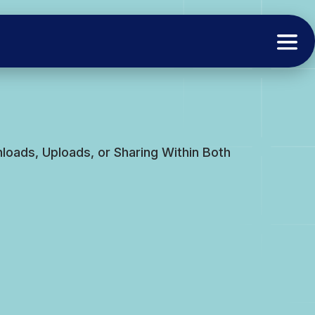
oads, Uploads, or Sharing Within Both