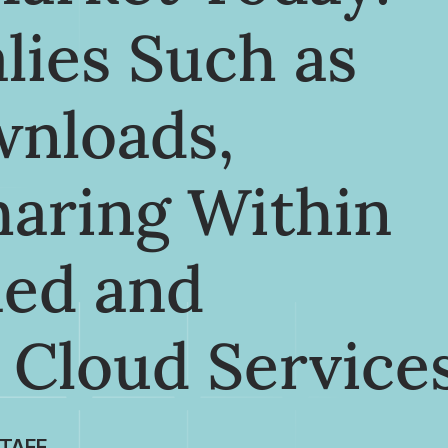
lies Such as
wnloads,
haring Within
ned and
 Cloud Service
TAFF