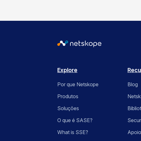
Explore
Recu
Por que Netskope
Blog
Produtos
Nets
Soluções
Bibli
O que é SASE?
Secur
What is SSE?
Apoio