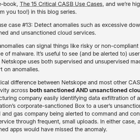
e-book,
The 15 Critical CASB Use Cases
, and we’re hi
m you too!) in this blog series.
use case #13: Detect anomalies such as excessive down
ned and unsanctioned cloud services.
nomalies can signal things like risky or non-compliant b
 of malware. It’s useful to see (and be alerted to) use
y. Netskope uses both supervised and unsupervised machi
rt on anomalies.
tical difference between Netskope and most other CAS
ivity across
both sanctioned AND unsanctioned clou
uring company easily identifying data exfiltration of a
ation’s corporate-sanctioned Box to a user’s unsanctio
il and gas company being alerted to command and contr
ervice through frequent, small uploads. In either case, 
ned apps would have missed the anomaly.