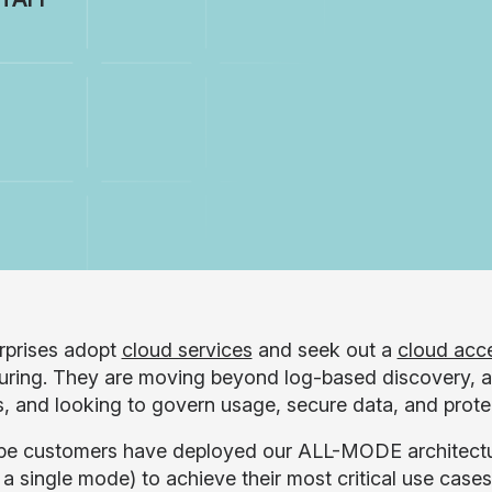
rprises adopt
cloud services
and seek out a
cloud acce
uring. They are moving beyond log-based discovery, a
s, and looking to govern usage, secure data, and protec
e customers have deployed our ALL-MODE architecture
a single mode) to achieve their most critical use case