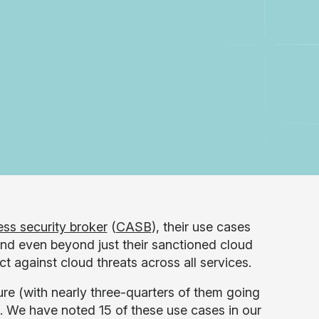
ss security broker
(
CASB
), their use cases
nd even beyond just their sanctioned cloud
t against cloud threats across all services.
 (with nearly three-quarters of them going
s. We have noted 15 of these use cases in our