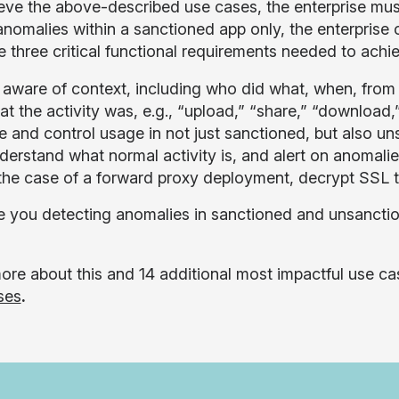
eve the above-described use cases, the enterprise must
anomalies within a sanctioned app only, the enterprise
e three critical functional requirements needed to achie
 aware of context, including who did what, when, fro
t the activity was, e.g., “upload,” “share,” “download,”
e and control usage in not just sanctioned, but also u
derstand what normal activity is, and alert on anomalie
 the case of a forward proxy deployment, decrypt SSL t
 you detecting anomalies in sanctioned and unsancti
ore about this and 14 additional most impactful use 
ses
.