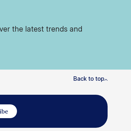
ver the latest trends and
Back to top
ibe