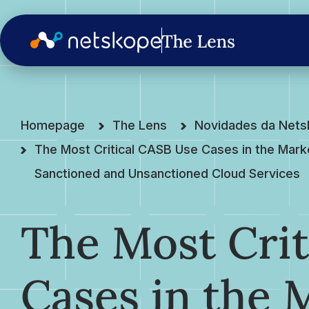
Homepage
The Lens
Novidades da Net
The Most Critical CASB Use Cases in the Mark
Sanctioned and Unsanctioned Cloud Services
The Most Crit
Cases in the 