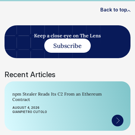
Back to top
Keep a close eye on The Lens
Subscribe
Recent Articles
npm Stealer Reads Its C2 From an Ethereum
Contract
AUGUST 4, 2026
GIANPIETRO CUTOLO