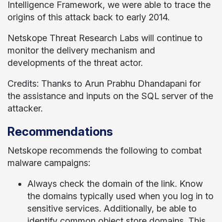
Intelligence Framework, we were able to trace the
origins of this attack back to early 2014.
Netskope Threat Research Labs will continue to
monitor the delivery mechanism and
developments of the threat actor.
Credits: Thanks to Arun Prabhu Dhandapani for
the assistance and inputs on the SQL server of the
attacker.
Recommendations
Netskope recommends the following to combat
malware campaigns:
Always check the domain of the link. Know
the domains typically used when you log in to
sensitive services. Additionally, be able to
identify common object store domains. This