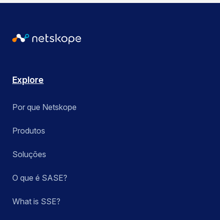
Explore
Por que Netskope
Produtos
Soluções
O que é SASE?
What is SSE?