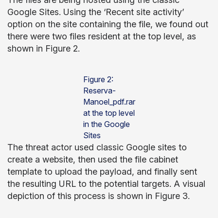
Google Sites. Using the ‘Recent site activity’
option on the site containing the file, we found out
there were two files resident at the top level, as
shown in Figure 2.
Figure 2:
Reserva-
Manoel_pdf.rar
at the top level
in the Google
Sites
The threat actor used classic Google sites to
create a website, then used the file cabinet
template to upload the payload, and finally sent
the resulting URL to the potential targets. A visual
depiction of this process is shown in Figure 3.