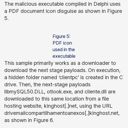
The malicious executable compiled in Delphi uses
a PDF document icon disguise as shown in Figure
5.
Figure 5:
PDF icon
used in the
executable
This sample primarily works as a downloader to
download the next stage payloads. On execution,
a hidden folder named ‘clientpc’ is created in the C
drive. Then, the next-stage payloads
libmySQL50.DLL, otlook.exe, and cliente.dll are
downloaded to this same location from a file
hosting website, kinghost[.]net, using the URL
drivemailcompartilhamentoanexos[.]kinghost.net,
as shown in Figure 6.