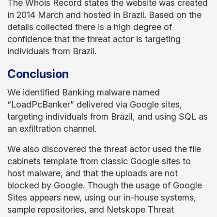
The Whois Record states the website was created
in 2014 March and hosted in Brazil. Based on the
details collected there is a high degree of
confidence that the threat actor is targeting
individuals from Brazil.
Conclusion
We identified Banking malware named
“LoadPcBanker” delivered via Google sites,
targeting individuals from Brazil, and using SQL as
an exfiltration channel.
We also discovered the threat actor used the file
cabinets template from classic Google sites to
host malware, and that the uploads are not
blocked by Google. Though the usage of Google
Sites appears new, using our in-house systems,
sample repositories, and Netskope Threat