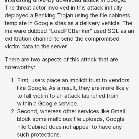
The threat actor involved in this attack initially
deployed a Banking Trojan using the file cabinets
template in Google sites as a delivery vehicle. The
malware dubbed “LoadPCBanker” used SQL as an
exfiltration channel to send the compromised
victim data to the server.
There are two aspects of this attack that are
noteworthy:
First, users place an implicit trust to vendors
like Google. As a result, they are more likely
to fall victim to an attack launched from
within a Google service.
Second, whereas other services like Gmail
block some malicious file uploads, Google
File Cabinet does not appear to have any
such protections.