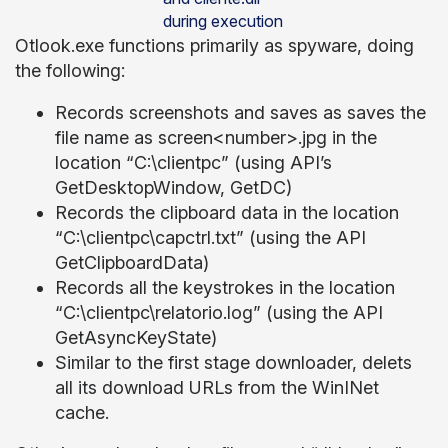
during execution
Otlook.exe functions primarily as spyware, doing
the following:
Records screenshots and saves as saves the
file name as screen<number>.jpg in the
location “C:\clientpc” (using API’s
GetDesktopWindow, GetDC)
Records the clipboard data in the location
“C:\clientpc\capctrl.txt” (using the API
GetClipboardData)
Records all the keystrokes in the location
“C:\clientpc\relatorio.log” (using the API
GetAsyncKeyState)
Similar to the first stage downloader, delets
all its download URLs from the WinINet
cache.