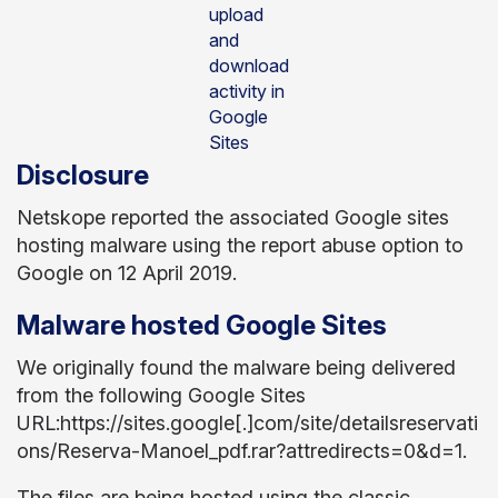
upload
and
download
activity in
Google
Sites
Disclosure
Netskope reported the associated Google sites
hosting malware using the report abuse option to
Google on 12 April 2019.
Malware hosted Google Sites
We originally found the malware being delivered
from the following Google Sites
URL:https://sites.google[.]com/site/detailsreservati
ons/Reserva-Manoel_pdf.rar?attredirects=0&d=1.
The files are being hosted using the classic