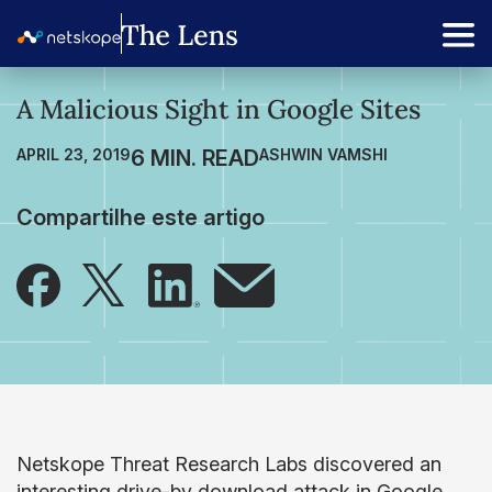
A Malicious Sight in Google Sites
APRIL 23, 2019
ASHWIN VAMSHI
Compartilhe este artigo
Netskope Threat Research Labs discovered an
interesting drive-by download attack in Google.