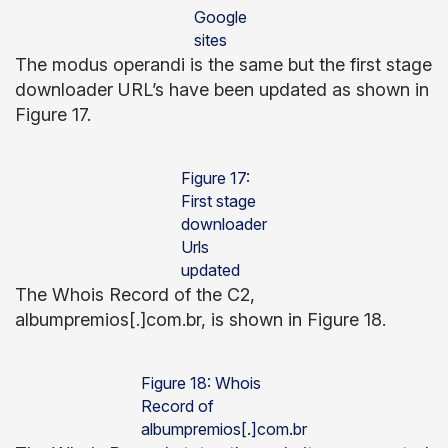
Google
sites
The modus operandi is the same but the first stage
downloader URL’s have been updated as shown in
Figure 17.
Figure 17:
First stage
downloader
Urls
updated
The Whois Record of the C2,
albumpremios[.]com.br, is shown in Figure 18.
Figure 18: Whois
Record of
albumpremios[.]com.br