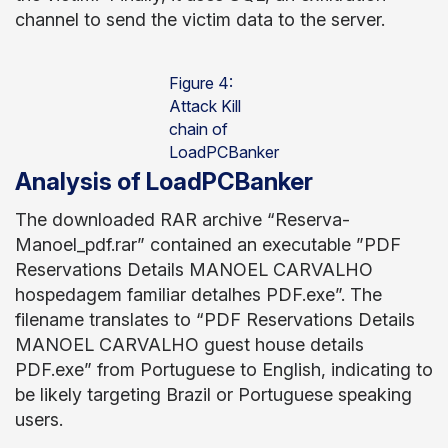
channel to send the victim data to the server.
Figure 4:
Attack Kill
chain of
LoadPCBanker
Analysis of LoadPCBanker
The downloaded RAR archive “Reserva-
Manoel_pdf.rar” contained an executable ”PDF
Reservations Details MANOEL CARVALHO
hospedagem familiar detalhes PDF.exe”. The
filename translates to “PDF Reservations Details
MANOEL CARVALHO guest house details
PDF.exe” from Portuguese to English, indicating to
be likely targeting Brazil or Portuguese speaking
users.