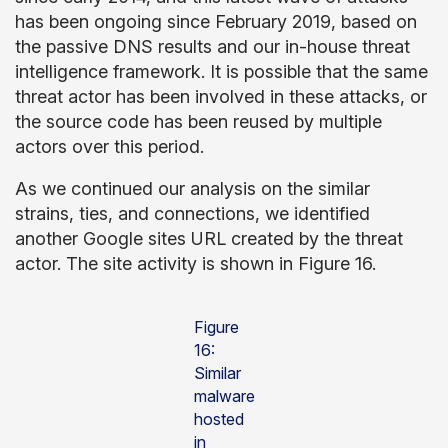
has been ongoing since February 2019, based on
the passive DNS results and our in-house threat
intelligence framework. It is possible that the same
threat actor has been involved in these attacks, or
the source code has been reused by multiple
actors over this period.
As we continued our analysis on the similar
strains, ties, and connections, we identified
another Google sites URL created by the threat
actor. The site activity is shown in Figure 16.
Figure
16:
Similar
malware
hosted
in