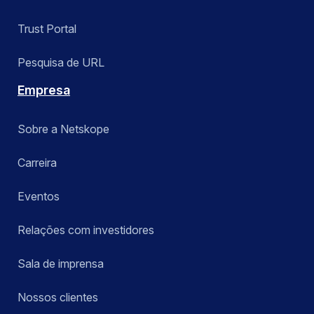
Trust Portal
Pesquisa de URL
Empresa
Sobre a Netskope
Carreira
Eventos
Relações com investidores
Sala de imprensa
Nossos clientes