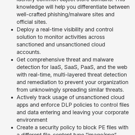
knowledge will help you differentiate between
well-crafted phishing/malware sites and
official sites.
Deploy a real-time visibility and control
solution to monitor activities across
sanctioned and unsanctioned cloud
accounts.
Get comprehensive threat and malware
detection for IaaS, SaaS, PaaS, and the web
with real-time, multi-layered threat detection
and remediation to prevent your organization
from unknowingly spreading similar threats.
Actively track usage of unsanctioned cloud
apps and enforce DLP policies to control files
and data entering and leaving your corporate
environment
Create a security policy to block PE files with
a different file-content type ”image/png”