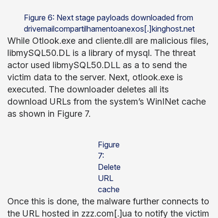
Figure 6: Next stage payloads downloaded from
drivemailcompartilhamentoanexos[.]kinghost.net
While Otlook.exe and cliente.dll are malicious files,
libmySQL50.DL is a library of mysql. The threat
actor used libmySQL50.DLL as a to send the
victim data to the server. Next, otlook.exe is
executed. The downloader deletes all its
download URLs from the system’s WinINet cache
as shown in Figure 7.
Figure
7:
Delete
URL
cache
Once this is done, the malware further connects to
the URL hosted in zzz.com[.]ua to notify the victim