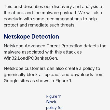
This post describes our discovery and analysis of
the attack and the malware payload. We will also
conclude with some recommendations to help
protect and remediate such threats.
Netskope Detection
Netskope Advanced Threat Protection detects the
malware associated with this attack as
Win32.LoadPCBanker.Gen.
Netskope customers can also create a policy to
generically block all uploads and downloads from
Google sites as shown in Figure 1.
Figure 1:
Block
policy for