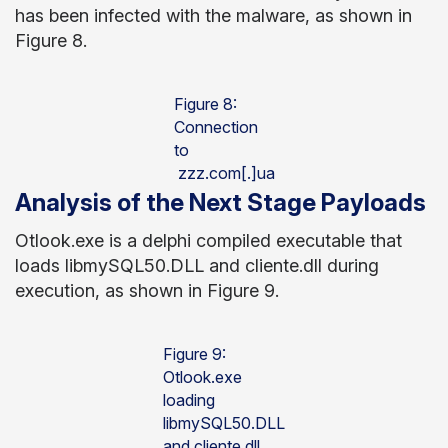
has been infected with the malware, as shown in
Figure 8.
Figure 8:
Connection
to
zzz.com[.]ua
Analysis of the Next Stage Payloads
Otlook.exe is a delphi compiled executable that
loads libmySQL50.DLL and cliente.dll during
execution, as shown in Figure 9.
Figure 9:
Otlook.exe
loading
libmySQL50.DLL
and cliente.dll