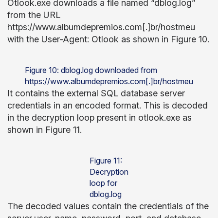
Otlook.exe downloads a file named “dblog.log”
from the URL
https://www.albumdepremios.com[.]br/hostmeu
with the User-Agent: Otlook as shown in Figure 10.
Figure 10: dblog.log downloaded from
https://www.albumdepremios.com[.]br/hostmeu
It contains the external SQL database server
credentials in an encoded format. This is decoded
in the decryption loop present in otlook.exe as
shown in Figure 11.
Figure 11:
Decryption
loop for
dblog.log
The decoded values contain the credentials of the