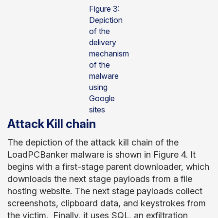
Figure 3:
Depiction
of the
delivery
mechanism
of the
malware
using
Google
sites
Attack Kill chain
The depiction of the attack kill chain of the
LoadPCBanker malware is shown in Figure 4. It
begins with a first-stage parent downloader, which
downloads the next stage payloads from a file
hosting website. The next stage payloads collect
screenshots, clipboard data, and keystrokes from
the victim. Finally, it uses SQL, an exfiltration