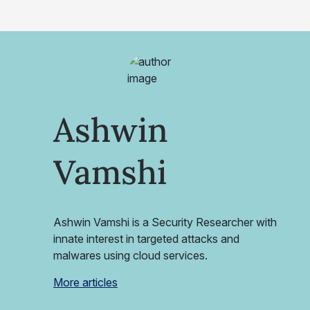
Ashwin
Vamshi
Ashwin Vamshi is a Security Researcher with
innate interest in targeted attacks and
malwares using cloud services.
More articles