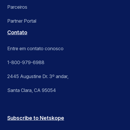
Parceiros
Partner Portal
Contato
Entre em contato conosco
1-800-979-6988
2445 Augustine Dr. 3º andar,
Santa Clara, CA 95054
Subscribe to Netskope