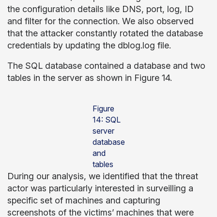
the configuration details like DNS, port, log, ID
and filter for the connection. We also observed
that the attacker constantly rotated the database
credentials by updating the dblog.log file.
The SQL database contained a database and two
tables in the server as shown in Figure 14.
Figure
14: SQL
server
database
and
tables
During our analysis, we identified that the threat
actor was particularly interested in surveilling a
specific set of machines and capturing
screenshots of the victims’ machines that were