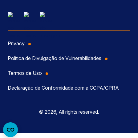
Privacy
Política de Divulgação de Vulnerabilidades
Termos de Uso
Declaração de Conformidade com a CCPA/CPRA
© 2026, All rights reserved.