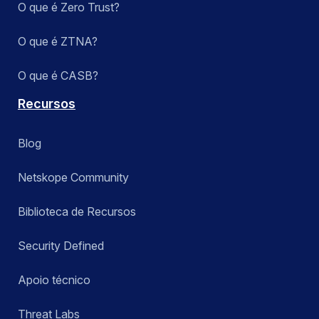
O que é Zero Trust?
O que é ZTNA?
O que é CASB?
Recursos
Blog
Netskope Community
Biblioteca de Recursos
Security Defined
Apoio técnico
Threat Labs