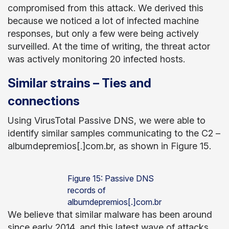
compromised from this attack. We derived this
because we noticed a lot of infected machine
responses, but only a few were being actively
surveilled. At the time of writing, the threat actor
was actively monitoring 20 infected hosts.
Similar strains – Ties and
connections
Using VirusTotal Passive DNS, we were able to
identify similar samples communicating to the C2 –
albumdepremios[.]com.br, as shown in Figure 15.
Figure 15: Passive DNS
records of
albumdepremios[.]com.br
We believe that similar malware has been around
since early 2014, and this latest wave of attacks