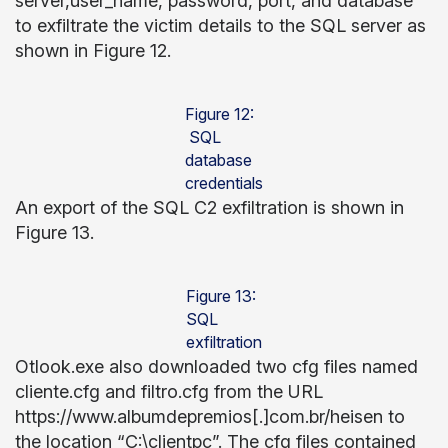
server,user_name, password, port, and database
to exfiltrate the victim details to the SQL server as
shown in Figure 12.
Figure 12:
SQL
database
credentials
An export of the SQL C2 exfiltration is shown in
Figure 13.
Figure 13:
SQL
exfiltration
Otlook.exe also downloaded two cfg files named
cliente.cfg and filtro.cfg from the URL
https://www.albumdepremios[.]com.br/heisen to
the location “C:\clientpc”. The cfg files contained