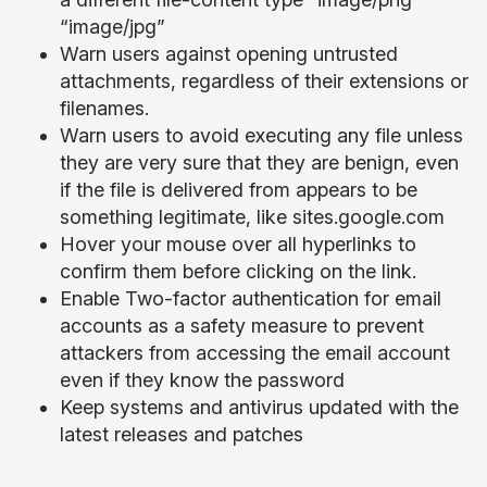
“image/jpg”
Warn users against opening untrusted
attachments, regardless of their extensions or
filenames.
Warn users to avoid executing any file unless
they are very sure that they are benign, even
if the file is delivered from appears to be
something legitimate, like sites.google.com
Hover your mouse over all hyperlinks to
confirm them before clicking on the link.
Enable Two-factor authentication for email
accounts as a safety measure to prevent
attackers from accessing the email account
even if they know the password
Keep systems and antivirus updated with the
latest releases and patches