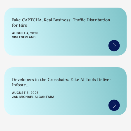
Fake CAPTCHA, Real Business: Traffic Distribution
for Hire
AUGUST 4, 2026
VINI EGERLAND
Developers in the Crosshairs: Fake AI Tools Deliver
Infoste...
AUGUST 3, 2026
JAN MICHAEL ALCANTARA