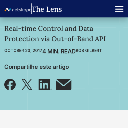
Real-time Control and Data
Protection via Out-of-Band API
OCTOBER 23, 2017
BOB GILBERT
Compartilhe este artigo