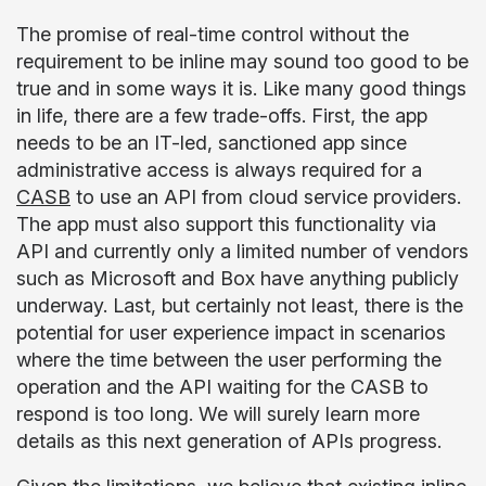
The promise of real-time control without the
requirement to be inline may sound too good to be
true and in some ways it is. Like many good things
in life, there are a few trade-offs. First, the app
needs to be an IT-led, sanctioned app since
administrative access is always required for a
CASB
to use an API from cloud service providers.
The app must also support this functionality via
API and currently only a limited number of vendors
such as Microsoft and Box have anything publicly
underway. Last, but certainly not least, there is the
potential for user experience impact in scenarios
where the time between the user performing the
operation and the API waiting for the CASB to
respond is too long. We will surely learn more
details as this next generation of APIs progress.