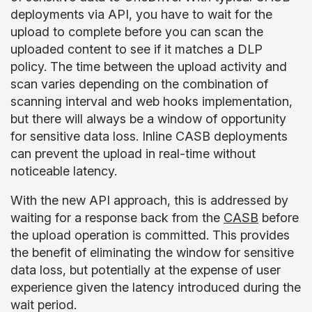
deployments via API, you have to wait for the
upload to complete before you can scan the
uploaded content to see if it matches a DLP
policy. The time between the upload activity and
scan varies depending on the combination of
scanning interval and web hooks implementation,
but there will always be a window of opportunity
for sensitive data loss. Inline CASB deployments
can prevent the upload in real-time without
noticeable latency.
With the new API approach, this is addressed by
waiting for a response back from the
CASB
before
the upload operation is committed. This provides
the benefit of eliminating the window for sensitive
data loss, but potentially at the expense of user
experience given the latency introduced during the
wait period.