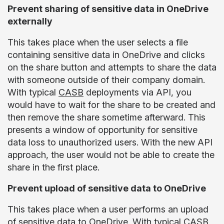
Prevent sharing of sensitive data in OneDrive
externally
This takes place when the user selects a file
containing sensitive data in OneDrive and clicks
on the share button and attempts to share the data
with someone outside of their company domain.
With typical
CASB
deployments via API, you
would have to wait for the share to be created and
then remove the share sometime afterward. This
presents a window of opportunity for sensitive
data loss to unauthorized users. With the new API
approach, the user would not be able to create the
share in the first place.
Prevent upload of sensitive data to OneDrive
This takes place when a user performs an upload
of sensitive data to OneDrive. With typical CASB