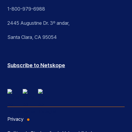
1-800-979-6988
2445 Augustine Dr. 3º andar,
Santa Clara, CA 95054
Subscribe to Netskope
Privacy