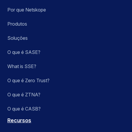
Por que Netskope
Produtos
Soluções
O que é SASE?
What is SSE?
O que é Zero Trust?
O que é ZTNA?
O que é CASB?
Recursos