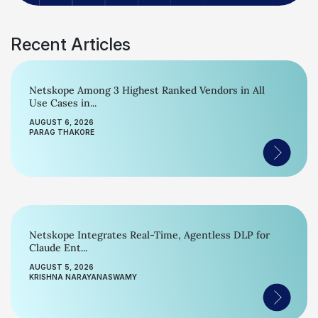
Recent Articles
Netskope Among 3 Highest Ranked Vendors in All
Use Cases in...
AUGUST 6, 2026
PARAG THAKORE
Netskope Integrates Real-Time, Agentless DLP for
Claude Ent...
AUGUST 5, 2026
KRISHNA NARAYANASWAMY