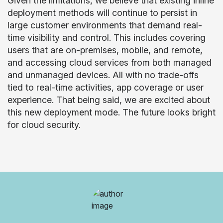
Given the limitations, we believe that existing inline
deployment methods will continue to persist in
large customer environments that demand real-
time visibility and control. This includes covering
users that are on-premises, mobile, and remote,
and accessing cloud services from both managed
and unmanaged devices. All with no trade-offs
tied to real-time activities, app coverage or user
experience. That being said, we are excited about
this new deployment mode. The future looks bright
for cloud security.