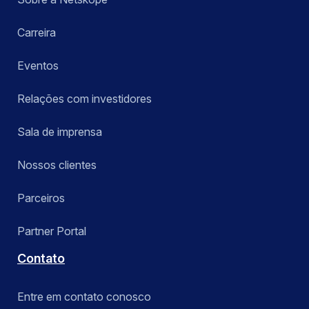
Carreira
Eventos
Relações com investidores
Sala de imprensa
Nossos clientes
Parceiros
Partner Portal
Contato
Entre em contato conosco