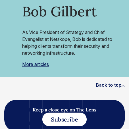
Bob Gilbert
As Vice President of Strategy and Chief
Evangelist at Netskope, Bob is dedicated to
helping clients transform their security and
networking infrastructure.
More articles
Back to top
Keep a close eye on The Lens
Subscribe