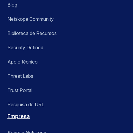
Blog
Netskope Community
Biblioteca de Recursos
Security Defined
Apoio técnico
Threat Labs
Trust Portal
Pesquisa de URL
Empresa
Sobre a Netskope