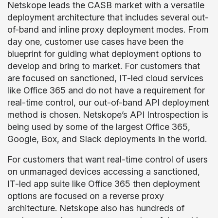
Netskope leads the
CASB
market with a versatile
deployment architecture that includes several out-
of-band and inline proxy deployment modes. From
day one, customer use cases have been the
blueprint for guiding what deployment options to
develop and bring to market. For customers that
are focused on sanctioned, IT-led cloud services
like Office 365 and do not have a requirement for
real-time control, our out-of-band API deployment
method is chosen. Netskope’s API Introspection is
being used by some of the largest Office 365,
Google, Box, and Slack deployments in the world.
For customers that want real-time control of users
on unmanaged devices accessing a sanctioned,
IT-led app suite like Office 365 then deployment
options are focused on a reverse proxy
architecture. Netskope also has hundreds of