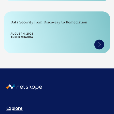
Data Security from Discovery to Remediation
AUGUST 4, 2026
ANKUR CHADDA
Explore