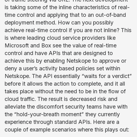
is taking some of the inline characteristics of real-
time control and applying that to an out-of-band
deployment method. How can you possibly
achieve real-time control if you are not inline? This
is where leading cloud service providers like
Microsoft and Box see the value of real-time
control and have APIs that are designed to
achieve this by enabling Netskope to approve or
deny a user’s activity based policies set within
Netskope. The API essentially “waits for a verdict”
before it allows the action to complete, and it all
takes place without the need to be in the flow of
cloud traffic. The result is decreased risk and
alleviate the discomfort security teams have with
the “hold-your-breath moment” they currently
experience through standard APIs.
Here are a
couple of example scenarios where this plays out: