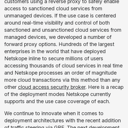
customers using a reverse proxy to safely enable
access to sanctioned cloud services from
unmanaged devices. If the use case is centered
around real-time visibility and control of both
sanctioned and unsanctioned cloud services from
managed devices, we developed a number of
forward proxy options. Hundreds of the largest
enterprises in the world that have deployed
Netskope inline to secure millions of users
accessing thousands of cloud services in real time
and Netskope processes an order of magnitude
more cloud transactions via this method than any
other
cloud access security broker
. Here is a recap
of the deployment modes Netskope currently
supports and the use case coverage of each.
We continue to innovate when it comes to
deployment architectures with the recent addition
of traffic steering via GRE. The next development