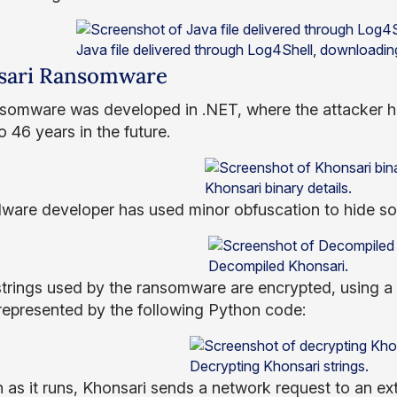
Java file delivered through Log4Shell, downloadi
sari Ransomware
somware was developed in .NET, where the attacker h
 46 years in the future.
Khonsari binary details.
ware developer has used minor obfuscation to hide som
Decompiled Khonsari.
 strings used by the ransomware are encrypted, using a 
represented by the following Python code:
Decrypting Khonsari strings.
 as it runs, Khonsari sends a network request to an ext