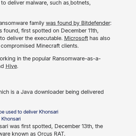
to deliver malware, such as
botnets,
 ransomware family
was found by Bitdefender
:
 found, first spotted on December 11th,
to deliver the executable.
Microsoft
has also
compromised Minecraft clients.
t working in the popular Ransomware-as-a-
nd
Hive
.
which is a Java downloader being delivered
r Khonsari
ari was first spotted, December 13th, the
alware known as
Orcus RAT
.