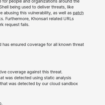
e for people and organizations around the
hell being used to deliver threats, like
 abusing this vulnerability, as well as
patch
sks. Furthermore, Khonsari related URLs
k request fails.
d has ensured coverage for all known threat
ive coverage against this threat.
t was detected using static analysis
that was detected by our cloud sandbox
o
.