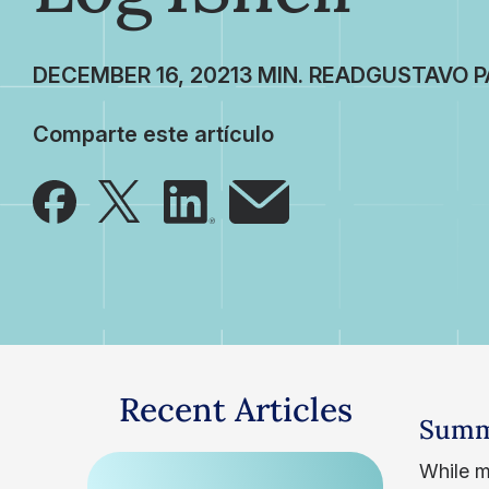
DECEMBER 16, 2021
GUSTAVO P
Comparte este artículo
Recent Articles
Summ
While m