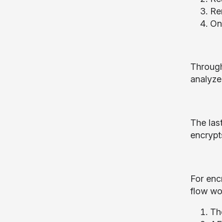
Re
Onc
Through
analyzed
The las
encrypt
For enc
flow wo
Th