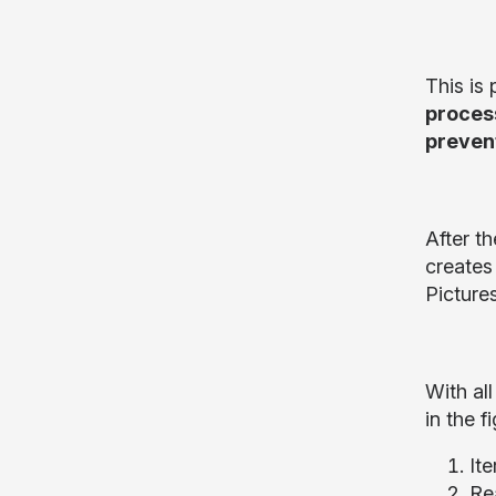
This is 
process
preven
After th
creates
Pictures
With all
in the f
Ite
Re