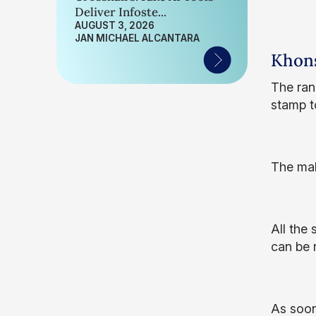
Deliver Infoste...
AUGUST 3, 2026
JAN MICHAEL ALCANTARA
Khon
The ran
stamp to
The mal
All the
can be 
As soon