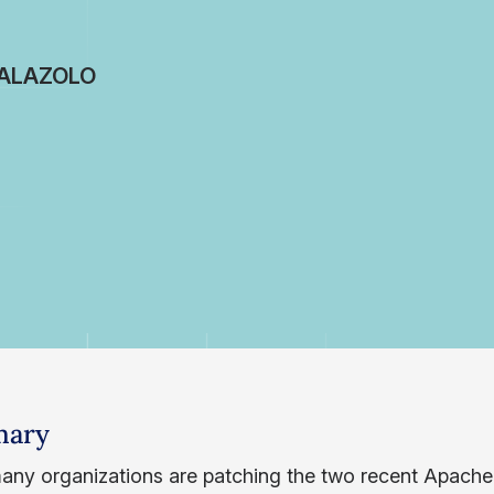
ALAZOLO
ary
any organizations are patching the two recent Apache L