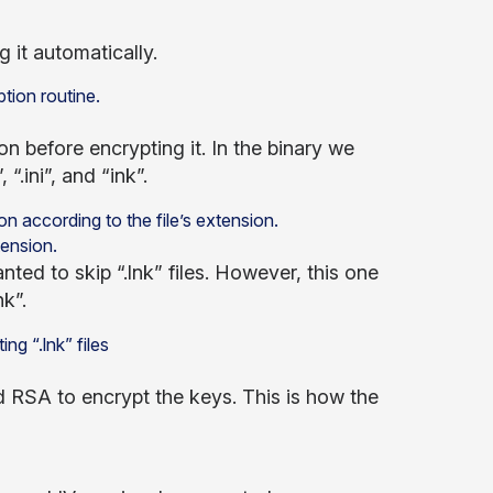
 it automatically.
n before encrypting it. In the binary we
“.ini”, and “ink”.
tension.
ted to skip “.lnk” files. However, this one
k”.
d RSA to encrypt the keys. This is how the