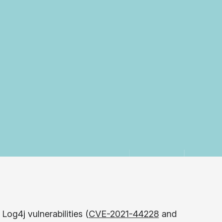
og4j vulnerabilities (
CVE-2021-44228
and