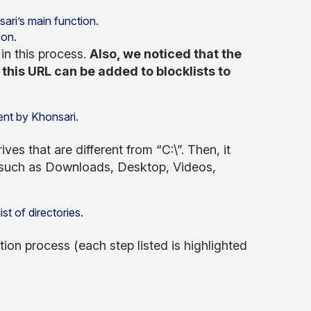
ion.
 in this process.
Also, we noticed that the
this URL can be added to blocklists to
ves that are different from “C:\”. Then, it
ed, such as Downloads, Desktop, Videos,
tion process (each step listed is highlighted