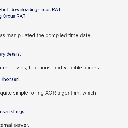
ng Orcus RAT.
as manipulated the compiled time date
e classes, functions, and variable names.
quite simple rolling XOR algorithm, which
ernal server.