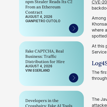
npm Stealer Reads Its C2
CVE-20
From an Ethereum
backdoo
Contract
AUGUST 4, 2026
Among t
GIANPIETRO CUTOLO
Khonsar
where a
spotted
At this
Fake CAPTCHA, Real
Service
Business: Traffic
Distribution for Hire
Log4S
AUGUST 4, 2026
VINI EGERLAND
The fir
through
The Jav
Developers in the
attacke
Crosshairs: Fake AI Tools