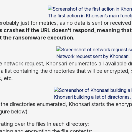
The first action in Khonsari’s main funct
probably just for metrics, as no data is sent or received
 crashes if the URL doesn’t respond, meaning that 
t the ransomware execution.
Network request sent by Khonsari.
e network request, Khonsari enumerates all available dri
 a list containing the directories that will be encrypt
, etc.
Khonsari building a list of directories.
 the directories enumerated, Khonsari starts the encryp
igure below):
rating over the files in each directory;
ading and encrypting the file contents;