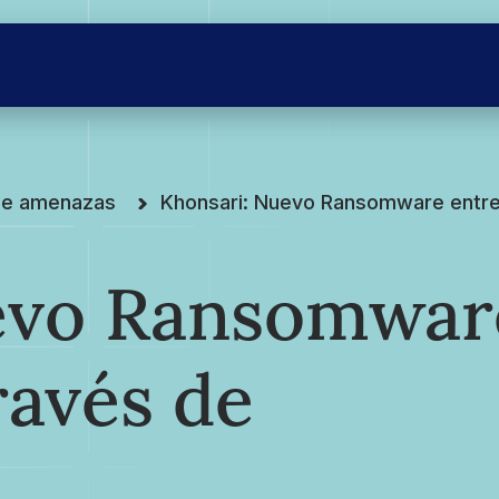
 de amenazas
Khonsari: Nuevo Ransomware entre
evo Ransomwar
ravés de