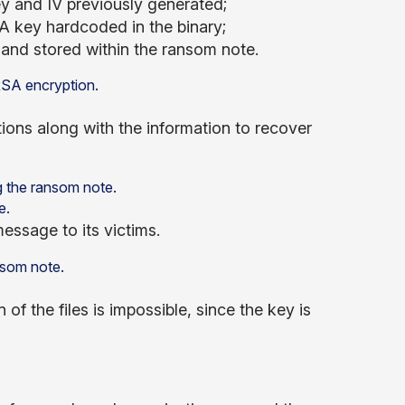
key and IV previously generated;
A key hardcoded in the binary;
and stored within the ransom note.
ions along with the information to recover
e.
essage to its victims.
of the files is impossible, since the key is