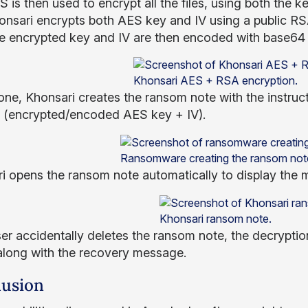
 is then used to encrypt all the files, using both the 
onsari encrypts both AES key and IV using a public RS
e encrypted key and IV are then encoded with base64 
Khonsari AES + RSA encryption.
ne, Khonsari creates the ransom note with the instruct
es (encrypted/encoded AES key + IV).
Ransomware creating the ransom not
i opens the ransom note automatically to display the m
Khonsari ransom note.
ser accidentally deletes the ransom note, the decryption 
along with the recovery message.
usion