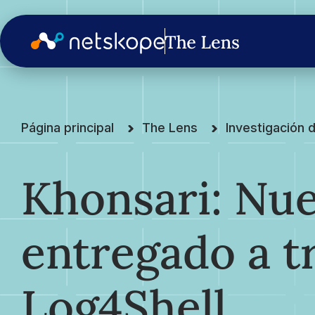
Página principal
The Lens
Investigación
Khonsari: Nu
entregado a t
Log4Shell