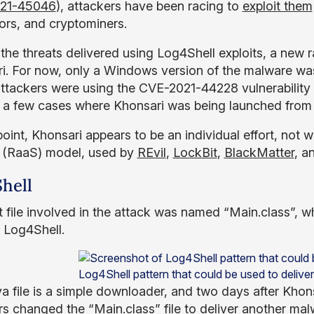
21-45046
), attackers have been racing to
exploit them
rs, and cryptominers.
he threats delivered using Log4Shell exploits, a new
i. For now, only a Windows version of the malware was
ttackers were using the CVE-2021-44228 vulnerability 
 a few cases where Khonsari was being launched from 
 point, Khonsari appears to be an individual effort, no
 (RaaS) model, used by
REvil
,
LockBit
,
BlackMatter
, a
hell
st file involved in the attack was named “Main.class”, 
 Log4Shell.
Log4Shell pattern that could be used to delive
a file is a simple downloader, and two days after Khons
rs changed the “Main.class” file to deliver another m