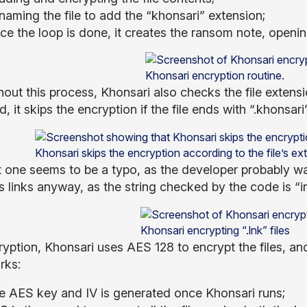
naming the file to add the “khonsari” extension;
e the loop is done, it creates the ransom note, opening
Khonsari encryption routine.
out this process, Khonsari also checks the file extensio
, it skips the encryption if the file ends with “.khonsari”, 
Khonsari skips the encryption according to the file’s ex
t one seems to be a typo, as the developer probably wan
s links anyway, as the string checked by the code is “in
Khonsari encrypting “.lnk” files
ryption, Khonsari uses AES 128 to encrypt the files, an
rks:
e AES key and IV is generated once Khonsari runs;