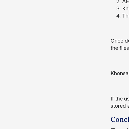
AES
Kh
Th
Once do
the fil
Khonsar
If the u
stored 
Concl