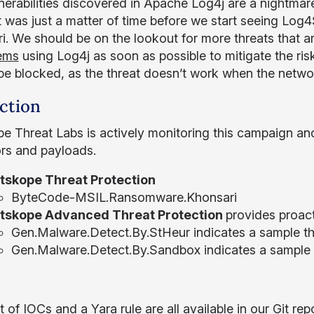
nerabilities discovered in Apache Log4j are a nightmar
t was just a matter of time before we start seeing Log4S
i. We should be on the lookout for more threats that are
tems
using Log4j as soon as possible to mitigate the ri
be blocked, as the threat doesn’t work when the networ
ction
e Threat Labs is actively monitoring this campaign an
ors and payloads.
tskope Threat Protection
ByteCode-MSIL.Ransomware.Khonsari
tskope Advanced Threat Protection
provides proact
Gen.Malware.Detect.By.StHeur indicates a sample tha
Gen.Malware.Detect.By.Sandbox indicates a sample 
ist of IOCs and a Yara rule are all available in our
Git rep