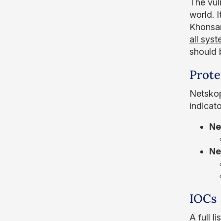
The vul
world. I
Khonsar
all sys
should 
Prote
Netskop
indicat
Ne
Ne
IOCs
A full l