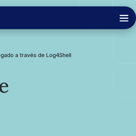
gado a través de Log4Shell
e