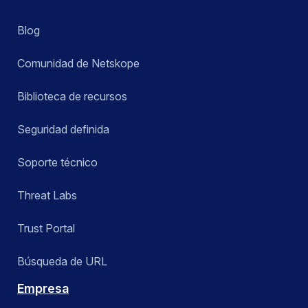
Blog
Comunidad de Netskope
Biblioteca de recursos
Seguridad definida
Soporte técnico
Threat Labs
Trust Portal
Búsqueda de URL
Empresa