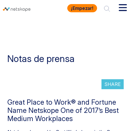
¡Empezar!
Notas de prensa
SHARE
Great Place to Work® and Fortune
Name Netskope One of 2017’s Best
Medium Workplaces