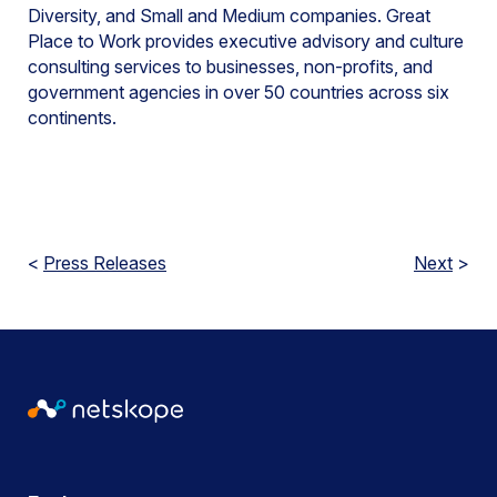
Diversity, and Small and Medium companies. Great
Place to Work provides executive advisory and culture
consulting services to businesses, non-profits, and
government agencies in over 50 countries across six
continents.
<
Press Releases
Next
>