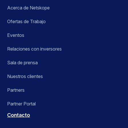
Acerca de Netskope
Ofertas de Trabajo
Eventos
Relaciones con inversores
Sala de prensa
Nuestros clientes
Partners
Partner Portal
Contacto