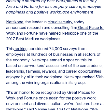
Netskope honored by Best Workplaces in the Bay
Area and Fortune for its company culture, employee
happiness and positive workplace environment
Netskope
, the leader in
cloud security
, today
announced research and consulting firm
Great Place to
Work
and Fortune have named Netskope one of the
2017 Best Medium workplaces.
This
ranking
considered 74,000 surveys from
employees at hundreds of businesses in all sectors of
the economy. Netskope earned a spot on this list
based on co-workers’ assessment of the camaraderie,
leadership, fairness, rewards, and career opportunities
enjoyed by all in their workplace. Netskope ranked 59th
among the winning organizations in its group.
“It’s an honor to be recognized by Great Places to
Work and Fortune once again for the positive work
environment and diverse culture we’ve fostered here at
Netskope,” said Sanjay Beri, CEO of Netskope. “We