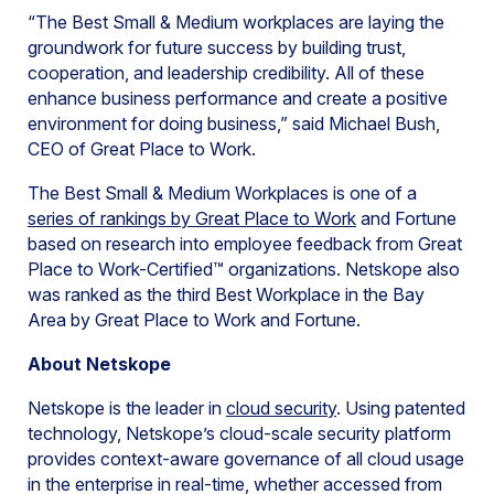
“The Best Small & Medium workplaces are laying the
groundwork for future success by building trust,
cooperation, and leadership credibility. All of these
enhance business performance and create a positive
environment for doing business,” said Michael Bush,
CEO of Great Place to Work.
The Best Small & Medium Workplaces is one of a
series of rankings by Great Place to Work
and Fortune
based on research into employee feedback from Great
Place to Work-Certified™ organizations. Netskope also
was ranked as the third Best Workplace in the Bay
Area by Great Place to Work and Fortune.
About Netskope
Netskope is the leader in
cloud security
. Using patented
technology, Netskope’s cloud-scale security platform
provides context-aware governance of all cloud usage
in the enterprise in real-time, whether accessed from