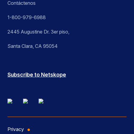
Contáctenos
1-800-979-6988
2445 Augustine Dr. 3er piso,
Santa Clara, CA 95054
Subscribe to Netskope
Privacy