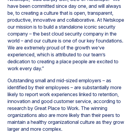
have been committed since day one, and will always
be, to creating a culture that is open, transparent,
productive, innovative and collaborative. At Netskope
our mission is to build a standalone iconic security
company – the best cloud security company in the
world – and our culture is one of our key foundations.
We are extremely proud of the growth we’ve
experienced, which is attributed to our team’s
dedication to creating a place people are excited to
work every day.”
Outstanding small and mid-sized employers – as
identified by their employees – are substantially more
likely to report work experiences linked to retention,
innovation and good customer service, according to
research by Great Place to Work. The winning
organizations also are more likely than their peers to
maintain a healthy organizational culture as they grow
larger and more complex.