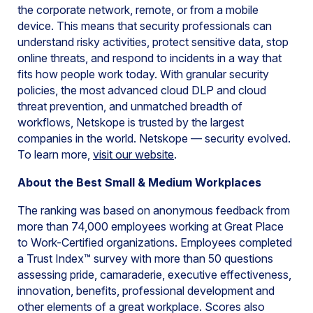
the corporate network, remote, or from a mobile
device. This means that security professionals can
understand risky activities, protect sensitive data, stop
online threats, and respond to incidents in a way that
fits how people work today. With granular security
policies, the most advanced cloud DLP and cloud
threat prevention, and unmatched breadth of
workflows, Netskope is trusted by the largest
companies in the world. Netskope — security evolved.
To learn more,
visit our website
.
About the Best Small & Medium Workplaces
The ranking was based on anonymous feedback from
more than 74,000 employees working at Great Place
to Work-Certified organizations. Employees completed
a Trust Index™ survey with more than 50 questions
assessing pride, camaraderie, executive effectiveness,
innovation, benefits, professional development and
other elements of a great workplace. Scores also