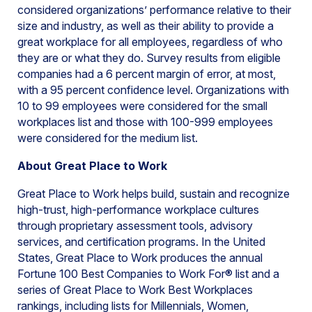
considered organizations’ performance relative to their
size and industry, as well as their ability to provide a
great workplace for all employees, regardless of who
they are or what they do. Survey results from eligible
companies had a 6 percent margin of error, at most,
with a 95 percent confidence level. Organizations with
10 to 99 employees were considered for the small
workplaces list and those with 100-999 employees
were considered for the medium list.
About Great Place to Work
Great Place to Work helps build, sustain and recognize
high-trust, high-performance workplace cultures
through proprietary assessment tools, advisory
services, and certification programs. In the United
States, Great Place to Work produces the annual
Fortune 100 Best Companies to Work For® list and a
series of Great Place to Work Best Workplaces
rankings, including lists for Millennials, Women,