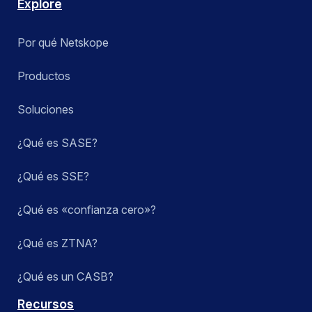
Explore
Por qué Netskope
Productos
Soluciones
¿Qué es SASE?
¿Qué es SSE?
¿Qué es «confianza cero»?
¿Qué es ZTNA?
¿Qué es un CASB?
Recursos