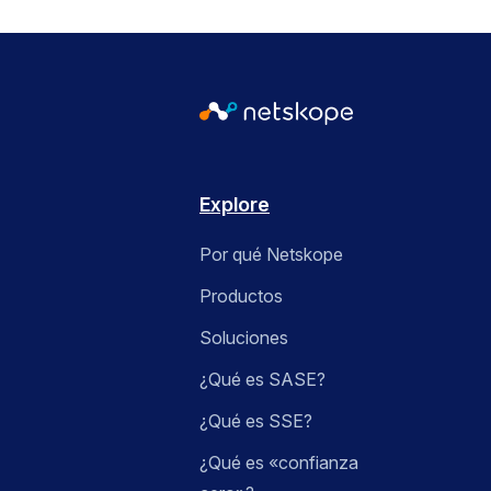
Explore
Por qué Netskope
Productos
Soluciones
¿Qué es SASE?
¿Qué es SSE?
¿Qué es «confianza