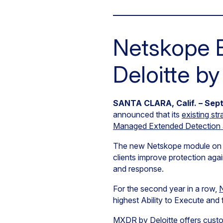
Netskope E
Deloitte b
SANTA CLARA, Calif. – Sept
announced that its
existing str
Managed Extended Detection 
The new Netskope module on MX
clients improve protection aga
and response.
For the second year in a row,
N
highest Ability to Execute and 
MXDR by Deloitte
offers custo