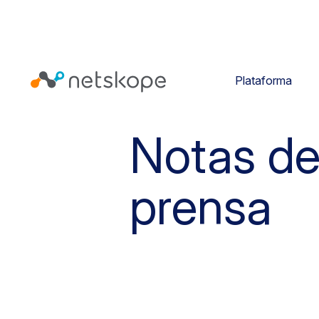
Plataforma
Notas d
prensa