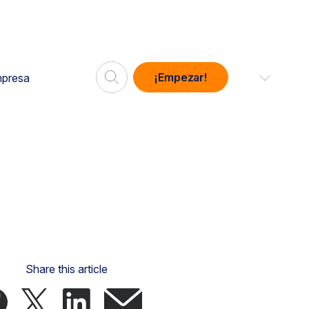
¡Empezar!
presa
Share this article