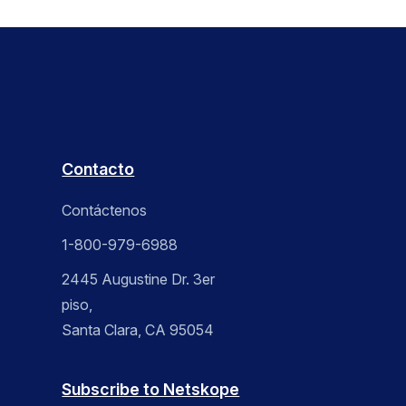
Contacto
Contáctenos
1-800-979-6988
2445 Augustine Dr. 3er
piso,
Santa Clara, CA 95054
Subscribe to Netskope