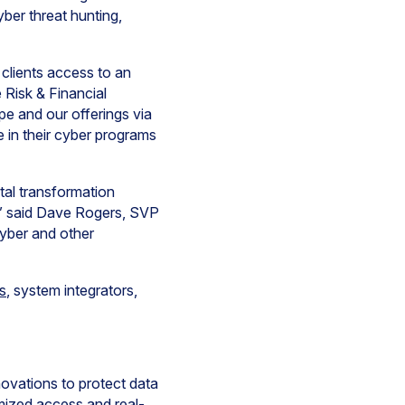
ber threat hunting,
 clients access to an
 Risk & Financial
pe and our offerings via
e in their cyber programs
ital transformation
,” said Dave Rogers, SVP
cyber and other
s
, system integrators,
novations to protect data
mized access and real-