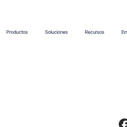
Productos
Soluciones
Recursos
Em
e