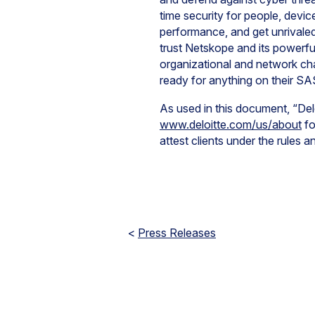
time security for people, devi
performance, and get unrivaled 
trust Netskope and its powerfu
organizational and network c
ready for anything on their SA
As used in this document, “Del
www.deloitte.com/us/about
fo
attest clients under the rules 
<
Press Releases