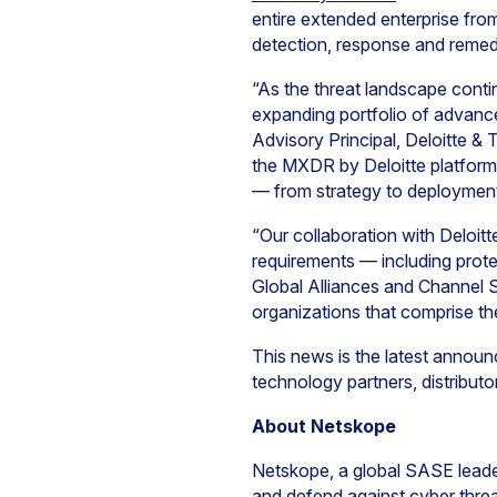
entire extended enterprise fro
detection, response and remedia
“As the threat landscape contin
expanding portfolio of advanced
Advisory Principal, Deloitte &
the MXDR by Deloitte platform,
— from strategy to deployment
“Our collaboration with Deloitt
requirements — including prote
Global Alliances and Channel Sa
organizations that comprise t
This news is the latest annou
technology partners, distributo
About Netskope
Netskope, a global SASE leader
and defend against cyber threa