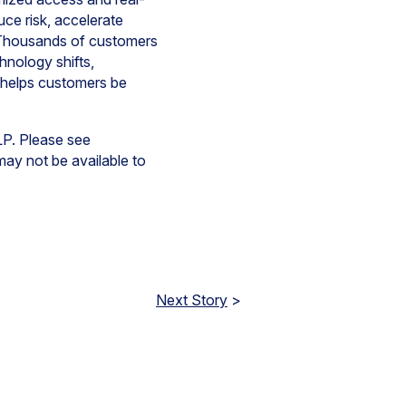
ce risk, accelerate
y. Thousands of customers
hnology shifts,
 helps customers be
LP. Please see
 may not be available to
Next Story
>