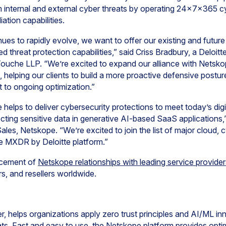
m internal and external cyber threats by operating 24x7x365 cy
tion capabilities.
ues to rapidly evolve, we want to offer our existing and future
 threat protection capabilities,” said Criss Bradbury, a Deloitte
 Touche LLP. “We’re excited to expand our alliance with Netsko
 helping our clients to build a more proactive defensive postur
 to ongoing optimization.”
e helps to deliver cybersecurity protections to meet today’s dig
cting sensitive data in generative AI-based SaaS applications
les, Netskope. “We’re excited to join the list of major cloud, 
he MXDR by Deloitte platform.”
ncement of
Netskope relationships with leading service provider
rs, and resellers worldwide.
, helps organizations apply zero trust principles and AI/ML in
ts. Fast and easy to use, the Netskope platform provides opti