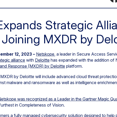
xpands Strategic Alli
y Joining MXDR by Delo
ember 12, 2023 –
Netskope
, a leader in Secure Access Ser
ategic alliance
with
Deloitte
has expanded with the addition of 
and Response (MXDR) by Deloitte
platform.
DR by Deloitte will include advanced cloud threat protection 
inst malware and ransomware as well as intelligence enrichmen
etskope was recognized as a Leader in the Gartner Magic Qu
furthest in Completeness of Vision.
mers a fully managed cybersecurity solution designed to help p