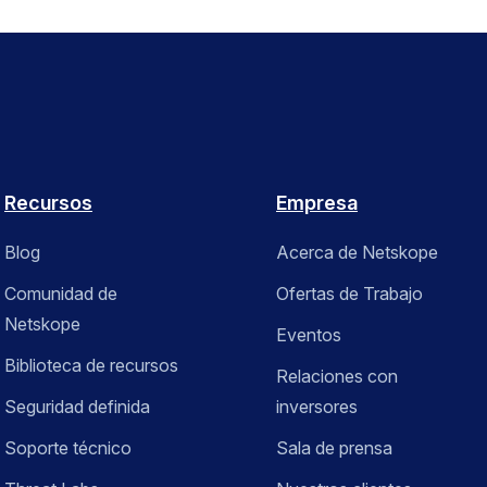
Recursos
Empresa
Blog
Acerca de Netskope
Comunidad de
Ofertas de Trabajo
Netskope
Eventos
Biblioteca de recursos
Relaciones con
Seguridad definida
inversores
Soporte técnico
Sala de prensa