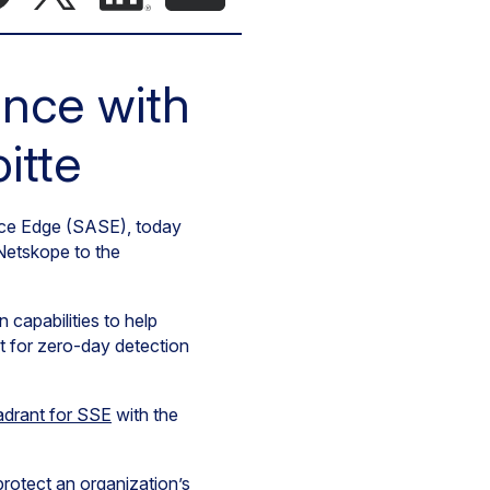
ance with
itte
vice Edge (SASE), today
Netskope to the
capabilities to help
t for zero-day detection
adrant for SSE
with the
rotect an organization’s