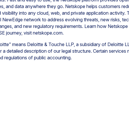
ces, and data anywhere they go. Netskope helps customers redu
visibility into any cloud, web, and private application activit
l NewEdge network to address evolving threats, new risks, tec
hanges, and new regulatory requirements. Learn how Netskope
SE journey, visit netskope.com.
oitte” means Deloitte & Touche LLP, a subsidiary of Deloitte L
r a detailed description of our legal structure. Certain services
and regulations of public accounting.