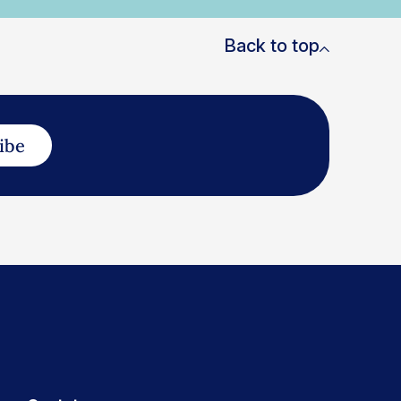
Back to top
ibe