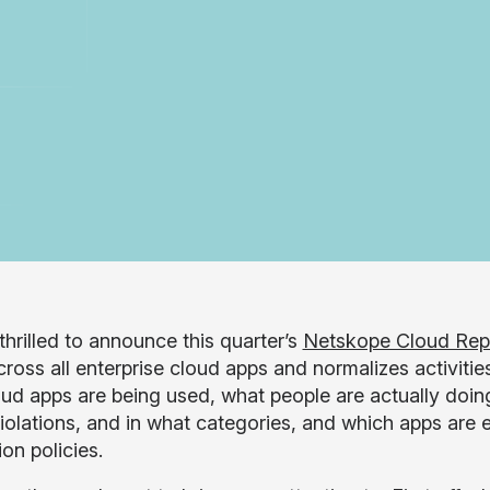
thrilled to announce this quarter’s
Netskope Cloud Rep
ross all enterprise cloud apps and normalizes activities
ud apps are being used, what people are actually doing 
violations, and in what categories, and which apps are e
on policies.