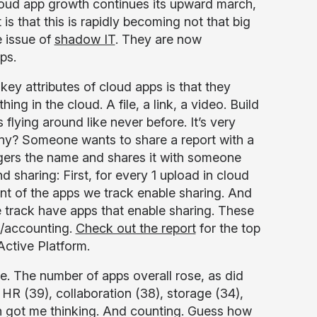
 cloud app growth continues its upward march,
is that this is rapidly becoming not that big
e issue of
shadow IT
. They are now
ps.
key attributes of cloud apps is that they
ng in the cloud. A file, a link, a video. Build
 flying around like never before. It’s very
ompany? Someone wants to share a report with a
ingers the name and shares it with someone
d sharing: First, for every 1 upload in cloud
nt of the apps we track enable sharing. And
we track have apps that enable sharing. These
e/accounting.
Check out the report
for the top
Active Platform.
le. The number of apps overall rose, as did
 HR (39), collaboration (38), storage (34),
h got me thinking. And counting. Guess how