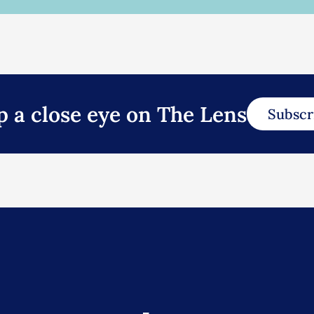
p a close eye on The Lens
Subscr