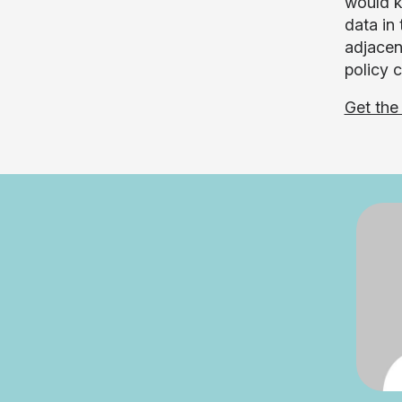
would k
data in
adjacen
policy 
Get the 