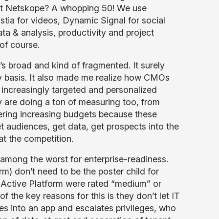
at Netskope? A whopping 50! We use
tia for videos, Dynamic Signal for social
a & analysis, productivity and project
of course.
’s broad and kind of fragmented. It surely
ly basis. It also made me realize how CMOs
 increasingly targeted and personalized
are doing a ton of measuring too, from
nering increasing budgets because these
et audiences, get data, get prospects into the
at the competition.
 among the worst for enterprise-readiness.
m) don’t need to be the poster child for
e Active Platform were rated “medium” or
of the key reasons for this is they don’t let IT
es into an app and escalates privileges, who