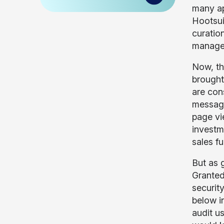
many ap
Hootsui
curatio
managem
Now, th
brought
are con
message
page vi
investme
sales f
But as 
Granted
securit
below i
audit u