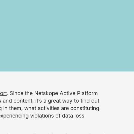
ort
. Since the Netskope Active Platform
 and content, it’s a great way to find out
in them, what activities are constituting
xperiencing violations of data loss