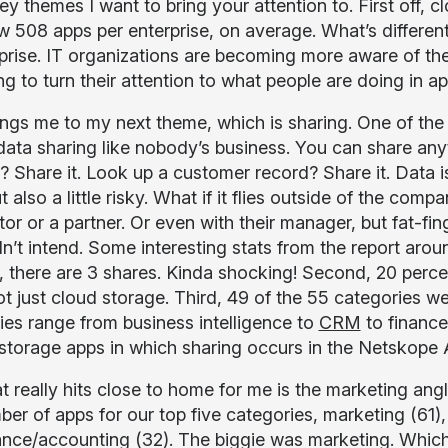
ey themes I want to bring your attention to. First off,
 508 apps per enterprise, on average. What’s different 
rprise. IT organizations are becoming more aware of th
g to turn their attention to what people are doing in ap
ings me to my next theme, which is sharing. One of the 
ata sharing like nobody’s business. You can share anythi
? Share it. Look up a customer record? Share it. Data is
t also a little risky. What if it flies outside of the c
tor or a partner. Or even with their manager, but fat-f
n’t intend. Some interesting stats from the report aroun
, there are 3 shares. Kinda shocking! Second, 20 perce
not just cloud storage. Third, 49 of the 55 categories 
ies range from business intelligence to
CRM
to financ
storage apps in which sharing occurs in the Netskope 
t really hits close to home for me is the marketing ang
ber of apps for our top five categories, marketing (61),
ance/accounting (32). The biggie was marketing. Whic