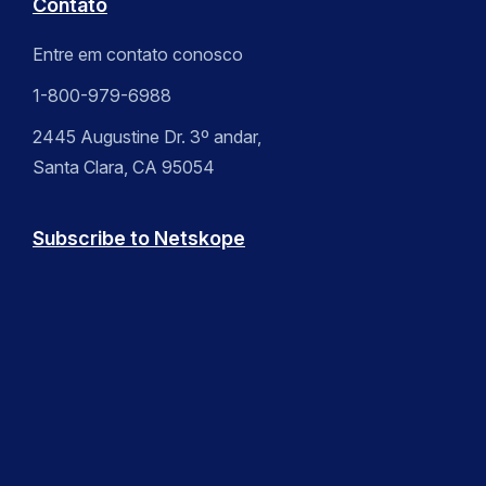
Contato
Entre em contato conosco
1-800-979-6988
2445 Augustine Dr. 3º andar,
Santa Clara, CA 95054
Subscribe to Netskope