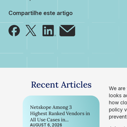
Compartilhe este artigo
Recent Articles
We are 
looks ac
how clo
Netskope Among 3
policy 
Highest Ranked Vendors in
preventi
All Use Cases in...
AUGUST 6, 2026