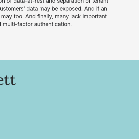
n of data-at-rest and separation of tenant
 customers’ data may be exposed. And if an
may too. And finally, many lack important
 multi-factor authentication.
ett