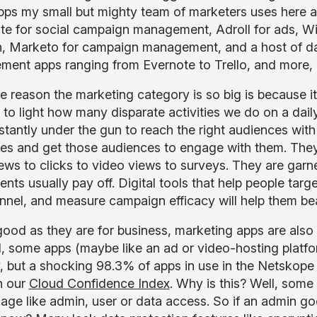
ps my small but mighty team of marketers uses here 
te for social campaign management, Adroll for ads, Wis
n, Marketo for campaign management, and a host of dat
ent apps ranging from Evernote to Trello, and more, 
e reason the marketing category is so big is because it
 to light how many disparate activities we do on a dai
stantly under the gun to reach the right audiences with
s and get those audiences to engage with them. They 
ews to clicks to video views to surveys. They are gar
nts usually pay off. Digital tools that help people targ
unnel, and measure campaign efficacy will help them be
good as they are for business, marketing apps are also
, some apps (maybe like an ad or video-hosting platfor
y, but a shocking 98.3% of apps in use in the Netskop
n our
Cloud Confidence Index
. Why is this? Well, some 
sage like admin, user or data access. So if an admin go