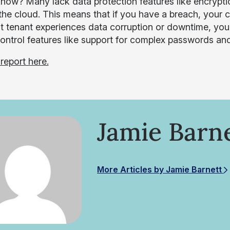
now? Many lack data protection features like encryptio
 the cloud. This means that if you have a breach, your
t tenant experiences data corruption or downtime, you 
control features like support for complex passwords and
report here.
Jamie Barn
More Articles by Jamie Barnett