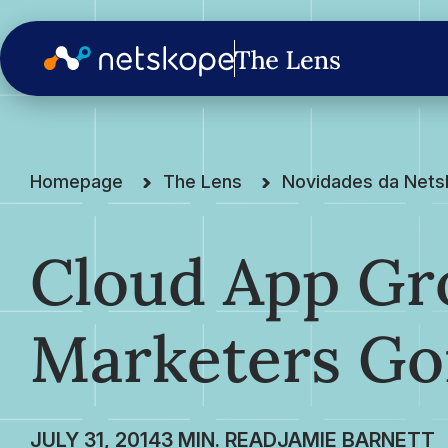
Homepage
The Lens
Novidades da Net
Cloud App G
Marketers Go
JULY 31, 2014
JAMIE BARNETT