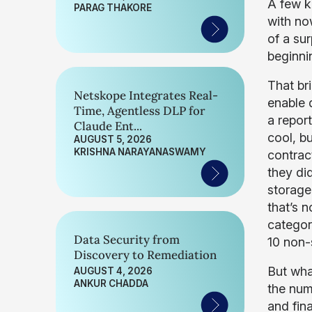
A few k
PARAG THAKORE
with now
of a su
beginnin
That br
Netskope Integrates Real-
enable d
Time, Agentless DLP for
a report
Claude Ent...
cool, bu
AUGUST 5, 2026
KRISHNA NARAYANASWAMY
contrac
they did
storage
that’s 
categor
Data Security from
10 non-
Discovery to Remediation
But wha
AUGUST 4, 2026
ANKUR CHADDA
the num
and fin