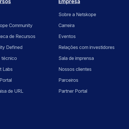
rsos
Empresa
Sobre a Netskope
kope Community
Carreira
oteca de Recursos
Eventos
ity Defined
Relações com investidores
 técnico
Sala de imprensa
t Labs
Nossos clientes
Portal
Parceiros
isa de URL
Partner Portal