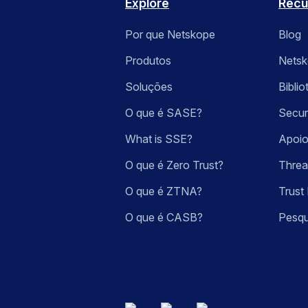
Explore
Recu
Por que Netskope
Blog
Produtos
Nets
Soluções
Bibli
O que é SASE?
Secur
What is SSE?
Apoio
O que é Zero Trust?
Threa
O que é ZTNA?
Trust 
O que é CASB?
Pesqu