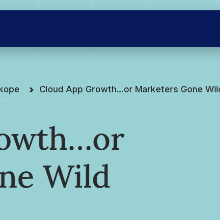
skope
Cloud App Growth…or Marketers Gone Wil
rowth…or
ne Wild