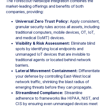
The Forescout-Netskope integration combines the
market-leading offerings and benefits of both
companies, providing:
Universal Zero Trust Policy:
Apply consistent,
granular security rules across all assets, including
traditional computers, mobile devices, OT, IoT,
and medical (IoMT) devices.
Visibility & Risk Assessment:
Eliminate blind
spots by identifying local endpoints and
unmanaged IoT devices that are invisible to
traditional agents or located behind network
barriers.
Lateral Movement Containment:
Differentiate
your defense by controlling East-West local
network traffic, shrinking the blast radius of
emerging threats before they can propagate.
Streamlined Compliance:
Streamline
adherence to frameworks like HIPAA, NIST, and
CIS by ensuring even unmanaged devices meet