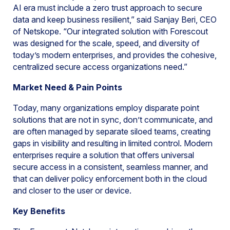
AI era must include a zero trust approach to secure
data and keep business resilient,” said Sanjay Beri, CEO
of Netskope. “Our integrated solution with Forescout
was designed for the scale, speed, and diversity of
today’s modern enterprises, and provides the cohesive,
centralized secure access organizations need.”
Market Need & Pain Points
Today, many organizations employ disparate point
solutions that are not in sync, don’t communicate, and
are often managed by separate siloed teams, creating
gaps in visibility and resulting in limited control. Modern
enterprises require a solution that offers universal
secure access in a consistent, seamless manner, and
that can deliver policy enforcement both in the cloud
and closer to the user or device.
Key Benefits