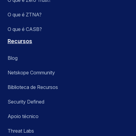
O que é Zero Trust?
O que é ZTNA?
O que é CASB?
Recursos
Blog
Netskope Community
Biblioteca de Recursos
Security Defined
Apoio técnico
Threat Labs