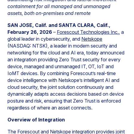
containment for all managed and unmanaged
assets, both on-premises and remote
SAN JOSE, Calif. and SANTA CLARA, Calif.,
February 26, 2026
–
Forescout Technologies Inc.
, a
global leader in cybersecurity, and
Netskope
(NASDAQ: NTSK), a leader in modern security and
networking for the cloud and AI era, today announced
an integration providing Zero Trust security for every
device, managed and unmanaged IT, OT, IoT and
IoMT devices. By combining Forescout’s real-time
device intelligence with Netskope’s intelligent AI and
cloud security, the joint solution continuously and
dynamically adapts access decisions based on device
posture and risk, ensuring that Zero Trust is enforced
regardless of where an asset connects.
Overview of Integration
The Forescout and Netskope integration provides joint