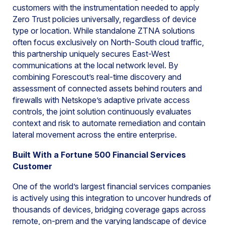
customers with the instrumentation needed to apply
Zero Trust policies universally, regardless of device
type or location. While standalone ZTNA solutions
often focus exclusively on North-South cloud traffic,
this partnership uniquely secures East-West
communications at the local network level. By
combining Forescout’s real-time discovery and
assessment of connected assets behind routers and
firewalls with Netskope’s adaptive private access
controls, the joint solution continuously evaluates
context and risk to automate remediation and contain
lateral movement across the entire enterprise.
Built With a Fortune 500 Financial Services
Customer
One of the world’s largest financial services companies
is actively using this integration to uncover hundreds of
thousands of devices, bridging coverage gaps across
remote, on-prem and the varying landscape of device