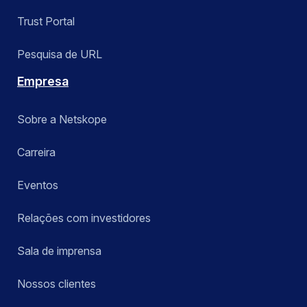
Trust Portal
Pesquisa de URL
Empresa
Sobre a Netskope
Carreira
Eventos
Relações com investidores
Sala de imprensa
Nossos clientes