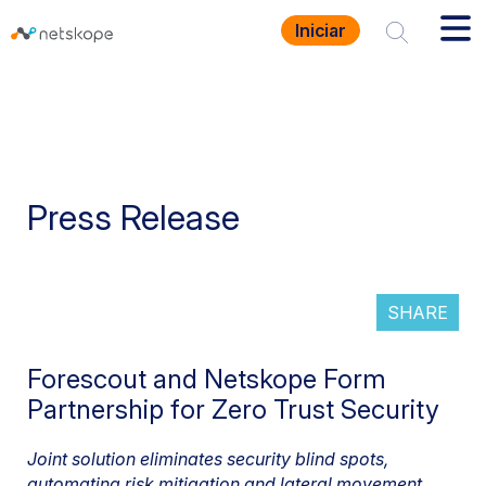
Iniciar
Press Release
SHARE
Forescout and Netskope Form
Partnership for Zero Trust Security
Joint solution eliminates security blind spots,
automating risk mitigation and lateral movement