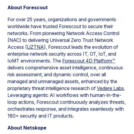
About Forescout
For over 25 years, organizations and governments
worldwide have trusted Forescout to secure their
networks. From pioneering Network Access Control
(NAC) to delivering Universal Zero Trust Network
Access (
UZTNA
), Forescout leads the evolution of
enterprise network security across IT, OT, IoT, and
IoMT environments. The
Forescout 4D Platform™
delivers comprehensive asset intelligence, continuous
risk assessment, and dynamic control, over all
managed and unmanaged assets, enhanced by the
proprietary threat intelligence research of
Vedere Labs
.
Leveraging agentic AI workflows with human-in-the-
loop actions, Forescout continuously analyzes threats,
orchestrates response, and integrates seamlessly with
180+ security and IT products.
About Netskope