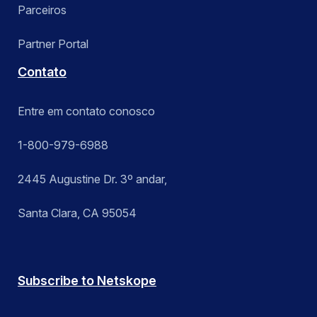
Parceiros
Partner Portal
Contato
Entre em contato conosco
1-800-979-6988
2445 Augustine Dr. 3º andar,
Santa Clara, CA 95054
Subscribe to Netskope