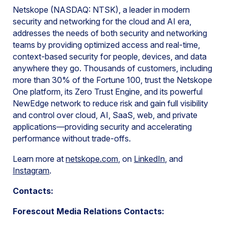
Netskope (NASDAQ: NTSK), a leader in modern
security and networking for the cloud and AI era,
addresses the needs of both security and networking
teams by providing optimized access and real-time,
context-based security for people, devices, and data
anywhere they go. Thousands of customers, including
more than 30% of the Fortune 100, trust the Netskope
One platform, its Zero Trust Engine, and its powerful
NewEdge network to reduce risk and gain full visibility
and control over cloud, AI, SaaS, web, and private
applications—providing security and accelerating
performance without trade-offs.
Learn more at
netskope.com
, on
LinkedIn
, and
Instagram
.
Contacts:
Forescout Media Relations Contacts: