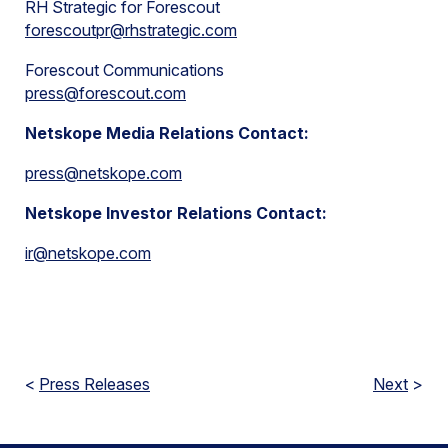
RH Strategic for Forescout
forescoutpr@rhstrategic.com
Forescout Communications
press@forescout.com
Netskope Media Relations Contact:
press@netskope.com
Netskope Investor Relations Contact:
ir@netskope.com
<
Press Releases
Next
>