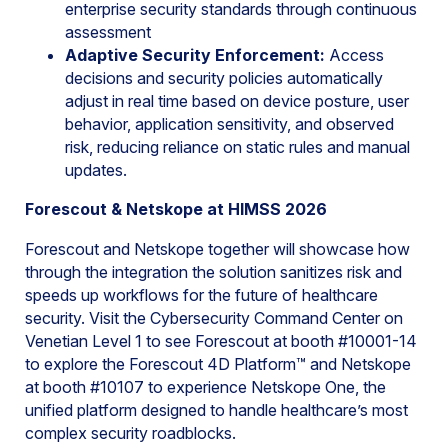
enterprise security standards through continuous
assessment
Adaptive Security Enforcement
:
Access
decisions and security policies automatically
adjust in real time based on device posture, user
behavior, application sensitivity, and observed
risk, reducing reliance on static rules and manual
updates.
Forescout & Netskope at HIMSS 2026
Forescout and Netskope together will showcase how
through the integration the solution sanitizes risk and
speeds up workflows for the future of healthcare
security. Visit the Cybersecurity Command Center on
Venetian Level 1 to see Forescout at booth #10001-14
to explore the Forescout 4D Platform™ and Netskope
at booth #10107 to experience Netskope One, the
unified platform designed to handle healthcare’s most
complex security roadblocks.