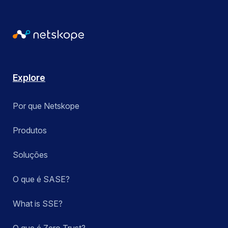
Explore
Por que Netskope
Produtos
Soluções
O que é SASE?
What is SSE?