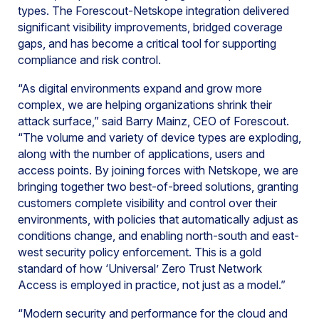
types. The Forescout-Netskope integration delivered
significant visibility improvements, bridged coverage
gaps, and has become a critical tool for supporting
compliance and risk control.
“As digital environments expand and grow more
complex, we are helping organizations shrink their
attack surface,” said Barry Mainz, CEO of Forescout.
“The volume and variety of device types are exploding,
along with the number of applications, users and
access points. By joining forces with Netskope, we are
bringing together two best-of-breed solutions, granting
customers complete visibility and control over their
environments, with policies that automatically adjust as
conditions change, and enabling north-south and east-
west security policy enforcement. This is a gold
standard of how ‘Universal’ Zero Trust Network
Access is employed in practice, not just as a model.”
“Modern security and performance for the cloud and