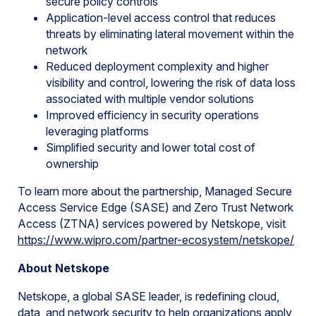
secure policy controls
Application-level access control that reduces
threats by eliminating lateral movement within the
network
Reduced deployment complexity and higher
visibility and control, lowering the risk of data loss
associated with multiple vendor solutions
Improved efficiency in security operations
leveraging platforms
Simplified security and lower total cost of
ownership
To learn more about the partnership, Managed Secure
Access Service Edge (SASE) and Zero Trust Network
Access (ZTNA) services powered by Netskope, visit
https://www.wipro.com/partner-ecosystem/netskope/
About Netskope
Netskope, a global SASE leader, is redefining cloud,
data, and network security to help organizations apply