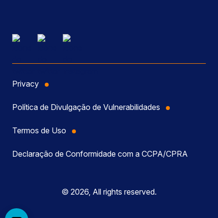
Privacy
Política de Divulgação de Vulnerabilidades
Termos de Uso
Declaração de Conformidade com a CCPA/CPRA
© 2026, All rights reserved.