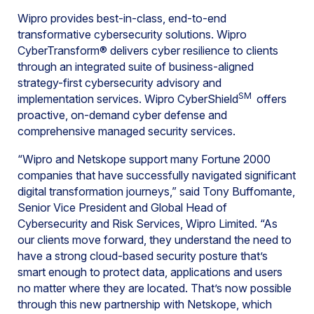
Wipro provides best-in-class, end-to-end
transformative cybersecurity solutions. Wipro
CyberTransform® delivers cyber resilience to clients
through an integrated suite of business-aligned
strategy-first cybersecurity advisory and
SM
implementation services. Wipro CyberShield
offers
proactive, on-demand cyber defense and
comprehensive managed security services.
“Wipro and Netskope support many Fortune 2000
companies that have successfully navigated significant
digital transformation journeys,” said Tony Buffomante,
Senior Vice President and Global Head of
Cybersecurity and Risk Services, Wipro Limited. “As
our clients move forward, they understand the need to
have a strong cloud-based security posture that’s
smart enough to protect data, applications and users
no matter where they are located. That’s now possible
through this new partnership with Netskope, which