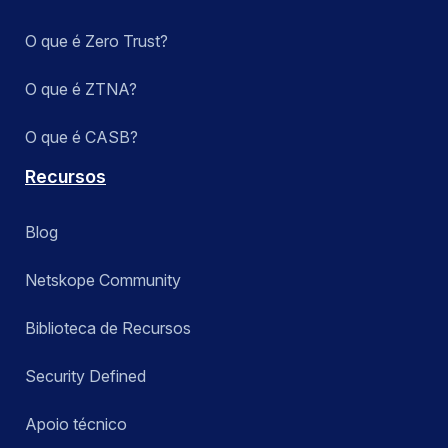
O que é Zero Trust?
O que é ZTNA?
O que é CASB?
Recursos
Blog
Netskope Community
Biblioteca de Recursos
Security Defined
Apoio técnico