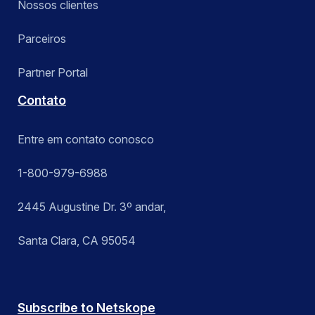
Nossos clientes
Parceiros
Partner Portal
Contato
Entre em contato conosco
1-800-979-6988
2445 Augustine Dr. 3º andar,
Santa Clara, CA 95054
Subscribe to Netskope