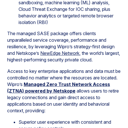
sandboxing, machine learning (ML) analysis,
Cloud Threat Exchange for IOC sharing, plus
behavior analytics or targeted remote browser
isolation (RBI)
The managed SASE package offers clients
unparalleled service coverage, performance and
resilience, by leveraging Wipro’s strategy-first design
and Netskope’s
NewEdge Network
, the world’s largest,
highest-performing security private cloud.
Access to key enterprise applications and data must be
controlled no matter where the resources are located.
Wipro’s
Managed Zero Trust Network Access
(ZTNA)
powered by Netskope
allows users to retire
legacy connections and gain direct access to
applications based on user identity and behavioral
context, providing:
Superior user experience with consistent and