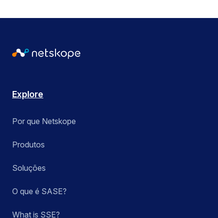
Explore
Por que Netskope
Produtos
Soluções
O que é SASE?
What is SSE?