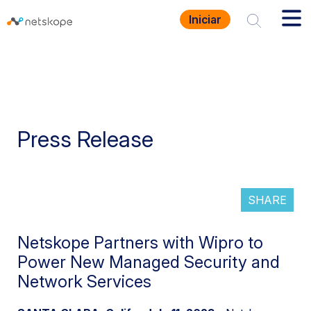
Iniciar
Press Release
SHARE
Netskope Partners with Wipro to
Power New Managed Security and
Network Services