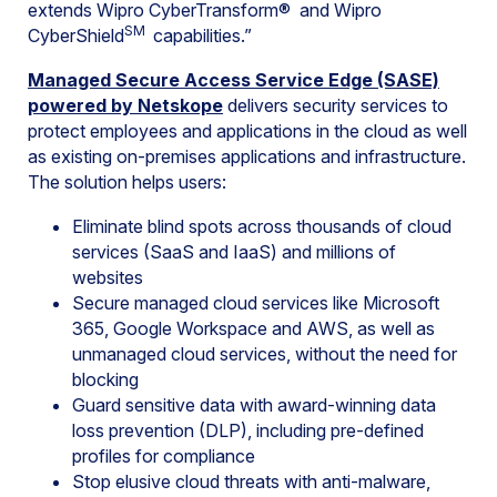
extends Wipro CyberTransform® and Wipro
SM
CyberShield
capabilities.”
Managed Secure Access Service Edge (SASE)
powered by Netskope
delivers security services to
protect employees and applications in the cloud as well
as existing on-premises applications and infrastructure.
The solution helps users:
Eliminate blind spots across thousands of cloud
services (SaaS and IaaS) and millions of
websites
Secure managed cloud services like Microsoft
365, Google Workspace and AWS, as well as
unmanaged cloud services, without the need for
blocking
Guard sensitive data with award-winning data
loss prevention (DLP), including pre-defined
profiles for compliance
Stop elusive cloud threats with anti-malware,