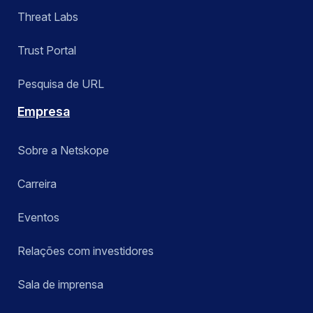
Threat Labs
Trust Portal
Pesquisa de URL
Empresa
Sobre a Netskope
Carreira
Eventos
Relações com investidores
Sala de imprensa