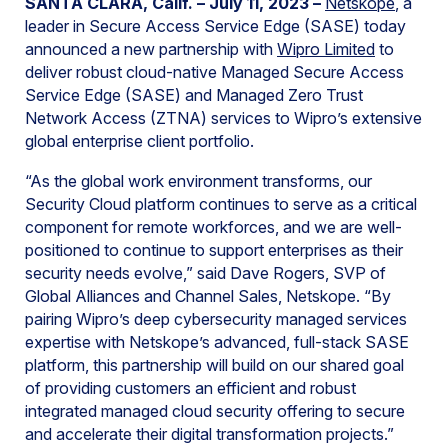
SANTA CLARA, Calif. – July 11, 2023 –
Netskope
, a
leader in Secure Access Service Edge (SASE) today
announced a new partnership with
Wipro Limited
to
deliver robust cloud-native Managed Secure Access
Service Edge (SASE) and Managed Zero Trust
Network Access (ZTNA) services to Wipro’s extensive
global enterprise client portfolio.
“As the global work environment transforms, our
Security Cloud platform continues to serve as a critical
component for remote workforces, and we are well-
positioned to continue to support enterprises as their
security needs evolve,” said Dave Rogers, SVP of
Global Alliances and Channel Sales, Netskope. “By
pairing Wipro’s deep cybersecurity managed services
expertise with Netskope’s advanced, full-stack SASE
platform, this partnership will build on our shared goal
of providing customers an efficient and robust
integrated managed cloud security offering to secure
and accelerate their digital transformation projects.”