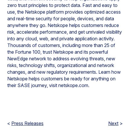
zero trust principles to protect data. Fast and easy to
use, the Netskope platform provides optimized access
and real-time security for people, devices, and data
anywhere they go. Netskope helps customers reduce
risk, accelerate performance, and get unrivaled visibility
into any cloud, web, and private application activity.
Thousands of customers, including more than 25 of
the Fortune 100, trust Netskope and its powerful
NewEdge network to address evolving threats, new
risks, technology shifts, organizational and network
changes, and new regulatory requirements. Learn how
Netskope helps customers be ready for anything on
their SASE journey, visit netskope.com.
<
Press Releases
Next
>