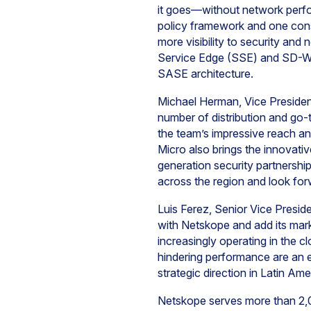
it goes—without network perfo
policy framework and one cons
more visibility to security a
Service Edge (SSE) and SD-WAN
SASE architecture.
Michael Herman, Vice Preside
number of distribution and go
the team’s impressive reach an
Micro also brings the innovat
generation security partnership
across the region and look for
Luis Ferez, Senior Vice Presi
with Netskope and add its mark
increasingly operating in the cl
hindering performance are an e
strategic direction in Latin A
Netskope serves more than 2,