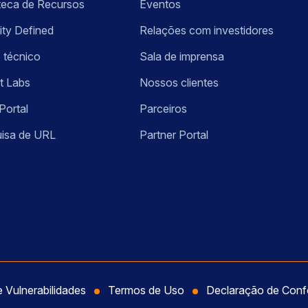
oteca de Recursos
Eventos
ity Defined
Relações com investidores
 técnico
Sala de imprensa
t Labs
Nossos clientes
Portal
Parceiros
isa de URL
Partner Portal
e Vulnerabilidades
Termos de Uso
Declaração de Con