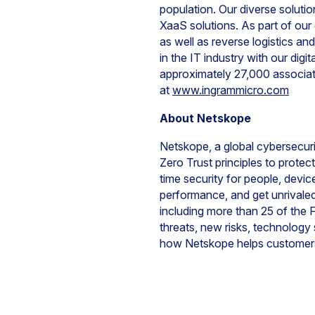
population. Our diverse soluti
XaaS solutions. As part of our
as well as reverse logistics an
in the IT industry with our di
approximately 27,000 associa
at
www.ingrammicro.com
About Netskope
Netskope, a global cybersecurit
Zero Trust principles to prote
time security for people, devi
performance, and get unrivaled 
including more than 25 of the
threats, new risks, technology
how Netskope helps customers 