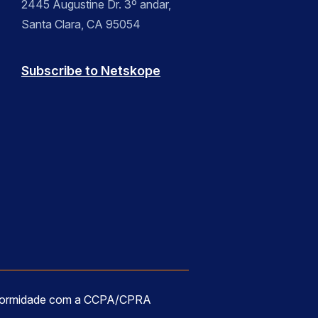
2445 Augustine Dr. 3º andar,
Santa Clara, CA 95054
Subscribe to Netskope
formidade com a CCPA/CPRA