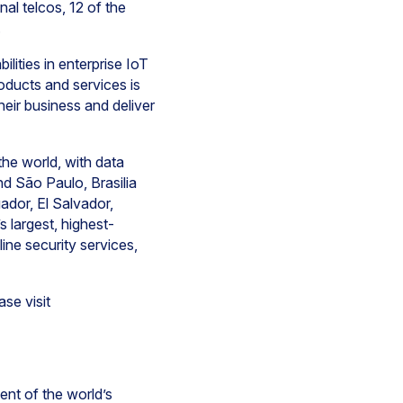
al telcos, 12 of the
.
lities in enterprise IoT
ducts and services is
ir business and deliver
he world, with data
nd São Paulo, Brasilia
ador, El Salvador,
 largest, highest-
ine security services,
se visit
ent of the world’s