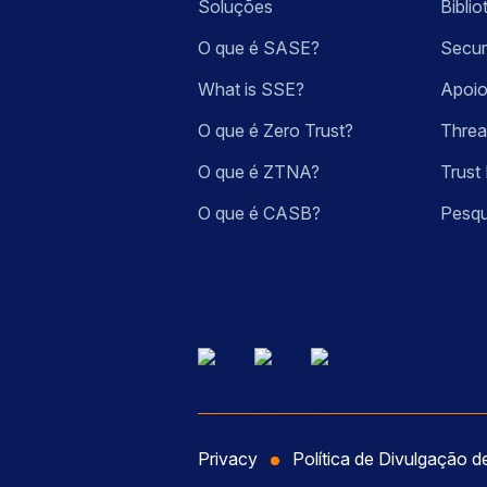
Soluções
Bibli
O que é SASE?
Secur
What is SSE?
Apoio
O que é Zero Trust?
Threa
O que é ZTNA?
Trust 
O que é CASB?
Pesqu
Privacy
Política de Divulgação d