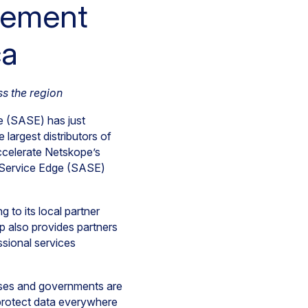
eement
ca
s the region
e (SASE) has just
e largest distributors of
accelerate Netskope’s
ss Service Edge (SASE)
g to its local partner
p also provides partners
ssional services
sses and governments are
 protect data everywhere