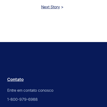
Next Story
>
Contato
Entre em contato conosco
1-800-979-6988