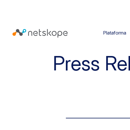
Plataforma
Press Re