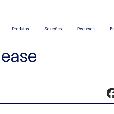
Produtos
Soluções
Recursos
E
lease