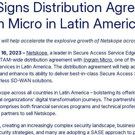
igns Distribution Agr
m Micro in Latin Ameri
will help accelerate the explosive growth of Netskope acros
 16, 2023 –
Netskope
, a leader in Secure Access Service Edg
TAM-wide distribution agreement with
Ingram Micro
, one of th
rvices in Latin America. The distribution agreement will help 
 and enhance its ability to deliver best-in-class Secure Acce
erless SD-WAN solutions.
pe across all countries in Latin America – bolstering its offerin
 organizations’ digital transformation journeys. The partnershi
 comprises both financial services programs and technical profe
partners to sell Netskope.
, creating an increasingly complex security landscape, busine
security strategies, and many are adopting a SASE approach to