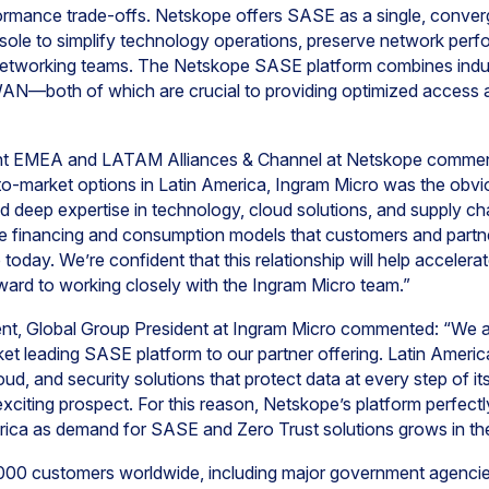
rmance trade-offs. Netskope offers SASE as a single, conver
ole to simplify technology operations, preserve network perf
nd networking teams. The Netskope SASE platform combines indu
—both of which are crucial to providing optimized access an
nt EMEA and LATAM Alliances & Channel at Netskope commente
-to-market options in Latin America, Ingram Micro was the obv
d deep expertise in technology, cloud solutions, and supply ch
ive financing and consumption models that customers and partn
 today. We’re confident that this relationship will help accele
ward to working closely with the Ingram Micro team.”
dent, Global Group President at Ingram Micro commented: “We 
et leading SASE platform to our partner offering. Latin Ameri
oud, and security solutions that protect data at every step of i
xciting prospect. For this reason, Netskope’s platform perfec
merica as demand for SASE and Zero Trust solutions grows in the
000 customers worldwide, including major government agencie