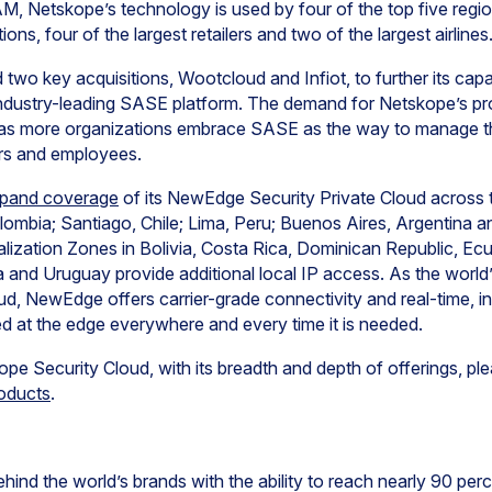
 Netskope’s technology is used by four of the top five region
utions, four of the largest retailers and two of the largest airlines
wo key acquisitions, Wootcloud and Infiot, to further its capabi
dustry-leading SASE platform. The demand for Netskope’s pro
as more organizations embrace SASE as the way to manage the
ers and employees.
xpand coverage
of its NewEdge Security Private Cloud across t
lombia; Santiago, Chile; Lima, Peru; Buenos Aires, Argentina a
alization Zones in Bolivia, Costa Rica, Dominican Republic, Ecu
nd Uruguay provide additional local IP access. As the world’s
ud, NewEdge offers carrier-grade connectivity and real-time, inl
ed at the edge everywhere and every time it is needed.
e Security Cloud, with its breadth and depth of offerings, plea
oducts
.
hind the world’s brands with the ability to reach nearly 90 perc