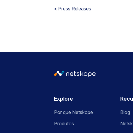
<
Press Releases
Explore
Recu
Por que Netskope
Blog
Produtos
Nets