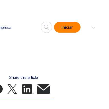
Iniciar
mpresa
Share this article