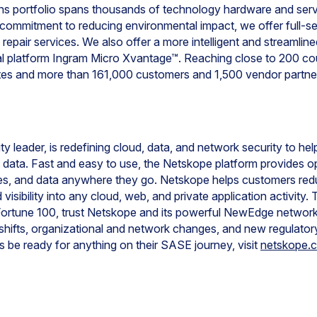
ons portfolio spans thousands of technology hardware and servi
 commitment to reducing environmental impact, we offer full-s
d repair services. We also offer a more intelligent and streamli
gital platform Ingram Micro Xvantage™. Reaching close to 200 c
tes and more than 161,000 customers and 1,500 vendor partne
y leader, is redefining cloud, data, and network security to he
ct data. Fast and easy to use, the Netskope platform provides 
ces, and data anywhere they go. Netskope helps customers redu
visibility into any cloud, web, and private application activit
 Fortune 100, trust Netskope and its powerful NewEdge network
 shifts, organizational and network changes, and new regulator
be ready for anything on their SASE journey, visit
netskope.