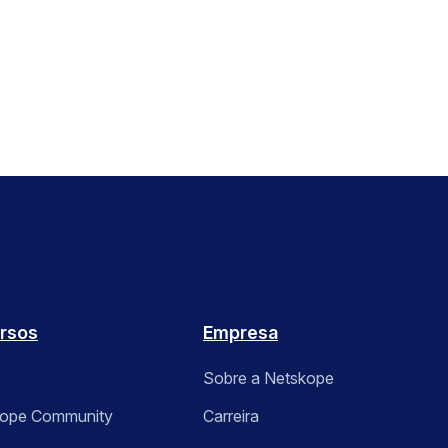
rsos
Empresa
Sobre a Netskope
kope Community
Carreira