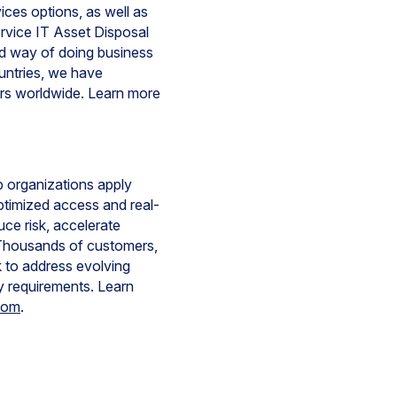
ces options, as well as
ervice IT Asset Disposal
ned way of doing business
ountries, we have
rs worldwide. Learn more
lp organizations apply
optimized access and real-
ce risk, accelerate
y. Thousands of customers,
 to address evolving
y requirements. Learn
com
.