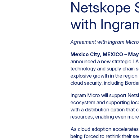
Netskope S
with Ingra
Agreement with Ingram Micro 
Mexico City, MEXICO – May
announced a new strategic LA
technology and supply chain se
explosive growth in the region
cloud security, including Bord
Ingram Micro will support Netsko
ecosystem and supporting local
with a distribution option that
resources, enabling even more 
As cloud adoption accelerates
being forced to rethink their 