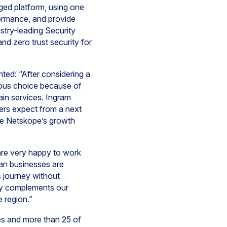
ged platform, using one
ormance, and provide
stry-leading Security
d zero trust security for
d: “After considering a
ious choice because of
ain services. Ingram
ers expect from a next
rate Netskope’s growth
are very happy to work
can businesses are
ts journey without
tly complements our
 region.”
s and more than 25 of