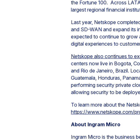
the Fortune 100. Across LATAM,
largest regional financial instit
Last year, Netskope completed t
and SD-WAN and expand its in
expected to continue to grow 
digital experiences to custom
Netskope also continues to e
centers now live in Bogota, Co
and Rio de Janeiro, Brazil. Loc
Guatemala, Honduras, Panama a
performing security private clo
allowing security to be deploy
To learn more about the Netskop
https://www.netskope.com/pr
About Ingram Micro
Ingram Micro is the business be