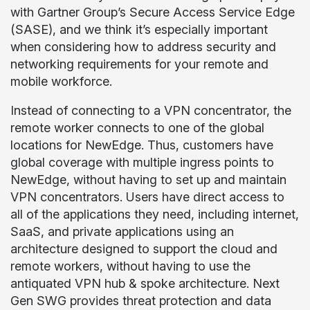
with Gartner Group’s Secure Access Service Edge
(SASE), and we think it’s especially important
when considering how to address security and
networking requirements for your remote and
mobile workforce.
Instead of connecting to a VPN concentrator, the
remote worker connects to one of the global
locations for NewEdge. Thus, customers have
global coverage with multiple ingress points to
NewEdge, without having to set up and maintain
VPN concentrators. Users have direct access to
all of the applications they need, including internet,
SaaS, and private applications using an
architecture designed to support the cloud and
remote workers, without having to use the
antiquated VPN hub & spoke architecture. Next
Gen SWG provides threat protection and data