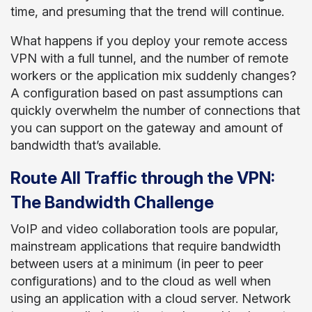
time, and presuming that the trend will continue.
What happens if you deploy your remote access
VPN with a full tunnel, and the number of remote
workers or the application mix suddenly changes?
A configuration based on past assumptions can
quickly overwhelm the number of connections that
you can support on the gateway and amount of
bandwidth that’s available.
Route All Traffic through the VPN:
The Bandwidth Challenge
VoIP and video collaboration tools are popular,
mainstream applications that require bandwidth
between users at a minimum (in peer to peer
configurations) and to the cloud as well when
using an application with a cloud server. Network