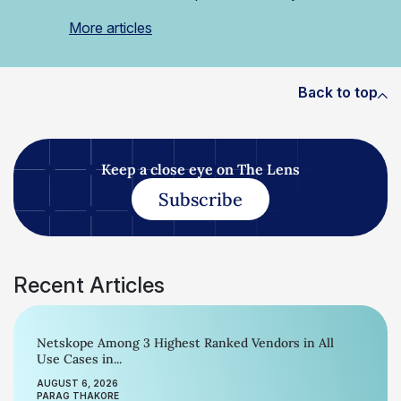
More articles
Back to top
Keep a close eye on The Lens
Subscribe
Recent Articles
Netskope Among 3 Highest Ranked Vendors in All
Use Cases in...
AUGUST 6, 2026
PARAG THAKORE