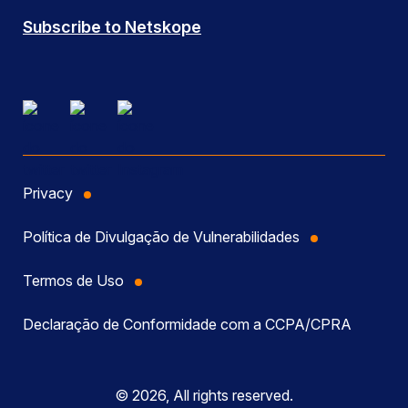
Subscribe to Netskope
Privacy
Política de Divulgação de Vulnerabilidades
Termos de Uso
Declaração de Conformidade com a CCPA/CPRA
© 2026, All rights reserved.