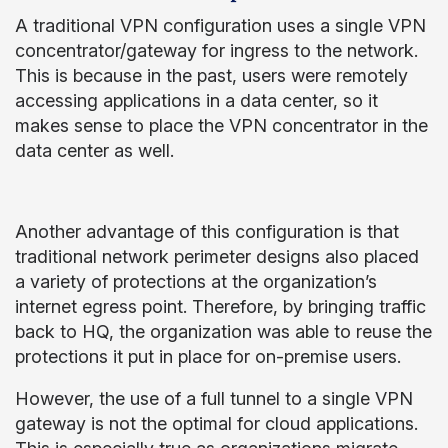
A traditional VPN configuration uses a single VPN
concentrator/gateway for ingress to the network.
This is because in the past, users were remotely
accessing applications in a data center, so it
makes sense to place the VPN concentrator in the
data center as well.
Another advantage of this configuration is that
traditional network perimeter designs also placed
a variety of protections at the organization’s
internet egress point. Therefore, by bringing traffic
back to HQ, the organization was able to reuse the
protections it put in place for on-premise users.
However, the use of a full tunnel to a single VPN
gateway is not the optimal for cloud applications.