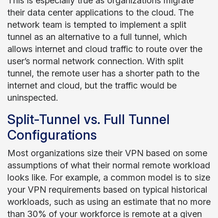
This is especially true as organizations migrate
their data center applications to the cloud. The
network team is tempted to implement a split
tunnel as an alternative to a full tunnel, which
allows internet and cloud traffic to route over the
user’s normal network connection. With split
tunnel, the remote user has a shorter path to the
internet and cloud, but the traffic would be
uninspected.
Split-Tunnel vs. Full Tunnel
Configurations
Most organizations size their VPN based on some
assumptions of what their normal remote workload
looks like. For example, a common model is to size
your VPN requirements based on typical historical
workloads, such as using an estimate that no more
than 30% of your workforce is remote at a given