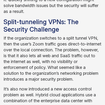
solve bandwidth issues but the security will suffer
as a result.
Split-tunneling VPNs: The
Security Challenge
If the organization switches to a split tunnel VPN,
then the user’s Zoom traffic goes direct-to-internet
over the local connection. The problem, however,
is that it also lets all web and SaaS traffic out to
the internet as well, with no visibility or
enforcement of policy. What seemed like a
solution to the organization’s networking problem
introduces a major security problem.
It’s also now introduced a new access control
problem as well. Hybrid cloud applications use a
combination of the enterprise data center with