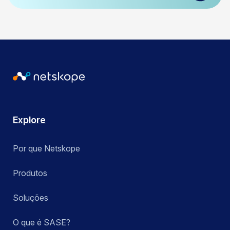
Explore
Por que Netskope
Produtos
Soluções
O que é SASE?