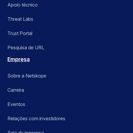
Apoio técnico
Threat Labs
Trust Portal
Pesquisa de URL
Empresa
Sobre a Netskope
Carreira
Eventos
Relações com investidores
Sala de imprensa