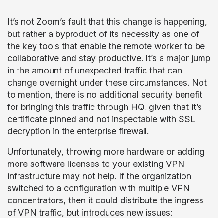
It’s not Zoom’s fault that this change is happening,
but rather a byproduct of its necessity as one of
the key tools that enable the remote worker to be
collaborative and stay productive. It’s a major jump
in the amount of unexpected traffic that can
change overnight under these circumstances. Not
to mention, there is no additional security benefit
for bringing this traffic through HQ, given that it’s
certificate pinned and not inspectable with SSL
decryption in the enterprise firewall.
Unfortunately, throwing more hardware or adding
more software licenses to your existing VPN
infrastructure may not help. If the organization
switched to a configuration with multiple VPN
concentrators, then it could distribute the ingress
of VPN traffic, but introduces new issues: