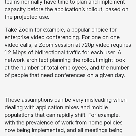
teams normally have time to plan and implement
capacity before the application’s rollout, based on
the projected use.
Take Zoom for example, a popular choice for
enterprise video conferencing. For one on one
video calls,
a Zoom session at 720p video requires
1.2 Mbps of bidirectional traffic
for each user. A
network architect planning the rollout might look
at the number of total employees, and the number
of people that need conferences on a given day.
These assumptions can be very misleading when
dealing with application mixes and mobile
populations that can rapidly shift. For example,
with the prevalence of work from home policies
now being implemented, and all meetings being