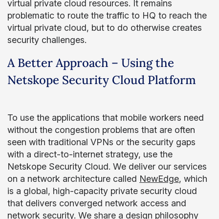
virtual private cloud resources. It remains
problematic to route the traffic to HQ to reach the
virtual private cloud, but to do otherwise creates
security challenges.
A Better Approach – Using the
Netskope Security Cloud Platform
To use the applications that mobile workers need
without the congestion problems that are often
seen with traditional VPNs or the security gaps
with a direct-to-internet strategy, use the
Netskope Security Cloud. We deliver our services
on a network architecture called
NewEdge
, which
is a global, high-capacity private security cloud
that delivers converged network access and
network security. We share a design philosophy