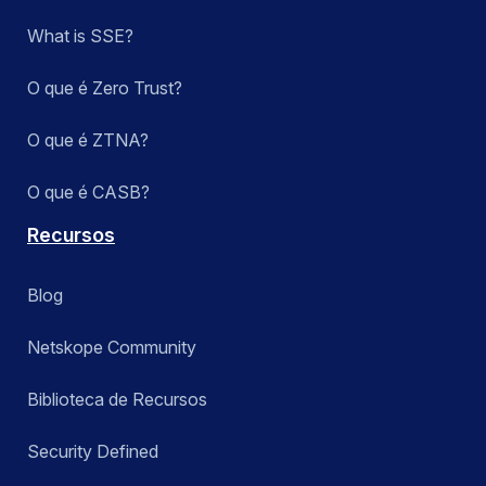
What is SSE?
O que é Zero Trust?
O que é ZTNA?
O que é CASB?
Recursos
Blog
Netskope Community
Biblioteca de Recursos
Security Defined