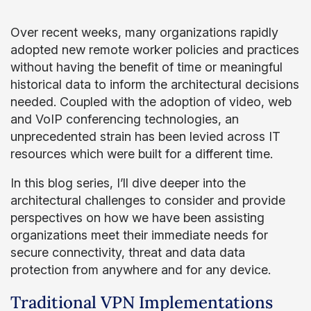
Over recent weeks, many organizations rapidly
adopted new remote worker policies and practices
without having the benefit of time or meaningful
historical data to inform the architectural decisions
needed. Coupled with the adoption of video, web
and VoIP conferencing technologies, an
unprecedented strain has been levied across IT
resources which were built for a different time.
In this blog series, I’ll dive deeper into the
architectural challenges to consider and provide
perspectives on how we have been assisting
organizations meet their immediate needs for
secure connectivity, threat and data data
protection from anywhere and for any device.
Traditional VPN Implementations