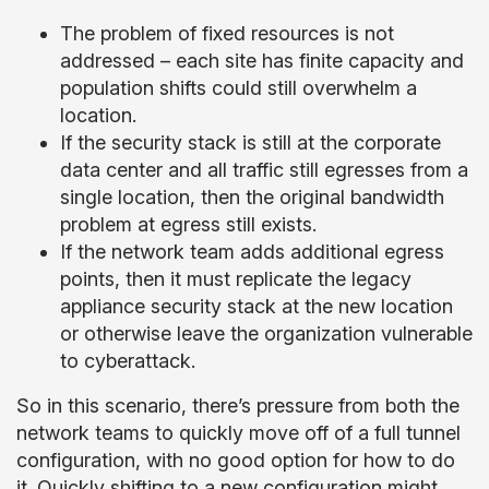
The problem of fixed resources is not
addressed – each site has finite capacity and
population shifts could still overwhelm a
location.
If the security stack is still at the corporate
data center and all traffic still egresses from a
single location, then the original bandwidth
problem at egress still exists.
If the network team adds additional egress
points, then it must replicate the legacy
appliance security stack at the new location
or otherwise leave the organization vulnerable
to cyberattack.
So in this scenario, there’s pressure from both the
network teams to quickly move off of a full tunnel
configuration, with no good option for how to do
it. Quickly shifting to a new configuration might