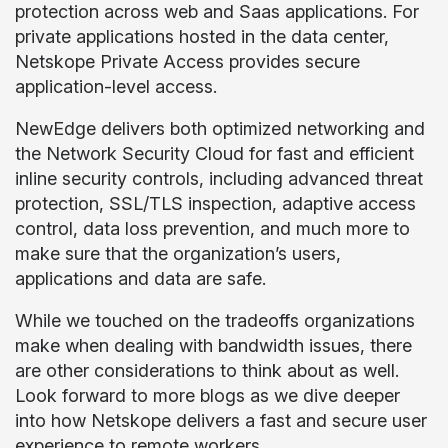
protection across web and Saas applications. For
private applications hosted in the data center,
Netskope Private Access provides secure
application-level access.
NewEdge delivers both optimized networking and
the Network Security Cloud for fast and efficient
inline security controls, including advanced threat
protection, SSL/TLS inspection, adaptive access
control, data loss prevention, and much more to
make sure that the organization’s users,
applications and data are safe.
While we touched on the tradeoffs organizations
make when dealing with bandwidth issues, there
are other considerations to think about as well.
Look forward to more blogs as we dive deeper
into how Netskope delivers a fast and secure user
experience to remote workers.