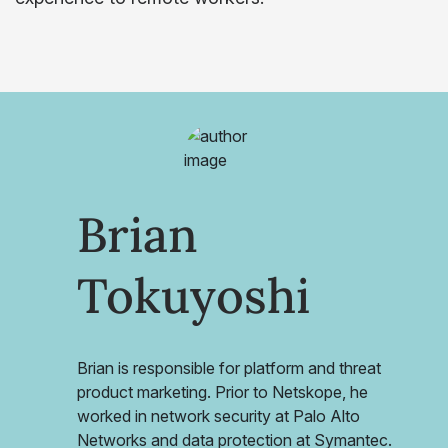
Brian
Tokuyoshi
Brian is responsible for platform and threat
product marketing. Prior to Netskope, he
worked in network security at Palo Alto
Networks and data protection at Symantec.