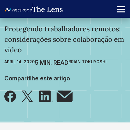
Protegendo trabalhadores remotos:
considerações sobre colaboração em
vídeo
APRIL 14, 2020
BRIAN TOKUYOSHI
Compartilhe este artigo