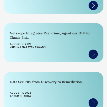
Netskope Integrates Real-Time, Agentless DLP for
Claude Ent...
AUGUST 5, 2026
KRISHNA NARAYANASWAMY
Data Security from Discovery to Remediation
AUGUST 4, 2026
ANKUR CHADDA