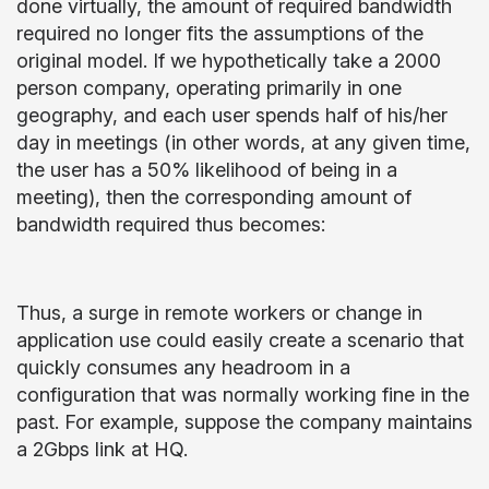
done virtually, the amount of required bandwidth
required no longer fits the assumptions of the
original model. If we hypothetically take a 2000
person company, operating primarily in one
geography, and each user spends half of his/her
day in meetings (in other words, at any given time,
the user has a 50% likelihood of being in a
meeting), then the corresponding amount of
bandwidth required thus becomes:
Thus, a surge in remote workers or change in
application use could easily create a scenario that
quickly consumes any headroom in a
configuration that was normally working fine in the
past. For example, suppose the company maintains
a 2Gbps link at HQ.