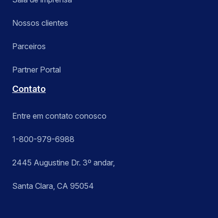
Nossos clientes
Parceiros
Partner Portal
Contato
Entre em contato conosco
1-800-979-6988
2445 Augustine Dr. 3º andar,
Santa Clara, CA 95054