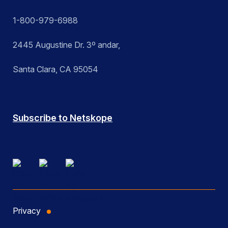
1-800-979-6988
2445 Augustine Dr. 3º andar,
Santa Clara, CA 95054
Subscribe to Netskope
Privacy