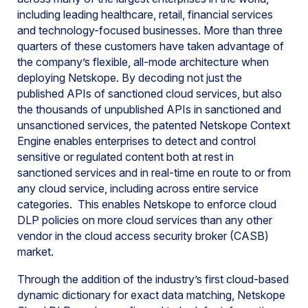
including leading healthcare, retail, financial services
and technology-focused businesses. More than three
quarters of these customers have taken advantage of
the company’s flexible, all-mode architecture when
deploying Netskope. By decoding not just the
published APIs of sanctioned cloud services, but also
the thousands of unpublished APIs in sanctioned and
unsanctioned services, the patented Netskope Context
Engine enables enterprises to detect and control
sensitive or regulated content both at rest in
sanctioned services and in real-time en route to or from
any cloud service, including across entire service
categories. This enables Netskope to enforce cloud
DLP policies on more cloud services than any other
vendor in the cloud access security broker (CASB)
market.
Through the addition of the industry’s first cloud-based
dynamic dictionary for exact data matching, Netskope