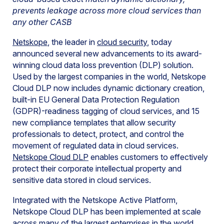
prevents leakage across more cloud services than
any other CASB
Netskope
, the leader in
cloud security
, today
announced several new advancements to its award-
winning cloud data loss prevention (DLP) solution.
Used by the largest companies in the world, Netskope
Cloud DLP now includes dynamic dictionary creation,
built-in EU General Data Protection Regulation
(GDPR)-readiness tagging of cloud services, and 15
new compliance templates that allow security
professionals to detect, protect, and control the
movement of regulated data in cloud services.
Netskope Cloud DLP
enables customers to effectively
protect their corporate intellectual property and
sensitive data stored in cloud services.
Integrated with the Netskope Active Platform,
Netskope Cloud DLP has been implemented at scale
across many of the largest enterprises in the world,