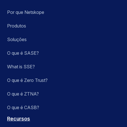
Por que Netskope
Produtos
Soluções
O que é SASE?
What is SSE?
O que é Zero Trust?
O que é ZTNA?
O que é CASB?
Recursos