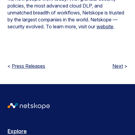
policies, the most advanced cloud DLP, and
unmatched breadth of workflows, Netskope is trusted
by the largest companies in the world. Netskope —
security evolved. To learn more, visit our
website
.
<
Press Releases
Next
>
Explore