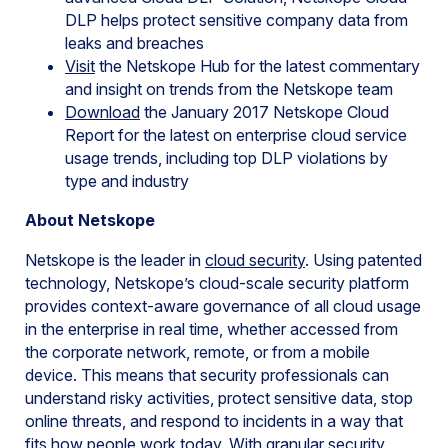
DLP helps protect sensitive company data from
leaks and breaches
Visit
the Netskope Hub for the latest commentary
and insight on trends from the Netskope team
Download
the January 2017 Netskope Cloud
Report for the latest on enterprise cloud service
usage trends, including top DLP violations by
type and industry
About Netskope
Netskope is the leader in
cloud security
. Using patented
technology, Netskope’s cloud-scale security platform
provides context-aware governance of all cloud usage
in the enterprise in real time, whether accessed from
the corporate network, remote, or from a mobile
device. This means that security professionals can
understand risky activities, protect sensitive data, stop
online threats, and respond to incidents in a way that
fits how people work today. With granular security