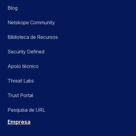
Blog
Netskope Community
Biblioteca de Recursos
Security Defined
Apoio técnico
Threat Labs
Trust Portal
Pesquisa de URL
Empresa