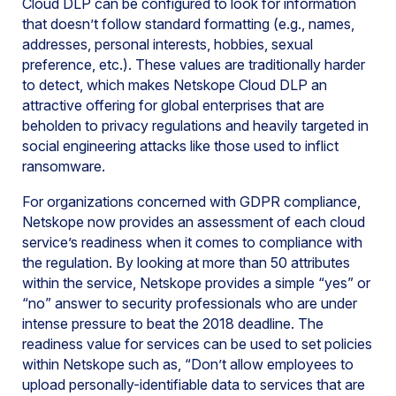
Cloud DLP can be configured to look for information
that doesn’t follow standard formatting (e.g., names,
addresses, personal interests, hobbies, sexual
preference, etc.). These values are traditionally harder
to detect, which makes Netskope Cloud DLP an
attractive offering for global enterprises that are
beholden to privacy regulations and heavily targeted in
social engineering attacks like those used to inflict
ransomware.
For organizations concerned with GDPR compliance,
Netskope now provides an assessment of each cloud
service’s readiness when it comes to compliance with
the regulation. By looking at more than 50 attributes
within the service, Netskope provides a simple “yes” or
“no” answer to security professionals who are under
intense pressure to beat the 2018 deadline. The
readiness value for services can be used to set policies
within Netskope such as, “Don’t allow employees to
upload personally-identifiable data to services that are