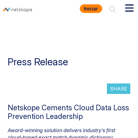
Iniciar
Press Release
SHARE
Netskope Cements Cloud Data Loss
Prevention Leadership
Award-winning solution delivers industry’s first
cloud-based exact match dynamic dictionary,