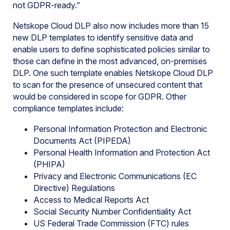
not GDPR-ready.”
Netskope Cloud DLP also now includes more than 15
new DLP templates to identify sensitive data and
enable users to define sophisticated policies similar to
those can define in the most advanced, on-premises
DLP. One such template enables Netskope Cloud DLP
to scan for the presence of unsecured content that
would be considered in scope for GDPR. Other
compliance templates include:
Personal Information Protection and Electronic
Documents Act (PIPEDA)
Personal Health Information and Protection Act
(PHIPA)
Privacy and Electronic Communications (EC
Directive) Regulations
Access to Medical Reports Act
Social Security Number Confidentiality Act
US Federal Trade Commission (FTC) rules