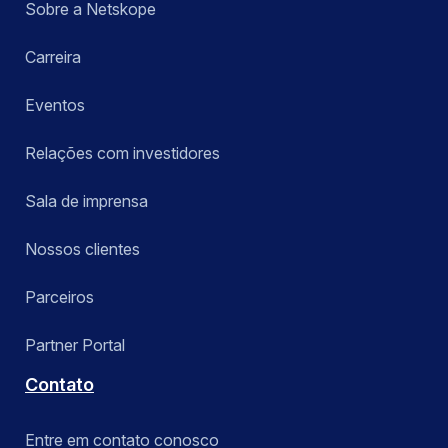
Sobre a Netskope
Carreira
Eventos
Relações com investidores
Sala de imprensa
Nossos clientes
Parceiros
Partner Portal
Contato
Entre em contato conosco