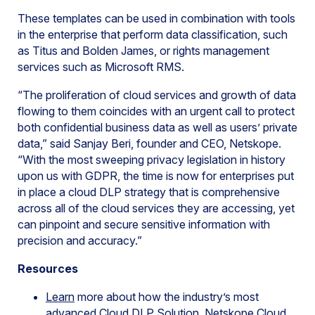
These templates can be used in combination with tools
in the enterprise that perform data classification, such
as Titus and Bolden James, or rights management
services such as Microsoft RMS.
“The proliferation of cloud services and growth of data
flowing to them coincides with an urgent call to protect
both confidential business data as well as users’ private
data,” said Sanjay Beri, founder and CEO, Netskope.
“With the most sweeping privacy legislation in history
upon us with GDPR, the time is now for enterprises put
in place a cloud DLP strategy that is comprehensive
across all of the cloud services they are accessing, yet
can pinpoint and secure sensitive information with
precision and accuracy.”
Resources
Learn
more about how the industry’s most
advanced Cloud DLP Solution, Netskope Cloud