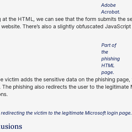
Adobe
Acrobat.
 at the HTML, we can see that the form submits the se
website. There’s also a slightly obfuscated JavaScript r
Part of
the
phishing
HTML
page.
e victim adds the sensitive data on the phishing page, 
 The phishing also redirects the user to the legitimate 
ons.
 redirecting the victim to the legitimate Microsoft login page.
usions