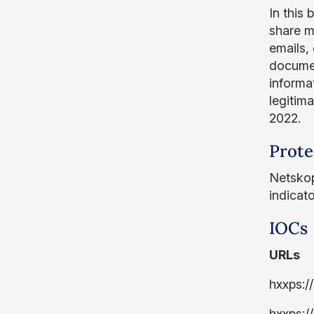
In this
share m
emails, 
document
informa
legitim
2022.
Prote
Netskop
indicat
IOCs
URLs
hxxps:/
hxxps: