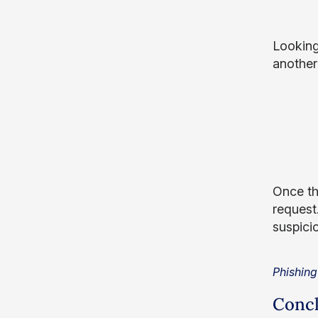
Looking
another 
Once th
request.
suspici
Phishing
Concl