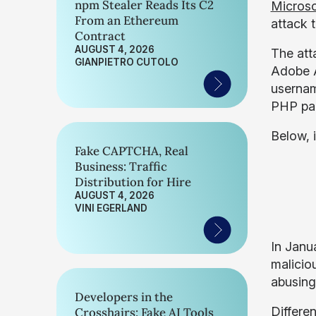
npm Stealer Reads Its C2
Microso
From an Ethereum
attack 
Contract
AUGUST 4, 2026
The atta
GIANPIETRO CUTOLO
Adobe A
usernam
PHP pag
Below, i
Fake CAPTCHA, Real
Business: Traffic
Distribution for Hire
AUGUST 4, 2026
VINI EGERLAND
In Janu
malicio
abusing
Developers in the
Differe
Crosshairs: Fake AI Tools