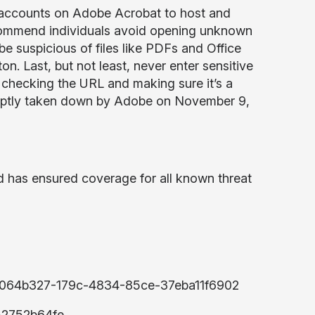
ee accounts on Adobe Acrobat to host and
ecommend individuals avoid opening unknown
be suspicious of files like PDFs and Office
on. Last, but not least, never enter sensitive
checking the URL and making sure it’s a
omptly taken down by Adobe on November 9,
d has ensured coverage for all known threat
US:6064b327-179c-4834-85ce-37eba11f6902
52752b64fe