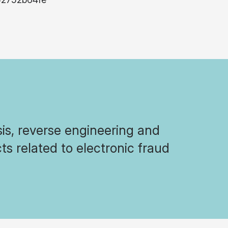
sis, reverse engineering and
ts related to electronic fraud