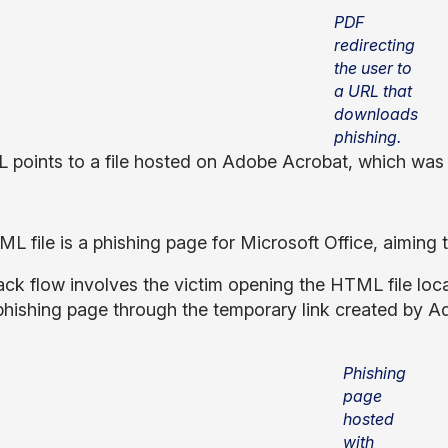
PDF
redirecting
the user to
a URL that
downloads
phishing.
 points to a file hosted on Adobe Acrobat, which was 
L file is a phishing page for Microsoft Office, aimin
ack flow involves the victim opening the HTML file local
ishing page through the temporary link created by A
Phishing
page
hosted
with