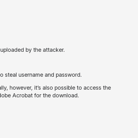
uploaded by the attacker.
g to steal username and password.
ly, however, it’s also possible to access the
dobe Acrobat for the download.