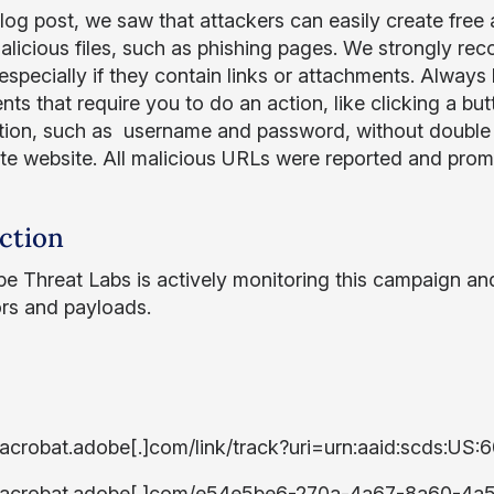
 blog post, we saw that attackers can easily create fr
alicious files, such as phishing pages. We strongly r
especially if they contain links or attachments. Always 
s that require you to do an action, like clicking a butt
tion, such as username and password, without double 
ate website. All malicious URLs were reported and pr
ction
e Threat Labs is actively monitoring this campaign an
ors and payloads.
/acrobat.adobe[.]com/link/track?uri=urn:aaid:scds:
//acrobat.adobe[.]com/e54e5be6-270a-4a67-8a60-4a