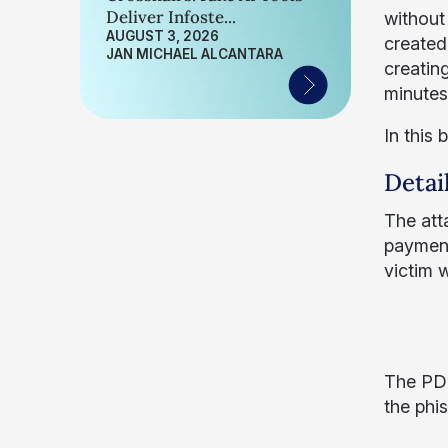
Deliver Infoste...
without
AUGUST 3, 2026
created
JAN MICHAEL ALCANTARA
creatin
minutes
In this 
Detai
The atta
payment
victim 
The PDF
the phi