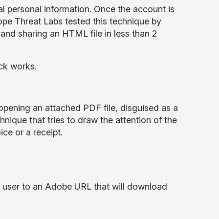
al personal information. Once the account is
kope Threat Labs tested this technique by
 and sharing an HTML file in less than 2
ack works.
o opening an attached PDF file, disguised as a
nique that tries to draw the attention of the
ce or a receipt.
e user to an Adobe URL that will download