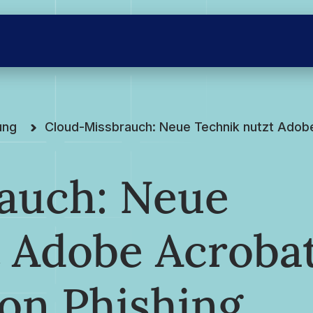
ung
Cloud-Missbrauch: Neue Technik nutzt Adob
auch: Neue
t Adobe Acroba
on Phishing