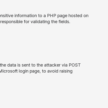
nsitive information to a PHP page hosted on
esponsible for validating the fields.
the data is sent to the attacker via POST
Microsoft login page, to avoid raising