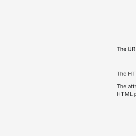
The URL
The HTM
The att
HTML ph