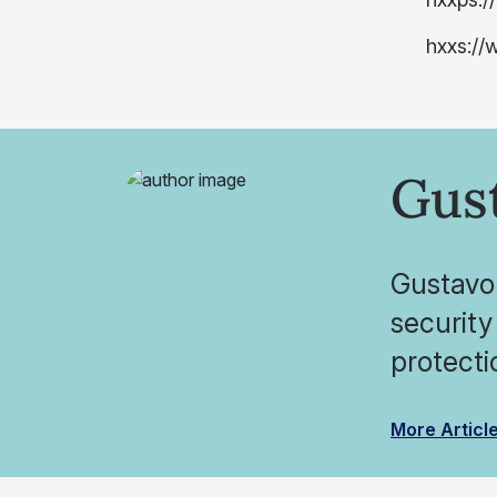
hxxs://
Gus
Gustavo 
security
protecti
More Articl