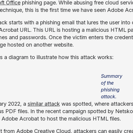
ft Office
phishing page. While abusing free cloud servic
technique, this is the first time we have seen Adobe Ac
ck starts with a phishing email that lures the user into
crobat URL. This URL is hosting a malicious HTML pag
es and passwords. Once the victim enters the credential
e hosted on another website.
s a diagram to illustrate how this attack works:
Summary
of the
phishing
attack.
ary 2022, a
similar attack
was spotted, where attackers
us PDF files. In the recent campaign spotted by Netsko
 Adobe Acrobat to host the malicious HTML files.
nt from Adobe Creative Cloud, attackers can easily cre