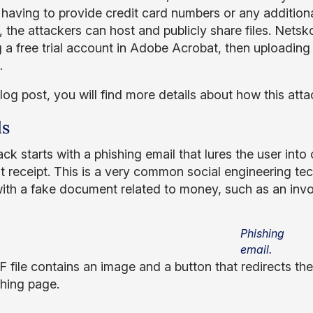
 having to provide credit card numbers or any addition
, the attackers can host and publicly share files. Nets
g a free trial account in Adobe Acrobat, then uploading
.
blog post, you will find more details about how this att
ls
ck starts with a phishing email that lures the user int
 receipt. This is a very common social engineering tech
with a fake document related to money, such as an invoi
Phishing
email.
 file contains an image and a button that redirects th
shing page.