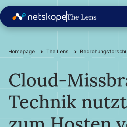
Homepage
The Lens
Bedrohungsforsch
Cloud-Missbr
Technik nutz
zum Hosten v