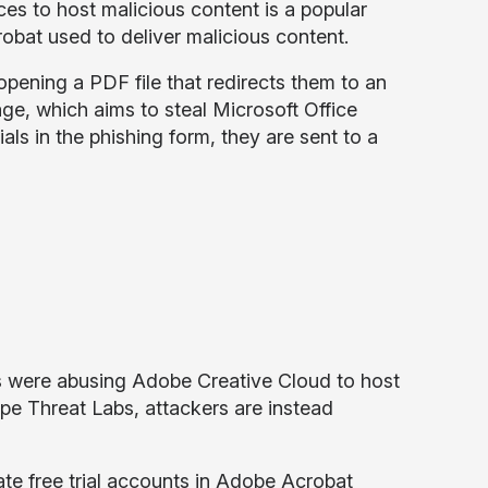
es to host malicious content is a popular
robat used to deliver malicious content.
 opening a PDF file that redirects them to an
e, which aims to steal Microsoft Office
s in the phishing form, they are sent to a
 were abusing Adobe Creative Cloud to host
pe Threat Labs, attackers are instead
ate free trial accounts in Adobe Acrobat