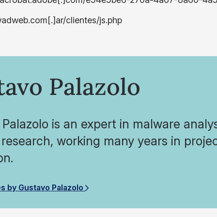
wadweb.com[.]ar/clientes/js.php
tavo Palazolo
Palazolo is an expert in malware analy
 research, working many years in projec
on.
es by Gustavo Palazolo