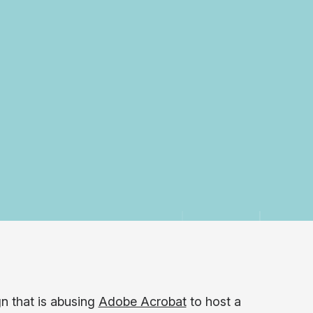
n that is abusing
Adobe Acrobat
to host a