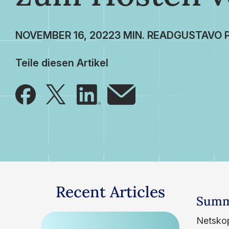
NOVEMBER 16, 2022
GUSTAVO 
Teile diesen Artikel
Recent Articles
Summ
Netskop