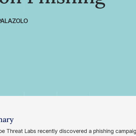
PALAZOLO
ary
e Threat Labs recently discovered a phishing campaig