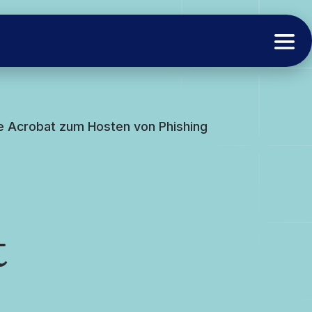
e Acrobat zum Hosten von Phishing
t