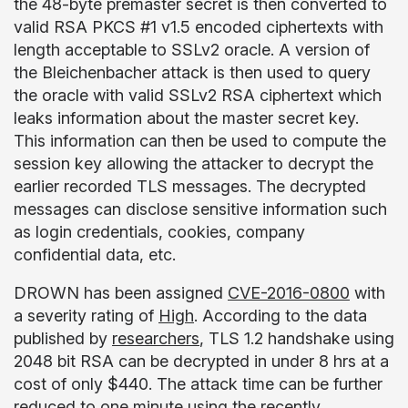
the 48-byte premaster secret is then converted to
valid RSA PKCS #1 v1.5 encoded ciphertexts with
length acceptable to SSLv2 oracle. A version of
the Bleichenbacher attack is then used to query
the oracle with valid SSLv2 RSA ciphertext which
leaks information about the master secret key.
This information can then be used to compute the
session key allowing the attacker to decrypt the
earlier recorded TLS messages. The decrypted
messages can disclose sensitive information such
as login credentials, cookies, company
confidential data, etc.
DROWN has been assigned
CVE-2016-0800
with
a severity rating of
High
. According to the data
published by
researchers
, TLS 1.2 handshake using
2048 bit RSA can be decrypted in under 8 hrs at a
cost of only $440. The attack time can be further
reduced to one minute using the recently