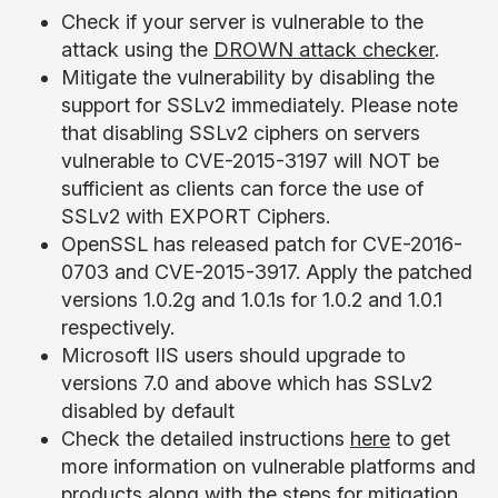
Check if your server is vulnerable to the
attack using the
DROWN attack checker
.
Mitigate the vulnerability by disabling the
support for SSLv2 immediately. Please note
that disabling SSLv2 ciphers on servers
vulnerable to CVE-2015-3197 will NOT be
sufficient as clients can force the use of
SSLv2 with EXPORT Ciphers.
OpenSSL has released patch for CVE-2016-
0703 and CVE-2015-3917. Apply the patched
versions 1.0.2g and 1.0.1s for 1.0.2 and 1.0.1
respectively.
Microsoft IIS users should upgrade to
versions 7.0 and above which has SSLv2
disabled by default
Check the detailed instructions
here
to get
more information on vulnerable platforms and
products along with the steps for mitigation.