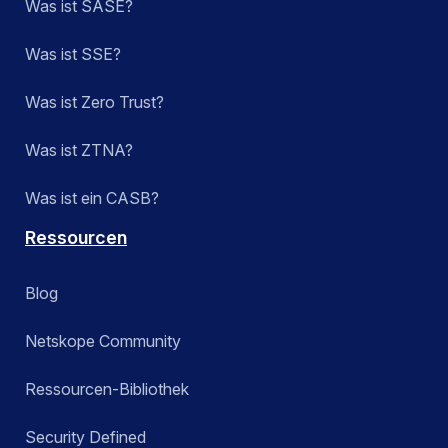
Was ist SASE?
Was ist SSE?
Was ist Zero Trust?
Was ist ZTNA?
Was ist ein CASB?
Ressourcen
Blog
Netskope Community
Ressourcen-Bibliothek
Security Defined