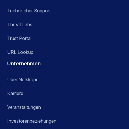
Technischer Support
Threat Labs
Trust Portal
URL Lookup
Unternehmen
Über Netskope
Karriere
Veranstaltungen
Investorenbeziehungen