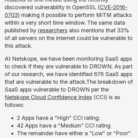
discovered vulnerability in OpenSSL (
CVE-2016-
0703
) making it possible to perform MiTM attacks
within a very short time window. The same data
published by
researchers
also mentions that 33%
of all servers on the internet could be vulnerable to
this attack.
At Netskope, we have been monitoring SaaS apps
to check if they are vulnerable to DROWN. As part
of our research, we have identified 676 SaaS apps
that are vulnerable to the attack.The breakdown of
SaaS apps vulnerable to DROWN per the
Netskope Cloud Confidence Index
(CCI) is as
follows:
2 Apps have a “High” CCI rating;
42 Apps have a “Medium” CCI rating
The remainder have either a “Low” or “Poor”