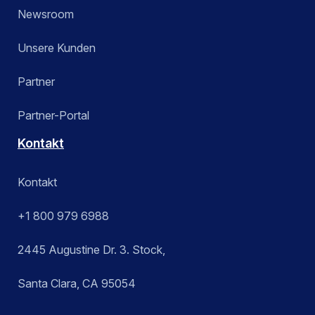
Newsroom
Unsere Kunden
Partner
Partner-Portal
Kontakt
Kontakt
+1 800 979 6988
2445 Augustine Dr. 3. Stock,
Santa Clara, CA 95054