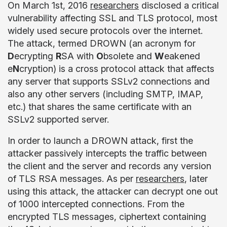
On March 1
st
, 2016
researchers
disclosed a critical
vulnerability affecting SSL and TLS protocol, most
widely used secure protocols over the internet.
The attack, termed DROWN (an acronym for
D
ecrypting
R
SA with
O
bsolete and
W
eakened
e
N
cryption)
is a cross protocol attack that affects
any server that supports SSLv2 connections and
also any other servers (including SMTP, IMAP,
etc.)
that shares the same certificate with an
SSLv2 supported server.
In order to launch a DROWN attack, first the
attacker passively intercepts the traffic between
the client and the server and records any version
of TLS RSA messages. As per
researchers
, later
using this attack, the attacker can decrypt one out
of 1000 intercepted connections. From the
encrypted TLS messages, ciphertext containing