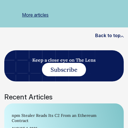
More articles
Back to top
Keep a close eye on The Lens
Subscribe
Recent Articles
npm Stealer Reads Its C2 From an Ethereum
Contract