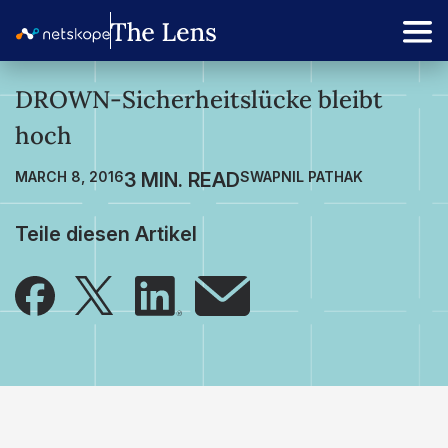
DROWN-Sicherheitslücke bleibt
hoch
MARCH 8, 2016
SWAPNIL PATHAK
Teile diesen Artikel