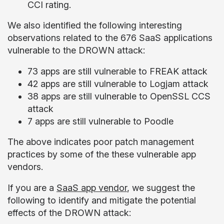
CCI rating.
We also identified the following interesting
observations related to the 676 SaaS applications
vulnerable to the DROWN attack:
73 apps are still vulnerable to FREAK attack
42 apps are still vulnerable to Logjam attack
38 apps are still vulnerable to OpenSSL CCS
attack
7 apps are still vulnerable to Poodle
The above indicates poor patch management
practices by some of the these vulnerable app
vendors.
If you are a
SaaS app vendor
, we suggest the
following to identify and mitigate the potential
effects of the DROWN attack: