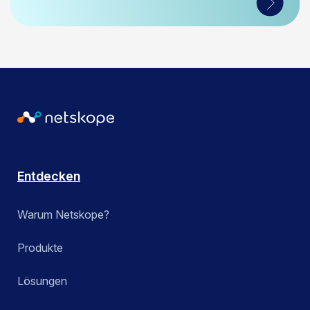
Entdecken
Warum Netskope?
Produkte
Lösungen