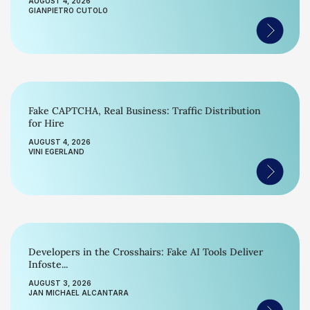
AUGUST 4, 2026
GIANPIETRO CUTOLO
Fake CAPTCHA, Real Business: Traffic Distribution
for Hire
AUGUST 4, 2026
VINI EGERLAND
Developers in the Crosshairs: Fake AI Tools Deliver
Infoste...
AUGUST 3, 2026
JAN MICHAEL ALCANTARA