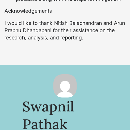
Acknowledgements
I would like to thank Nitish Balachandran and Arun
Prabhu Dhandapani for their assistance on the
research, analysis, and reporting.
Swapnil
Pathak