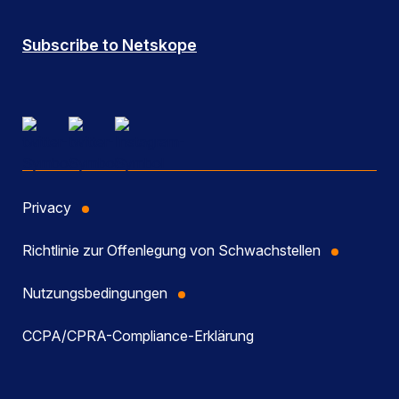
Subscribe to Netskope
Privacy
Richtlinie zur Offenlegung von Schwachstellen
Nutzungsbedingungen
CCPA/CPRA-Compliance-Erklärung