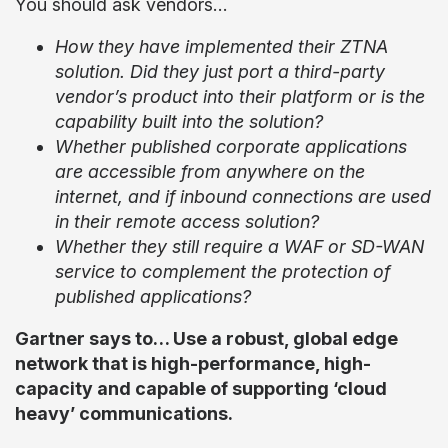
You should ask vendors…
How they have implemented their ZTNA
solution. Did they just port a third-party
vendor’s product into their platform or is the
capability built into the solution?
Whether published corporate applications
are accessible from anywhere on the
internet, and if inbound connections are used
in their remote access solution?
Whether they still require a WAF or SD-WAN
service to complement the protection of
published applications?
Gartner says to… Use a robust, global edge
network that is high-performance, high-
capacity and capable of supporting ‘cloud
heavy’ communications.