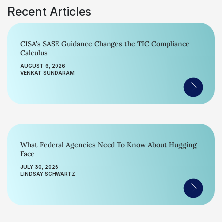
Recent Articles
CISA’s SASE Guidance Changes the TIC Compliance
Calculus
AUGUST 6, 2026
VENKAT SUNDARAM
What Federal Agencies Need To Know About Hugging
Face
JULY 30, 2026
LINDSAY SCHWARTZ