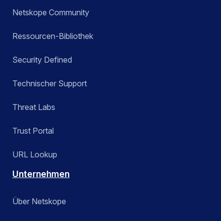
Netskope Community
Ressourcen-Bibliothek
Security Defined
Technischer Support
Threat Labs
Trust Portal
URL Lookup
Unternehmen
Über Netskope