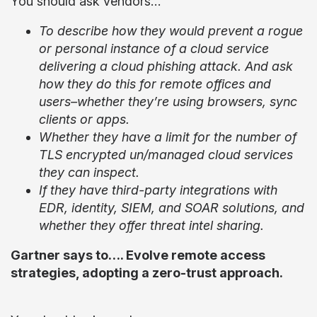
You should ask vendors…
To describe how they would prevent a rogue
or personal instance of a cloud service
delivering a cloud phishing attack. And ask
how they do this for remote offices and
users–whether they’re using browsers, sync
clients or apps.
Whether they have a limit for the number of
TLS encrypted un/managed cloud services
they can inspect.
If they have third-party integrations with
EDR, identity, SIEM, and SOAR solutions, and
whether they offer threat intel sharing.
Gartner says to…. Evolve remote access
strategies, adopting a zero-trust approach.