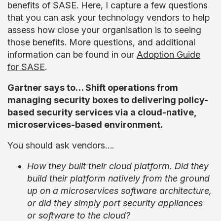
benefits of SASE. Here, I capture a few questions
that you can ask your technology vendors to help
assess how close your organisation is to seeing
those benefits. More questions, and additional
information can be found in our
Adoption Guide
for SASE
.
Gartner says to… Shift operations from
managing security boxes to delivering policy-
based security services via a cloud-native,
microservices-based environment.
You should ask vendors….
How they built their cloud platform. Did they
build their platform natively from the ground
up on a microservices software architecture,
or did they simply port security appliances
or software to the cloud?