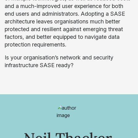
and a much-improved user experience for both
end users and administrators. Adopting a SASE
architecture leaves organisations much better
protected and resilient against emerging threat
factors, and better equipped to navigate data
protection requirements.
Is your organisation’s network and security
infrastructure SASE ready?