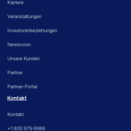
Karriere
Veranstaltungen
Investorenbeziehungen
Newsroom
Unsere Kunden
Partner
Partner-Portal
Kontakt
Kontakt
+1 800 979 6988