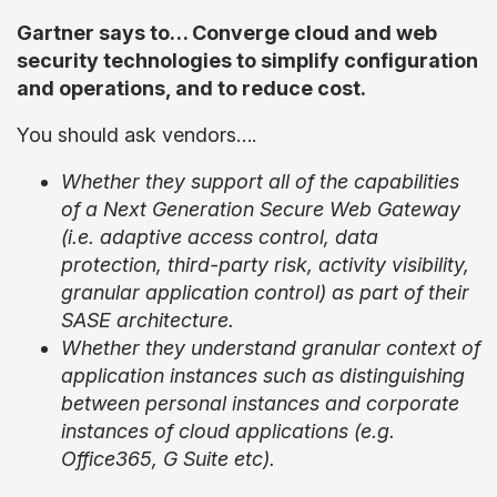
Gartner says to… Converge cloud and web
security technologies to simplify configuration
and operations, and to reduce cost.
You should ask vendors….
Whether they support all of the capabilities
of a Next Generation Secure Web Gateway
(i.e. adaptive access control, data
protection, third-party risk, activity visibility,
granular application control) as part of their
SASE architecture.
Whether they understand granular context of
application instances such as distinguishing
between personal instances and corporate
instances of cloud applications (e.g.
Office365, G Suite etc).