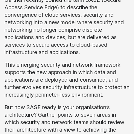
Access Service Edge) to describe the
convergence of cloud services, security and
networking into a new model where security and
networking no longer comprise discrete
applications and devices, but are delivered as
services to secure access to cloud-based
infrastructure and applications.
This emerging security and network framework
supports the new approach in which data and
applications are deployed and consumed, and
further evolves security infrastructure to protect an
increasingly perimeter-less environment.
But how SASE ready is your organisation’s
architecture? Gartner points to seven areas in
which security and network teams should review
their architecture with a view to achieving the