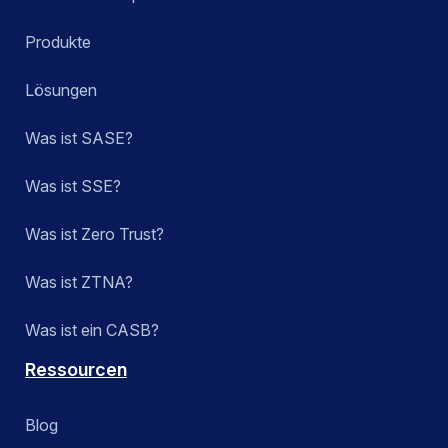
Produkte
Lösungen
Was ist SASE?
Was ist SSE?
Was ist Zero Trust?
Was ist ZTNA?
Was ist ein CASB?
Ressourcen
Blog