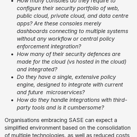
How many consoles do they require to
configure their security portfolio of web,
public cloud, private cloud, and data centre
apps? Are these consoles merely
dashboards connecting to multiple systems
without any workflow or central policy
enforcement integration?
How many of their security defences are
made for the cloud (vs hosted in the cloud)
and integrated?
Do they have a single, extensive policy
engine, designed to integrate with current
and future microservices?
How do they handle integrations with third-
party tools and is it cumbersome?
Organisations embracing SASE can expect a
simplified environment based on the consolidation
of multiple technologies, as well as reduced costs