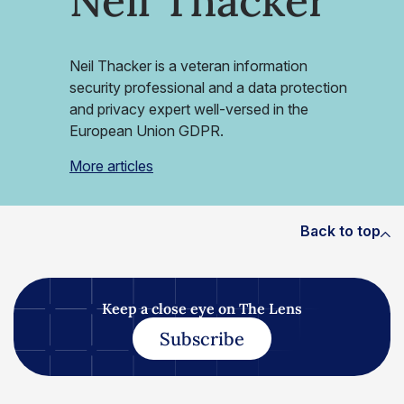
Neil Thacker
Neil Thacker is a veteran information
security professional and a data protection
and privacy expert well-versed in the
European Union GDPR.
More articles
Back to top
Keep a close eye on The Lens
Subscribe