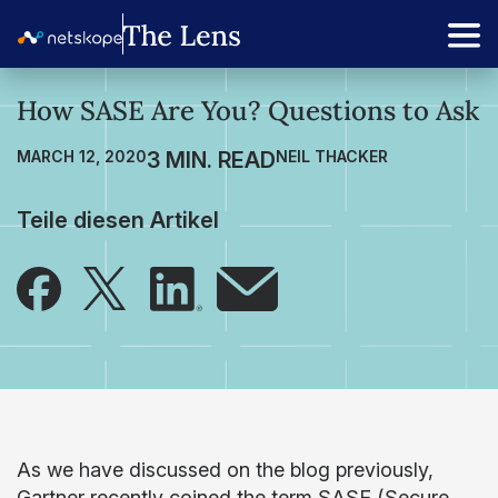
How SASE Are You? Questions to Ask
MARCH 12, 2020
NEIL THACKER
Teile diesen Artikel
As we have discussed on the blog previously,
Gartner recently coined the term SASE (Secure