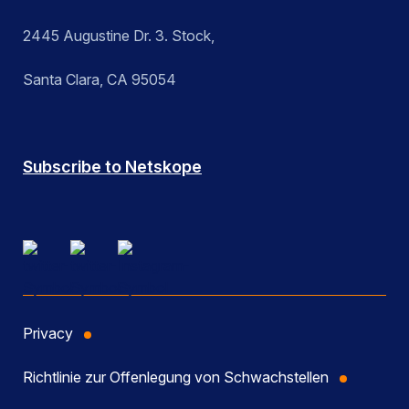
2445 Augustine Dr. 3. Stock,
Santa Clara, CA 95054
Subscribe to Netskope
Privacy
Richtlinie zur Offenlegung von Schwachstellen