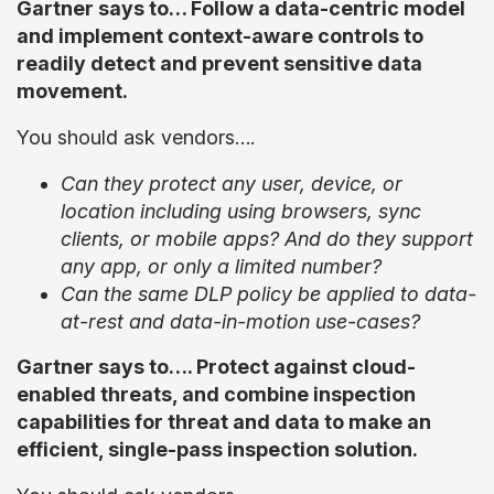
Gartner says to… Follow a data-centric model
and implement context-aware controls to
readily detect and prevent sensitive data
movement.
You should ask vendors….
Can they protect any user, device, or
location including using browsers, sync
clients, or mobile apps? And do they support
any app, or only a limited number?
Can the same DLP policy be applied to data-
at-rest and data-in-motion use-cases?
Gartner says to…. Protect against cloud-
enabled threats, and combine inspection
capabilities for threat and data to make an
efficient, single-pass inspection solution.