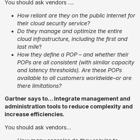
You should ask vendors ….
How reliant are they on the public internet for
their cloud security service?
Do they manage and optimize the entire
cloud infrastructure, including the first and
last mil
e?
How they define a POP – and whether their
POPs are all consistent (with similar capacity
and latency thresholds). Are these POPs
available to all customers worldwide–or are
there limitations?
Gartner says to… Integrate management and
administration tools to reduce complexity and
increase efficiencies.
You should ask vendors…