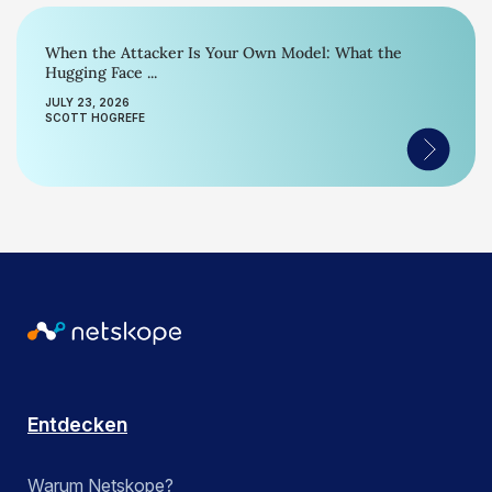
When the Attacker Is Your Own Model: What the
Hugging Face ...
JULY 23, 2026
SCOTT HOGREFE
Entdecken
Warum Netskope?