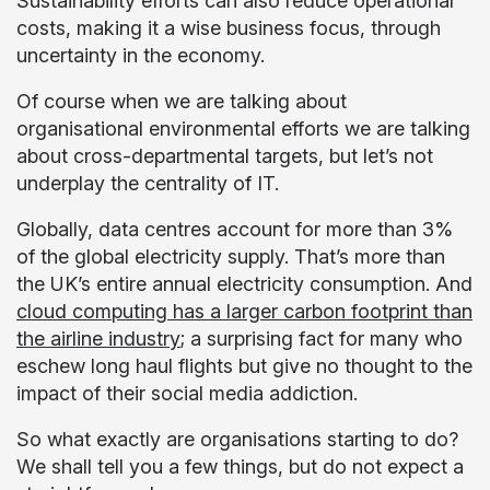
Sustainability efforts can also reduce operational
costs, making it a wise business focus, through
uncertainty in the economy.
Of course when we are talking about
organisational environmental efforts we are talking
about cross-departmental targets, but let’s not
underplay the centrality of IT.
Globally, data centres account for more than 3%
of the global electricity supply. That’s more than
the UK’s entire annual electricity consumption. And
cloud computing has a larger carbon footprint than
the airline industry
; a surprising fact for many who
eschew long haul flights but give no thought to the
impact of their social media addiction.
So what exactly are organisations starting to do?
We shall tell you a few things, but do not expect a