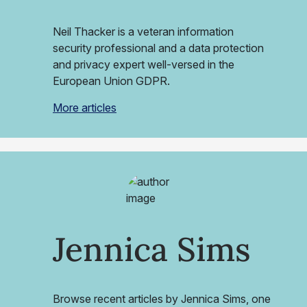
Neil Thacker is a veteran information
security professional and a data protection
and privacy expert well-versed in the
European Union GDPR.
More articles
Jennica Sims
Browse recent articles by Jennica Sims, one