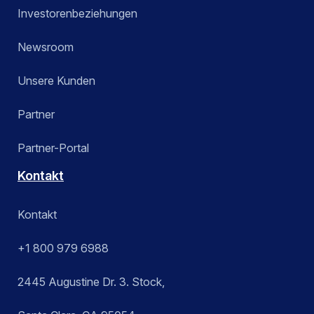
Investorenbeziehungen
Newsroom
Unsere Kunden
Partner
Partner-Portal
Kontakt
Kontakt
+1 800 979 6988
2445 Augustine Dr. 3. Stock,