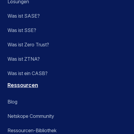
Lösungen
Was ist SASE?
Was ist SSE?
Was ist Zero Trust?
Was ist ZTNA?
Was ist ein CASB?
Ressourcen
Blog
Netskope Community
Ressourcen-Bibliothek