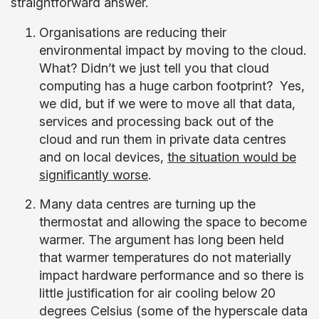
straightforward answer.
Organisations are reducing their
environmental impact by moving to the cloud.
What? Didn’t we just tell you that cloud
computing has a huge carbon footprint? Yes,
we did, but if we were to move all that data,
services and processing back out of the
cloud and run them in private data centres
and on local devices,
the situation would be
significantly worse
.
Many data centres are turning up the
thermostat and allowing the space to become
warmer. The argument has long been held
that warmer temperatures do not materially
impact hardware performance and so there is
little justification for air cooling below 20
degrees Celsius (some of the hyperscale data