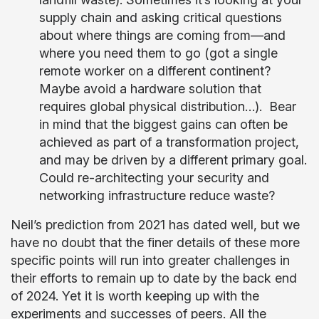
supply chain and asking critical questions
about where things are coming from—and
where you need them to go (got a single
remote worker on a different continent?
Maybe avoid a hardware solution that
requires global physical distribution…). Bear
in mind that the biggest gains can often be
achieved as part of a transformation project,
and may be driven by a different primary goal.
Could re-architecting your security and
networking infrastructure reduce waste?
Neil’s prediction from 2021 has dated well, but we
have no doubt that the finer details of these more
specific points will run into greater challenges in
their efforts to remain up to date by the back end
of 2024. Yet it is worth keeping up with the
experiments and successes of peers. All the