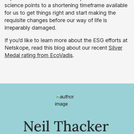
science points to a shortening timeframe available
for us to get things right and start making the
requisite changes before our way of life is
irreparably damaged.
If you’d like to learn more about the ESG efforts at
Netskope, read this blog about our recent
Silver
Medal rating from EcoVadis
.
Neil Thacker