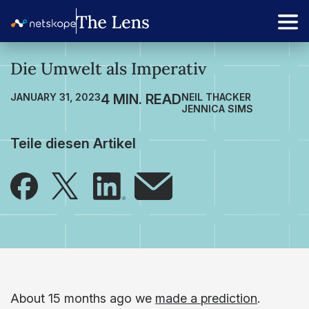
Die Umwelt als Imperativ
JANUARY 31, 2023
NEIL THACKER
JENNICA SIMS
Teile diesen Artikel
About 15 months ago we
made a prediction
.