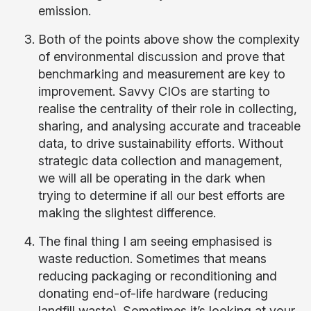
emission.
Both of the points above show the complexity
of environmental discussion and prove that
benchmarking and measurement are key to
improvement. Savvy CIOs are starting to
realise the centrality of their role in collecting,
sharing, and analysing accurate and traceable
data, to drive sustainability efforts. Without
strategic data collection and management,
we will all be operating in the dark when
trying to determine if all our best efforts are
making the slightest difference.
The final thing I am seeing emphasised is
waste reduction. Sometimes that means
reducing packaging or reconditioning and
donating end-of-life hardware (reducing
landfill waste). Sometimes it’s looking at your