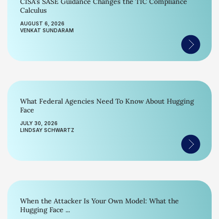
CISA’s SASE Guidance Changes the TIC Compliance
Calculus
AUGUST 6, 2026
VENKAT SUNDARAM
What Federal Agencies Need To Know About Hugging
Face
JULY 30, 2026
LINDSAY SCHWARTZ
When the Attacker Is Your Own Model: What the
Hugging Face ...