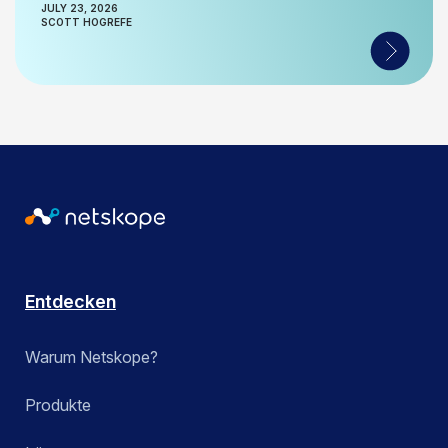
JULY 23, 2026
SCOTT HOGREFE
Entdecken
Warum Netskope?
Produkte