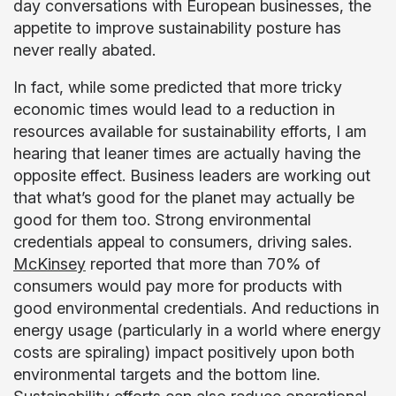
day conversations with European businesses, the
appetite to improve sustainability posture has
never really abated.
In fact, while some predicted that more tricky
economic times would lead to a reduction in
resources available for sustainability efforts, I am
hearing that leaner times are actually having the
opposite effect. Business leaders are working out
that what’s good for the planet may actually be
good for them too. Strong environmental
credentials appeal to consumers, driving sales.
McKinsey
reported that more than 70% of
consumers would pay more for products with
good environmental credentials. And reductions in
energy usage (particularly in a world where energy
costs are spiraling) impact positively upon both
environmental targets and the bottom line.