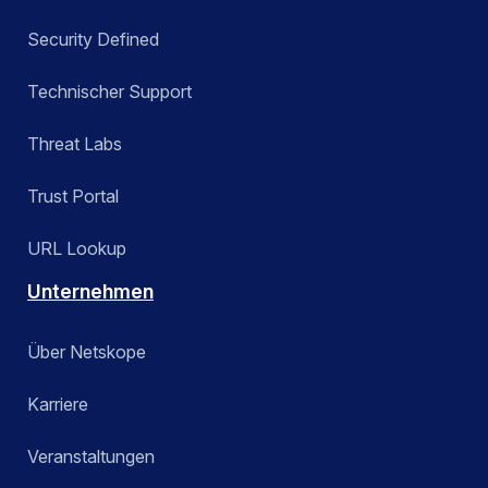
Security Defined
Technischer Support
Threat Labs
Trust Portal
URL Lookup
Unternehmen
Über Netskope
Karriere
Veranstaltungen