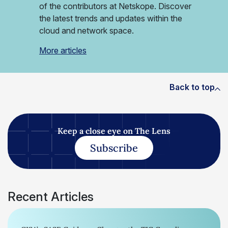
of the contributors at Netskope. Discover
the latest trends and updates within the
cloud and network space.
More articles
Back to top
Keep a close eye on The Lens
Subscribe
Recent Articles