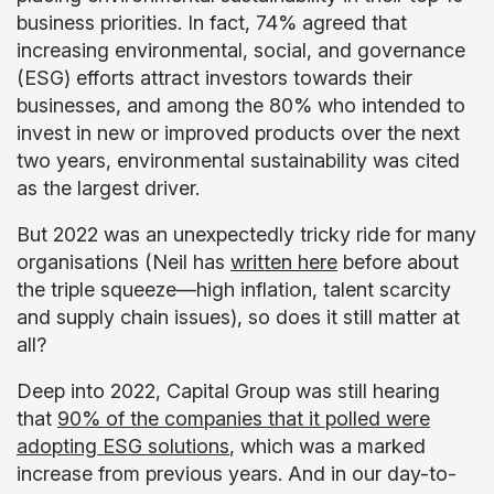
business priorities. In fact, 74% agreed that
increasing environmental, social, and governance
(ESG) efforts attract investors towards their
businesses, and among the 80% who intended to
invest in new or improved products over the next
two years, environmental sustainability was cited
as the largest driver.
But 2022 was an unexpectedly tricky ride for many
organisations (Neil has
written here
before about
the triple squeeze—high inflation, talent scarcity
and supply chain issues), so does it still matter at
all?
Deep into 2022, Capital Group was still hearing
that
90% of the companies that it polled were
adopting ESG solutions
, which was a marked
increase from previous years. And in our day-to-