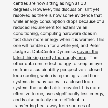
centres are now sitting as high as 30
degrees). However, this discussion isn’t yet
resolved as there is now some evidence that
while energy consumption drops because of a
reduced requirement for extensive air
conditioning, computing hardware does in
fact draw more energy when it is warmer. This
one will rumble on for a while yet, and Peter
Judge at DataCentre Dynamics
covers the
latest thinking pretty thoroughly here
. The
other data centre technology to keep an eye
on from a sustainability perspective is closed
loop cooling, which is replacing raised floor
systems in many cases. In a closed loop
system, the cooled air is recycled. It is more
effective to run, uses significantly less energy,
and is also actually more efficient in
transferring heat away from sources of