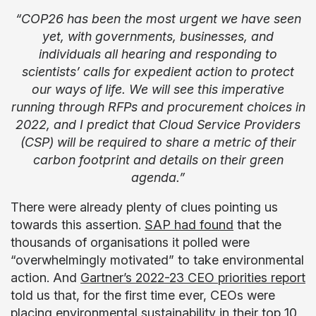
“COP26 has been the most urgent we have seen
yet, with governments, businesses, and
individuals all hearing and responding to
scientists’ calls for expedient action to protect
our ways of life. We will see this imperative
running through RFPs and procurement choices in
2022, and I predict that Cloud Service Providers
(CSP) will be required to share a metric of their
carbon footprint and details on their green
agenda.”
There were already plenty of clues pointing us
towards this assertion.
SAP had found
that the
thousands of organisations it polled were
“overwhelmingly motivated” to take environmental
action. And
Gartner’s 2022-23 CEO priorities report
told us that, for the first time ever, CEOs were
placing environmental sustainability in their top 10