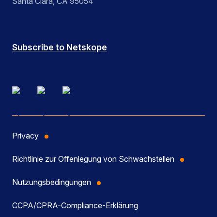
Santa Clara, CA 95054
Subscribe to Netskope
Privacy
Richtlinie zur Offenlegung von Schwachstellen
Nutzungsbedingungen
CCPA/CPRA-Compliance-Erklärung