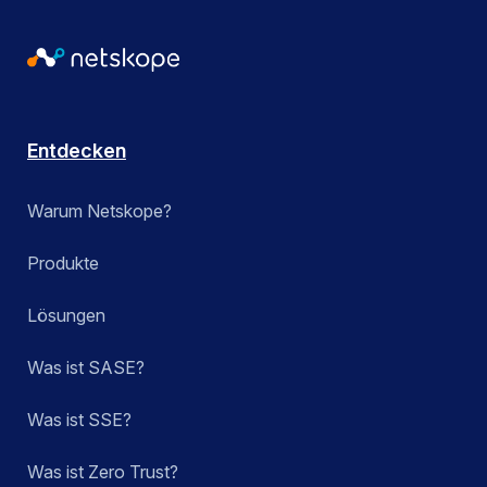
Entdecken
Warum Netskope?
Produkte
Lösungen
Was ist SASE?
Was ist SSE?
Was ist Zero Trust?