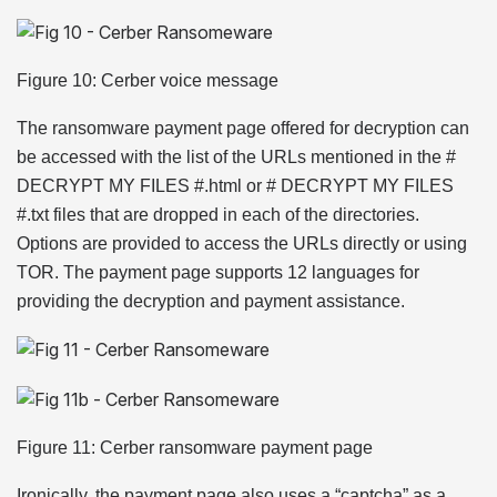
Figure 10: Cerber voice message
The ransomware payment page offered for decryption can
be accessed with the list of the URLs mentioned in the #
DECRYPT MY FILES #.html or # DECRYPT MY FILES
#.txt files that are dropped in each of the directories.
Options are provided to access the URLs directly or using
TOR. The payment page supports 12 languages for
providing the decryption and payment assistance.
Figure 11: Cerber ransomware payment page
Ironically, the payment page also uses a “captcha” as a