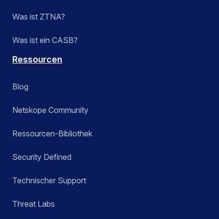
Was ist ZTNA?
Was ist ein CASB?
Ressourcen
Blog
Netskope Community
Ressourcen-Bibliothek
Security Defined
Technischer Support
Threat Labs