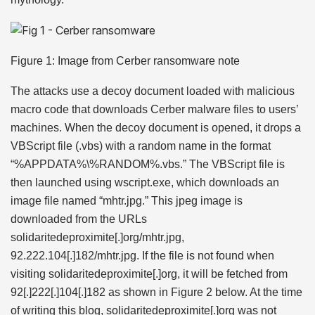
Figure 1: Image from Cerber ransomware note
The attacks use a decoy document loaded with malicious
macro code that downloads Cerber malware files to users’
machines. When the decoy document is opened, it drops a
VBScript file (.vbs) with a random name in the format
“%APPDATA%\%RANDOM%.vbs.” The VBScript file is
then launched using wscript.exe, which downloads an
image file named “mhtr.jpg.” This jpeg image is
downloaded from the URLs
solidaritedeproximite[.]org/mhtr.jpg,
92.222.104[.]182/mhtr.jpg. If the file is not found when
visiting solidaritedeproximite[.]org, it will be fetched from
92[.]222[.]104[.]182 as shown in Figure 2 below. At the time
of writing this blog, solidaritedeproximite[.]org was not