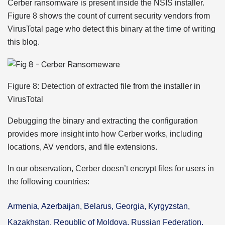
Cerber ransomware is present inside the NSIS installer.
Figure 8 shows the count of current security vendors from
VirusTotal page who detect this binary at the time of writing
this blog.
Figure 8: Detection of extracted file from the installer in
VirusTotal
Debugging the binary and extracting the configuration
provides more insight into how Cerber works, including
locations, AV vendors, and file extensions.
In our observation, Cerber doesn’t encrypt files for users in
the following countries:
Armenia, Azerbaijan, Belarus, Georgia, Kyrgyzstan,
Kazakhstan, Republic of Moldova, Russian Federation,