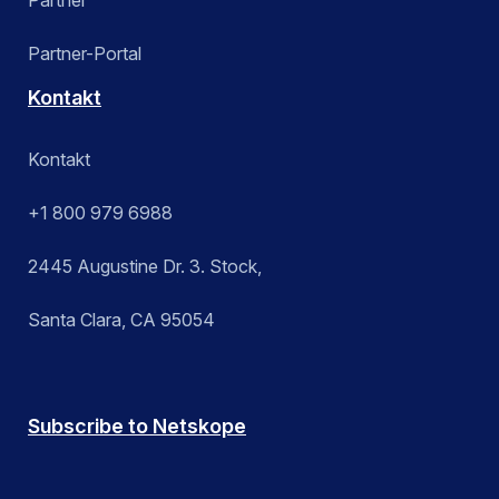
Partner-Portal
Kontakt
Kontakt
+1 800 979 6988
2445 Augustine Dr. 3. Stock,
Santa Clara, CA 95054
Subscribe to Netskope