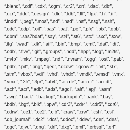
“.blend”, “.cdf”, “.cdx”, “.cgm”, “.cr2”, “.crt”, “.dac”, “.dbf”,
“.dcr”, “.ddd”, “.design”, “.dtd”, “.fdb”, “.fff”, “.fpx”, “.h”, “.iif”,
“.indd”, “.jpeg”, “.mos”, “.nd”, “.nsd”, “.nsf”, “.nsg”, “.nsh”,
“.odc”, “.odp”, “.oil”, “.pas”, “.pat”, “.pef”, “.pfx”, “.ptx”, “.qbb”,
“.qbm”, “.sas7bdat”, “.say”, “.st4”, “.st6”, “.stc”, “.sxc”, “.sxw”,
“.tlg”, “.wad”, “.xlk”, “.aiff”, “.bin”, “.bmp”, “.cmt”, “.dat”, “.dit”,
“.edb”, “.flvv”, “.gif”, “.groups”, “.hdd”, “.hpp”, “.log”, “.m2ts”,
“.m4p”, “.mkv”, “.mpeg”, “.ndf”, “.nvram”, “.ogg”, “.ost”, “.pab”,
“.pdb”, “.pif”, “.png”, “.qed”, “.qcow”, “.qcow2”, “.rvt”, “.st7”,
“.stm”, “.vbox”, “.vdi”, “.vhd”, “.vhdx”, “.vmdk”, “.vmsd”, “.vmx”,
“.vmxf”, “.3fr”, “.3pr”, “.ab4”, “.accde”, “.accdr”, “.accdt”,
“.ach”, “.acr”, “.adb”, “.ads”, “.agdl”, “.ait”, “.apj”, “.asm”,
“.awg”, “.back”, “.backup”, “.backupdb”, “.bank”, “.bay”,
“.bdb”, “.bgt”, “.bik”, “.bpw”, “.cdr3”, “.cdr4”, “.cdr5”, “.cdr6”,
“.cdrw”, “.ce1”, “.ce2”, “.cib”, “.craw”, “.crw”, “.csh”, “.csl”,
“.db_journal”, “.dc2”, “.dcs”, “.ddoc”, “.ddrw”, “.der”, “.des”,
“.dgc”, “.djvu”, “.dng”, “.drf”, “.dxg”, “.eml”, “.erbsql”, “.erf”,