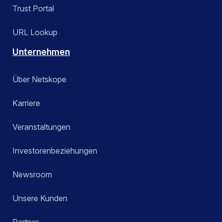
Trust Portal
URL Lookup
Unternehmen
Über Netskope
Karriere
Veranstaltungen
Investorenbeziehungen
Newsroom
Unsere Kunden
Partner