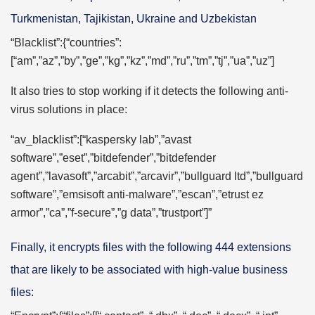
Turkmenistan, Tajikistan, Ukraine and Uzbekistan
“Blacklist”:{“countries”:
[“am”,”az”,”by”,”ge”,”kg”,”kz”,”md”,”ru”,”tm”,”tj”,”ua”,”uz”]
It also tries to stop working if it detects the following anti-
virus solutions in place:
“av_blacklist”:[“kaspersky lab”,”avast
software”,”eset”,”bitdefender”,”bitdefender
agent”,”lavasoft”,”arcabit”,”arcavir”,”bullguard ltd”,”bullguard
software”,”emsisoft anti-malware”,”escan”,”etrust ez
armor”,”ca”,”f-secure”,”g data”,”trustport”]”
Finally, it encrypts files with the following 444 extensions
that are likely to be associated with high-value business
files: