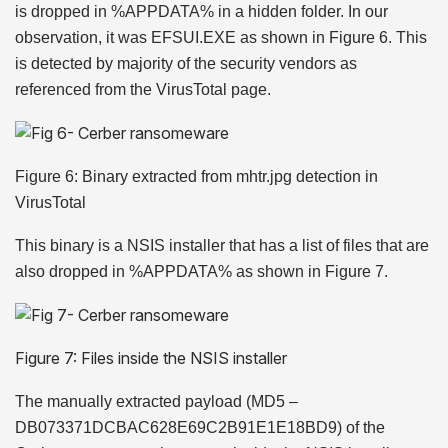
is dropped in %APPDATA% in a hidden folder. In our
observation, it was EFSUI.EXE as shown in Figure 6. This
is detected by majority of the security vendors as
referenced from the VirusTotal page.
Figure 6: Binary extracted from mhtr.jpg detection in
VirusTotal
This binary is a NSIS installer that has a list of files that are
also dropped in %APPDATA% as shown in Figure 7.
Figure 7: Files inside the NSIS installer
The manually extracted payload (MD5 –
DB073371DCBAC628E69C2B91E1E18BD9) of the