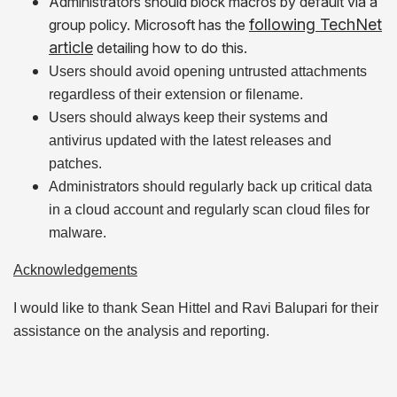
Administrators should block macros by default via a
following TechNet
group policy. Microsoft has the
article
detailing how to do this.
Users should avoid opening untrusted attachments
regardless of their extension or filename.
Users should always keep their systems and
antivirus updated with the latest releases and
patches.
Administrators should regularly back up critical data
in a cloud account and regularly scan cloud files for
malware.
Acknowledgements
I would like to thank Sean Hittel and Ravi Balupari for their
assistance on the analysis and reporting.