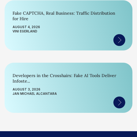
Fake CAPTCHA, Real Business: Traffic Distribution
for Hire
AUGUST 4, 2026
VINI EGERLAND
Developers in the Crosshairs: Fake AI Tools Deliver
Infoste...
AUGUST 3, 2026
JAN MICHAEL ALCANTARA