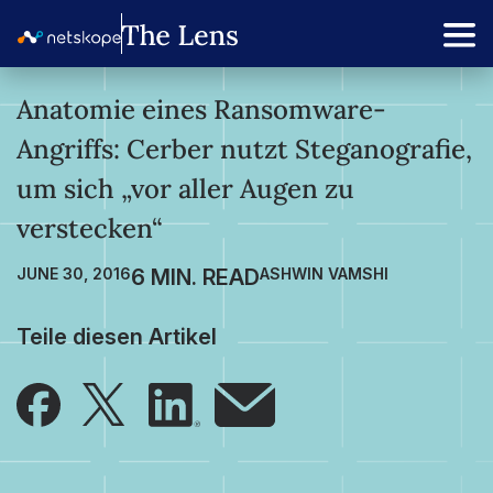
Anatomie eines Ransomware-
Angriffs: Cerber nutzt Steganografie,
um sich „vor aller Augen zu
verstecken“
JUNE 30, 2016
ASHWIN VAMSHI
Teile diesen Artikel