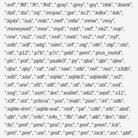
“.exf”, “.ffd”, “.fh”, “.fhd”, “.gray”, “.grey”, “.gry”, “.hbk”, “.ibank”,
“.ibd”, “.ibz”, “.iiq”, “.incpas”, “.jpe”, “.kc2”, “.kdbx”, “.kdc”,
“.kpdx”, “.lua”, “.mdc”, “.mef”, “.mfw”, “.mmw”, “.mny”,
“.moneywell”, “.mrw”, “.myd”, “.ndd”, “.nef”, “.nk2”, “.nop”,
“.nrw”, “.ns2”, “.ns3”, “.ns4”, “.nwb”, “.nx2”, “.nxl”, “.nyf”,
“.odb”, “.odf”, “.odg”, “.odm”, “.orf”, “.otg”, “.oth”, “.otp”, “.ots”,
“.ott”, “.p12”, “.p7b”, “.p7c”, “.pdd”, “.pem”, “.plus_muhd”,
“.plc”, “.pot”, “.pptx”, “.psafe3”, “.py”, “.qba”, “.qbr”, “.qbw”,
“.qbx”, “.qby”, “.raf”, “.rat”, “.raw”, “.rdb”, “.rwl”, “.rwz”, “.s3db”,
“.sd0”, “.sda”, “.sdf”, “.sqlite”, “.sqlite3”, “.sqlitedb”, “.sr2”,
“.srf”, “.srw”, “.st5”, “.st8”, “.std”, “.sti”, “.stw”, “.stx”, “.sxd”,
“.sxg”, “.sxi”, “.sxm”, “.tex”, “.wallet”, “.wb2”, “.wpd”, “.x11”,
“.x3f”, “.xis”, “.ycbcra”, “.yuv”, “.mab”, “.json”, “.ini”, “.sdb”,
“.sqlite-shm”, “.sqlite-wal”, “.msf”, “.jar”, “.cdb”, “.srb”, “.abd”,
“.qtb”, “.cfn”, “.info”, “.info_”, “.flb”, “.def”, “.atb”, “.tbn”, “.tbb”,
“.tlx”, “.pml”, “.pmo”, “.pnx”, “.pnc”, “.pmi”, “.pmm”, “.lck”,
“.pm!”, “.pmr”, “.usr”, “.pnd”, “.pmj”, “.pm”, “.lock”, “.srs”, “.pbf”,