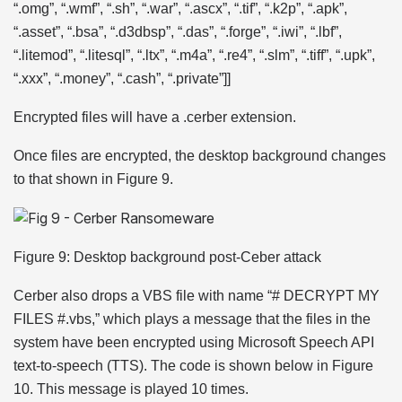
“.omg”, “.wmf”, “.sh”, “.war”, “.ascx”, “.tif”, “.k2p”, “.apk”,
“.asset”, “.bsa”, “.d3dbsp”, “.das”, “.forge”, “.iwi”, “.lbf”,
“.litemod”, “.litesql”, “.ltx”, “.m4a”, “.re4”, “.slm”, “.tiff”, “.upk”,
“.xxx”, “.money”, “.cash”, “.private”]]
Encrypted files will have a .cerber extension.
Once files are encrypted, the desktop background changes
to that shown in Figure 9.
Figure 9: Desktop background post-Ceber attack
Cerber also drops a VBS file with name “# DECRYPT MY
FILES #.vbs,” which plays a message that the files in the
system have been encrypted using Microsoft Speech API
text-to-speech (TTS). The code is shown below in Figure
10. This message is played 10 times.