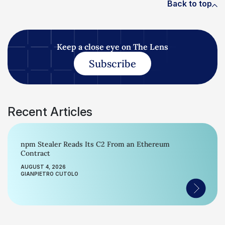
Back to top
Keep a close eye on The Lens
Subscribe
Recent Articles
npm Stealer Reads Its C2 From an Ethereum
Contract
AUGUST 4, 2026
GIANPIETRO CUTOLO