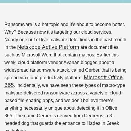
Ransomware is a hot topic and it’s about to become hotter.
Why? Because now it’s targeting our cloud services.
Nearly one out of five malware detections in the past month
Netskope Active Platform
in the
are document files
such as Microsoft Word that contain macros. Earlier this
week, cloud platform vendor Avanan blogged about a
widespread ransomware attack, called Cerber, that is being
Microsoft Office
spread via cloud productivity platform,
365
. Incidentally, we have seen these types of macro-type
malware-delivered ransomware across a variety of cloud-
based file-sharing apps, and we don’t believe there’s
anything necessarily unique about detecting it in Office
365. The name Cerber is derived from Cerberus, a 3-
headed dog that guards the entrance to Hades in Greek
mythology.