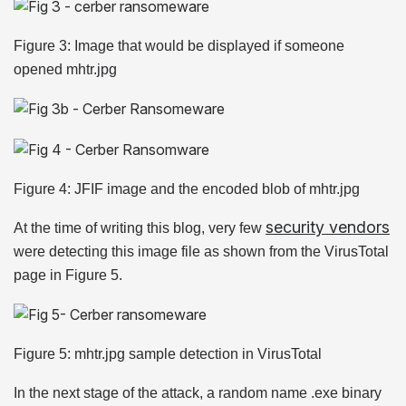
Figure 3: Image that would be displayed if someone
opened mhtr.jpg
Figure 4: JFIF image and the encoded blob of mhtr.jpg
security vendors
At the time of writing this blog, very few
were detecting this image file as shown from the VirusTotal
page in Figure 5.
Figure 5: mhtr.jpg sample detection in VirusTotal
In the next stage of the attack, a random name .exe binary