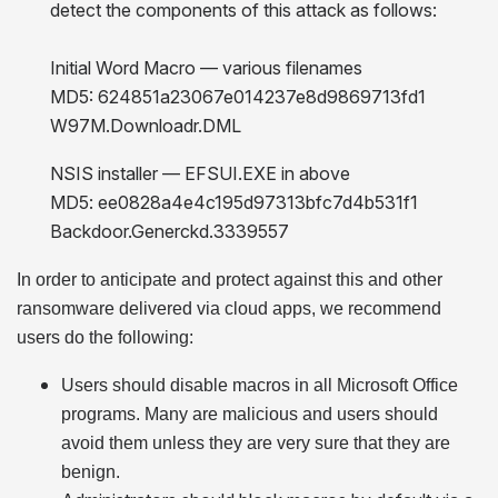
detect the components of this attack as follows:
Initial Word Macro — various filenames
MD5: 624851a23067e014237e8d9869713fd1
W97M.Downloadr.DML
NSIS installer —
EFSUI.EXE in above
MD5: ee0828a4e4c195d97313bfc7d4b531f1
Backdoor.Generckd.3339557
In order to anticipate and protect against this and other
ransomware delivered via cloud apps, we recommend
users do the following:
Users should disable macros in all Microsoft Office
programs. Many are malicious and users should
avoid them unless they are very sure that they are
benign.