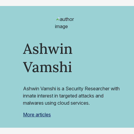
Ashwin
Vamshi
Ashwin Vamshi is a Security Researcher with
innate interest in targeted attacks and
malwares using cloud services.
More articles