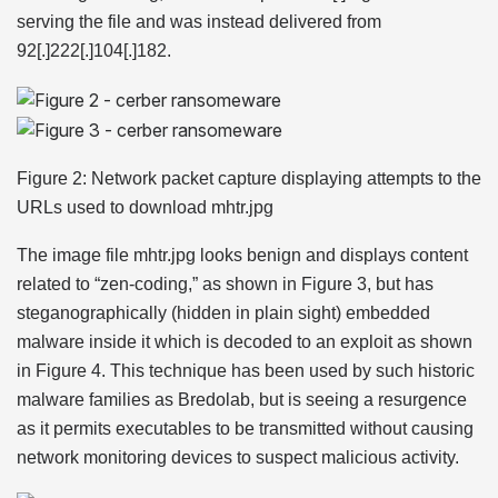
serving the file and was instead delivered from
92[.]222[.]104[.]182.
Figure 2: Network packet capture displaying attempts to the
URLs used to download mhtr.jpg
The image file mhtr.jpg looks benign and displays content
related to “zen-coding,” as shown in Figure 3, but has
steganographically (hidden in plain sight) embedded
malware inside it which is decoded to an exploit as shown
in Figure 4. This technique has been used by such historic
malware families as Bredolab, but is seeing a resurgence
as it permits executables to be transmitted without causing
network monitoring devices to suspect malicious activity.