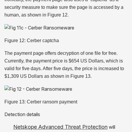
security measure to make sure the page is accessed by a
human, as shown in Figure 12.
Figure 12: Cerber captcha
The payment page offers decryption of one file for free.
Currently, the payment price is $654 US Dollars, which is
valid for five days. After five days, the price is increased to
$1,309 US Dollars as shown in Figure 13.
Figure 13: Cerber ransom payment
Detection details
Netskope Advanced Threat Protection
will