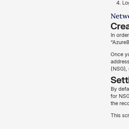
Lo
Netwo
Crea
In order
“AzureB
Once yo
address
(NSG), o
Sett
By defa
for NSG
the rec
This sc