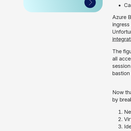
Ca
Azure B
ingress
Unfortu
integrat
The fig
all acce
session
bastion
Now tha
by brea
Ne
Vi
Id