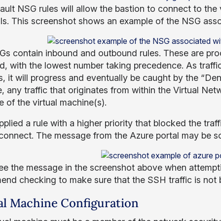
ult NSG rules will allow the bastion to connect to the v
ls. This screenshot shows an example of the NSG assoc
s contain inbound and outbound rules. These are proce
d, with the lowest number taking precedence. As traffic 
, it will progress and eventually be caught by the “Deny
 any traffic that originates from within the Virtual Net
e of the virtual machine(s).
pplied a rule with a higher priority that blocked the traf
 connect. The message from the Azure portal may be som
see the message in the screenshot above when attempti
nd checking to make sure that the SSH traffic is not 
al Machine Configuration