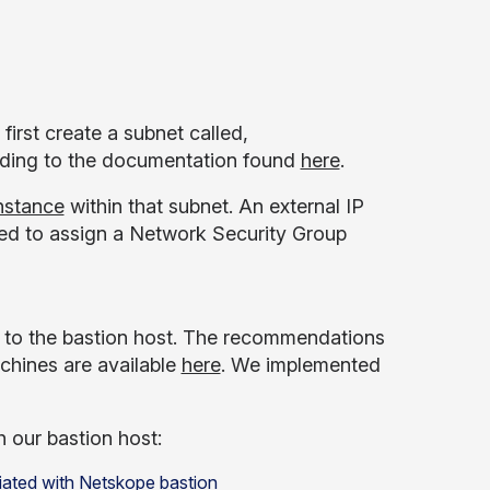
first create a subnet called,
ording to the documentation found
here
.
instance
within that subnet. An external IP
need to assign a Network Security Group
d to the bastion host. The recommendations
achines are available
here
. We implemented
 our bastion host: