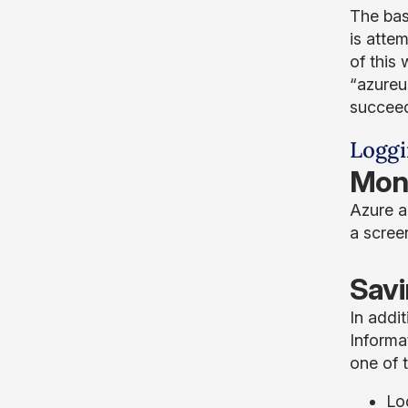
The bas
is atte
of this
“azureu
succeed
Loggi
Moni
Azure a
a scree
Savi
In addit
Informa
one of t
Lo