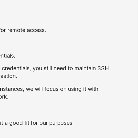
for remote access.
tials.
M credentials, you still need to maintain SSH
bastion.
stances, we will focus on using it with
ork.
t a good fit for our purposes: