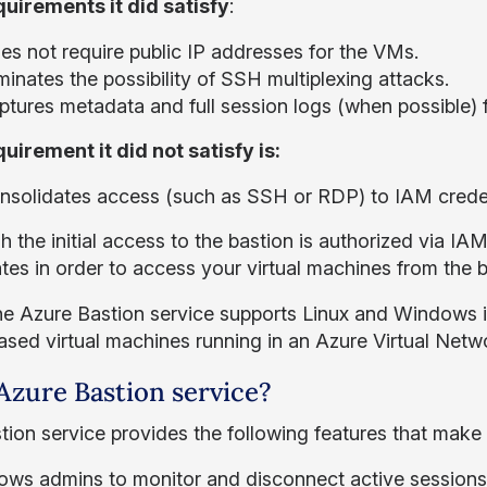
uirements it did satisfy
:
es not require public IP addresses for the VMs.
minates the possibility of SSH multiplexing attacks.
ptures metadata and full session logs (when possible) 
uirement it did not satisfy is:
nsolidates access (such as SSH or RDP) to IAM creden
 the initial access to the bastion is authorized via IA
ates in order to access your virtual machines from the 
he Azure Bastion service supports Linux and Windows in
ased virtual machines running in an Azure Virtual Netw
zure Bastion service?
tion service provides the following features that make i
lows admins to monitor and disconnect active sessions