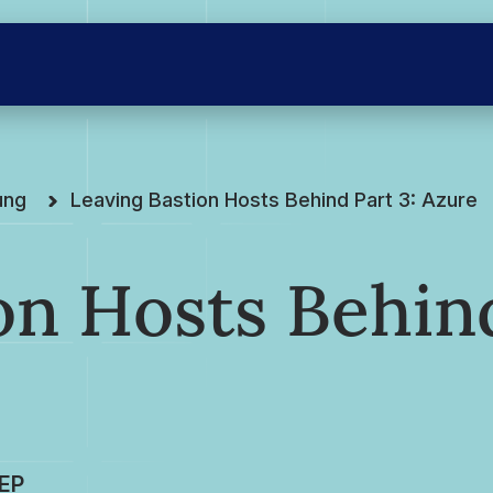
ung
Leaving Bastion Hosts Behind Part 3: Azure
on Hosts Behin
EP