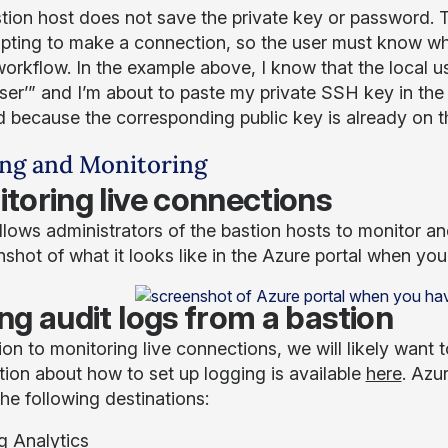
tion host does not save the private key or password. T
mpting to make a connection, so the user must know wh
 workflow. In the example above, I know that the local 
ser’” and I’m about to paste my private SSH key in the b
 because the corresponding public key is already on th
ng and Monitoring
toring live connections
llows administrators of the bastion hosts to monitor a
nshot of what it looks like in the Azure portal when yo
ng audit logs from a bastion
ion to monitoring live connections, we will likely want t
tion about how to set up logging is available
here
. Azu
he following destinations:
g Analytics