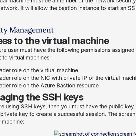
tual machine must be a member of the network security 
network. It will allow the bastion instance to start an 
ity Management
ss to the virtual machine
re user must have the following permissions assigned i
 to virtual machines:
ader role on the virtual machine
der role on the NIC with private IP of the virtual mach
ader role on the Azure Bastion resource
ging the SSH keys
are using SSH keys, then you must have the public key o
 private key to create a successful session. The scre
l machine: