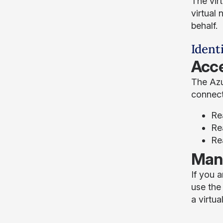
The vir
virtual 
behalf.
Ident
Acce
The Azu
connect
Re
Rea
Re
Mana
If you 
use the
a virtua