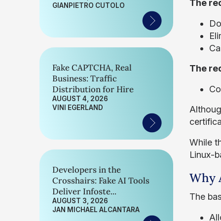
The req
GIANPIETRO CUTOLO
Do
Eli
Ca
Fake CAPTCHA, Real
The req
Business: Traffic
Distribution for Hire
Co
AUGUST 4, 2026
VINI EGERLAND
Although
certific
While t
Linux-b
Developers in the
Why A
Crosshairs: Fake AI Tools
Deliver Infoste...
The bas
AUGUST 3, 2026
JAN MICHAEL ALCANTARA
Al