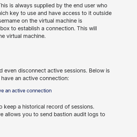
his is always supplied by the end user who
ich key to use and have access to it outside
username on the virtual machine is
ox to establish a connection. This will
e virtual machine.
nd even disconnect active sessions. Below is
u have an active connection:
o keep a historical record of sessions.
re allows you to send bastion audit logs to