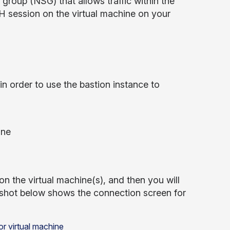
group (NSG) that allows traffic within the
SSH session on the virtual machine on your
n order to use the bastion instance to
ine
n the virtual machine(s), and then you will
enshot below shows the connection screen for