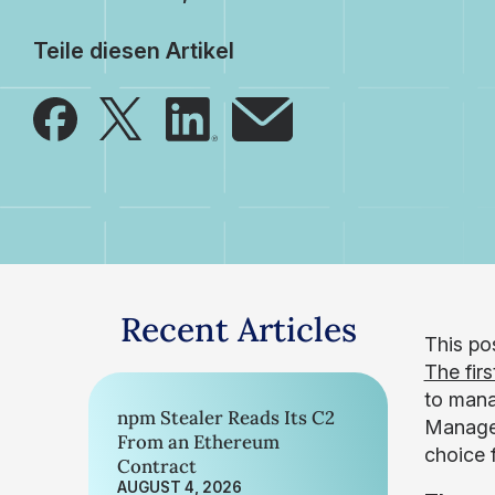
Teile diesen Artikel
Recent Articles
This pos
The firs
to mana
npm Stealer Reads Its C2
Manager
From an Ethereum
choice 
Contract
AUGUST 4, 2026