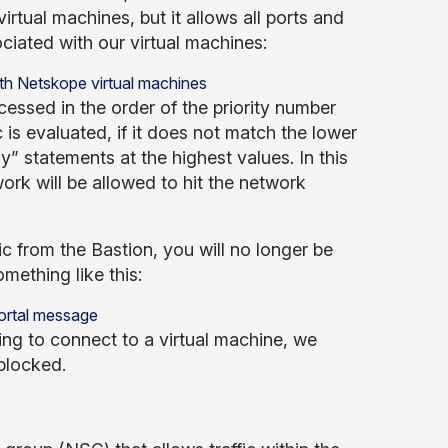
irtual machines, but it allows all ports and
iated with our virtual machines:
ssed in the order of the priority number
is evaluated, if it does not match the lower
” statements at the highest values. In this
work will be allowed to hit the network
fic from the Bastion, you will no longer be
ething like this:
ng to connect to a virtual machine, we
blocked.