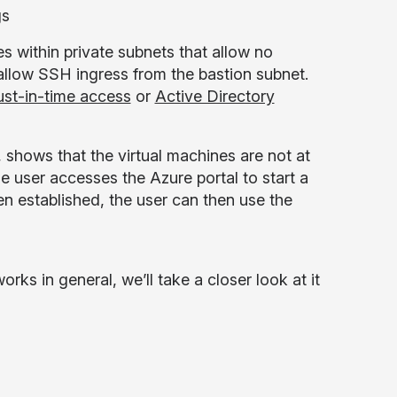
gs
s within private subnets that allow no
 allow SSH ingress from the bastion subnet.
ust-in-time access
or
Active Directory
, shows that the virtual machines are not at
he user accesses the Azure portal to start a
n established, the user can then use the
ks in general, we’ll take a closer look at it