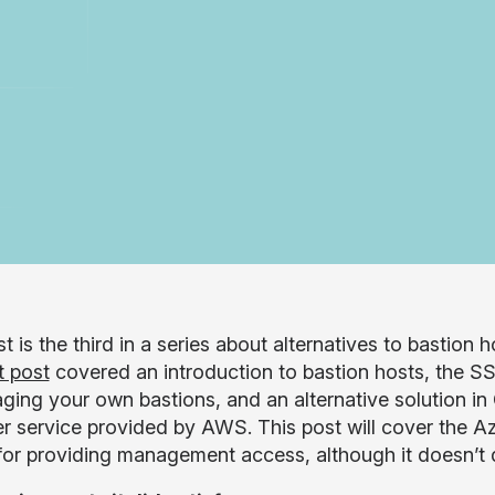
t is the third in a series about alternatives to bastion 
t post
covered an introduction to bastion hosts, the S
ging your own bastions, and an alternative solution i
 service provided by AWS. This post will cover the Az
for providing management access, although it doesn’t q