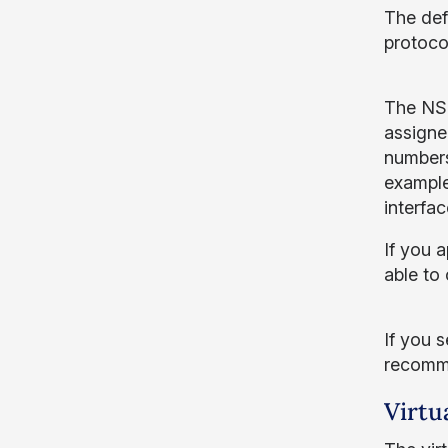
The defa
protoco
The NSG
assigne
numbers
example,
interfac
If you a
able to
If you 
recomme
Virtu