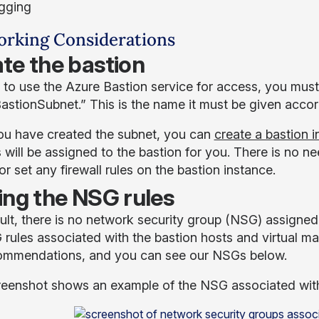
gging
rking Considerations
te the bastion
 to use the Azure Bastion service for access, you must 
astionSubnet.” This is the name it must be given acc
u have created the subnet, you can
create a bastion 
 will be assigned to the bastion for you. There is no 
r set any firewall rules on the bastion instance.
ing the NSG rules
ult, there is no network security group (NSG) assigne
 rules associated with the bastion hosts and virtual m
ommendations, and you can see our NSGs below.
reenshot shows an example of the NSG associated with