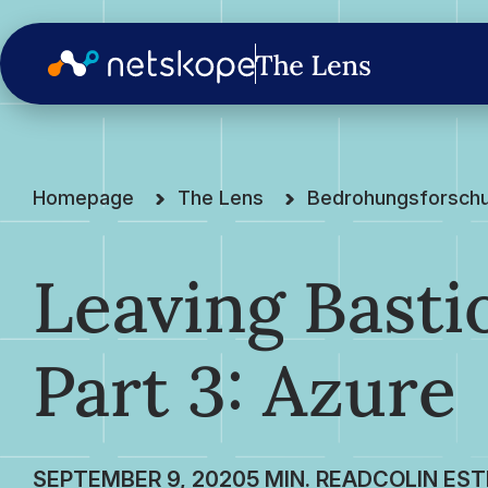
Homepage
The Lens
Bedrohungsforsch
Leaving Basti
Part 3: Azure
SEPTEMBER 9, 2020
COLIN EST