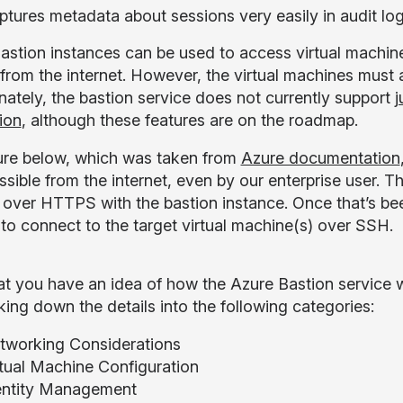
ptures metadata about sessions very easily in audit lo
astion instances can be used to access virtual machine
 from the internet. However, the virtual machines must
nately, the bastion service does not currently support
j
ion
, although these features are on the roadmap.
ure below, which was taken from
Azure documentation
ssible from the internet, even by our enterprise user. T
 over HTTPS with the bastion instance. Once that’s bee
 to connect to the target virtual machine(s) over SSH.
t you have an idea of how the Azure Bastion service wor
king down the details into the following categories:
tworking Considerations
rtual Machine Configuration
entity Management