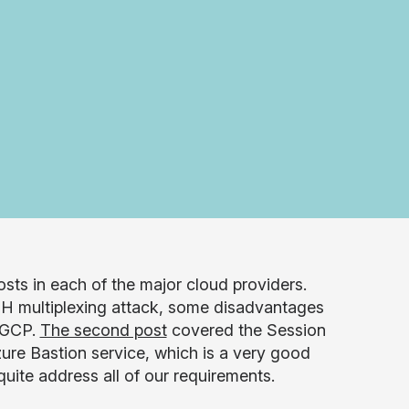
hosts in each of the major cloud providers.
SH multiplexing attack, some disadvantages
n GCP.
The second post
covered the Session
ure Bastion service, which is a very good
uite address all of our requirements.