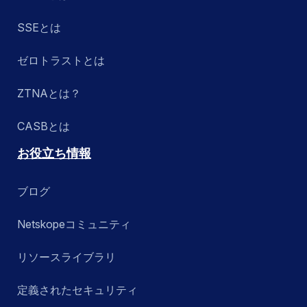
SSEとは
ゼロトラストとは
ZTNAとは？
CASBとは
お役立ち情報
ブログ
Netskopeコミュニティ
リソースライブラリ
定義されたセキュリティ