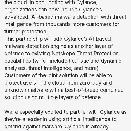
the cloud. In conjunction with Cylance,
organizations can now include Cylance’s
advanced, AI-based malware detection with threat
intelligence from thousands more customers for
further protection.
This partnership will add Cylance’s AI-based
malware detection engine as another layer of
defense to existing
Netskope Threat Protection
capabilities (which include heuristic and dynamic
analyses, threat intelligence, and more).
Customers of the joint solution will be able to
protect users in the cloud from zero-day and
unknown malware with a best-of-breed combined
solution using multiple layers of defense.
We’re especially excited to partner with Cylance as
they’re a leader in using artificial intelligence to
defend against malware. Cylance is already