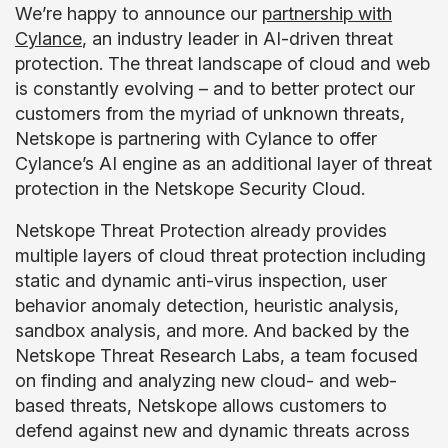
We’re happy to announce our
partnership with
Cylance
, an industry leader in AI-driven threat
protection. The threat landscape of cloud and web
is constantly evolving – and to better protect our
customers from the myriad of unknown threats,
Netskope is partnering with Cylance to offer
Cylance’s AI engine as an additional layer of threat
protection in the Netskope Security Cloud.
Netskope Threat Protection already provides
multiple layers of cloud threat protection including
static and dynamic anti-virus inspection, user
behavior anomaly detection, heuristic analysis,
sandbox analysis, and more. And backed by the
Netskope Threat Research Labs, a team focused
on finding and analyzing new cloud- and web-
based threats, Netskope allows customers to
defend against new and dynamic threats across