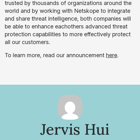
trusted by thousands of organizations around the
world and by working with Netskope to integrate
and share threat intelligence, both companies will
be able to enhance eachothers advanced threat
protection capabilities to more effectively protect
all our customers.
To learn more, read our announcement
here
.
Jervis Hui