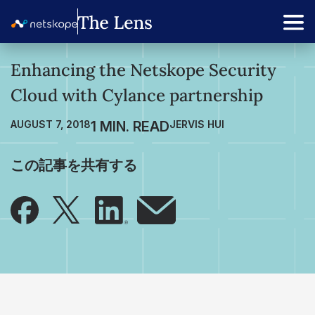
Enhancing the Netskope Security
Cloud with Cylance partnership
AUGUST 7, 2018
JERVIS HUI
この記事を共有する