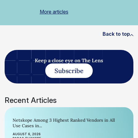
More articles
Back to top
Keep a close eye on The Lens
Subscribe
Recent Articles
Netskope Among 3 Highest Ranked Vendors in All
Use Cases in...
AUGUST 6, 2026