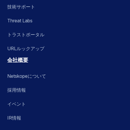
技術サポート
Threat Labs
トラストポータル
URLルックアップ
会社概要
Netskopeについて
採用情報
イベント
IR情報