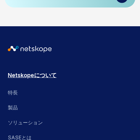
Netskopeについて
特長
製品
ソリューション
SASEとは