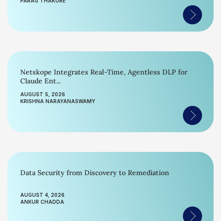
PARAG THAKORE
Netskope Integrates Real-Time, Agentless DLP for
Claude Ent...
AUGUST 5, 2026
KRISHNA NARAYANASWAMY
Data Security from Discovery to Remediation
AUGUST 4, 2026
ANKUR CHADDA