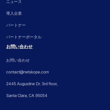
ニュース
導入企業
パートナー
パートナーポータル
お問い合わせ
お問い合わせ
contact@netskope.com
2445 Augustine Dr. 3rd floor,
Santa Clara, CA 95054