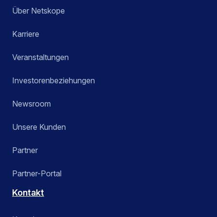
Über Netskope
Karriere
Veranstaltungen
Investorenbeziehungen
Newsroom
Unsere Kunden
Partner
Partner-Portal
Kontakt