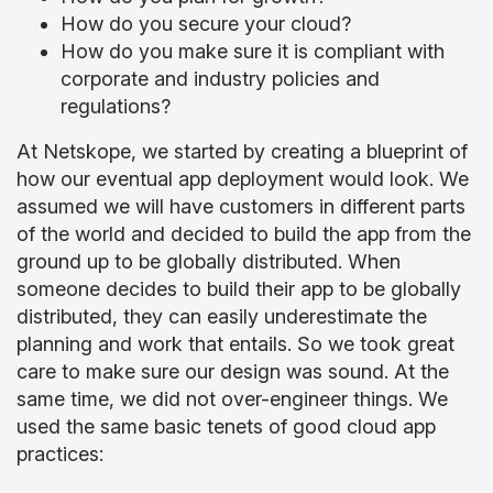
How do you secure your cloud?
How do you make sure it is compliant with
corporate and industry policies and
regulations?
At Netskope, we started by creating a blueprint of
how our eventual app deployment would look. We
assumed we will have customers in different parts
of the world and decided to build the app from the
ground up to be globally distributed. When
someone decides to build their app to be globally
distributed, they can easily underestimate the
planning and work that entails. So we took great
care to make sure our design was sound. At the
same time, we did not over-engineer things. We
used the same basic tenets of good cloud app
practices: