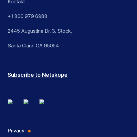
Kontakt
+1 800 979 6988
2445 Augustine Dr. 3. Stock,
Santa Clara, CA 95054
Subscribe to Netskope
Privacy