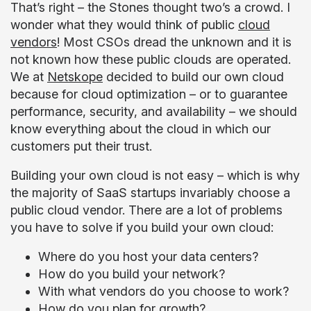
That’s right – the Stones thought two’s a crowd. I
wonder what they would think of public
cloud
vendors
! Most CSOs dread the unknown and it is
not known how these public clouds are operated.
We at
Netskope
decided to build our own cloud
because for cloud optimization – or to guarantee
performance, security, and availability – we should
know everything about the cloud in which our
customers put their trust.
Building your own cloud is not easy – which is why
the majority of SaaS startups invariably choose a
public cloud vendor. There are a lot of problems
you have to solve if you build your own cloud:
Where do you host your data centers?
How do you build your network?
With what vendors do you choose to work?
How do you plan for growth?