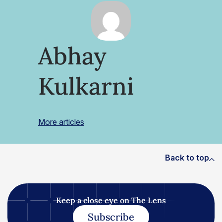
Abhay
Kulkarni
More articles
Back to top
Keep a close eye on The Lens
Subscribe