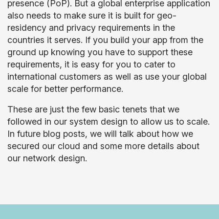
presence (PoP). But a global enterprise application
also needs to make sure it is built for geo-
residency and privacy requirements in the
countries it serves. If you build your app from the
ground up knowing you have to support these
requirements, it is easy for you to cater to
international customers as well as use your global
scale for better performance.
These are just the few basic tenets that we
followed in our system design to allow us to scale.
In future blog posts, we will talk about how we
secured our cloud and some more details about
our network design.