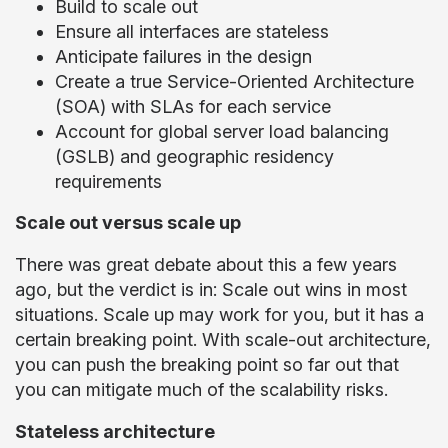
Build to scale out
Ensure all interfaces are stateless
Anticipate failures in the design
Create a true Service-Oriented Architecture
(SOA) with SLAs for each service
Account for global server load balancing
(GSLB) and geographic residency
requirements
Scale out versus scale up
There was great debate about this a few years
ago, but the verdict is in: Scale out wins in most
situations. Scale up may work for you, but it has a
certain breaking point. With scale-out architecture,
you can push the breaking point so far out that
you can mitigate much of the scalability risks.
Stateless architecture