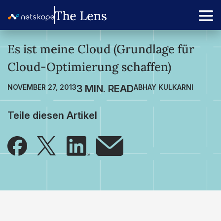
Es ist meine Cloud (Grundlage für
Cloud-Optimierung schaffen)
NOVEMBER 27, 2013
ABHAY KULKARNI
Teile diesen Artikel