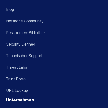
Blog
Netskope Community
Ressourcen-Bibliothek
Security Defined
Technischer Support
Threat Labs
Trust Portal
URL Lookup
Unternehmen