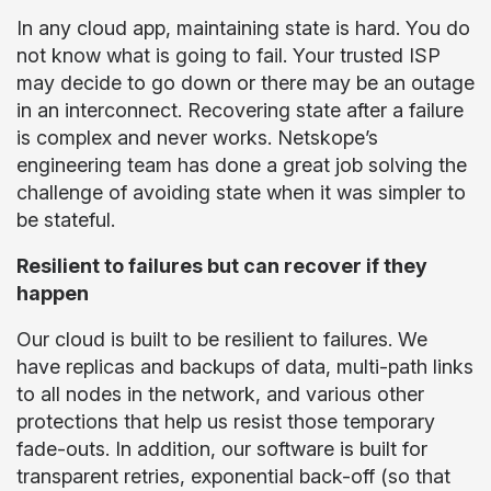
In any cloud app, maintaining state is hard. You do
not know what is going to fail. Your trusted ISP
may decide to go down or there may be an outage
in an interconnect. Recovering state after a failure
is complex and never works. Netskope’s
engineering team has done a great job solving the
challenge of avoiding state when it was simpler to
be stateful.
Resilient to failures but can recover if they
happen
Our cloud is built to be resilient to failures. We
have replicas and backups of data, multi-path links
to all nodes in the network, and various other
protections that help us resist those temporary
fade-outs. In addition, our software is built for
transparent retries, exponential back-off (so that