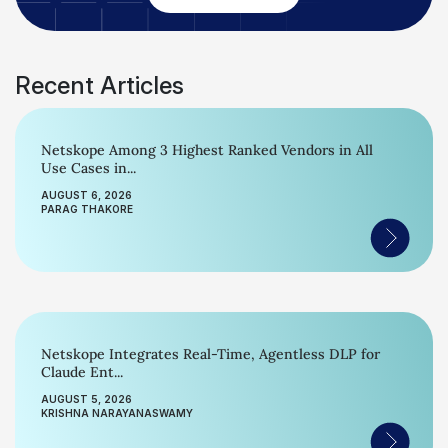
Recent Articles
Netskope Among 3 Highest Ranked Vendors in All
Use Cases in...
AUGUST 6, 2026
PARAG THAKORE
Netskope Integrates Real-Time, Agentless DLP for
Claude Ent...
AUGUST 5, 2026
KRISHNA NARAYANASWAMY