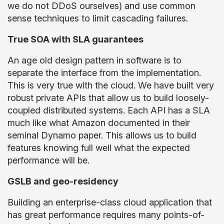
we do not DDoS ourselves) and use common
sense techniques to limit cascading failures.
True SOA with SLA guarantees
An age old design pattern in software is to
separate the interface from the implementation.
This is very true with the cloud. We have built very
robust private APIs that allow us to build loosely-
coupled distributed systems. Each API has a SLA
much like what Amazon documented in their
seminal Dynamo paper. This allows us to build
features knowing full well what the expected
performance will be.
GSLB and geo-residency
Building an enterprise-class cloud application that
has great performance requires many points-of-