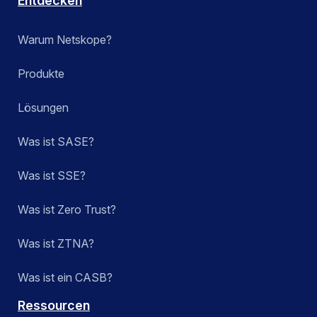
Entdecken
Warum Netskope?
Produkte
Lösungen
Was ist SASE?
Was ist SSE?
Was ist Zero Trust?
Was ist ZTNA?
Was ist ein CASB?
Ressourcen