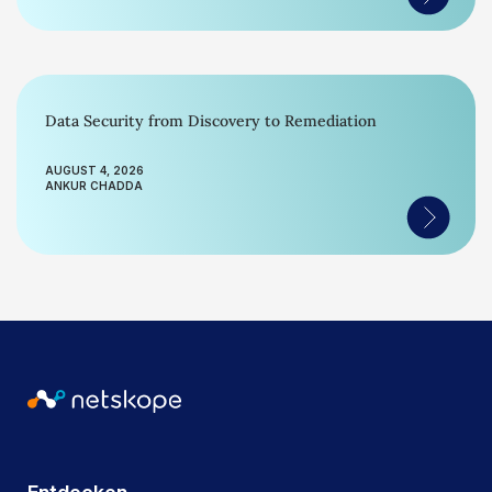
Data Security from Discovery to Remediation
AUGUST 4, 2026
ANKUR CHADDA