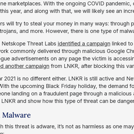
ine marketplaces. With the ongoing COVID pandemic, o
this year, and along with that, we will likely see an inc
rs will try to steal your money in many ways: through 
trojans, and more. However, there is one type of malwa
, Netskope Threat Labs
identified a campaign
linked t
rk commonly delivered through malicious Google Chr
rogue advertisements on any page the victim is accessin
ied another campaign
from LNKR, after blocking this var
 2021 is no different either. LNKR is still active and 
 With the upcoming Black Friday holiday, the demand fo
one landing on a fraudulent page through a malicious ad
 LNKR and show how this type of threat can be dange
 Malware
h this threat is adware, it’s not as harmless as one ma
g: