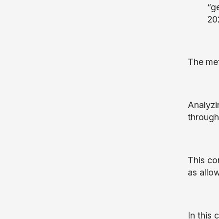
“g
20
The met
Analyzin
through
This co
as allo
In this