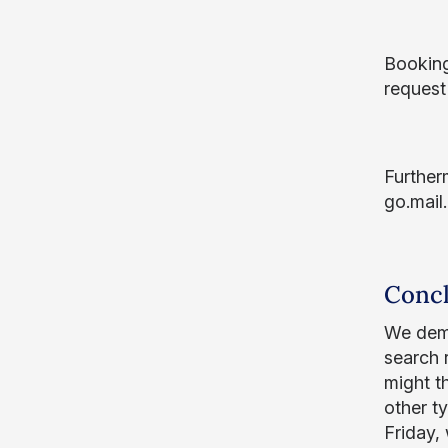
Booking 
request
Further
go.mail.
Concl
We demo
search 
might t
other t
Friday,