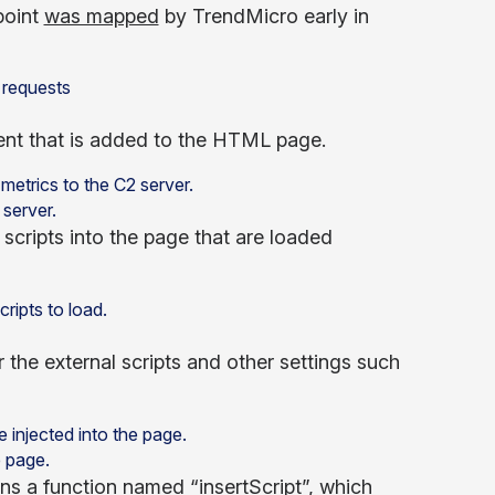
point
was mapped
by TrendMicro early in
ment that is added to the HTML page.
server.
 scripts into the page that are loaded
 the external scripts and other settings such
e page.
ins a function named “insertScript”, which