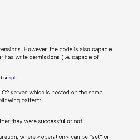
ensions. However, the code is also capable
er has write permissions (i.e. capable of
ts C2 server, which is hosted on the same
ollowing pattern:
her they were successful or not.
guration, where <operation> can be “set” or