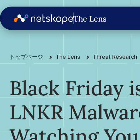
トップページ
The Lens
Threat Research
Black Friday 
LNKR Malwar
Watching You