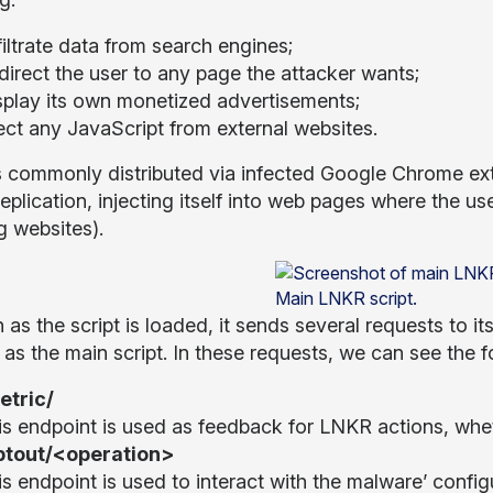
iltrate data from search engines;
direct the user to any page the attacker wants;
splay its own monetized advertisements;
ect any JavaScript from external websites.
 commonly distributed via infected Google Chrome ext
replication, injecting itself into web pages where the us
g websites).
Main LNKR script.
 as the script is loaded, it sends several requests to i
as the main script. In these requests, we can see the f
etric/
is endpoint is used as feedback for LNKR actions, whet
ptout/<operation>
is endpoint is used to interact with the malware’ confi