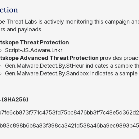
ction
e Threat Labs is actively monitoring this campaign an
ors and payloads.
tskope Threat Protection
Script-JS.Adware.Lnkr
tskope Advanced Threat Protection
provides proact
Gen.Malware.Detect.By.StHeur indicates a sample tha
Gen.Malware.Detect.By.Sandbox indicates a sample 
 (SHA256)
b7fe6cb873f771c4753fd75bc8476bb3ff7c48e5d362d
b83c898b6b8a83f398ca3421d538a46ba9ec9893b45