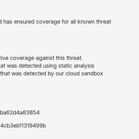
d has ensured coverage for all known threat
ive coverage against this threat.
t was detected using static analysis
that was detected by our cloud sandbox
2ba62d4a83854
4cb3eb11319499b