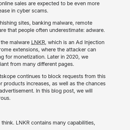
nline sales are expected to be even more
rease in cyber scams.
phishing sites, banking malware, remote
re that people often underestimate: adware.
o the malware
LNKR
, which is an Ad Injection
ome extensions, where the attacker can
g for monetization. Later in 2020, we
iant from many different pages.
Netskope continues to block requests from this
r products increases, as well as the chances
vertisement. In this blog post, we will
rous.
y think. LNKR contains many capabilities,