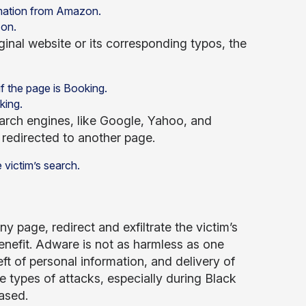
zon.
iginal website or its corresponding typos, the
king.
search engines, like Google, Yahoo, and
is redirected to another page.
 page, redirect and exfiltrate the victim’s
enefit. Adware is not as harmless as one
ft of personal information, and delivery of
 types of attacks, especially during Black
ased.