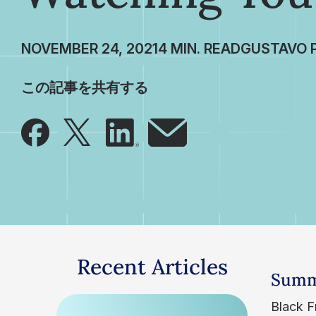
NOVEMBER 24, 2021
GUSTAVO 
この記事を共有する
Recent Articles
Summ
Black Fr