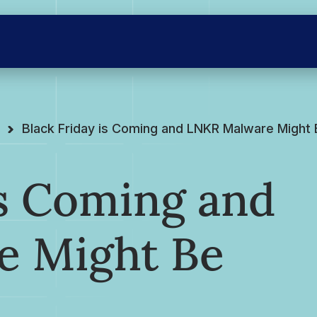
Black Friday is Coming and LNKR Malware Might
is Coming and
e Might Be