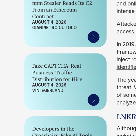
npm Stealer Reads Its C2
and onl
From an Ethereum
intense 
Contract
AUGUST 4, 2026
Attacke
GIANPIETRO CUTOLO
access 
In 2019
Framewo
inject 
Fake CAPTCHA, Real
identif
Business: Traffic
Distribution for Hire
The year
AUGUST 4, 2026
threat.
VINI EGERLAND
of some
analyze
LNKR
Althoug
Developers in the
Crosshairs: Fake AI Tools
includin