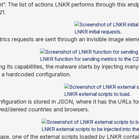
et”. The list of actions LNKR performs through this end
21.
LNKR initial requests.
rics requests are sent through an invisible image ele
LNKR function for sending metrics to the C2 
g its capabilities, the malware starts by injecting many
 a hardcoded configuration.
LNKR external scripts to load.
nfiguration is stored in JSON, where it has the URLs for
wed/denied countries and browsers.
LNKR external scripts to be injected into th
 case, one of the external scripts loaded by LNKR conta