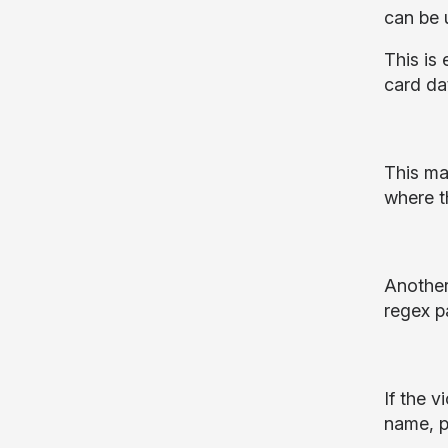
can be 
This is 
card da
This ma
where t
Another
regex p
If the 
name, p