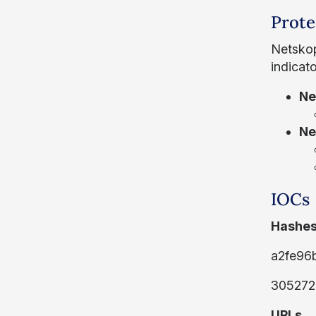
Prote
Netskop
indicat
Ne
Ne
IOCs
Hashes
a2fe96
305272
URLs