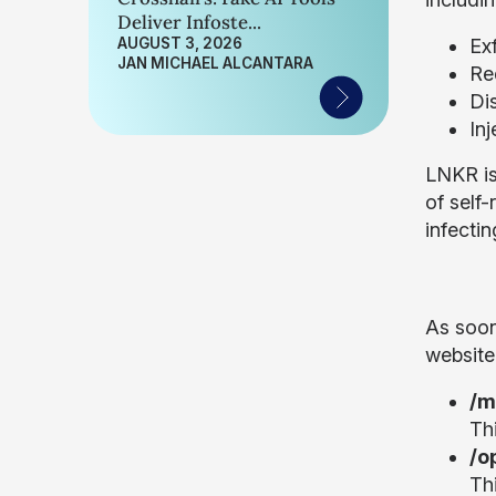
Deliver Infoste...
AUGUST 3, 2026
Exf
JAN MICHAEL ALCANTARA
Re
Di
Inj
LNKR is
of self-
infectin
As soon
website 
/m
Th
/o
Th