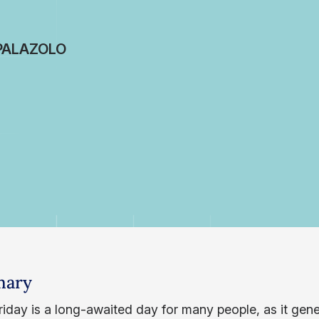
PALAZOLO
ary
iday is a long-awaited day for many people, as it gener