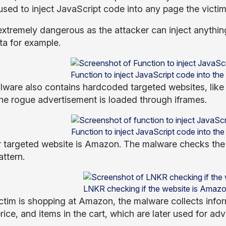
used to inject JavaScript code into any page the victim
extremely dangerous as the attacker can inject anything 
ta for example.
Function to inject JavaScript code into the
lware also contains hardcoded targeted websites, lik
he rogue advertisement is loaded through iframes.
Function to inject JavaScript code into the
 targeted website is Amazon. The malware checks the 
attern.
LNKR checking if the website is Amazo
victim is shopping at Amazon, the malware collects info
rice, and items in the cart, which are later used for ad