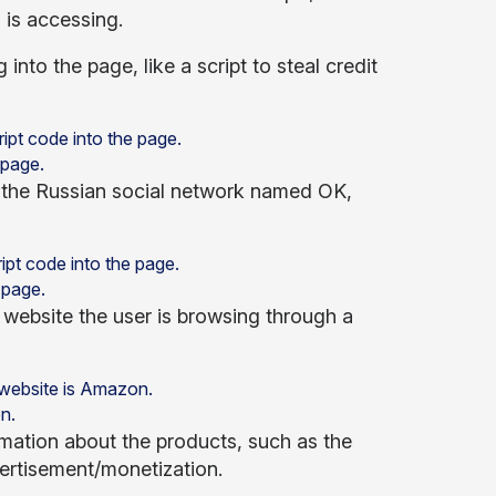
 is accessing.
into the page, like a script to steal credit
 page.
e the Russian social network named OK,
 page.
website the user is browsing through a
n.
rmation about the products, such as the
vertisement/monetization.