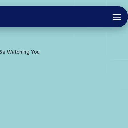
 Be Watching You