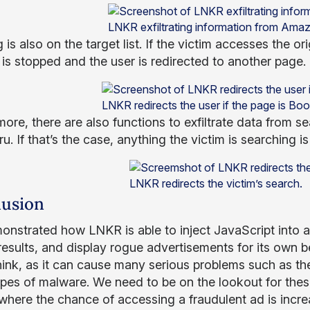
LNKR exfiltrating information from Ama
is also on the target list. If the victim accesses the or
 is stopped and the user is redirected to another page.
LNKR redirects the user if the page is Boo
more, there are also functions to exfiltrate data from 
ru. If that’s the case, anything the victim is searching 
LNKR redirects the victim’s search.
usion
nstrated how LNKR is able to inject JavaScript into any
results, and display rogue advertisements for its own b
hink, as it can cause many serious problems such as the
ypes of malware. We need to be on the lookout for these
 where the chance of accessing a fraudulent ad is incre