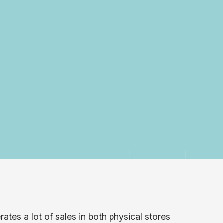
ates a lot of sales in both physical stores