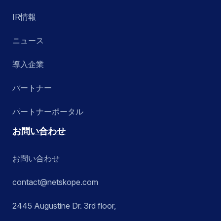
IR情報
ニュース
導入企業
パートナー
パートナーポータル
お問い合わせ
お問い合わせ
contact@netskope.com
2445 Augustine Dr. 3rd floor,