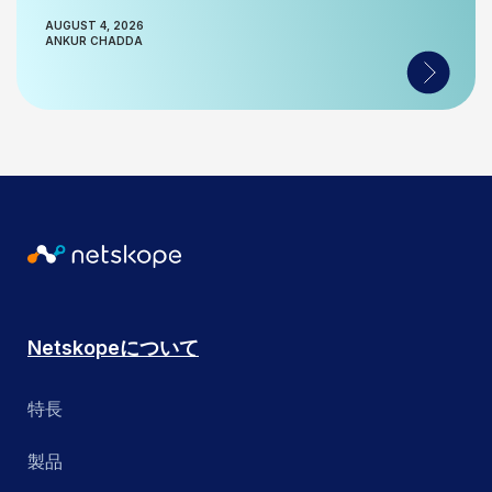
AUGUST 4, 2026
ANKUR CHADDA
Netskopeについて
特長
製品