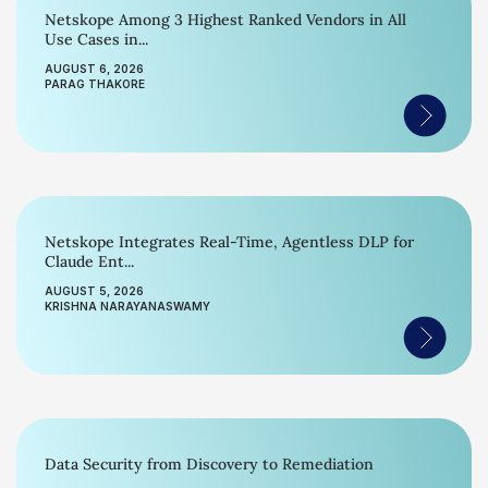
Netskope Among 3 Highest Ranked Vendors in All
Use Cases in...
AUGUST 6, 2026
PARAG THAKORE
Netskope Integrates Real-Time, Agentless DLP for
Claude Ent...
AUGUST 5, 2026
KRISHNA NARAYANASWAMY
Data Security from Discovery to Remediation