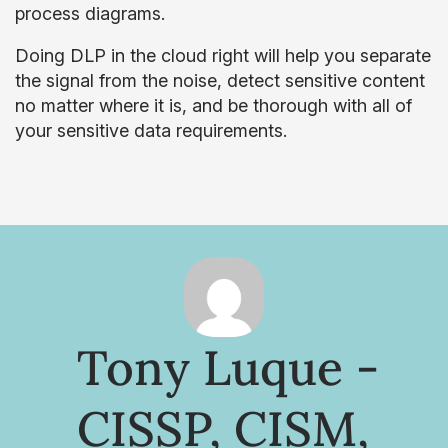
process diagrams.
Doing DLP in the cloud right will help you separate
the signal from the noise, detect sensitive content
no matter where it is, and be thorough with all of
your sensitive data requirements.
Tony Luque -
CISSP, CISM,