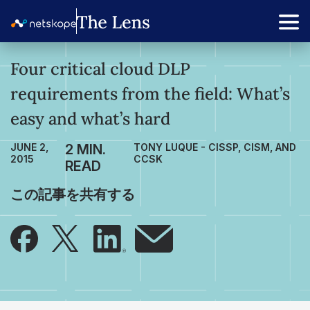
Four critical cloud DLP
requirements from the field: What’s
easy and what’s hard
JUNE 2,
TONY LUQUE - CISSP, CISM, AND
2015
CCSK
この記事を共有する