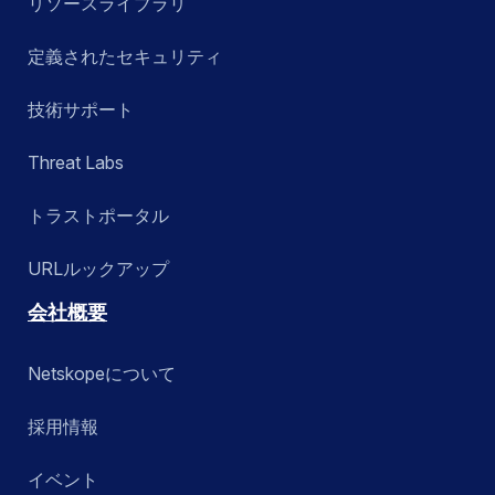
リソースライブラリ
定義されたセキュリティ
技術サポート
Threat Labs
トラストポータル
URLルックアップ
会社概要
Netskopeについて
採用情報
イベント