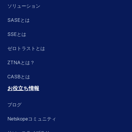
ソリューション
SASEとは
SSEとは
ゼロトラストとは
ZTNAとは？
CASBとは
お役立ち情報
ブログ
Netskopeコミュニティ