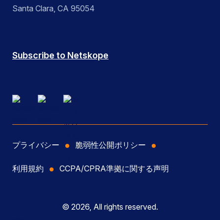
Santa Clara, CA 95054
Subscribe to Netskope
プライバシー
脆弱性公開ポリシー
利用規約
CCPA/CPRA準拠に関する声明
© 2026, All rights reserved.