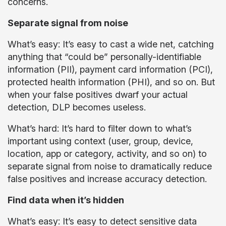
concerns.
Separate signal from noise
What’s easy: It’s easy to cast a wide net, catching
anything that “could be” personally-identifiable
information (PII), payment card information (PCI),
protected health information (PHI), and so on. But
when your false positives dwarf your actual
detection, DLP becomes useless.
What’s hard: It’s hard to filter down to what’s
important using context (user, group, device,
location, app or category, activity, and so on) to
separate signal from noise to dramatically reduce
false positives and increase accuracy detection.
Find data when it’s hidden
What’s easy: It’s easy to detect sensitive data