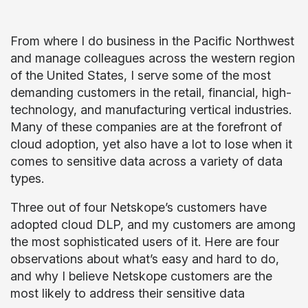
From where I do business in the Pacific Northwest
and manage colleagues across the western region
of the United States, I serve some of the most
demanding customers in the retail, financial, high-
technology, and manufacturing vertical industries.
Many of these companies are at the forefront of
cloud adoption, yet also have a lot to lose when it
comes to sensitive data across a variety of data
types.
Three out of four Netskope’s customers have
adopted cloud DLP, and my customers are among
the most sophisticated users of it. Here are four
observations about what’s easy and hard to do,
and why I believe Netskope customers are the
most likely to address their sensitive data