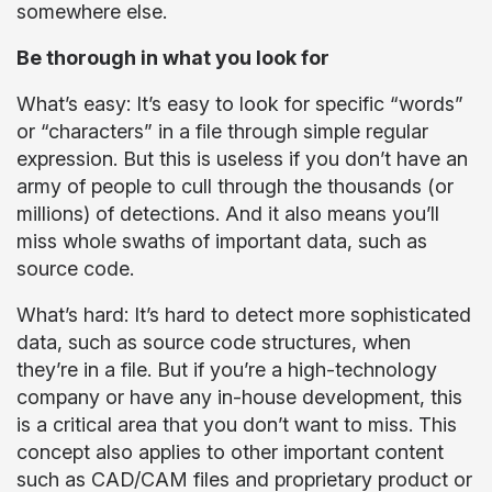
somewhere else.
Be thorough in what you look for
What’s easy: It’s easy to look for specific “words”
or “characters” in a file through simple regular
expression. But this is useless if you don’t have an
army of people to cull through the thousands (or
millions) of detections. And it also means you’ll
miss whole swaths of important data, such as
source code.
What’s hard: It’s hard to detect more sophisticated
data, such as source code structures, when
they’re in a file. But if you’re a high-technology
company or have any in-house development, this
is a critical area that you don’t want to miss. This
concept also applies to other important content
such as CAD/CAM files and proprietary product or