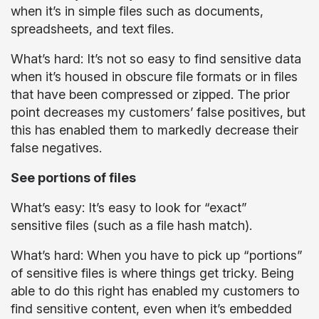
when it’s in simple files such as documents,
spreadsheets, and text files.
What’s hard: It’s not so easy to find sensitive data
when it’s housed in obscure file formats or in files
that have been compressed or zipped. The prior
point decreases my customers’ false positives, but
this has enabled them to markedly decrease their
false negatives.
See portions of files
What’s easy: It’s easy to look for “exact”
sensitive files (such as a file hash match).
What’s hard: When you have to pick up “portions”
of sensitive files is where things get tricky. Being
able to do this right has enabled my customers to
find sensitive content, even when it’s embedded