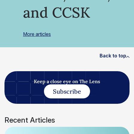
and CCSK
More articles
Back to top
Keep a close eye on The Lens
Subscribe
Recent Articles