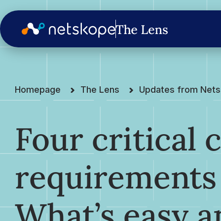
Homepage
The Lens
Updates from Net
Four critical
requirements 
What’s easy a