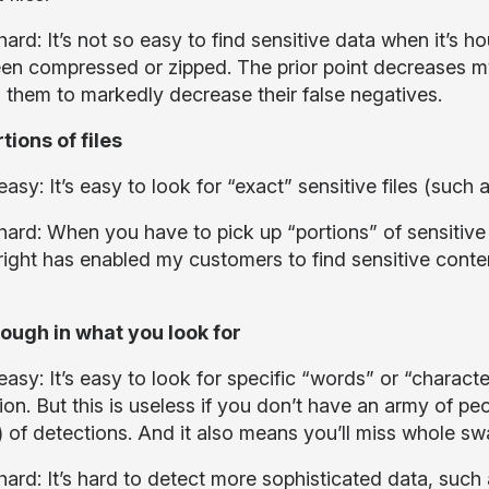
ard: It’s not so easy to find sensitive data when it’s hou
en compressed or zipped. The prior point decreases my 
 them to markedly decrease their false negatives.
tions of files
asy: It’s easy to look for “exact” sensitive files (such 
ard: When you have to pick up “portions” of sensitive f
 right has enabled my customers to find sensitive con
ough in what you look for
asy: It’s easy to look for specific “words” or “character
on. But this is useless if you don’t have an army of pe
s) of detections. And it also means you’ll miss whole s
hard: It’s hard to detect more sophisticated data, such