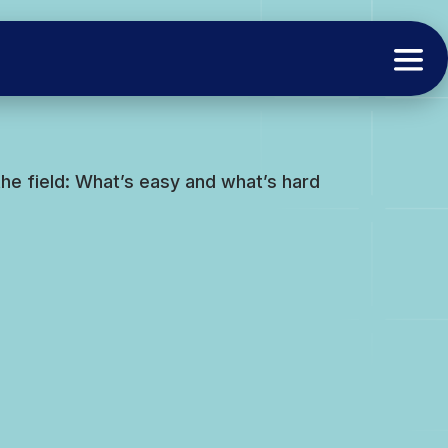
the field: What’s easy and what’s hard