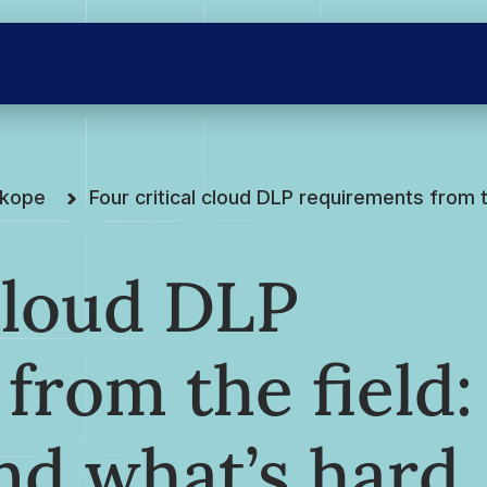
skope
Four critical cloud DLP requirements from 
 cloud DLP
from the field:
nd what’s hard