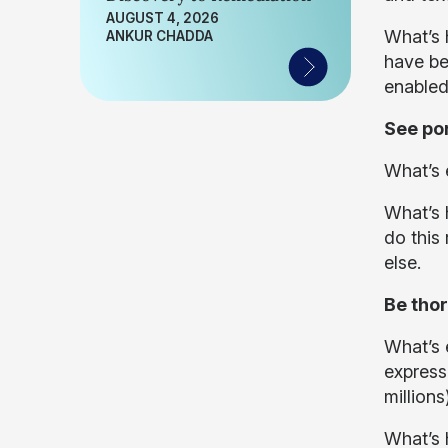
AUGUST 4, 2026
What’s h
ANKUR CHADDA
have be
enabled
See por
What’s e
What’s h
do this
else.
Be thor
What’s e
expressi
million
What’s 