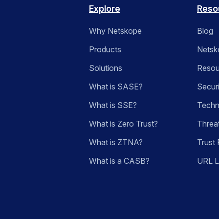
Explore
Reso
Why Netskope
Blog
Products
Netsk
Solutions
Resou
What is SASE?
Secur
What is SSE?
Techn
What is Zero Trust?
Threa
What is ZTNA?
Trust 
What is a CASB?
URL 