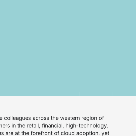
 colleagues across the western region of
s in the retail, financial, high-technology,
 are at the forefront of cloud adoption, yet