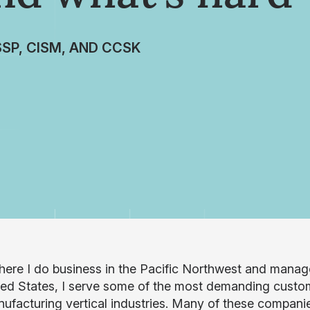
SSP, CISM, AND CCSK
ere I do business in the Pacific Northwest and manage
ted States, I serve some of the most demanding customer
ufacturing vertical industries. Many of these companies