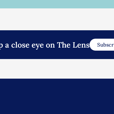
p a close eye on The Lens
Subscr