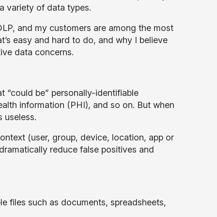
a variety of data types.
 DLP, and my customers are among the most
at’s easy and hard to do, and why I believe
tive data concerns.
t “could be” personally-identifiable
ealth information (PHI), and so on. But when
 useless.
context (user, group, device, location, app or
 dramatically reduce false positives and
mple files such as documents, spreadsheets,