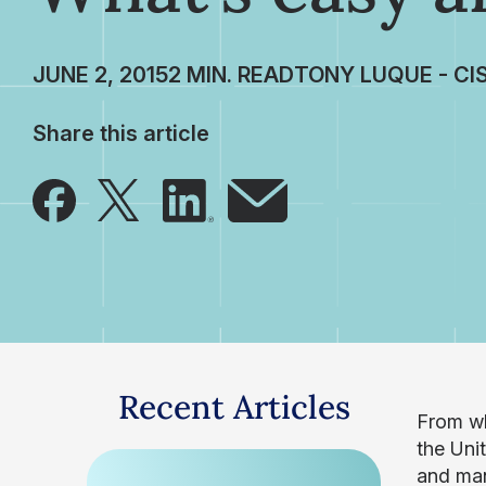
JUNE 2, 2015
TONY LUQUE - CI
Share this article
Recent Articles
From wh
the Uni
and man