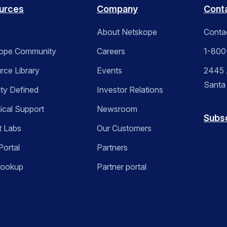
urces
Company
Cont
About Netskope
Conta
ope Community
Careers
1-800
rce Library
Events
2445 A
Santa
ity Defined
Investor Relations
ical Support
Newsroom
Subs
t Labs
Our Customers
Portal
Partners
Lookup
Partner portal