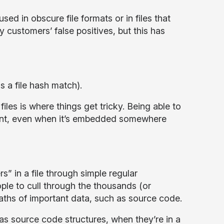
sed in obscure file formats or in files that
customers’ false positives, but this has
as a file hash match).
iles is where things get tricky. Being able to
tent, even when it’s embedded somewhere
s” in a file through simple regular
ople to cull through the thousands (or
waths of important data, such as source code.
 as source code structures, when they’re in a