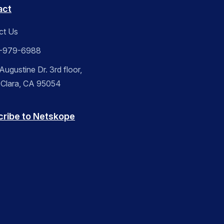
act
ct Us
-979-6988
ugustine Dr. 3rd floor,
 Clara, CA 95054
cribe to Netskope