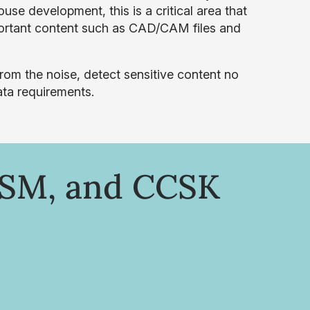
use development, this is a critical area that
mportant content such as CAD/CAM files and
from the noise, detect sensitive content no
ata requirements.
ISM, and CCSK