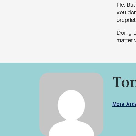
file. Bu
you don
proprie
Doing D
matter w
Ton
More Arti