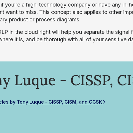
t if you’re a high-technology company or have any in-ho
’t want to miss. This concept also applies to other i
tary product or process diagrams.
LP in the cloud right will help you separate the signal 
here it is, and be thorough with all of your sensitive d
y Luque - CISSP, C
cles by Tony Luque - CISSP, CISM, and CCSK