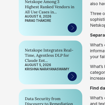
Netskope Among 3
also hav
Highest Ranked Vendors in
All Use Cases in...
Three o
AUGUST 6, 2026
sophist
PARAG THAKORE
Netskop
Separat
What’s e
Netskope Integrates Real-
informa
Time, Agentless DLP for
your fa
Claude Ent...
AUGUST 5, 2026
What’s h
KRISHNA NARAYANASWAMY
category
increas
Find da
What’s 
Data Security from
Discovery to Remediation
and text