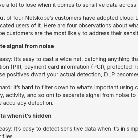
e a lot to lose when it comes to sensitive data across 
ut of four Netskope’s customers have adopted cloud
icated users of it. Here are four observations about wh
e customers are the most likely to address their sensi
e signal from noise
asy: It’s easy to cast a wide net, catching anything tha
tion (PII), payment card information (PCI), protected h
lse positives dwarf your actual detection, DLP becomes
ard: It’s hard to filter down to what’s important using 
, activity, and so on) to separate signal from noise to
e accuracy detection.
ta when it’s hidden
easy: It’s easy to detect sensitive data when it’s in si
 files.