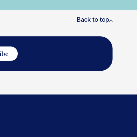
Back to top
ibe