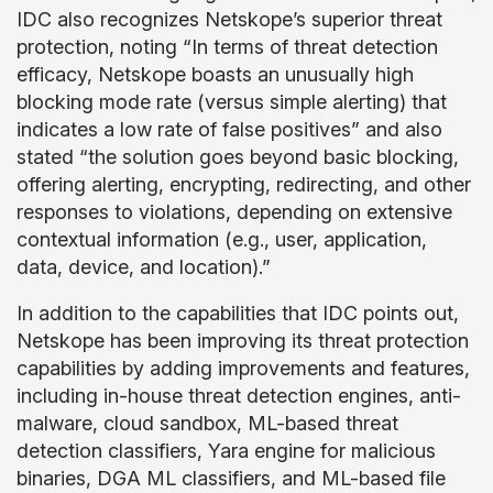
IDC also recognizes Netskope’s superior threat
protection, noting “In terms of threat detection
efficacy, Netskope boasts an unusually high
blocking mode rate (versus simple alerting) that
indicates a low rate of false positives” and also
stated “the solution goes beyond basic blocking,
offering alerting, encrypting, redirecting, and other
responses to violations, depending on extensive
contextual information (e.g., user, application,
data, device, and location).”
In addition to the capabilities that IDC points out,
Netskope has been improving its threat protection
capabilities by adding improvements and features,
including in-house threat detection engines, anti-
malware, cloud sandbox, ML-based threat
detection classifiers, Yara engine for malicious
binaries, DGA ML classifiers, and ML-based file