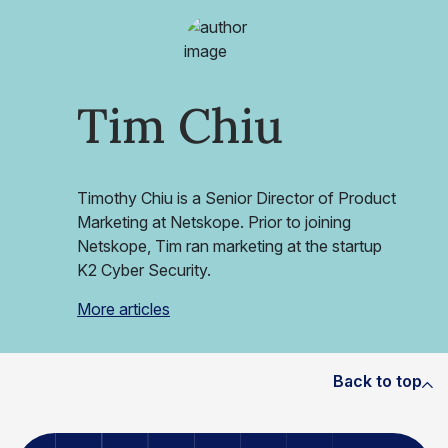
Tim Chiu
Timothy Chiu is a Senior Director of Product
Marketing at Netskope. Prior to joining
Netskope, Tim ran marketing at the startup
K2 Cyber Security.
More articles
Back to top