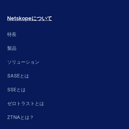
Netskopeについて
特長
製品
ソリューション
SASEとは
SSEとは
ゼロトラストとは
ZTNAとは？