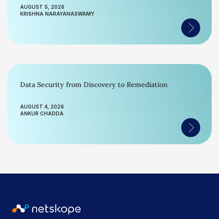
AUGUST 5, 2026
KRISHNA NARAYANASWAMY
Data Security from Discovery to Remediation
AUGUST 4, 2026
ANKUR CHADDA