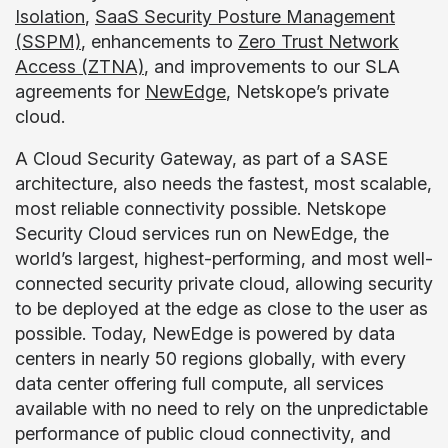
Isolation
,
SaaS Security Posture Management
(SSPM)
, enhancements to
Zero Trust Network
Access (ZTNA)
, and improvements to our SLA
agreements for
NewEdge
, Netskope’s private
cloud.
A Cloud Security Gateway, as part of a SASE
architecture, also needs the fastest, most scalable,
most reliable connectivity possible. Netskope
Security Cloud services run on NewEdge, the
world’s largest, highest-performing, and most well-
connected security private cloud, allowing security
to be deployed at the edge as close to the user as
possible. Today, NewEdge is powered by data
centers in nearly 50 regions globally, with every
data center offering full compute, all services
available with no need to rely on the unpredictable
performance of public cloud connectivity, and