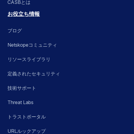
CASBとは
お役立ち情報
ブログ
Netskopeコミュニティ
リソースライブラリ
定義されたセキュリティ
技術サポート
Threat Labs
トラストポータル
URLルックアップ