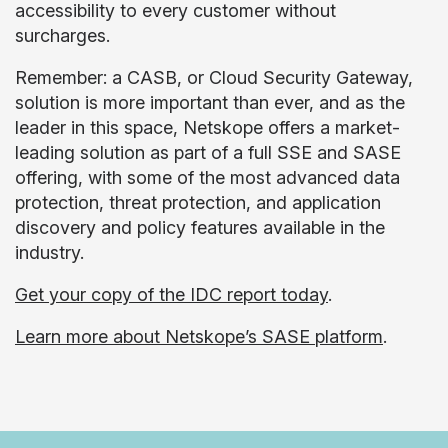
accessibility to every customer without
surcharges.
Remember: a CASB, or Cloud Security Gateway,
solution is more important than ever, and as the
leader in this space, Netskope offers a market-
leading solution as part of a full SSE and SASE
offering, with some of the most advanced data
protection, threat protection, and application
discovery and policy features available in the
industry.
Get your copy of the
IDC report today
.
Learn more about Netskope’s SASE platform
.