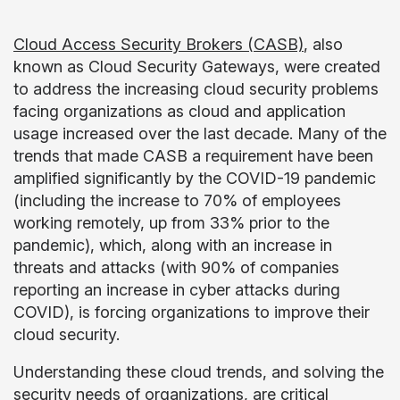
Cloud Access Security Brokers (CASB)
, also
known as Cloud Security Gateways, were created
to address the increasing cloud security problems
facing organizations as cloud and application
usage increased over the last decade. Many of the
trends that made CASB a requirement have been
amplified significantly by the COVID-19 pandemic
(including the increase to 70% of employees
working remotely, up from 33% prior to the
pandemic), which, along with an increase in
threats and attacks (with 90% of companies
reporting an increase in cyber attacks during
COVID), is forcing organizations to improve their
cloud security.
Understanding these cloud trends, and solving the
security needs of organizations, are critical