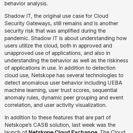
behavior analysis.
Shadow IT, the original use case for Cloud
Security Gateways, still remains and is another
security risk that was amplified during the
pandemic. Shadow IT is about understanding how
users utilize the cloud, both in approved and
unapproved use of applications, and also in
understanding the behavior as well as the riskiness
of applications in use. In addition to detection
cloud use, Netskope has several technologies to
detect anomalous user behavior including UEBA
machine learning, user trust scores, sequential
anomaly rules, dynamic peer grouping and event
correlation, and user activity visualization.
In addition to these features that are part of
Netskope’s CASB solution, last week was the
launch of
Netskope Cloud Exchange
.
The Cloud