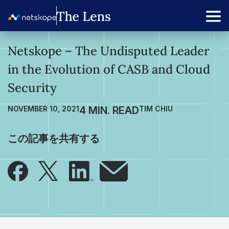
Netskope – The Undisputed Leader
in the Evolution of CASB and Cloud
Security
NOVEMBER 10, 2021
TIM CHIU
この記事を共有する