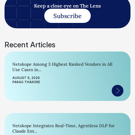
Keep a close eye on The Lens
Subscribe
Recent Articles
Netskope Among 3 Highest Ranked Vendors in All
Use Cases in...
AUGUST 6, 2026
PARAG THAKORE
Netskope Integrates Real-Time, Agentless DLP for
Claude Ent...