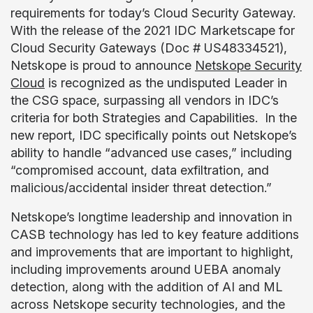
requirements for today’s Cloud Security Gateway.
With the release of the 2021 IDC Marketscape for
Cloud Security Gateways (Doc # US48334521),
Netskope is proud to announce
Netskope Security
Cloud
is recognized as the undisputed Leader in
the CSG space, surpassing all vendors in IDC’s
criteria for both Strategies and Capabilities. In the
new report, IDC specifically points out Netskope’s
ability to handle “advanced use cases,” including
“compromised account, data exfiltration, and
malicious/accidental insider threat detection.”
Netskope’s longtime leadership and innovation in
CASB technology has led to key feature additions
and improvements that are important to highlight,
including improvements around UEBA anomaly
detection, along with the addition of AI and ML
across Netskope security technologies, and the