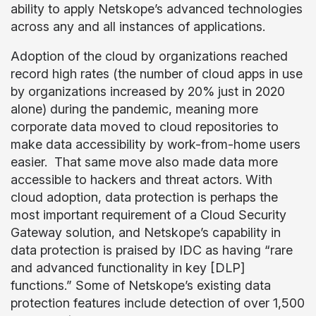
ability to apply Netskope’s advanced technologies
across any and all instances of applications.
Adoption of the cloud by organizations reached
record high rates (the number of cloud apps in use
by organizations increased by 20% just in 2020
alone) during the pandemic, meaning more
corporate data moved to cloud repositories to
make data accessibility by work-from-home users
easier. That same move also made data more
accessible to hackers and threat actors. With
cloud adoption, data protection is perhaps the
most important requirement of a Cloud Security
Gateway solution, and Netskope’s capability in
data protection is praised by IDC as having “rare
and advanced functionality in key [DLP]
functions.” Some of Netskope’s existing data
protection features include detection of over 1,500