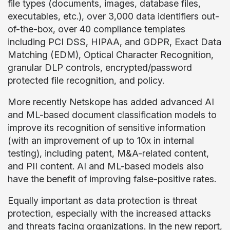
file types (documents, images, database files,
executables, etc.), over 3,000 data identifiers out-
of-the-box, over 40 compliance templates
including PCI DSS, HIPAA, and GDPR, Exact Data
Matching (EDM), Optical Character Recognition,
granular DLP controls, encrypted/password
protected file recognition, and policy.
More recently Netskope has added advanced AI
and ML-based document classification models to
improve its recognition of sensitive information
(with an improvement of up to 10x in internal
testing), including patent, M&A-related content,
and PII content. AI and ML-based models also
have the benefit of improving false-positive rates.
Equally important as data protection is threat
protection, especially with the increased attacks
and threats facing organizations. In the new report,