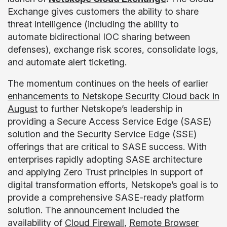
Exchange gives customers the ability to share
threat intelligence (including the ability to
automate bidirectional IOC sharing between
defenses), exchange risk scores, consolidate logs,
and automate alert ticketing.
The momentum continues on the heels of earlier
enhancements to Netskope Security Cloud back in
August
to further Netskope’s leadership in
providing a Secure Access Service Edge (SASE)
solution and the Security Service Edge (SSE)
offerings that are critical to SASE success. With
enterprises rapidly adopting SASE architecture
and applying Zero Trust principles in support of
digital transformation efforts, Netskope’s goal is to
provide a comprehensive SASE-ready platform
solution. The announcement included the
availability of
Cloud Firewall
,
Remote Browser