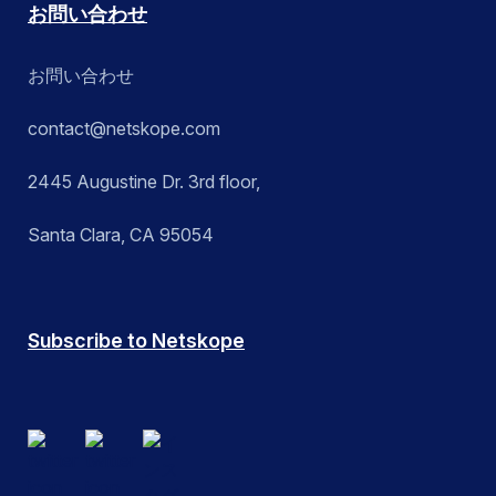
お問い合わせ
お問い合わせ
contact@netskope.com
2445 Augustine Dr. 3rd floor,
Santa Clara, CA 95054
Subscribe to Netskope