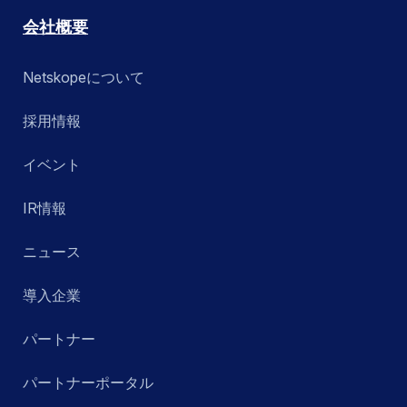
会社概要
Netskopeについて
採用情報
イベント
IR情報
ニュース
導入企業
パートナー
パートナーポータル